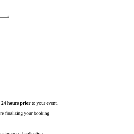
t 24 hours prior
to your event.
e finalizing your booking.
stomer self-collection.