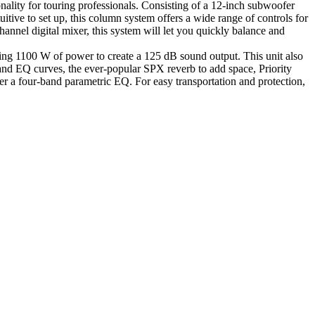
ality for touring professionals. Consisting of a 12-inch subwoofer
itive to set up, this column system offers a wide range of controls for
nel digital mixer, this system will let you quickly balance and
ng 1100 W of power to create a 125 dB sound output. This unit also
nd EQ curves, the ever-popular SPX reverb to add space, Priority
a four-band parametric EQ. For easy transportation and protection,