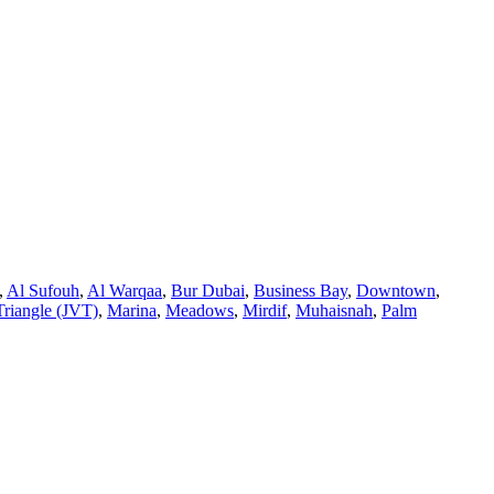
,
Al Sufouh
,
Al Warqaa
,
Bur Dubai
,
Business Bay
,
Downtown
,
Triangle (JVT)
,
Marina
,
Meadows
,
Mirdif
,
Muhaisnah
,
Palm