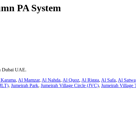
umn PA System
 in Dubai UAE.
 Karama
,
Al Mamzar
,
Al Nahda
,
Al Quoz
,
Al Rigga
,
Al Safa
,
Al Satwa
JLT)
,
Jumeirah Park
,
Jumeirah Village Circle (JVC)
,
Jumeirah Village 