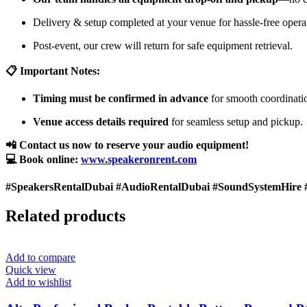
Delivery & setup completed at your venue for hassle-free opera
Post-event, our crew will return for safe equipment retrieval.
📋 Important Notes:
Timing must be confirmed in advance
for smooth coordinati
Venue access details required
for seamless setup and pickup.
📲 Contact us now to reserve your audio equipment!
💻 Book online:
www.speakeronrent.com
#SpeakersRentalDubai #AudioRentalDubai #SoundSystemHire 
Related products
Add to compare
Quick view
Add to wishlist