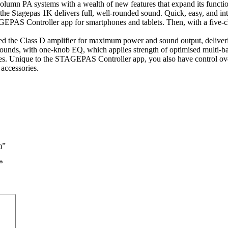
lumn PA systems with a wealth of new features that expand its function
the Stagepas 1K delivers full, well-rounded sound. Quick, easy, and intu
PAS Controller app for smartphones and tablets. Then, with a five-chan
d the Class D amplifier for maximum power and sound output, deliveri
ounds, with one-knob EQ, which applies strength of optimised multi-ba
. Unique to the STAGEPAS Controller app, you also have control over 
accessories.
m”
*