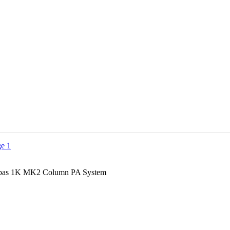
pas 1K MK2 Column PA System