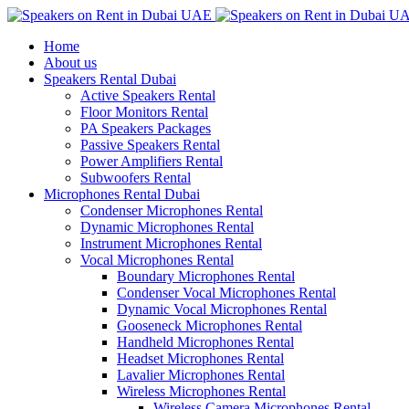
Home
About us
Speakers Rental Dubai
Active Speakers Rental
Floor Monitors Rental
PA Speakers Packages
Passive Speakers Rental
Power Amplifiers Rental
Subwoofers Rental
Microphones Rental Dubai
Condenser Microphones Rental
Dynamic Microphones Rental
Instrument Microphones Rental
Vocal Microphones Rental
Boundary Microphones Rental
Condenser Vocal Microphones Rental
Dynamic Vocal Microphones Rental
Gooseneck Microphones Rental
Handheld Microphones Rental
Headset Microphones Rental
Lavalier Microphones Rental
Wireless Microphones Rental
Wireless Camera Microphones Rental