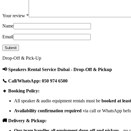
Your review
*
Name
Email
Drop-Off & Pick-Up
📢 Speakers Rental Service Dubai - Drop-Off & Pickup
📞 Call/WhatsApp: 050 974 6500
🔹 Booking Policy:
All speaker & audio equipment rentals must be
booked at leas
Availability confirmation required
via call or WhatsApp befor
🚚 Delivery & Pickup:
Our team handles all equipment drop-off and pickup
—no cu