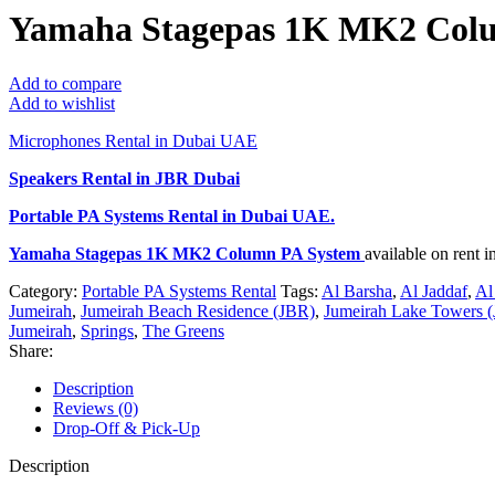
Yamaha Stagepas 1K MK2 Col
Add to compare
Add to wishlist
Microphones Rental in Dubai UAE
Speakers Rental in JBR Dubai
Portable PA Systems Rental
in Dubai UAE.
Yamaha Stagepas 1K MK2 Column PA System
available on rent
Category:
Portable PA Systems Rental
Tags:
Al Barsha
,
Al Jaddaf
,
Al
Jumeirah
,
Jumeirah Beach Residence (JBR)
,
Jumeirah Lake Towers (
Jumeirah
,
Springs
,
The Greens
Share:
Description
Reviews (0)
Drop-Off & Pick-Up
Description