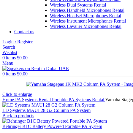
Wireless Dual Systems Rental
Wireless Handheld Microphones Rental
Wireless Headset Microphones Rental
Wireless Instrument Microphones Rental
Wireless Lavalier Microphones Rental
Contact us
Login / Register
Search
Wishlist
0
items
$
0.00
Menu
0
items
$
0.00
Click to enlarge
Home
PA Systems Rental
Portable PA Systems Rental
Yamaha Stage
LD Systems MAUI 28 G2 Column PA System
Back to products
Behringer B1C Battery Powered Portable PA System