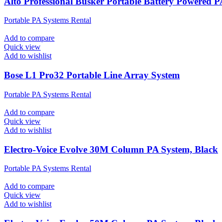
Alto Professional Busker Portable Battery Powered 
Portable PA Systems Rental
Add to compare
Quick view
Add to wishlist
Bose L1 Pro32 Portable Line Array System
Portable PA Systems Rental
Add to compare
Quick view
Add to wishlist
Electro-Voice Evolve 30M Column PA System, Black
Portable PA Systems Rental
Add to compare
Quick view
Add to wishlist