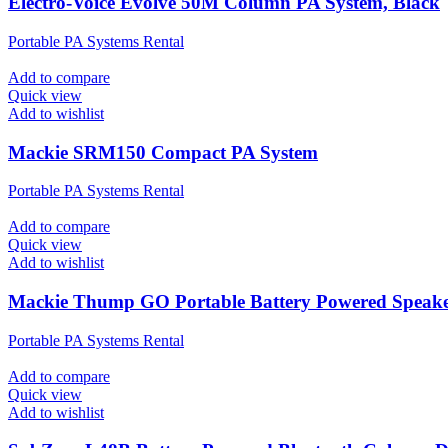
Electro-Voice Evolve 50M Column PA System, Black
Portable PA Systems Rental
Add to compare
Quick view
Add to wishlist
Mackie SRM150 Compact PA System
Portable PA Systems Rental
Add to compare
Quick view
Add to wishlist
Mackie Thump GO Portable Battery Powered Speak
Portable PA Systems Rental
Add to compare
Quick view
Add to wishlist