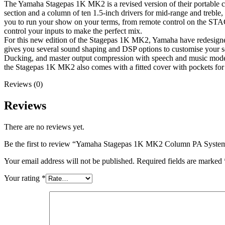
The Yamaha Stagepas 1K MK2 is a revised version of their portable co
section and a column of ten 1.5-inch drivers for mid-range and treble, 
you to run your show on your terms, from remote control on the STAGE
control your inputs to make the perfect mix.
For this new edition of the Stagepas 1K MK2, Yamaha have redesigne
gives you several sound shaping and DSP options to customise your s
Ducking, and master output compression with speech and music modes
the Stagepas 1K MK2 also comes with a fitted cover with pockets for 
Reviews (0)
Reviews
There are no reviews yet.
Be the first to review “Yamaha Stagepas 1K MK2 Column PA Syste
Your email address will not be published.
Required fields are marked
Your rating
*