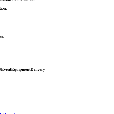
tion.
on.
#EventEquipmentDelivery