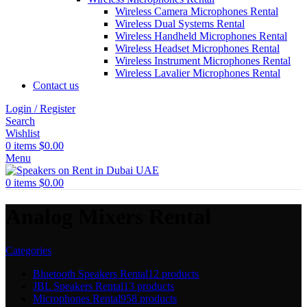
Wireless Camera Microphones Rental
Wireless Dual Systems Rental
Wireless Handheld Microphones Rental
Wireless Headset Microphones Rental
Wireless Instrument Microphones Rental
Wireless Lavalier Microphones Rental
Contact us
Login / Register
Search
Wishlist
0
items
$
0.00
Menu
0
items
$
0.00
Analog Mixers Rental
Categories
Bluetooth Speakers Rental
12 products
JBL Speakers Rental
13 products
Microphones Rental
958 products