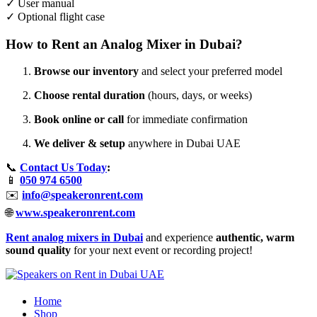
✓ User manual
✓ Optional flight case
How to Rent an Analog Mixer in Dubai?
Browse our inventory
and select your preferred model
Choose rental duration
(hours, days, or weeks)
Book online or call
for immediate confirmation
We deliver & setup
anywhere in Dubai UAE
📞
Contact Us Today
:
📱
050 974 6500
✉️
info@speakeronrent.com
🌐
www.speakeronrent.com
Rent analog mixers in Dubai
and experience
authentic, warm
sound quality
for your next event or recording project!
Home
Shop