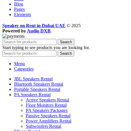
Blog
Pages
Elements
Speaker on Rent in Dubai UAE
© 2025
Powered by
Audio DXB
.
Search
Start typing to see products you are looking for.
Search
Menu
Categories
JBL Speakers Rental
Bluetooth Speakers Rental
Portable Speakers Rental
PA Speakers Rental
Active Speakers Rental
Floor Monitors Rental
PA Speakers Packages
Passive Speakers Rental
Power Amplifiers Rental
Subwoofers Rental