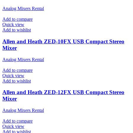
Analog Mixers Rental
Add to compare
Quick view
Add to wishlist
Allen and Heath ZED-10FX USB Compact Stereo
Mixer
Analog Mixers Rental
Add to compare
Quick view
Add to wishlist
Allen and Heath ZED-12FX USB Compact Stereo
Mixer
Analog Mixers Rental
Add to compare
Quick view
Add to wishlist