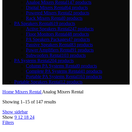
Analog Mixers Rental
147 products
Digital Mixers Rental
64 products
Powered Mixers Rental
2 products
Rack Mixers Rental
0 products
PA Speakers Rental
619 products
Active Speakers Rental
247 products
Floor Monitors Rental
48 products
PA Speakers Packages
47 products
Passive Speakers Rental
83 products
Power Amplifiers Rental
91 products
Subwoofers Rental
103 products
PA Systems Rental
204 products
Column PA Systems Rental
0 products
Complete PA Systems Rental
41 products
Portable PA Systems Rental
163 products
Portable Speakers Rental
12 products
Home
Mixers Rental
Analog Mixers Rental
Showing 1–15 of 147 results
Show sidebar
Show
9
12
18
24
Filters