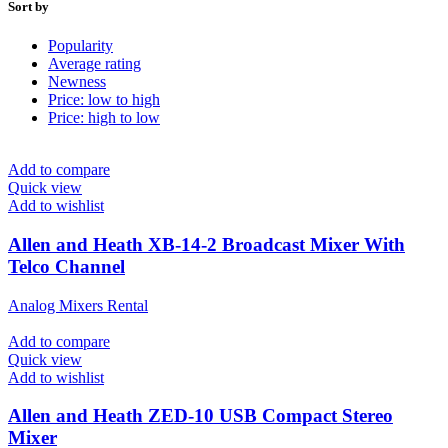
Sort by
Popularity
Average rating
Newness
Price: low to high
Price: high to low
Add to compare
Quick view
Add to wishlist
Allen and Heath XB-14-2 Broadcast Mixer With
Telco Channel
Analog Mixers Rental
Add to compare
Quick view
Add to wishlist
Allen and Heath ZED-10 USB Compact Stereo
Mixer