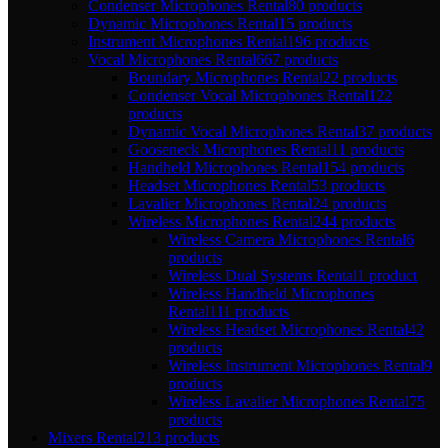
Condenser Microphones Rental
80 products
Dynamic Microphones Rental
15 products
Instrument Microphones Rental
196 products
Vocal Microphones Rental
667 products
Boundary Microphones Rental
22 products
Condenser Vocal Microphones Rental
122
products
Dynamic Vocal Microphones Rental
37 products
Gooseneck Microphones Rental
11 products
Handheld Microphones Rental
154 products
Headset Microphones Rental
53 products
Lavalier Microphones Rental
24 products
Wireless Microphones Rental
244 products
Wireless Camera Microphones Rental
6
products
Wireless Dual Systems Rental
1 product
Wireless Handheld Microphones
Rental
111 products
Wireless Headset Microphones Rental
42
products
Wireless Instrument Microphones Rental
9
products
Wireless Lavalier Microphones Rental
75
products
Mixers Rental
213 products