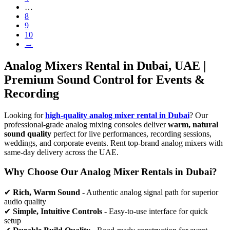
…
8
9
10
→
Analog Mixers Rental in Dubai, UAE |
Premium Sound Control for Events &
Recording
Looking for
high-quality analog mixer rental in Dubai
? Our
professional-grade analog mixing consoles deliver
warm, natural
sound quality
perfect for live performances, recording sessions,
weddings, and corporate events. Rent top-brand analog mixers with
same-day delivery across the UAE.
Why Choose Our Analog Mixer Rentals in Dubai?
✔
Rich, Warm Sound
- Authentic analog signal path for superior
audio quality
✔
Simple, Intuitive Controls
- Easy-to-use interface for quick
setup