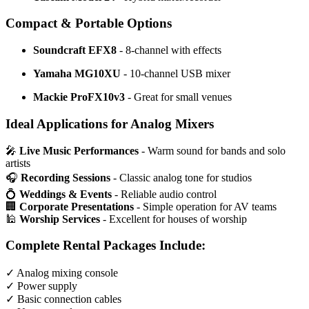
Compact & Portable Options
Soundcraft EFX8
- 8-channel with effects
Yamaha MG10XU
- 10-channel USB mixer
Mackie ProFX10v3
- Great for small venues
Ideal Applications for Analog Mixers
🎤
Live Music Performances
- Warm sound for bands and solo
artists
🎧
Recording Sessions
- Classic analog tone for studios
💍
Weddings & Events
- Reliable audio control
🏢
Corporate Presentations
- Simple operation for AV teams
🕌
Worship Services
- Excellent for houses of worship
Complete Rental Packages Include:
✓ Analog mixing console
✓ Power supply
✓ Basic connection cables