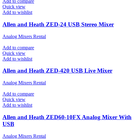
Add to compare
Quick view
Add to wishlist
Allen and Heath ZED-24 USB Stereo Mixer
Analog Mixers Rental
Add to compare
Quick view
Add to wishlist
Allen and Heath ZED-420 USB Live Mixer
Analog Mixers Rental
Add to compare
Quick view
Add to wishlist
Allen and Heath ZED60-10FX Analog Mixer With
USB
Analog Mixers Rental