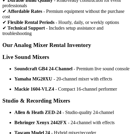
✔
Durable Build Quality
- Road-ready construction for event
professionals
✔
Affordable Rates
- Premium equipment without the purchase
cost
✔
Flexible Rental Periods
- Hourly, daily, or weekly options
✔
Technical Support
- Includes setup assistance and
troubleshooting
Our Analog Mixer Rental Inventory
Live Sound Mixers
Soundcraft GB4 24-Channel
- Premium live sound console
Yamaha MG20XU
- 20-channel mixer with effects
Mackie 1604-VLZ4
- Compact 16-channel performer
Studio & Recording Mixers
Allen & Heath ZED-24
- Studio-quality 24-channel
Behringer Xenyx 2442FX
- 24-channel with effects
Tascam Model 24
- Hybrid mixer/recorder