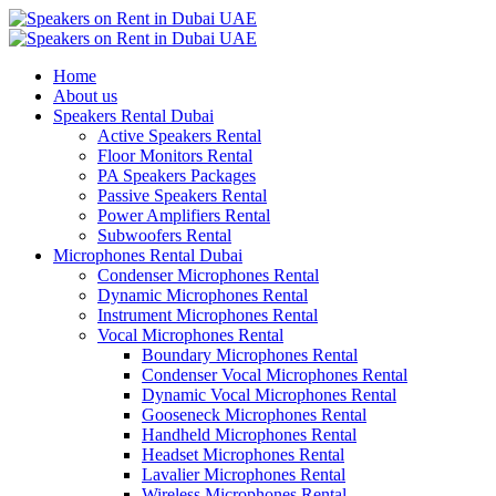
Home
About us
Speakers Rental Dubai
Active Speakers Rental
Floor Monitors Rental
PA Speakers Packages
Passive Speakers Rental
Power Amplifiers Rental
Subwoofers Rental
Microphones Rental Dubai
Condenser Microphones Rental
Dynamic Microphones Rental
Instrument Microphones Rental
Vocal Microphones Rental
Boundary Microphones Rental
Condenser Vocal Microphones Rental
Dynamic Vocal Microphones Rental
Gooseneck Microphones Rental
Handheld Microphones Rental
Headset Microphones Rental
Lavalier Microphones Rental
Wireless Microphones Rental