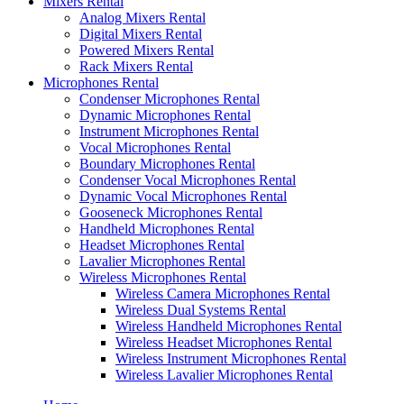
Mixers Rental
Analog Mixers Rental
Digital Mixers Rental
Powered Mixers Rental
Rack Mixers Rental
Microphones Rental
Condenser Microphones Rental
Dynamic Microphones Rental
Instrument Microphones Rental
Vocal Microphones Rental
Boundary Microphones Rental
Condenser Vocal Microphones Rental
Dynamic Vocal Microphones Rental
Gooseneck Microphones Rental
Handheld Microphones Rental
Headset Microphones Rental
Lavalier Microphones Rental
Wireless Microphones Rental
Wireless Camera Microphones Rental
Wireless Dual Systems Rental
Wireless Handheld Microphones Rental
Wireless Headset Microphones Rental
Wireless Instrument Microphones Rental
Wireless Lavalier Microphones Rental