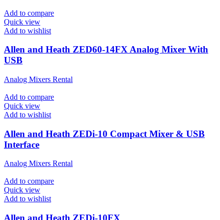
Add to compare
Quick view
Add to wishlist
Allen and Heath ZED60-14FX Analog Mixer With
USB
Analog Mixers Rental
Add to compare
Quick view
Add to wishlist
Allen and Heath ZEDi-10 Compact Mixer & USB
Interface
Analog Mixers Rental
Add to compare
Quick view
Add to wishlist
Allen and Heath ZEDi-10FX