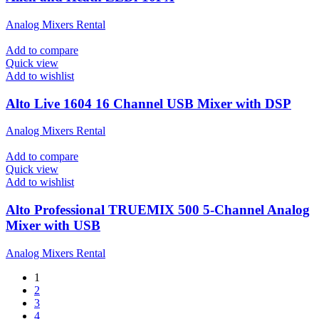
Analog Mixers Rental
Add to compare
Quick view
Add to wishlist
Alto Live 1604 16 Channel USB Mixer with DSP
Analog Mixers Rental
Add to compare
Quick view
Add to wishlist
Alto Professional TRUEMIX 500 5-Channel Analog
Mixer with USB
Analog Mixers Rental
1
2
3
4