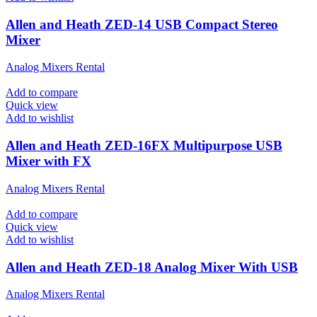
Allen and Heath ZED-14 USB Compact Stereo
Mixer
Analog Mixers Rental
Add to compare
Quick view
Add to wishlist
Allen and Heath ZED-16FX Multipurpose USB
Mixer with FX
Analog Mixers Rental
Add to compare
Quick view
Add to wishlist
Allen and Heath ZED-18 Analog Mixer With USB
Analog Mixers Rental