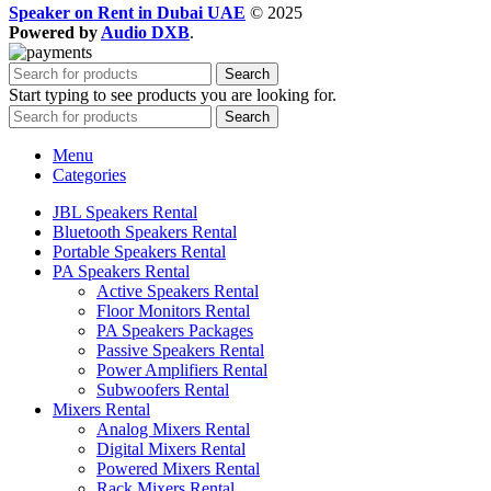
Speaker on Rent in Dubai UAE
© 2025
Powered by
Audio DXB
.
Search
Start typing to see products you are looking for.
Search
Menu
Categories
JBL Speakers Rental
Bluetooth Speakers Rental
Portable Speakers Rental
PA Speakers Rental
Active Speakers Rental
Floor Monitors Rental
PA Speakers Packages
Passive Speakers Rental
Power Amplifiers Rental
Subwoofers Rental
Mixers Rental
Analog Mixers Rental
Digital Mixers Rental
Powered Mixers Rental
Rack Mixers Rental