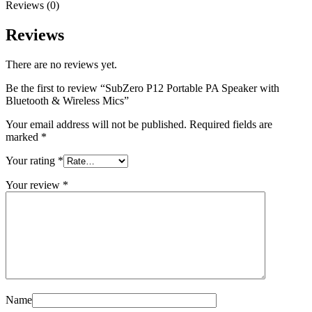
Reviews (0)
Reviews
There are no reviews yet.
Be the first to review “SubZero P12 Portable PA Speaker with
Bluetooth & Wireless Mics”
Your email address will not be published.
Required fields are
marked
*
Your rating
*
Your review
*
Name