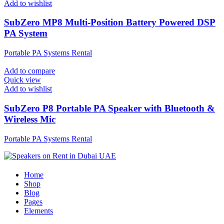
Add to wishlist
SubZero MP8 Multi-Position Battery Powered DSP
PA System
Portable PA Systems Rental
Add to compare
Quick view
Add to wishlist
SubZero P8 Portable PA Speaker with Bluetooth &
Wireless Mic
Portable PA Systems Rental
Home
Shop
Blog
Pages
Elements