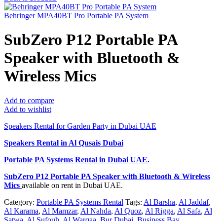
Behringer MPA40BT Pro Portable PA System
SubZero P12 Portable PA
Speaker with Bluetooth &
Wireless Mics
Add to compare
Add to wishlist
Speakers Rental for Garden Party in Dubai UAE
Speakers Rental in Al Qusais Dubai
Portable PA Systems Rental
in Dubai UAE.
SubZero P12 Portable PA Speaker with Bluetooth & Wireless
Mics
available on rent in Dubai UAE.
Category:
Portable PA Systems Rental
Tags:
Al Barsha
,
Al Jaddaf
,
Al Karama
,
Al Mamzar
,
Al Nahda
,
Al Quoz
,
Al Rigga
,
Al Safa
,
Al
Satwa
,
Al Sufouh
,
Al Warqaa
,
Bur Dubai
,
Business Bay
,