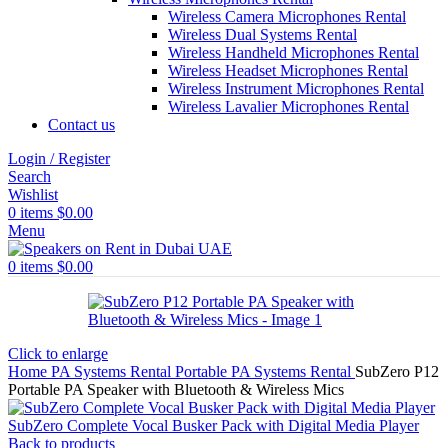
Wireless Camera Microphones Rental
Wireless Dual Systems Rental
Wireless Handheld Microphones Rental
Wireless Headset Microphones Rental
Wireless Instrument Microphones Rental
Wireless Lavalier Microphones Rental
Contact us
Login / Register
Search
Wishlist
0
items
$
0.00
Menu
0
items
$
0.00
Click to enlarge
Home
PA Systems Rental
Portable PA Systems Rental
SubZero P12
Portable PA Speaker with Bluetooth & Wireless Mics
SubZero Complete Vocal Busker Pack with Digital Media Player
Back to products