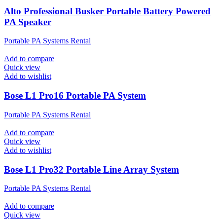
Alto Professional Busker Portable Battery Powered
PA Speaker
Portable PA Systems Rental
Add to compare
Quick view
Add to wishlist
Bose L1 Pro16 Portable PA System
Portable PA Systems Rental
Add to compare
Quick view
Add to wishlist
Bose L1 Pro32 Portable Line Array System
Portable PA Systems Rental
Add to compare
Quick view