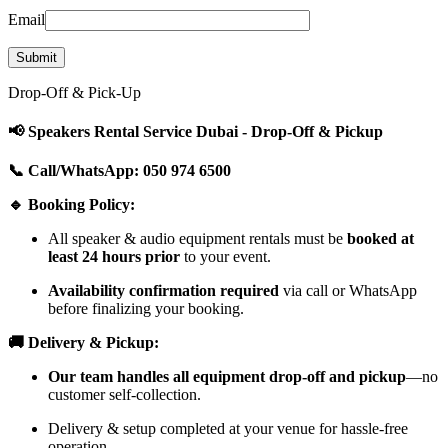
Email
Drop-Off & Pick-Up
📢 Speakers Rental Service Dubai - Drop-Off & Pickup
📞 Call/WhatsApp: 050 974 6500
🔹 Booking Policy:
All speaker & audio equipment rentals must be
booked at
least 24 hours prior
to your event.
Availability confirmation required
via call or WhatsApp
before finalizing your booking.
🚚 Delivery & Pickup:
Our team handles all equipment drop-off and pickup
—no
customer self-collection.
Delivery & setup completed at your venue for hassle-free
operation.