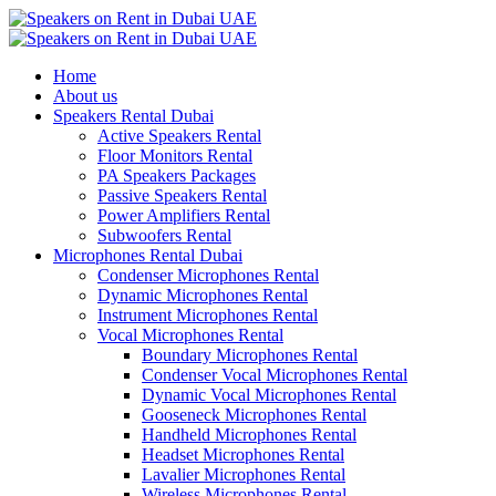
Home
About us
Speakers Rental Dubai
Active Speakers Rental
Floor Monitors Rental
PA Speakers Packages
Passive Speakers Rental
Power Amplifiers Rental
Subwoofers Rental
Microphones Rental Dubai
Condenser Microphones Rental
Dynamic Microphones Rental
Instrument Microphones Rental
Vocal Microphones Rental
Boundary Microphones Rental
Condenser Vocal Microphones Rental
Dynamic Vocal Microphones Rental
Gooseneck Microphones Rental
Handheld Microphones Rental
Headset Microphones Rental
Lavalier Microphones Rental
Wireless Microphones Rental