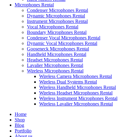
Microphones Rental
Condenser Microphones Rental
Dynamic Microphones Rental
Instrument Microphones Rental
Vocal Microphones Rental
Boundary Microphones Rental
Condenser Vocal Microphones Rental
Dynamic Vocal Microphones Rental
Gooseneck Microphones Rental
Handheld Microphones Rental
Headset Microphones Rental
Lavalier Microphones Rental
Wireless Microphones Rental
Wireless Camera Microphones Rental
Wireless Dual Systems Rental
Wireless Handheld Microphones Rental
Wireless Headset Microphones Rental
Wireless Instrument Microphones Rental
Wireless Lavalier Microphones Rental
Home
Shop
Blog
Portfolio
About us