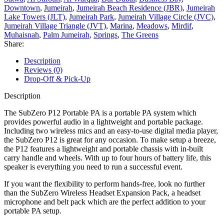
Downtown
,
Jumeirah
,
Jumeirah Beach Residence (JBR)
,
Jumeirah
Lake Towers (JLT)
,
Jumeirah Park
,
Jumeirah Village Circle (JVC)
,
Jumeirah Village Triangle (JVT)
,
Marina
,
Meadows
,
Mirdif
,
Muhaisnah
,
Palm Jumeirah
,
Springs
,
The Greens
Share:
Description
Reviews (0)
Drop-Off & Pick-Up
Description
The SubZero P12 Portable PA is a portable PA system which
provides powerful audio in a lightweight and portable package.
Including two wireless mics and an easy-to-use digital media player,
the SubZero P12 is great for any occasion. To make setup a breeze,
the P12 features a lightweight and portable chassis with in-built
carry handle and wheels. With up to four hours of battery life, this
speaker is everything you need to run a successful event.
If you want the flexibility to perform hands-free, look no further
than the SubZero Wireless Headset Expansion Pack, a headset
microphone and belt pack which are the perfect addition to your
portable PA setup.