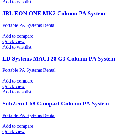
Add to wishlist
JBL EON ONE MK2 Column PA System
Portable PA Systems Rental
Add to compare
Quick view
Add to wishlist
LD Systems MAUI 28 G3 Column PA System
Portable PA Systems Rental
Add to compare
Quick view
Add to wishlist
SubZero L68 Compact Column PA System
Portable PA Systems Rental
Add to compare
Quick view