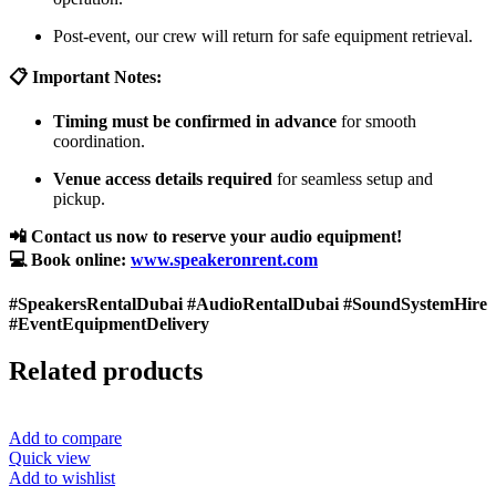
Post-event, our crew will return for safe equipment retrieval.
📋 Important Notes:
Timing must be confirmed in advance
for smooth
coordination.
Venue access details required
for seamless setup and
pickup.
📲 Contact us now to reserve your audio equipment!
💻 Book online:
www.speakeronrent.com
#SpeakersRentalDubai #AudioRentalDubai #SoundSystemHire
#EventEquipmentDelivery
Related products
Add to compare
Quick view
Add to wishlist