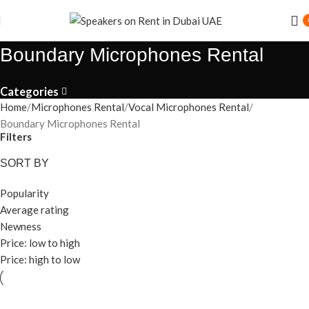
Boundary Microphones Rental
Categories
Home
Microphones Rental
Vocal Microphones Rental
Boundary Microphones Rental
Filters
SORT BY
Popularity
Average rating
Newness
Price: low to high
Price: high to low