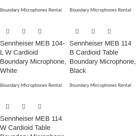
Boundary Microphones Rental
Boundary Microphones Rental
Sennheiser MEB 104-
Sennheiser MEB 114
L W Cardioid
B Cardioid Table
Boundary Microphone,
Boundary Microphone,
White
Black
Boundary Microphones Rental
Boundary Microphones Rental
Sennheiser MEB 114
W Cardioid Table