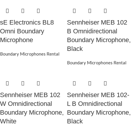
sE Electronics BL8
Sennheiser MEB 102
Omni Boundary
B Omnidirectional
Microphone
Boundary Microphone,
Black
Boundary Microphones Rental
Boundary Microphones Rental
Sennheiser MEB 102
Sennheiser MEB 102-
W Omnidirectional
L B Omnidirectional
Boundary Microphone,
Boundary Microphone,
White
Black