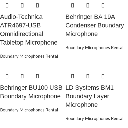
Audio-Technica
Behringer BA 19A
ATR4697-USB
Condenser Boundary
Omnidirectional
Microphone
Tabletop Microphone
Boundary Microphones Rental
Boundary Microphones Rental
Behringer BU100 USB
LD Systems BM1
Boundary Microphone
Boundary Layer
Microphone
Boundary Microphones Rental
Boundary Microphones Rental