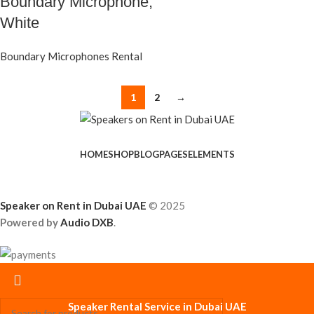
Boundary Microphone,
White
Boundary Microphones Rental
1
2
→
HOME
SHOP
BLOG
PAGES
ELEMENTS
Speaker on Rent in Dubai UAE
© 2025
Powered by
Audio DXB
.
Speaker Rental Service in Dubai UAE