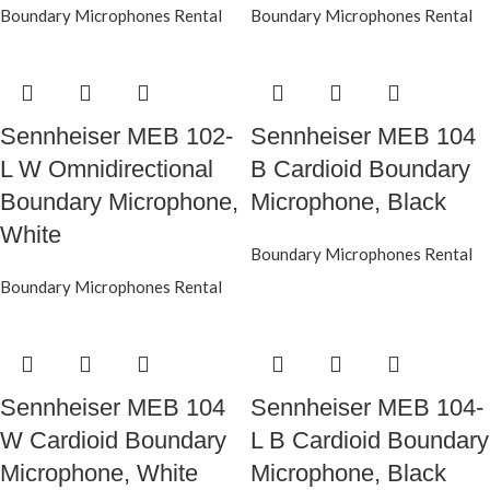
Boundary Microphones Rental
Boundary Microphones Rental
Sennheiser MEB 102-
Sennheiser MEB 104
L W Omnidirectional
B Cardioid Boundary
Boundary Microphone,
Microphone, Black
White
Boundary Microphones Rental
Boundary Microphones Rental
Sennheiser MEB 104
Sennheiser MEB 104-
W Cardioid Boundary
L B Cardioid Boundary
Microphone, White
Microphone, Black