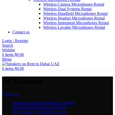
Wireless Camera Microphones Rental
Wireless Dual Systems Rental
Wireless Handheld Microphones Rental
Wireless Headset Microphones Rental
Wireless Instrument Microphones Rental
Wireless Lavalier Microphones Rental
Contact us
Login / Register
Search
Wishlist
0
items
$
0.00
Menu
0
items
$
0.00
Al Mamzar
Categories
Bluetooth Speakers Rental
12 products
JBL Speakers Rental
13 products
Microphones Rental
958 products