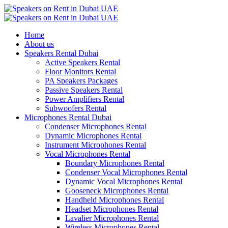
Home
About us
Speakers Rental Dubai
Active Speakers Rental
Floor Monitors Rental
PA Speakers Packages
Passive Speakers Rental
Power Amplifiers Rental
Subwoofers Rental
Microphones Rental Dubai
Condenser Microphones Rental
Dynamic Microphones Rental
Instrument Microphones Rental
Vocal Microphones Rental
Boundary Microphones Rental
Condenser Vocal Microphones Rental
Dynamic Vocal Microphones Rental
Gooseneck Microphones Rental
Handheld Microphones Rental
Headset Microphones Rental
Lavalier Microphones Rental
Wireless Microphones Rental