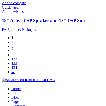
Add to compare
Quick view
Add to wishlist
15″ Active DSP Speaker and 18″ DSP Sub
PA Speakers Packages
1
2
3
4
…
132
133
134
→
Home
Shop
Blog
Pages
Elements