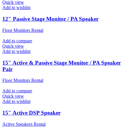
Quick view
Add to wishlist
12″ Passive Stage Monitor / PA Speaker
Floor Monitors Rental
Add to compare
Quick view
Add to wishlist
15″ Active & Passive Stage Monitor / PA Speaker
Pair
Floor Monitors Rental
Add to compare
Quick view
Add to wishlist
15″ Active DSP Speaker
Active Speakers Rental