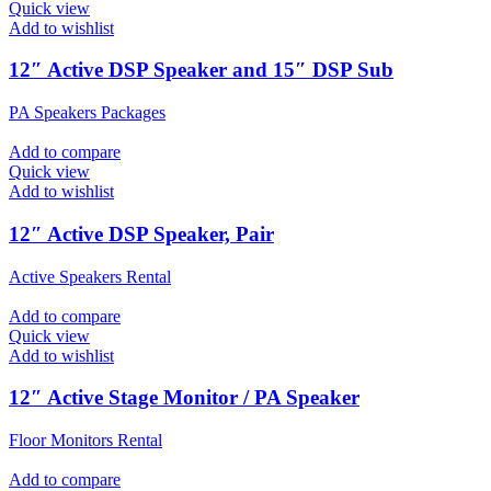
Quick view
Add to wishlist
12″ Active DSP Speaker and 15″ DSP Sub
PA Speakers Packages
Add to compare
Quick view
Add to wishlist
12″ Active DSP Speaker, Pair
Active Speakers Rental
Add to compare
Quick view
Add to wishlist
12″ Active Stage Monitor / PA Speaker
Floor Monitors Rental
Add to compare