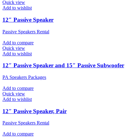
Quick view
Add to wishlist
12″ Passive Speaker
Passive Speakers Rental
Add to compare
Quick view
Add to wishlist
12″ Passive Speaker and 15″ Passive Subwoofer
PA Speakers Packages
Add to compare
Quick view
Add to wishlist
12″ Passive Speaker, Pair
Passive Speakers Rental
Add to compare