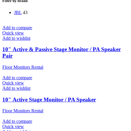
Filter by brand
JBL
43
Add to compare
Quick view
Add to wishlist
10″ Active & Passive Stage Monitor / PA Speaker
Pair
Floor Monitors Rental
Add to compare
Quick view
Add to wishlist
10″ Active Stage Monitor / PA Speaker
Floor Monitors Rental
Add to compare
Quick view