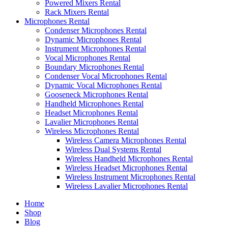
Powered Mixers Rental
Rack Mixers Rental
Microphones Rental
Condenser Microphones Rental
Dynamic Microphones Rental
Instrument Microphones Rental
Vocal Microphones Rental
Boundary Microphones Rental
Condenser Vocal Microphones Rental
Dynamic Vocal Microphones Rental
Gooseneck Microphones Rental
Handheld Microphones Rental
Headset Microphones Rental
Lavalier Microphones Rental
Wireless Microphones Rental
Wireless Camera Microphones Rental
Wireless Dual Systems Rental
Wireless Handheld Microphones Rental
Wireless Headset Microphones Rental
Wireless Instrument Microphones Rental
Wireless Lavalier Microphones Rental
Home
Shop
Blog