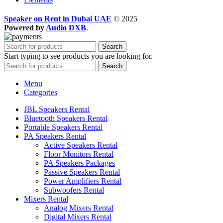
Speaker on Rent in Dubai UAE
© 2025
Powered by
Audio DXB
.
Search
Start typing to see products you are looking for.
Search
Menu
Categories
JBL Speakers Rental
Bluetooth Speakers Rental
Portable Speakers Rental
PA Speakers Rental
Active Speakers Rental
Floor Monitors Rental
PA Speakers Packages
Passive Speakers Rental
Power Amplifiers Rental
Subwoofers Rental
Mixers Rental
Analog Mixers Rental
Digital Mixers Rental