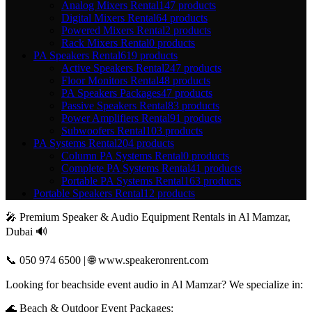
Analog Mixers Rental
147 products
Digital Mixers Rental
64 products
Powered Mixers Rental
2 products
Rack Mixers Rental
0 products
PA Speakers Rental
619 products
Active Speakers Rental
247 products
Floor Monitors Rental
48 products
PA Speakers Packages
47 products
Passive Speakers Rental
83 products
Power Amplifiers Rental
91 products
Subwoofers Rental
103 products
PA Systems Rental
204 products
Column PA Systems Rental
0 products
Complete PA Systems Rental
41 products
Portable PA Systems Rental
163 products
Portable Speakers Rental
12 products
🎤 Premium Speaker & Audio Equipment Rentals in Al Mamzar,
Dubai 🔊
📞 050 974 6500 | 🌐 www.speakeronrent.com
Looking for beachside event audio in Al Mamzar? We specialize in:
🌊 Beach & Outdoor Event Packages: