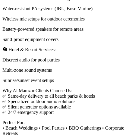
Water-resistant PA systems (JBL, Bose Marine)
Wireless mic setups for outdoor ceremonies
Battery-powered speakers for remote areas
Sand-proof equipment covers
🏨 Hotel & Resort Services:
Discreet audio for pool parties
Multi-zone sound systems
Sunrise/sunset event setups
Why Al Mamzar Clients Choose Us:
✅ Same-day delivery to all beach parks & hotels
✅ Specialized outdoor audio solutions
✅ Silent generator options available
✅ 24/7 emergency support
Perfect For:
• Beach Weddings • Pool Parties • BBQ Gatherings • Corporate
Retreats