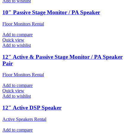
Add to wishlist
10″ Passive Stage Monitor / PA Speaker
Floor Monitors Rental
Add to compare
Quick view
Add to wishlist
12″ Active & Passive Stage Monitor / PA Speaker
Pair
Floor Monitors Rental
Add to compare
Quick view
Add to wishlist
12″ Active DSP Speaker
Active Speakers Rental
Add to compare