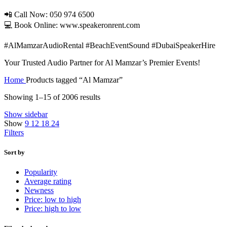
📲 Call Now: 050 974 6500
💻 Book Online: www.speakeronrent.com
#AlMamzarAudioRental #BeachEventSound #DubaiSpeakerHire
Your Trusted Audio Partner for Al Mamzar’s Premier Events!
Home
Products tagged “Al Mamzar”
Showing 1–15 of 2006 results
Show sidebar
Show
9
12
18
24
Filters
Sort by
Popularity
Average rating
Newness
Price: low to high
Price: high to low