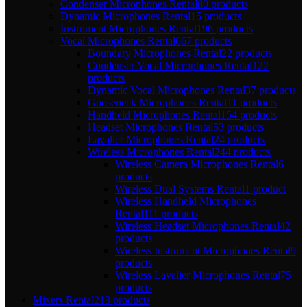
Condenser Microphones Rental
80 products
Dynamic Microphones Rental
15 products
Instrument Microphones Rental
196 products
Vocal Microphones Rental
667 products
Boundary Microphones Rental
22 products
Condenser Vocal Microphones Rental
122
products
Dynamic Vocal Microphones Rental
37 products
Gooseneck Microphones Rental
11 products
Handheld Microphones Rental
154 products
Headset Microphones Rental
53 products
Lavalier Microphones Rental
24 products
Wireless Microphones Rental
244 products
Wireless Camera Microphones Rental
6
products
Wireless Dual Systems Rental
1 product
Wireless Handheld Microphones
Rental
111 products
Wireless Headset Microphones Rental
42
products
Wireless Instrument Microphones Rental
9
products
Wireless Lavalier Microphones Rental
75
products
Mixers Rental
213 products