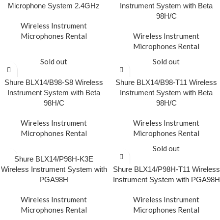
Microphone System 2.4GHz
Instrument System with Beta
98H/C
Wireless Instrument
Microphones Rental
Wireless Instrument
Microphones Rental
Sold out
Sold out
Shure BLX14/B98-S8 Wireless
Shure BLX14/B98-T11 Wireless
Instrument System with Beta
Instrument System with Beta
98H/C
98H/C
Wireless Instrument
Wireless Instrument
Microphones Rental
Microphones Rental
Sold out
Shure BLX14/P98H-K3E
Wireless Instrument System with
Shure BLX14/P98H-T11 Wireless
PGA98H
Instrument System with PGA98H
Wireless Instrument
Wireless Instrument
Microphones Rental
Microphones Rental