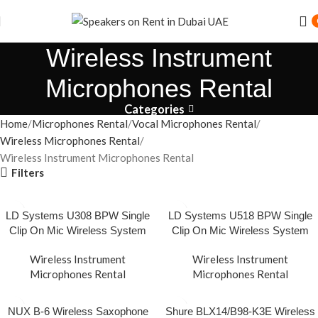
Speaker Rental Service in Dubai UAE
Wireless Instrument
Microphones Rental
Categories
Home
Microphones Rental
Vocal Microphones Rental
Wireless Microphones Rental
Wireless Instrument Microphones Rental
Filters
LD Systems U308 BPW Single
LD Systems U518 BPW Single
Clip On Mic Wireless System
Clip On Mic Wireless System
Wireless Instrument
Wireless Instrument
Microphones Rental
Microphones Rental
NUX B-6 Wireless Saxophone
Shure BLX14/B98-K3E Wireless