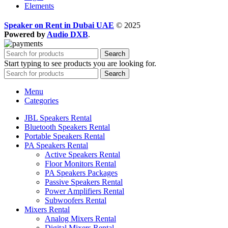
Elements
Speaker on Rent in Dubai UAE
© 2025
Powered by
Audio DXB
.
Search
Start typing to see products you are looking for.
Search
Menu
Categories
JBL Speakers Rental
Bluetooth Speakers Rental
Portable Speakers Rental
PA Speakers Rental
Active Speakers Rental
Floor Monitors Rental
PA Speakers Packages
Passive Speakers Rental
Power Amplifiers Rental
Subwoofers Rental
Mixers Rental
Analog Mixers Rental
Digital Mixers Rental