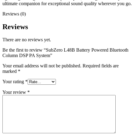
ultimate companion for exceptional sound quality wherever you go.
Reviews (0)
Reviews
There are no reviews yet.
Be the first to review “SubZero L48B Battery Powered Bluetooth
Column DSP PA System”
Your email address will not be published.
Required fields are
marked
*
Your rating
*
Your review
*