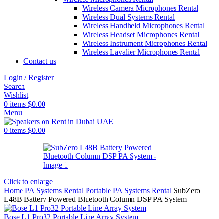
Wireless Camera Microphones Rental
Wireless Dual Systems Rental
Wireless Handheld Microphones Rental
Wireless Headset Microphones Rental
Wireless Instrument Microphones Rental
Wireless Lavalier Microphones Rental
Contact us
Login / Register
Search
Wishlist
0
items
$
0.00
Menu
0
items
$
0.00
Click to enlarge
Home
PA Systems Rental
Portable PA Systems Rental
SubZero
L48B Battery Powered Bluetooth Column DSP PA System
Bose L1 Pro32 Portable Line Array System