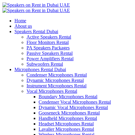
Home
About us
Speakers Rental Dubai
Active Speakers Rental
Floor Monitors Rental
PA Speakers Packages
Passive Speakers Rental
Power Amplifiers Rental
Subwoofers Rental
Microphones Rental Dubai
Condenser Microphones Rental
Dynamic Microphones Rental
Instrument Microphones Rental
Vocal Microphones Rental
Boundary Microphones Rental
Condenser Vocal Microphones Rental
Dynamic Vocal Microphones Rental
Gooseneck Microphones Rental
Handheld Microphones Rental
Headset Microphones Rental
Lavalier Microphones Rental
Wireless Microphones Rental