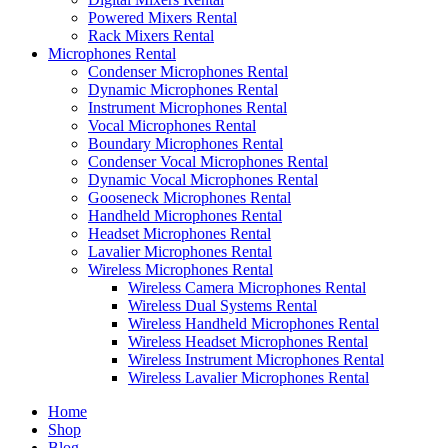
Powered Mixers Rental
Rack Mixers Rental
Microphones Rental
Condenser Microphones Rental
Dynamic Microphones Rental
Instrument Microphones Rental
Vocal Microphones Rental
Boundary Microphones Rental
Condenser Vocal Microphones Rental
Dynamic Vocal Microphones Rental
Gooseneck Microphones Rental
Handheld Microphones Rental
Headset Microphones Rental
Lavalier Microphones Rental
Wireless Microphones Rental
Wireless Camera Microphones Rental
Wireless Dual Systems Rental
Wireless Handheld Microphones Rental
Wireless Headset Microphones Rental
Wireless Instrument Microphones Rental
Wireless Lavalier Microphones Rental
Home
Shop
Blog