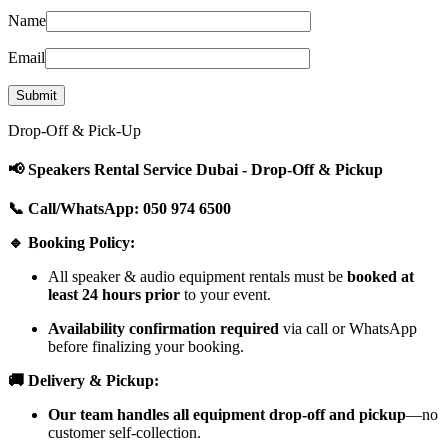
Name
Email
Drop-Off & Pick-Up
📢 Speakers Rental Service Dubai - Drop-Off & Pickup
📞 Call/WhatsApp: 050 974 6500
🔹 Booking Policy:
All speaker & audio equipment rentals must be
booked at
least 24 hours prior
to your event.
Availability confirmation required
via call or WhatsApp
before finalizing your booking.
🚚 Delivery & Pickup:
Our team handles all equipment drop-off and pickup
—no
customer self-collection.