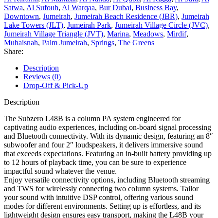
Satwa
,
Al Sufouh
,
Al Warqaa
,
Bur Dubai
,
Business Bay
,
Downtown
,
Jumeirah
,
Jumeirah Beach Residence (JBR)
,
Jumeirah
Lake Towers (JLT)
,
Jumeirah Park
,
Jumeirah Village Circle (JVC)
,
Jumeirah Village Triangle (JVT)
,
Marina
,
Meadows
,
Mirdif
,
Muhaisnah
,
Palm Jumeirah
,
Springs
,
The Greens
Share:
Description
Reviews (0)
Drop-Off & Pick-Up
Description
The Subzero L48B is a column PA system engineered for
captivating audio experiences, including on-board signal processing
and Bluetooth connectivity. With its dynamic design, featuring an 8″
subwoofer and four 2″ loudspeakers, it delivers immersive sound
that exceeds expectations. Featuring an in-built battery providing up
to 12 hours of playback time, you can be sure to experience
impactful sound whatever the venue.
Enjoy versatile connectivity options, including Bluetooth streaming
and TWS for wirelessly connecting two column systems. Tailor
your sound with intuitive DSP control, offering various sound
modes for different environments. Setting up is effortless, and its
lightweight design ensures easy transport, making the L48B your