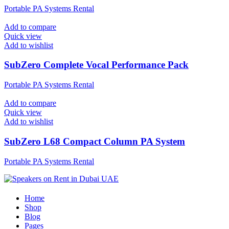
Portable PA Systems Rental
Add to compare
Quick view
Add to wishlist
SubZero Complete Vocal Performance Pack
Portable PA Systems Rental
Add to compare
Quick view
Add to wishlist
SubZero L68 Compact Column PA System
Portable PA Systems Rental
Home
Shop
Blog
Pages