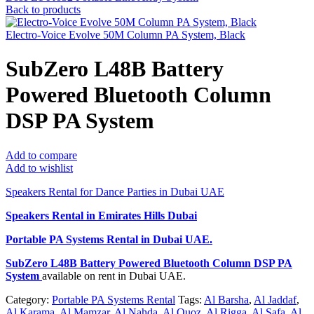
Back to products
Electro-Voice Evolve 50M Column PA System, Black
SubZero L48B Battery
Powered Bluetooth Column
DSP PA System
Add to compare
Add to wishlist
Speakers Rental for Dance Parties in Dubai UAE
Speakers Rental in Emirates Hills Dubai
Portable PA Systems Rental
in Dubai UAE.
SubZero L48B Battery Powered Bluetooth Column DSP PA
System
available on rent in Dubai UAE.
Category:
Portable PA Systems Rental
Tags:
Al Barsha
,
Al Jaddaf
,
Al Karama
,
Al Mamzar
,
Al Nahda
,
Al Quoz
,
Al Rigga
,
Al Safa
,
Al