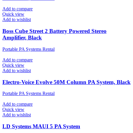
Add to compare
Quick view
Add to wishlist
Boss Cube Street 2 Battery Powered Stereo
Amplifier, Black
Portable PA Systems Rental
Add to compare
Quick view
Add to wishlist
Electro-Voice Evolve 50M Column PA System, Black
Portable PA Systems Rental
Add to compare
Quick view
Add to wishlist
LD Systems MAUI 5 PA System