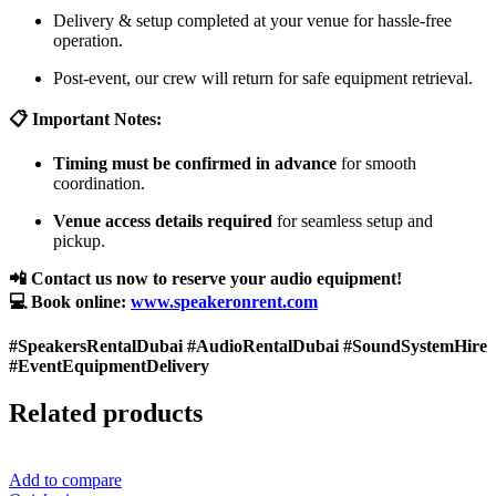
Delivery & setup completed at your venue for hassle-free
operation.
Post-event, our crew will return for safe equipment retrieval.
📋 Important Notes:
Timing must be confirmed in advance
for smooth
coordination.
Venue access details required
for seamless setup and
pickup.
📲 Contact us now to reserve your audio equipment!
💻 Book online:
www.speakeronrent.com
#SpeakersRentalDubai #AudioRentalDubai #SoundSystemHire
#EventEquipmentDelivery
Related products
Add to compare