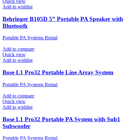
Quick view
Add to wishlist
Behringer B105D 5” Portable PA Speaker with
Bluetooth
Portable PA Systems Rental
Add to compare
Quick view
Add to wishlist
Bose L1 Pro32 Portable Line Array System
Portable PA Systems Rental
Add to compare
Quick view
Add to wishlist
Bose L1 Pro32 Portable PA System with Sub1
Subwoofer
Portable PA Systems Rental