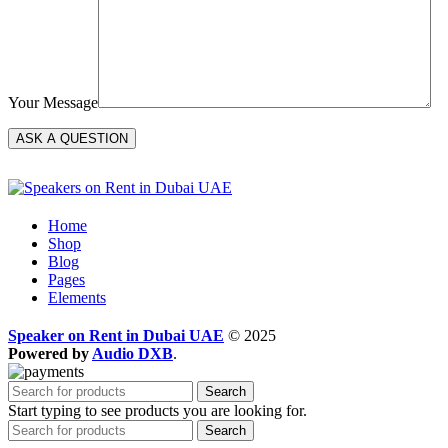
Your Message
Home
Shop
Blog
Pages
Elements
Speaker on Rent in Dubai UAE
© 2025
Powered by
Audio DXB
.
Search
Start typing to see products you are looking for.
Search