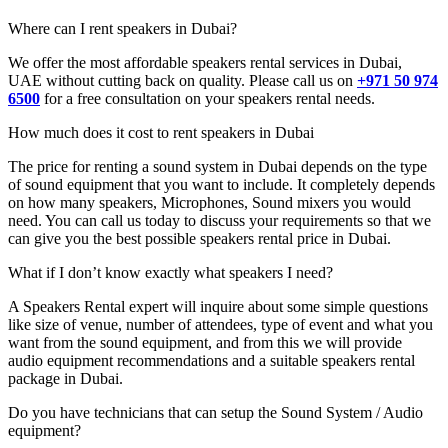
Where can I rent speakers in Dubai?
We offer the most affordable speakers rental services in Dubai,
UAE without cutting back on quality. Please call us on
+971 50 974
6500
for a free consultation on your speakers rental needs.
How much does it cost to rent speakers in Dubai
The price for renting a sound system in Dubai depends on the type
of sound equipment that you want to include. It completely depends
on how many speakers, Microphones, Sound mixers you would
need. You can call us today to discuss your requirements so that we
can give you the best possible speakers rental price in Dubai.
What if I don’t know exactly what speakers I need?
A Speakers Rental expert will inquire about some simple questions
like size of venue, number of attendees, type of event and what you
want from the sound equipment, and from this we will provide
audio equipment recommendations and a suitable speakers rental
package in Dubai.
Do you have technicians that can setup the Sound System / Audio
equipment?