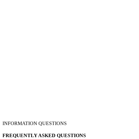
INFORMATION QUESTIONS
FREQUENTLY ASKED QUESTIONS