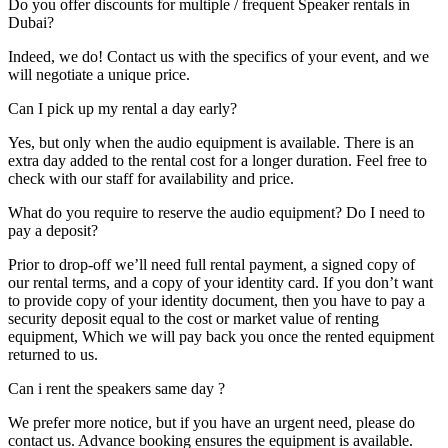
Do you offer discounts for multiple / frequent Speaker rentals in
Dubai?
Indeed, we do! Contact us with the specifics of your event, and we
will negotiate a unique price.
Can I pick up my rental a day early?
Yes, but only when the audio equipment is available. There is an
extra day added to the rental cost for a longer duration. Feel free to
check with our staff for availability and price.
What do you require to reserve the audio equipment? Do I need to
pay a deposit?
Prior to drop-off we’ll need full rental payment, a signed copy of
our rental terms, and a copy of your identity card. If you don’t want
to provide copy of your identity document, then you have to pay a
security deposit equal to the cost or market value of renting
equipment, Which we will pay back you once the rented equipment
returned to us.
Can i rent the speakers same day ?
We prefer more notice, but if you have an urgent need, please do
contact us. Advance booking ensures the equipment is available.