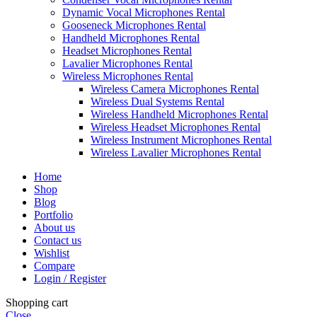
Dynamic Vocal Microphones Rental
Gooseneck Microphones Rental
Handheld Microphones Rental
Headset Microphones Rental
Lavalier Microphones Rental
Wireless Microphones Rental
Wireless Camera Microphones Rental
Wireless Dual Systems Rental
Wireless Handheld Microphones Rental
Wireless Headset Microphones Rental
Wireless Instrument Microphones Rental
Wireless Lavalier Microphones Rental
Home
Shop
Blog
Portfolio
About us
Contact us
Wishlist
Compare
Login / Register
Shopping cart
Close