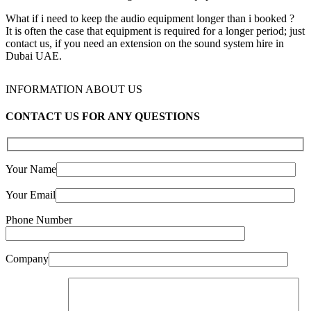
What if i need to keep the audio equipment longer than i booked ?
It is often the case that equipment is required for a longer period; just
contact us, if you need an extension on the sound system hire in
Dubai UAE.
INFORMATION ABOUT US
CONTACT US FOR ANY QUESTIONS
Your Name
Your Email
Phone Number
Company