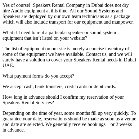
Yes of course! Speakers Rental Company in Dubai does not dry
hire Audio equipment at this time. All our Sound Systems and
Speakers are deployed by our own team technicians as a package
which will also include transport for our equipment and manpower.
What if I need to rent a particular speaker or sound system
equipment that isn’t listed on your website?
The list of equipment on our site is merely a concise inventory of
some of the equipment we have available. Contact us, and we will
surely have a solution to cover your Speakers Rental needs in Dubai
UAE.
What payment forms do you accept?
We accept cash, bank transfers, credit cards or debit cards.
How long in advance should I confirm my reservation of your
Speakers Rental Services?
Depending on the time of year, some months fill up very quickly. To
guarantee your date, reservations should be made as soon as a venue
and date are selected. We generally receive bookings 1 or 2 weeks
in advance.