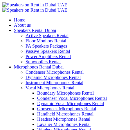
Home
About us
Speakers Rental Dubai
Active Speakers Rental
Floor Monitors Rental
PA Speakers Packages
Passive Speakers Rental
Power Amplifiers Rental
Subwoofers Rental
Microphones Rental Dubai
Condenser Microphones Rental
Dynamic Microphones Rental
Instrument Microphones Rental
Vocal Microphones Rental
Boundary Microphones Rental
Condenser Vocal Microphones Rental
Dynamic Vocal Microphones Rental
Gooseneck Microphones Rental
Handheld Microphones Rental
Headset Microphones Rental
Lavalier Microphones Rental
Wireless Microphones Rental