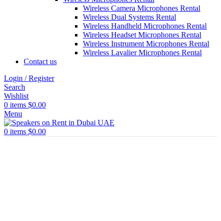
Wireless Camera Microphones Rental
Wireless Dual Systems Rental
Wireless Handheld Microphones Rental
Wireless Headset Microphones Rental
Wireless Instrument Microphones Rental
Wireless Lavalier Microphones Rental
Contact us
Login / Register
Search
Wishlist
0
items
$
0.00
Menu
0
items
$
0.00