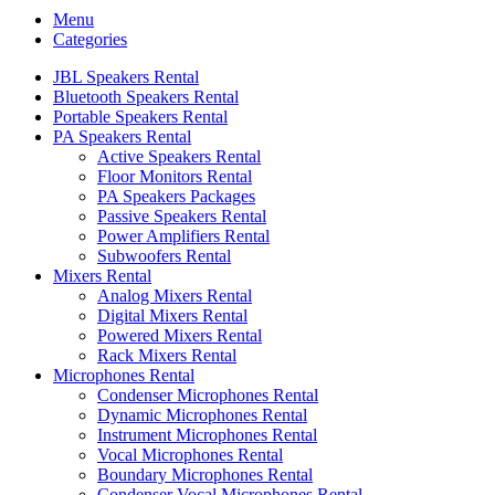
Menu
Categories
JBL Speakers Rental
Bluetooth Speakers Rental
Portable Speakers Rental
PA Speakers Rental
Active Speakers Rental
Floor Monitors Rental
PA Speakers Packages
Passive Speakers Rental
Power Amplifiers Rental
Subwoofers Rental
Mixers Rental
Analog Mixers Rental
Digital Mixers Rental
Powered Mixers Rental
Rack Mixers Rental
Microphones Rental
Condenser Microphones Rental
Dynamic Microphones Rental
Instrument Microphones Rental
Vocal Microphones Rental
Boundary Microphones Rental
Condenser Vocal Microphones Rental