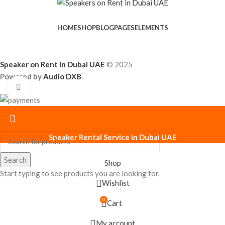
HOME
SHOP
BLOG
PAGES
ELEMENTS
Speaker on Rent in Dubai UAE
© 2025
Powered by
Audio DXB
.
Click to enlarge
Speaker Rental Service in Dubai UAE
Search
Shop
Start typing to see products you are looking for.
Wishlist
0
Cart
My account