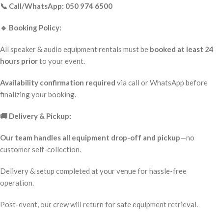
📞 Call/WhatsApp: 050 974 6500
🔹 Booking Policy:
All speaker & audio equipment rentals must be
booked at least 24
hours prior
to your event.
Availability confirmation required
via call or WhatsApp before
finalizing your booking.
🚚 Delivery & Pickup:
Our team handles all equipment drop-off and pickup
—no
customer self-collection.
Delivery & setup completed at your venue for hassle-free
operation.
Post-event, our crew will return for safe equipment retrieval.