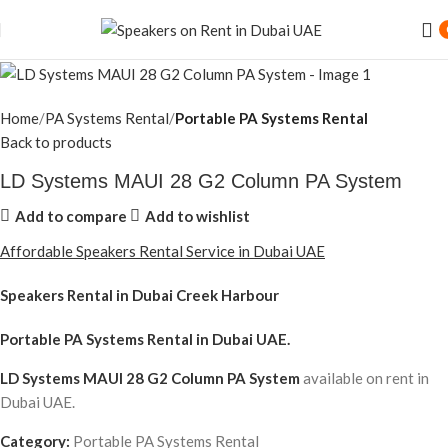
Home
PA Systems Rental
Portable PA Systems Rental
Back to products
LD Systems MAUI 28 G2 Column PA System
Add to compare
Add to wishlist
Affordable Speakers Rental Service in Dubai UAE
Speakers Rental in Dubai Creek Harbour
Portable PA Systems Rental
in Dubai UAE.
LD Systems MAUI 28 G2 Column PA System
available on rent in
Dubai UAE.
Category:
Portable PA Systems Rental