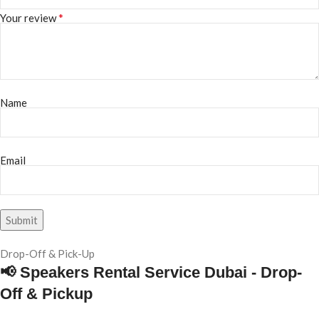
*
Your review
Name
Email
Drop-Off & Pick-Up
📢 Speakers Rental Service Dubai - Drop-
Off & Pickup