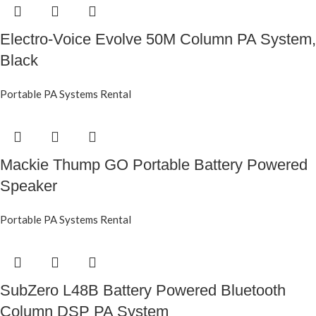
Electro-Voice Evolve 50M Column PA System,
Black
Portable PA Systems Rental
Mackie Thump GO Portable Battery Powered
Speaker
Portable PA Systems Rental
SubZero L48B Battery Powered Bluetooth
Column DSP PA System