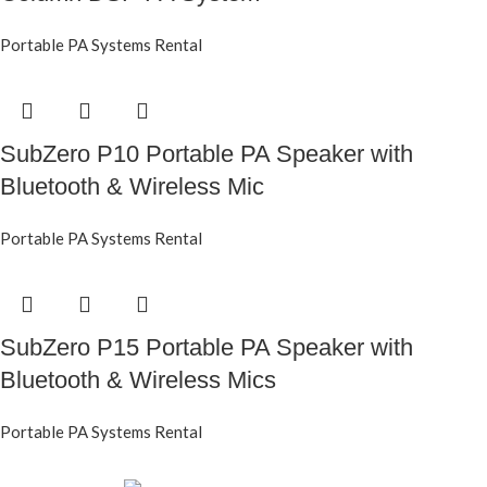
Portable PA Systems Rental
SubZero P10 Portable PA Speaker with
Bluetooth & Wireless Mic
Portable PA Systems Rental
SubZero P15 Portable PA Speaker with
Bluetooth & Wireless Mics
Portable PA Systems Rental