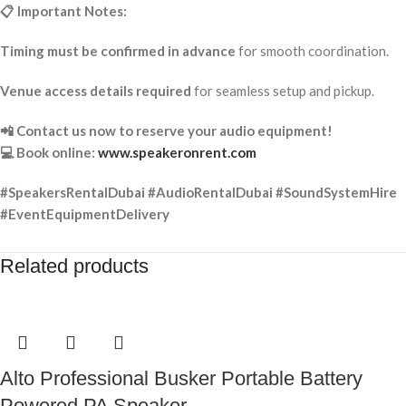
📋 Important Notes:
Timing must be confirmed in advance
for smooth coordination.
Venue access details required
for seamless setup and pickup.
📲 Contact us now to reserve your audio equipment!
💻 Book online:
www.speakeronrent.com
#SpeakersRentalDubai #AudioRentalDubai #SoundSystemHire
#EventEquipmentDelivery
Related products
Alto Professional Busker Portable Battery
Powered PA Speaker