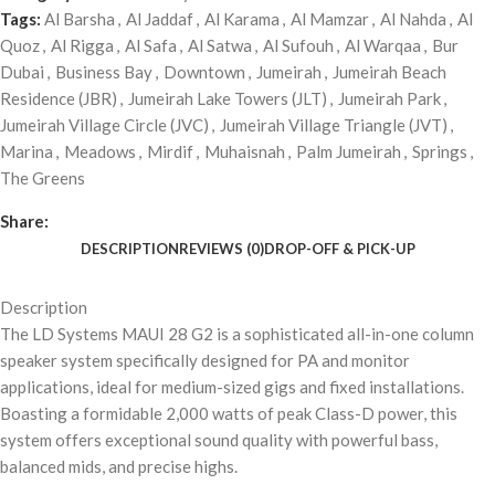
Tags:
Al Barsha
,
Al Jaddaf
,
Al Karama
,
Al Mamzar
,
Al Nahda
,
Al
Quoz
,
Al Rigga
,
Al Safa
,
Al Satwa
,
Al Sufouh
,
Al Warqaa
,
Bur
Dubai
,
Business Bay
,
Downtown
,
Jumeirah
,
Jumeirah Beach
Residence (JBR)
,
Jumeirah Lake Towers (JLT)
,
Jumeirah Park
,
Jumeirah Village Circle (JVC)
,
Jumeirah Village Triangle (JVT)
,
Marina
,
Meadows
,
Mirdif
,
Muhaisnah
,
Palm Jumeirah
,
Springs
,
The Greens
Share:
DESCRIPTION
REVIEWS (0)
DROP-OFF & PICK-UP
Description
The LD Systems MAUI 28 G2 is a sophisticated all-in-one column
speaker system specifically designed for PA and monitor
applications, ideal for medium-sized gigs and fixed installations.
Boasting a formidable 2,000 watts of peak Class-D power, this
system offers exceptional sound quality with powerful bass,
balanced mids, and precise highs.