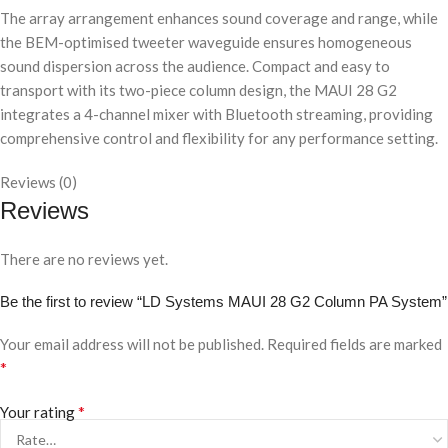
The array arrangement enhances sound coverage and range, while
the BEM-optimised tweeter waveguide ensures homogeneous
sound dispersion across the audience. Compact and easy to
transport with its two-piece column design, the MAUI 28 G2
integrates a 4-channel mixer with Bluetooth streaming, providing
comprehensive control and flexibility for any performance setting.
Reviews (0)
Reviews
There are no reviews yet.
Be the first to review “LD Systems MAUI 28 G2 Column PA System”
Your email address will not be published.
Required fields are marked
*
*
Your rating