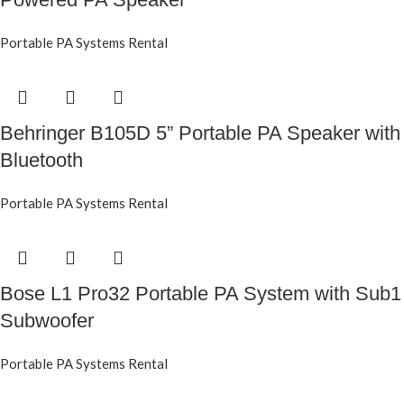
Portable PA Systems Rental
Behringer B105D 5” Portable PA Speaker with
Bluetooth
Portable PA Systems Rental
Bose L1 Pro32 Portable PA System with Sub1
Subwoofer
Portable PA Systems Rental