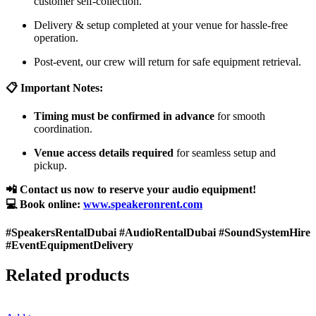
customer self-collection.
Delivery & setup completed at your venue for hassle-free
operation.
Post-event, our crew will return for safe equipment retrieval.
📋 Important Notes:
Timing must be confirmed in advance
for smooth
coordination.
Venue access details required
for seamless setup and
pickup.
📲 Contact us now to reserve your audio equipment!
💻 Book online:
www.speakeronrent.com
#SpeakersRentalDubai #AudioRentalDubai #SoundSystemHire
#EventEquipmentDelivery
Related products