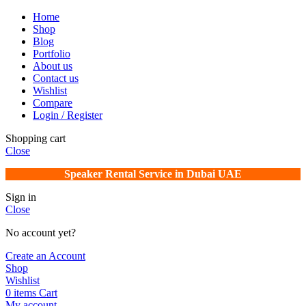
Home
Shop
Blog
Portfolio
About us
Contact us
Wishlist
Compare
Login / Register
Shopping cart
Close
Speaker Rental Service in Dubai UAE
Sign in
Close
No account yet?
Create an Account
Shop
Wishlist
0
items
Cart
My account