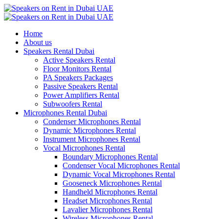
Home
About us
Speakers Rental Dubai
Active Speakers Rental
Floor Monitors Rental
PA Speakers Packages
Passive Speakers Rental
Power Amplifiers Rental
Subwoofers Rental
Microphones Rental Dubai
Condenser Microphones Rental
Dynamic Microphones Rental
Instrument Microphones Rental
Vocal Microphones Rental
Boundary Microphones Rental
Condenser Vocal Microphones Rental
Dynamic Vocal Microphones Rental
Gooseneck Microphones Rental
Handheld Microphones Rental
Headset Microphones Rental
Lavalier Microphones Rental
Wireless Microphones Rental