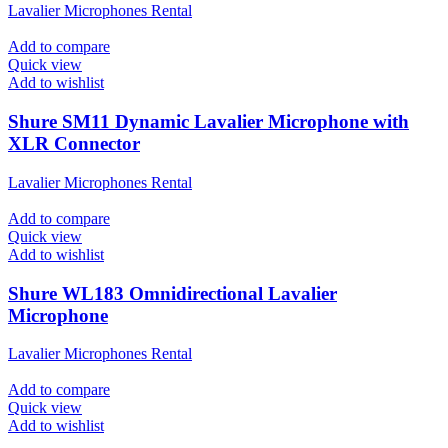
Lavalier Microphones Rental
Add to compare
Quick view
Add to wishlist
Shure SM11 Dynamic Lavalier Microphone with
XLR Connector
Lavalier Microphones Rental
Add to compare
Quick view
Add to wishlist
Shure WL183 Omnidirectional Lavalier
Microphone
Lavalier Microphones Rental
Add to compare
Quick view
Add to wishlist