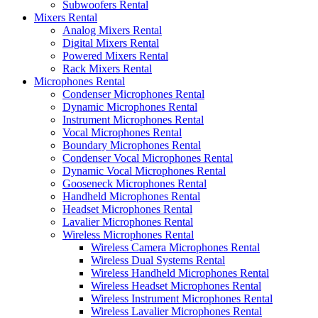
Subwoofers Rental
Mixers Rental
Analog Mixers Rental
Digital Mixers Rental
Powered Mixers Rental
Rack Mixers Rental
Microphones Rental
Condenser Microphones Rental
Dynamic Microphones Rental
Instrument Microphones Rental
Vocal Microphones Rental
Boundary Microphones Rental
Condenser Vocal Microphones Rental
Dynamic Vocal Microphones Rental
Gooseneck Microphones Rental
Handheld Microphones Rental
Headset Microphones Rental
Lavalier Microphones Rental
Wireless Microphones Rental
Wireless Camera Microphones Rental
Wireless Dual Systems Rental
Wireless Handheld Microphones Rental
Wireless Headset Microphones Rental
Wireless Instrument Microphones Rental
Wireless Lavalier Microphones Rental