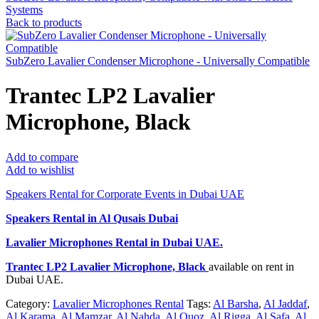
Systems
Back to products
SubZero Lavalier Condenser Microphone - Universally Compatible
Trantec LP2 Lavalier
Microphone, Black
Add to compare
Add to wishlist
Speakers Rental for Corporate Events in Dubai UAE
Speakers Rental in Al Qusais Dubai
Lavalier Microphones Rental
in Dubai UAE.
Trantec LP2 Lavalier Microphone, Black
available on rent in
Dubai UAE.
Category:
Lavalier Microphones Rental
Tags:
Al Barsha
,
Al Jaddaf
,
Al Karama
,
Al Mamzar
,
Al Nahda
,
Al Quoz
,
Al Rigga
,
Al Safa
,
Al