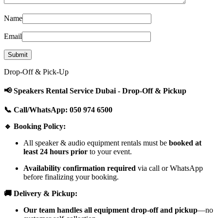
Name
Email
Drop-Off & Pick-Up
📢 Speakers Rental Service Dubai - Drop-Off & Pickup
📞 Call/WhatsApp: 050 974 6500
🔹 Booking Policy:
All speaker & audio equipment rentals must be
booked at
least 24 hours prior
to your event.
Availability confirmation required
via call or WhatsApp
before finalizing your booking.
🚚 Delivery & Pickup:
Our team handles all equipment drop-off and pickup
—no