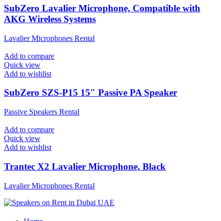
SubZero Lavalier Microphone, Compatible with
AKG Wireless Systems
Lavalier Microphones Rental
Add to compare
Quick view
Add to wishlist
SubZero SZS-P15 15″ Passive PA Speaker
Passive Speakers Rental
Add to compare
Quick view
Add to wishlist
Trantec X2 Lavalier Microphone, Black
Lavalier Microphones Rental