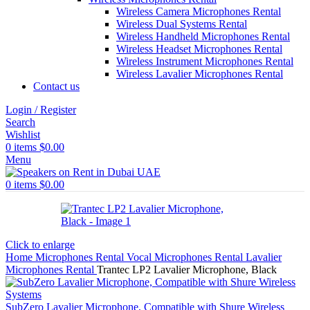
Wireless Camera Microphones Rental
Wireless Dual Systems Rental
Wireless Handheld Microphones Rental
Wireless Headset Microphones Rental
Wireless Instrument Microphones Rental
Wireless Lavalier Microphones Rental
Contact us
Login / Register
Search
Wishlist
0
items
$
0.00
Menu
0
items
$
0.00
Click to enlarge
Home
Microphones Rental
Vocal Microphones Rental
Lavalier
Microphones Rental
Trantec LP2 Lavalier Microphone, Black
SubZero Lavalier Microphone, Compatible with Shure Wireless