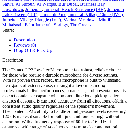
Satwa
,
Al Sufouh
,
Al Warqaa
,
Bur Dubai
,
Business Bay
,
Downtown
,
Jumeirah
,
Jumeirah Beach Residence (JBR)
,
Jumeirah
Lake Towers (JLT)
,
Jumeirah Park
,
Jumeirah Village Circle (JVC)
,
Jumeirah Village Triangle (JVT)
,
Marina
,
Meadows
,
Mirdif
,
Muhaisnah
,
Palm Jumeirah
,
Springs
,
The Greens
Share:
Description
Reviews (0)
Drop-Off & Pick-Up
Description
The Trantec LP2 Lavalier Microphone is a robust, reliable choice
for those who require a durable microphone for diverse settings.
With its proven track record, this microphone is built to withstand
the rigours of extensive use, making it a favourite among
professionals in live performances, broadcasts, and presentations. Its
electret condenser capsule with an omnidirectional pickup pattern
ensures that sound is captured accurately from all directions, offering
consistent audio quality regardless of the speaker’s movement.
The Trantec LP2’s ability to handle sound pressure levels exceeding
120 dB makes it suitable for both quiet and loud settings without
distortion. With a frequency response of 60 Hz to 16 kHz, it
captures a wide range of vocal tones, ensuring clear and natural