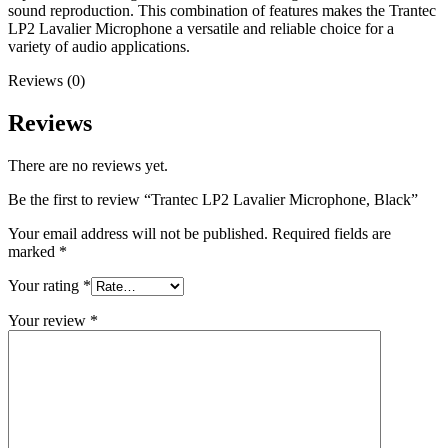
sound reproduction. This combination of features makes the Trantec
LP2 Lavalier Microphone a versatile and reliable choice for a
variety of audio applications.
Reviews (0)
Reviews
There are no reviews yet.
Be the first to review “Trantec LP2 Lavalier Microphone, Black”
Your email address will not be published.
Required fields are
marked
*
Your rating
*
Your review
*