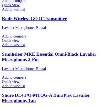
Add to compare
Quick view
Add to wishlist
Rode Wireless GO II Transmitter
Lavalier Microphones Rental
Add to compare
Quick view
Add to wishlist
Sennheiser MKE Essential Omni-Black Lavalier
Microphone, 3-Pin
Lavalier Microphones Rental
Add to compare
Quick view
Add to wishlist
Shure DL4T/O-MTQG-A DuraPlex Lavalier
Microphone, Tan