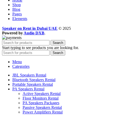
Home
Shop
Blog
Pages
Elements
Speaker on Rent in Dubai UAE
© 2025
Powered by
Audio DXB
.
Search
Start typing to see products you are looking for.
Search
Menu
Categories
JBL Speakers Rental
Bluetooth Speakers Rental
Portable Speakers Rental
PA Speakers Rental
Active Speakers Rental
Floor Monitors Rental
PA Speakers Packages
Passive Speakers Rental
Power Amplifiers Rental