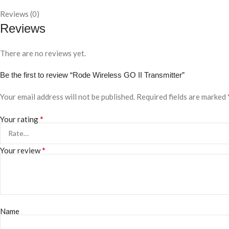
Reviews (0)
Reviews
There are no reviews yet.
Be the first to review “Rode Wireless GO II Transmitter”
Your email address will not be published.
Required fields are marked
*
Your rating
*
Your review
Name