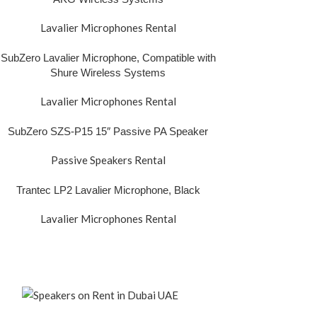
Lavalier Microphones Rental
SubZero Lavalier Microphone, Compatible with
Shure Wireless Systems
Lavalier Microphones Rental
SubZero SZS-P15 15″ Passive PA Speaker
Passive Speakers Rental
Trantec LP2 Lavalier Microphone, Black
Lavalier Microphones Rental