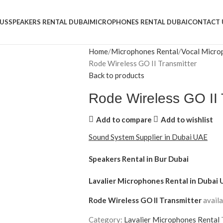
US
SPEAKERS RENTAL DUBAI
MICROPHONES RENTAL DUBAI
CONTACT 
Home
Microphones Rental
Vocal Micro
Rode Wireless GO II Transmitter
Back to products
Rode Wireless GO II 
Add to compare
Add to wishlist
Sound System Supplier in Dubai UAE
Speakers Rental in Bur Dubai
Lavalier Microphones Rental
in Dubai 
Rode Wireless GO II Transmitter
availa
Category:
Lavalier Microphones Rental