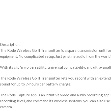
Description
The Rode Wireless Go II Transmitter is a spare transmission unit fo
equipment. No complicated setup. Just pristine audio from the world’
With its clip ‘n’ go versatility, universal compatibility, and ultra-s
The Rode Wireless Go II Transmitter lets you record with an extende
sound for up to 7-hours per battery charge.
The Rode Capture app is an intuitive video and audio recording appl
recording level, and command its wireless systems. you can also use
camera.