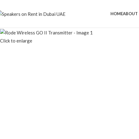
Speaker Rental Service in Dubai UAE
HOME
ABOUT 
Click to enlarge