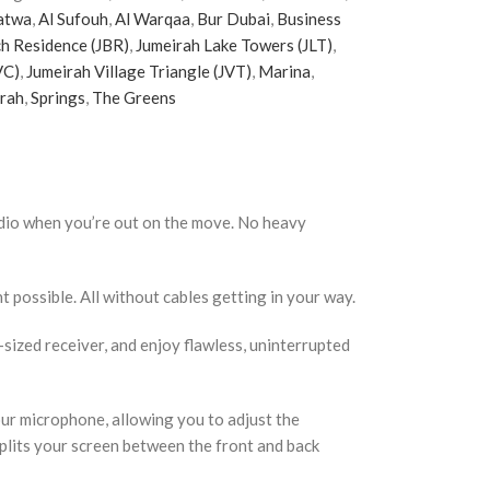
atwa
,
Al Sufouh
,
Al Warqaa
,
Bur Dubai
,
Business
h Residence (JBR)
,
Jumeirah Lake Towers (JLT)
,
VC)
,
Jumeirah Village Triangle (JVT)
,
Marina
,
irah
,
Springs
,
The Greens
audio when you’re out on the move. No heavy
nt possible. All without cables getting in your way.
sized receiver, and enjoy flawless, uninterrupted
our microphone, allowing you to adjust the
splits your screen between the front and back