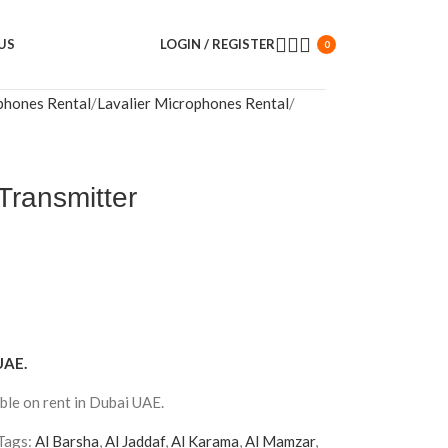
US
LOGIN / REGISTER
0
phones Rental
Lavalier Microphones Rental
Transmitter
UAE.
ble on rent in Dubai UAE.
Tags:
Al Barsha
,
Al Jaddaf
,
Al Karama
,
Al Mamzar
,