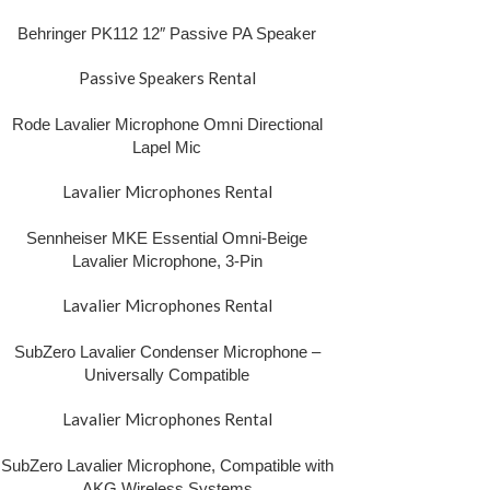
Behringer PK112 12″ Passive PA Speaker
Passive Speakers Rental
Rode Lavalier Microphone Omni Directional
Lapel Mic
Lavalier Microphones Rental
Sennheiser MKE Essential Omni-Beige
Lavalier Microphone, 3-Pin
Lavalier Microphones Rental
SubZero Lavalier Condenser Microphone –
Universally Compatible
Lavalier Microphones Rental
SubZero Lavalier Microphone, Compatible with
AKG Wireless Systems