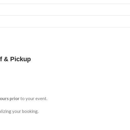
f & Pickup
ours prior
to your event.
lizing your booking.