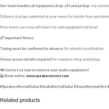
Our team handles all equipment drop-off and pickup
—no custome
Delivery & setup completed at your venue for hassle-free operation
Post-event, our crew will return for safe equipment retrieval.
📋 Important Notes:
Timing must be confirmed in advance
for smooth coordination.
Venue access details required
for seamless setup and pickup.
📲 Contact us now to reserve your audio equipment!
💻 Book online:
www.speakeronrent.com
#SpeakersRentalDubai #AudioRentalDubai #SoundSystemHire 
Related products