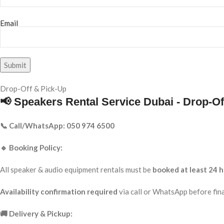
Email
Drop-Off & Pick-Up
📢 Speakers Rental Service Dubai - Drop-Of
📞 Call/WhatsApp: 050 974 6500
🔹 Booking Policy:
All speaker & audio equipment rentals must be
booked at least 24 h
Availability confirmation required
via call or WhatsApp before fina
🚚 Delivery & Pickup: