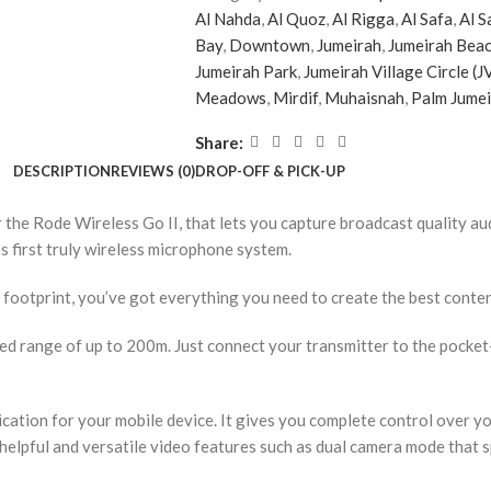
Al Nahda
,
Al Quoz
,
Al Rigga
,
Al Safa
,
Al S
Bay
,
Downtown
,
Jumeirah
,
Jumeirah Beac
Jumeirah Park
,
Jumeirah Village Circle (J
Meadows
,
Mirdif
,
Muhaisnah
,
Palm Jume
Share:
DESCRIPTION
REVIEWS (0)
DROP-OFF & PICK-UP
r the Rode Wireless Go II, that lets you capture broadcast quality 
s first truly wireless microphone system.
mall footprint, you’ve got everything you need to create the best conte
d range of up to 200m. Just connect your transmitter to the pocket-
ication for your mobile device. It gives you complete control over y
 helpful and versatile video features such as dual camera mode that 