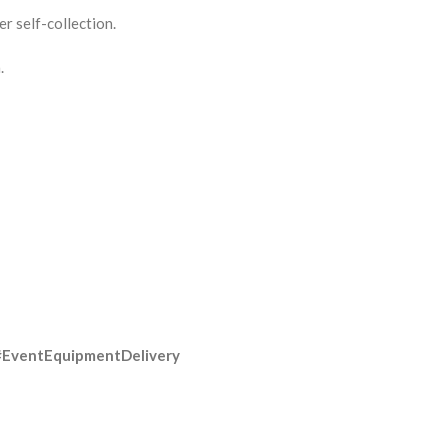
r self-collection.
.
#EventEquipmentDelivery