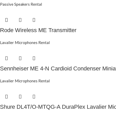
Passive Speakers Rental
Rode Wireless ME Transmitter
Lavalier Microphones Rental
Sennheiser ME 4-N Cardioid Condenser Minia
Lavalier Microphones Rental
Shure DL4T/O-MTQG-A DuraPlex Lavalier Mic