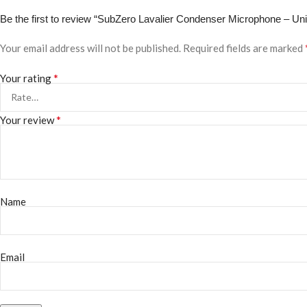
Be the first to review “SubZero Lavalier Condenser Microphone – Un
Your email address will not be published.
Required fields are marked
*
Your rating
*
Your review
Name
Email