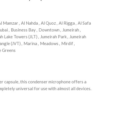
Al Mamzar
,
Al Nahda
,
Al Quoz
,
Al Rigga
,
Al Safa
ubai
,
Business Bay
,
Downtown
,
Jumeirah
,
ah Lake Towers (JLT)
,
Jumeirah Park
,
Jumeirah
angle (JVT)
,
Marina
,
Meadows
,
Mirdif
,
e Greens
er capsule, this condenser microphone offers a
pletely universal for use with almost all devices.