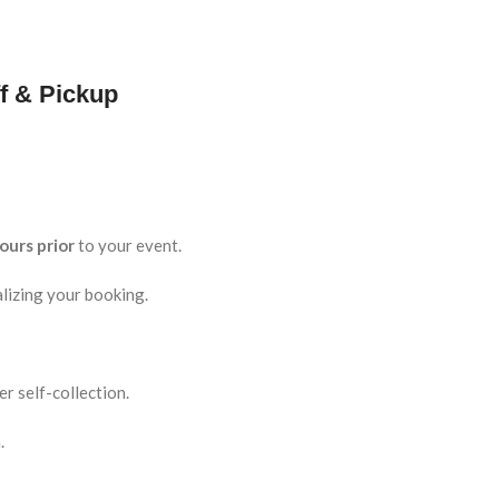
f & Pickup
ours prior
to your event.
lizing your booking.
r self-collection.
.