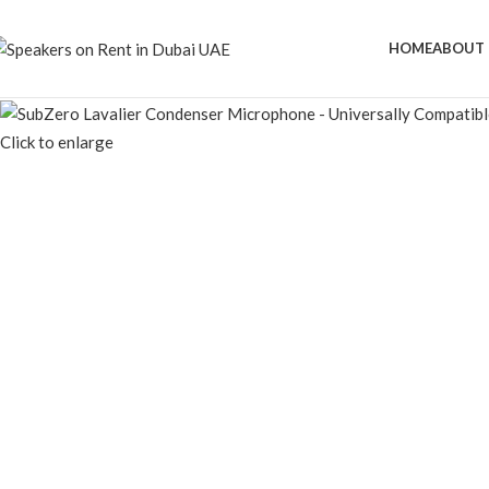
HOME
ABOUT 
Click to enlarge