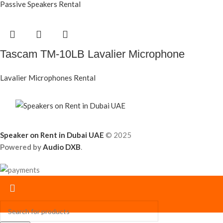
Passive Speakers Rental
Tascam TM-10LB Lavalier Microphone
Lavalier Microphones Rental
Speaker on Rent in Dubai UAE
© 2025
Powered by
Audio DXB
.