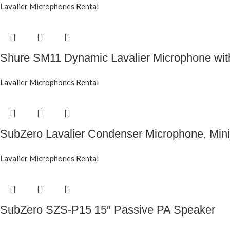
Lavalier Microphones Rental
Shure SM11 Dynamic Lavalier Microphone wi
Lavalier Microphones Rental
SubZero Lavalier Condenser Microphone, Mini
Lavalier Microphones Rental
SubZero SZS-P15 15″ Passive PA Speaker