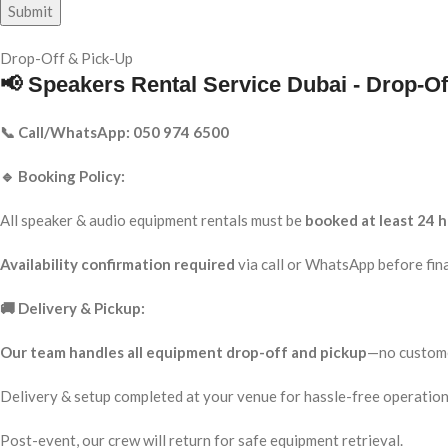
Drop-Off & Pick-Up
📢 Speakers Rental Service Dubai - Drop-Of
📞 Call/WhatsApp: 050 974 6500
🔹 Booking Policy:
All speaker & audio equipment rentals must be
booked at least 24 h
Availability confirmation required
via call or WhatsApp before fina
🚚 Delivery & Pickup:
Our team handles all equipment drop-off and pickup
—no custome
Delivery & setup completed at your venue for hassle-free operation
Post-event, our crew will return for safe equipment retrieval.