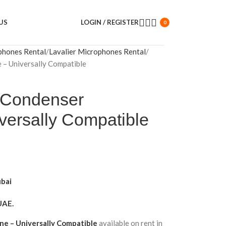
US
LOGIN / REGISTER
0
phones Rental
Lavalier Microphones Rental
 – Universally Compatible
 Condenser
versally Compatible
ubai
UAE.
ne – Universally Compatible
available on rent in