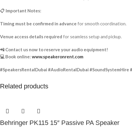
📋 Important Notes:
Timing must be confirmed in advance
for smooth coordination.
Venue access details required
for seamless setup and pickup.
📲 Contact us now to reserve your audio equipment!
💻 Book online:
www.speakeronrent.com
#SpeakersRentalDubai #AudioRentalDubai #SoundSystemHire 
Related products
Behringer PK115 15″ Passive PA Speaker