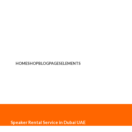
HOME
SHOP
BLOG
PAGES
ELEMENTS
Speaker Rental Service in Dubai UAE