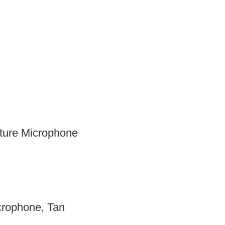
ture Microphone
rophone, Tan