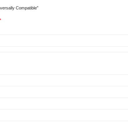
iversally Compatible”
*