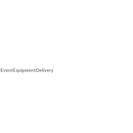
#EventEquipmentDelivery