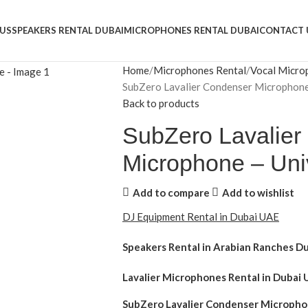
US
SPEAKERS RENTAL DUBAI
MICROPHONES RENTAL DUBAI
CONTACT 
Home
Microphones Rental
Vocal Micro
SubZero Lavalier Condenser Microphone
Back to products
SubZero Lavalier
Microphone – Uni
Add to compare
Add to wishlist
DJ Equipment Rental in Dubai UAE
Speakers Rental in Arabian Ranches D
Lavalier Microphones Rental
in Dubai 
SubZero Lavalier Condenser Micropho