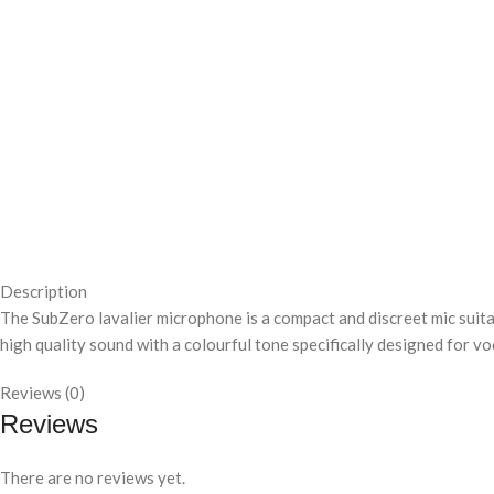
Description
The SubZero lavalier microphone is a compact and discreet mic suit
high quality sound with a colourful tone specifically designed for vo
Reviews (0)
Reviews
There are no reviews yet.