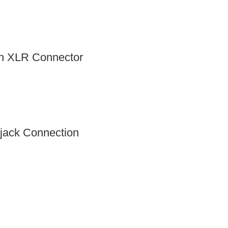
th XLR Connector
jack Connection