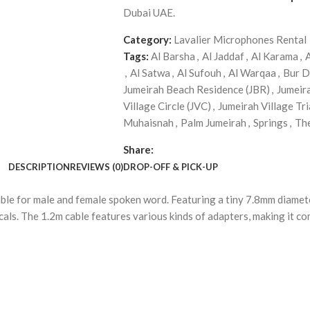
Dubai UAE.
Category:
Lavalier Microphones Rental
Tags:
Al Barsha
,
Al Jaddaf
,
Al Karama
,
,
Al Satwa
,
Al Sufouh
,
Al Warqaa
,
Bur D
Jumeirah Beach Residence (JBR)
,
Jumeir
Village Circle (JVC)
,
Jumeirah Village Tri
Muhaisnah
,
Palm Jumeirah
,
Springs
,
Th
Share:
DESCRIPTION
REVIEWS (0)
DROP-OFF & PICK-UP
able for male and female spoken word. Featuring a tiny 7.8mm diamet
cals. The 1.2m cable features various kinds of adapters, making it com