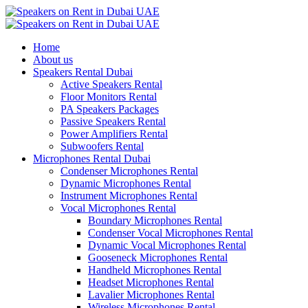
Home
About us
Speakers Rental Dubai
Active Speakers Rental
Floor Monitors Rental
PA Speakers Packages
Passive Speakers Rental
Power Amplifiers Rental
Subwoofers Rental
Microphones Rental Dubai
Condenser Microphones Rental
Dynamic Microphones Rental
Instrument Microphones Rental
Vocal Microphones Rental
Boundary Microphones Rental
Condenser Vocal Microphones Rental
Dynamic Vocal Microphones Rental
Gooseneck Microphones Rental
Handheld Microphones Rental
Headset Microphones Rental
Lavalier Microphones Rental
Wireless Microphones Rental