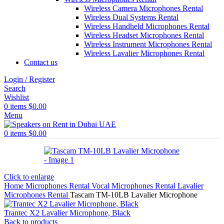
Wireless Camera Microphones Rental
Wireless Dual Systems Rental
Wireless Handheld Microphones Rental
Wireless Headset Microphones Rental
Wireless Instrument Microphones Rental
Wireless Lavalier Microphones Rental
Contact us
Login / Register
Search
Wishlist
0
items
$
0.00
Menu
0
items
$
0.00
Click to enlarge
Home
Microphones Rental
Vocal Microphones Rental
Lavalier
Microphones Rental
Tascam TM-10LB Lavalier Microphone
Trantec X2 Lavalier Microphone, Black
Back to products