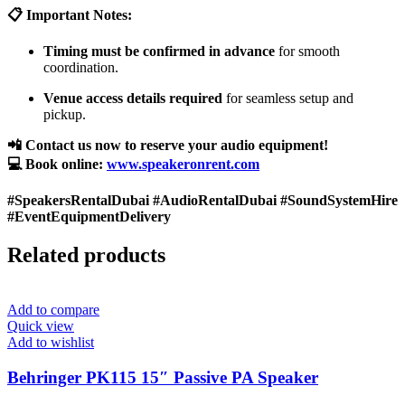
📋 Important Notes:
Timing must be confirmed in advance
for smooth
coordination.
Venue access details required
for seamless setup and
pickup.
📲 Contact us now to reserve your audio equipment!
💻 Book online:
www.speakeronrent.com
#SpeakersRentalDubai #AudioRentalDubai #SoundSystemHire
#EventEquipmentDelivery
Related products
Add to compare
Quick view
Add to wishlist
Behringer PK115 15″ Passive PA Speaker