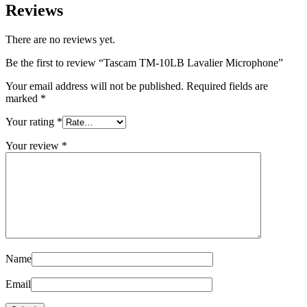
Reviews
There are no reviews yet.
Be the first to review “Tascam TM-10LB Lavalier Microphone”
Your email address will not be published.
Required fields are
marked
*
Your rating
*
Your review
*
Name
Email