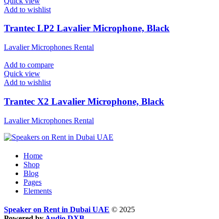
Quick view
Add to wishlist
Trantec LP2 Lavalier Microphone, Black
Lavalier Microphones Rental
Add to compare
Quick view
Add to wishlist
Trantec X2 Lavalier Microphone, Black
Lavalier Microphones Rental
Home
Shop
Blog
Pages
Elements
Speaker on Rent in Dubai UAE
© 2025
Powered by
Audio DXB
.