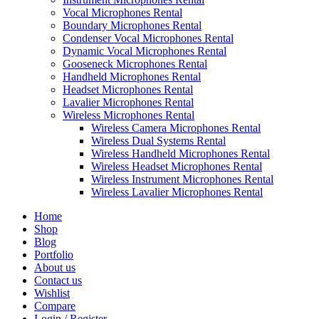
Vocal Microphones Rental
Boundary Microphones Rental
Condenser Vocal Microphones Rental
Dynamic Vocal Microphones Rental
Gooseneck Microphones Rental
Handheld Microphones Rental
Headset Microphones Rental
Lavalier Microphones Rental
Wireless Microphones Rental
Wireless Camera Microphones Rental
Wireless Dual Systems Rental
Wireless Handheld Microphones Rental
Wireless Headset Microphones Rental
Wireless Instrument Microphones Rental
Wireless Lavalier Microphones Rental
Home
Shop
Blog
Portfolio
About us
Contact us
Wishlist
Compare
Login / Register