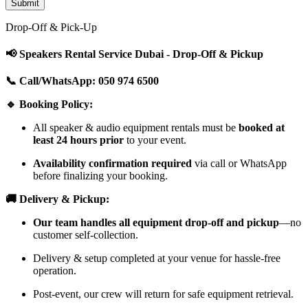
Drop-Off & Pick-Up
📢 Speakers Rental Service Dubai - Drop-Off & Pickup
📞 Call/WhatsApp: 050 974 6500
🔹 Booking Policy:
All speaker & audio equipment rentals must be
booked at
least 24 hours prior
to your event.
Availability confirmation required
via call or WhatsApp
before finalizing your booking.
🚚 Delivery & Pickup:
Our team handles all equipment drop-off and pickup
—no
customer self-collection.
Delivery & setup completed at your venue for hassle-free
operation.
Post-event, our crew will return for safe equipment retrieval.