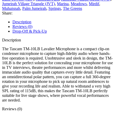
Jumeirah Village Triangle (JVT)
,
Marina
,
Meadows
,
Mirdif
,
Muhaisnah
,
Palm Jumeirah
,
Springs
,
The Greens
Share:
Description
Reviews (0)
Drop-Off & Pick-Up
Description
The Tascam TM-10LB Lavalier Microphone is a compact clip-on
condenser microphone to capture high-fidelity audio where hands-
free operation is required. Unobtrusive and sleek in design, the TM-
10LB is the perfect solution for concealing your microphone for use
in TV interviews, theatre performances and more whilst delivering
immaculate audio quality that captures every little detail. Featuring
an omnidirectional polar pattern, you can capture a full 360-degree
rotation in your microphone to pick up natural room ambiences to
give your recording life and realism. Able to withstand a very high
SPL rating of 115dB, this makes the Tascam TM-10LB perfectly
suitable for live stage shows, where powerful vocal performances
are needed.
Reviews (0)