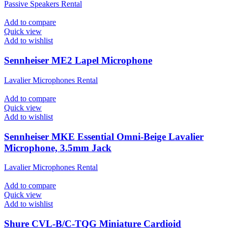
Passive Speakers Rental
Add to compare
Quick view
Add to wishlist
Sennheiser ME2 Lapel Microphone
Lavalier Microphones Rental
Add to compare
Quick view
Add to wishlist
Sennheiser MKE Essential Omni-Beige Lavalier
Microphone, 3.5mm Jack
Lavalier Microphones Rental
Add to compare
Quick view
Add to wishlist
Shure CVL-B/C-TQG Miniature Cardioid