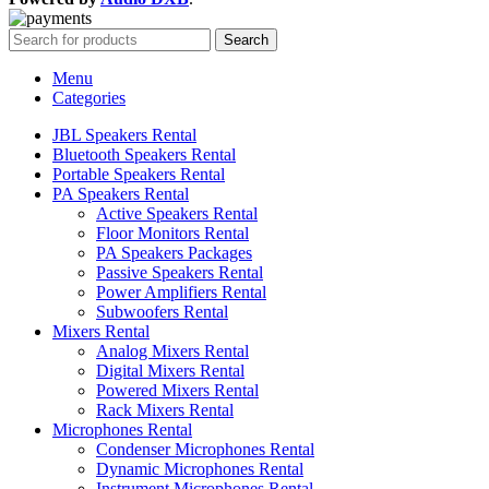
Search
Menu
Categories
JBL Speakers Rental
Bluetooth Speakers Rental
Portable Speakers Rental
PA Speakers Rental
Active Speakers Rental
Floor Monitors Rental
PA Speakers Packages
Passive Speakers Rental
Power Amplifiers Rental
Subwoofers Rental
Mixers Rental
Analog Mixers Rental
Digital Mixers Rental
Powered Mixers Rental
Rack Mixers Rental
Microphones Rental
Condenser Microphones Rental
Dynamic Microphones Rental
Instrument Microphones Rental