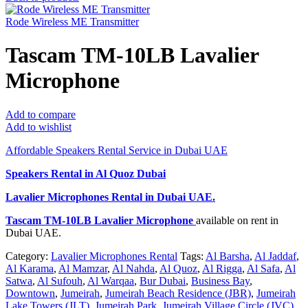
Rode Wireless ME Transmitter
Tascam TM-10LB Lavalier
Microphone
Add to compare
Add to wishlist
Affordable Speakers Rental Service in Dubai UAE
Speakers Rental in Al Quoz Dubai
Lavalier Microphones Rental
in Dubai UAE.
Tascam TM-10LB Lavalier Microphone
available on rent in
Dubai UAE.
Category:
Lavalier Microphones Rental
Tags:
Al Barsha
,
Al Jaddaf
,
Al Karama
,
Al Mamzar
,
Al Nahda
,
Al Quoz
,
Al Rigga
,
Al Safa
,
Al
Satwa
,
Al Sufouh
,
Al Warqaa
,
Bur Dubai
,
Business Bay
,
Downtown
,
Jumeirah
,
Jumeirah Beach Residence (JBR)
,
Jumeirah
Lake Towers (JLT)
,
Jumeirah Park
,
Jumeirah Village Circle (JVC)
,