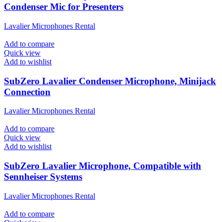
Condenser Mic for Presenters
Lavalier Microphones Rental
Add to compare
Quick view
Add to wishlist
SubZero Lavalier Condenser Microphone, Minijack
Connection
Lavalier Microphones Rental
Add to compare
Quick view
Add to wishlist
SubZero Lavalier Microphone, Compatible with
Sennheiser Systems
Lavalier Microphones Rental
Add to compare