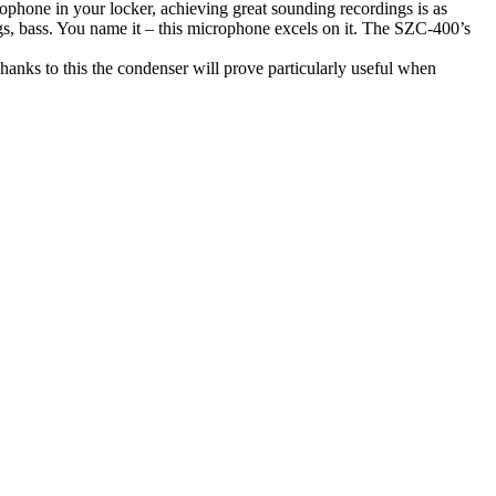
phone in your locker, achieving great sounding recordings is as
rings, bass. You name it – this microphone excels on it. The SZC-400’s
hanks to this the condenser will prove particularly useful when