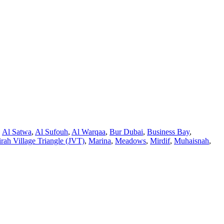
,
Al Satwa
,
Al Sufouh
,
Al Warqaa
,
Bur Dubai
,
Business Bay
,
rah Village Triangle (JVT)
,
Marina
,
Meadows
,
Mirdif
,
Muhaisnah
,