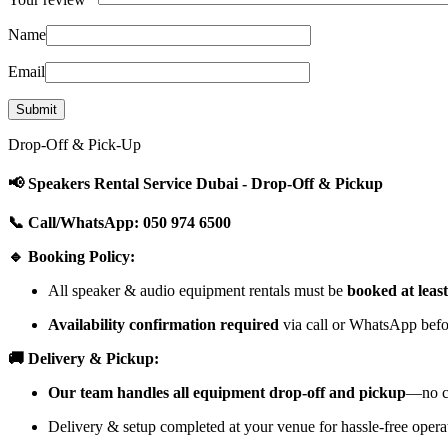
Name
Email
Drop-Off & Pick-Up
📢 Speakers Rental Service Dubai - Drop-Off & Pickup
📞 Call/WhatsApp: 050 974 6500
🔹 Booking Policy:
All speaker & audio equipment rentals must be
booked at leas
Availability confirmation required
via call or WhatsApp befor
🚚 Delivery & Pickup:
Our team handles all equipment drop-off and pickup
—no cu
Delivery & setup completed at your venue for hassle-free opera