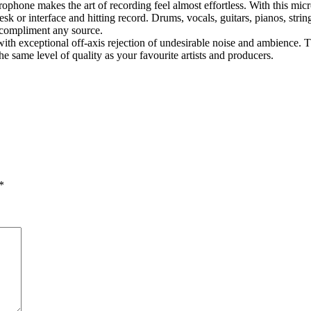
one makes the art of recording feel almost effortless. With this micro
 desk or interface and hitting record. Drums, vocals, guitars, pianos, st
 compliment any source.
ith exceptional off-axis rejection of undesirable noise and ambience. T
e same level of quality as your favourite artists and producers.
*