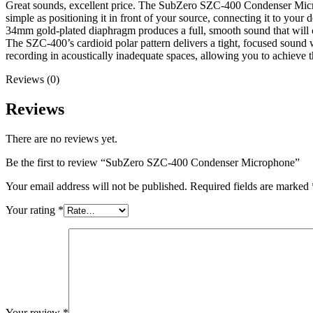
Great sounds, excellent price. The SubZero SZC-400 Condenser Microph
simple as positioning it in front of your source, connecting it to your
34mm gold-plated diaphragm produces a full, smooth sound that will
The SZC-400’s cardioid polar pattern delivers a tight, focused sound w
recording in acoustically inadequate spaces, allowing you to achieve th
Reviews (0)
Reviews
There are no reviews yet.
Be the first to review “SubZero SZC-400 Condenser Microphone”
Your email address will not be published.
Required fields are marked
Your rating
*
Your review
*