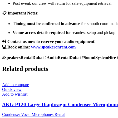
Post-event, our crew will return for safe equipment retrieval.
📋 Important Notes:
Timing must be confirmed in advance
for smooth coordinati
Venue access details required
for seamless setup and pickup.
📲 Contact us now to reserve your audio equipment!
💻 Book online:
www.speakeronrent.com
#SpeakersRentalDubai #AudioRentalDubai #SoundSystemHire 
Related products
Add to compare
Quick view
Add to wishlist
AKG P120 Large Diaphragm Condenser Microphon
Condenser Vocal Microphones Rental