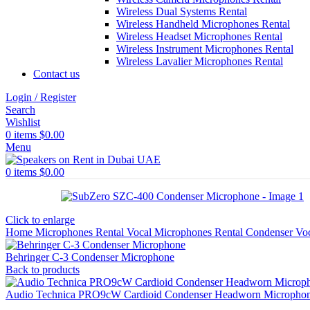
Wireless Dual Systems Rental
Wireless Handheld Microphones Rental
Wireless Headset Microphones Rental
Wireless Instrument Microphones Rental
Wireless Lavalier Microphones Rental
Contact us
Login / Register
Search
Wishlist
0
items
$
0.00
Menu
0
items
$
0.00
Click to enlarge
Home
Microphones Rental
Vocal Microphones Rental
Condenser Vo
Behringer C-3 Condenser Microphone
Back to products
Audio Technica PRO9cW Cardioid Condenser Headworn Micropho