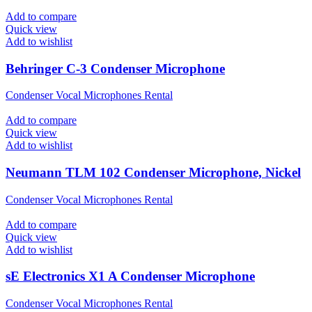
Add to compare
Quick view
Add to wishlist
Behringer C-3 Condenser Microphone
Condenser Vocal Microphones Rental
Add to compare
Quick view
Add to wishlist
Neumann TLM 102 Condenser Microphone, Nickel
Condenser Vocal Microphones Rental
Add to compare
Quick view
Add to wishlist
sE Electronics X1 A Condenser Microphone
Condenser Vocal Microphones Rental