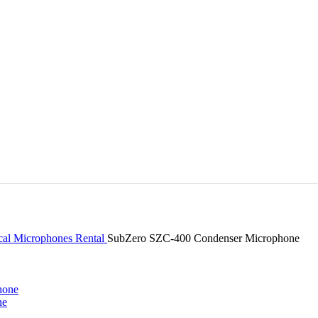
cal Microphones Rental
SubZero SZC-400 Condenser Microphone
ne