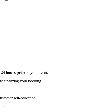
t 24 hours prior
to your event.
e finalizing your booking.
stomer self-collection.
tion.