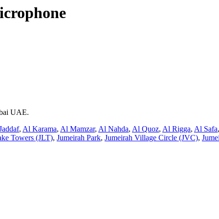
icrophone
ubai UAE.
Jaddaf
,
Al Karama
,
Al Mamzar
,
Al Nahda
,
Al Quoz
,
Al Rigga
,
Al Safa
ake Towers (JLT)
,
Jumeirah Park
,
Jumeirah Village Circle (JVC)
,
Jumei