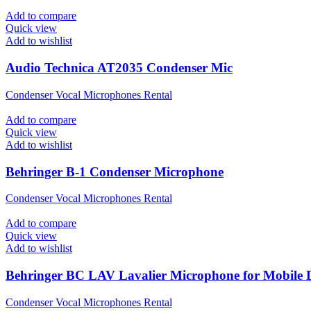
Add to compare
Quick view
Add to wishlist
Audio Technica AT2035 Condenser Mic
Condenser Vocal Microphones Rental
Add to compare
Quick view
Add to wishlist
Behringer B-1 Condenser Microphone
Condenser Vocal Microphones Rental
Add to compare
Quick view
Add to wishlist
Behringer BC LAV Lavalier Microphone for Mobile D
Condenser Vocal Microphones Rental