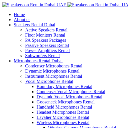
Home
About us
Speakers Rental Dubai
Active Speakers Rental
Floor Monitors Rental
PA Speakers Packages
Passive Speakers Rental
Power Amplifiers Rental
Subwoofers Rental
Microphones Rental Dubai
Condenser Microphones Rental
Dynamic Microphones Rental
Instrument Microphones Rental
Vocal Microphones Rental
Boundary Microphones Rental
Condenser Vocal Microphones Rental
Dynamic Vocal Microphones Rental
Gooseneck Microphones Rental
Handheld Microphones Rental
Headset Microphones Rental
Lavalier Microphones Rental
Wireless Microphones Rental
Wireless Camera Microphones Rental