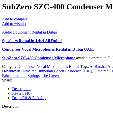
SubZero SZC-400 Condenser M
Add to compare
Add to wishlist
Audio Equipment Rental in Dubai
Speakers Rental in Jebel Ali Dubai
Condenser Vocal Microphones Rental
in Dubai UAE.
SubZero SZC-400 Condenser Microphone
available on rent in D
Category:
Condenser Vocal Microphones Rental
Tags:
Al Barsha
,
Al 
Downtown
,
Jumeirah
,
Jumeirah Beach Residence (JBR)
,
Jumeirah L
Palm Jumeirah
,
Springs
,
The Greens
Share:
Description
Reviews (0)
Drop-Off & Pick-Up
Description