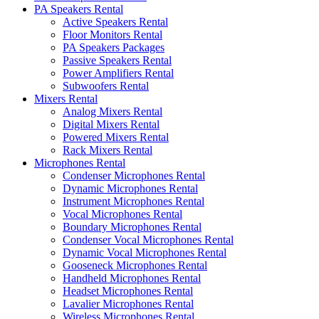
PA Speakers Rental
Active Speakers Rental
Floor Monitors Rental
PA Speakers Packages
Passive Speakers Rental
Power Amplifiers Rental
Subwoofers Rental
Mixers Rental
Analog Mixers Rental
Digital Mixers Rental
Powered Mixers Rental
Rack Mixers Rental
Microphones Rental
Condenser Microphones Rental
Dynamic Microphones Rental
Instrument Microphones Rental
Vocal Microphones Rental
Boundary Microphones Rental
Condenser Vocal Microphones Rental
Dynamic Vocal Microphones Rental
Gooseneck Microphones Rental
Handheld Microphones Rental
Headset Microphones Rental
Lavalier Microphones Rental
Wireless Microphones Rental