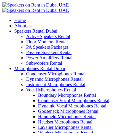
Home
About us
Speakers Rental Dubai
Active Speakers Rental
Floor Monitors Rental
PA Speakers Packages
Passive Speakers Rental
Power Amplifiers Rental
Subwoofers Rental
Microphones Rental Dubai
Condenser Microphones Rental
Dynamic Microphones Rental
Instrument Microphones Rental
Vocal Microphones Rental
Boundary Microphones Rental
Condenser Vocal Microphones Rental
Dynamic Vocal Microphones Rental
Gooseneck Microphones Rental
Handheld Microphones Rental
Headset Microphones Rental
Lavalier Microphones Rental
Wireless Microphones Rental