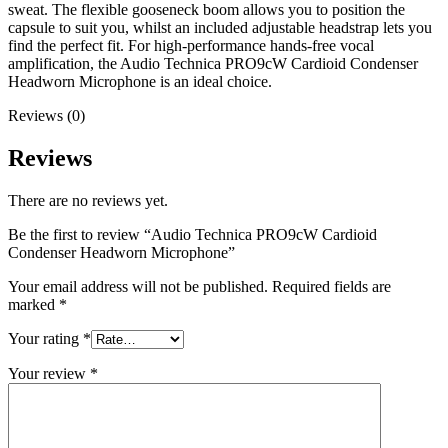
sweat. The flexible gooseneck boom allows you to position the
capsule to suit you, whilst an included adjustable headstrap lets you
find the perfect fit. For high-performance hands-free vocal
amplification, the Audio Technica PRO9cW Cardioid Condenser
Headworn Microphone is an ideal choice.
Reviews (0)
Reviews
There are no reviews yet.
Be the first to review “Audio Technica PRO9cW Cardioid
Condenser Headworn Microphone”
Your email address will not be published.
Required fields are
marked
*
Your rating
*
Your review
*