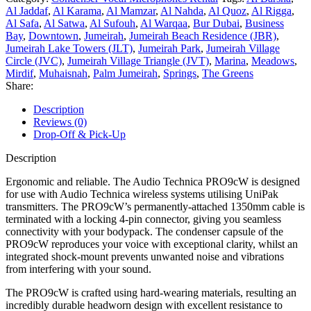
Al Jaddaf
,
Al Karama
,
Al Mamzar
,
Al Nahda
,
Al Quoz
,
Al Rigga
,
Al Safa
,
Al Satwa
,
Al Sufouh
,
Al Warqaa
,
Bur Dubai
,
Business
Bay
,
Downtown
,
Jumeirah
,
Jumeirah Beach Residence (JBR)
,
Jumeirah Lake Towers (JLT)
,
Jumeirah Park
,
Jumeirah Village
Circle (JVC)
,
Jumeirah Village Triangle (JVT)
,
Marina
,
Meadows
,
Mirdif
,
Muhaisnah
,
Palm Jumeirah
,
Springs
,
The Greens
Share:
Description
Reviews (0)
Drop-Off & Pick-Up
Description
Ergonomic and reliable. The Audio Technica PRO9cW is designed
for use with Audio Technica wireless systems utilising UniPak
transmitters. The PRO9cW’s permanently-attached 1350mm cable is
terminated with a locking 4-pin connector, giving you seamless
connectivity with your bodypack. The condenser capsule of the
PRO9cW reproduces your voice with exceptional clarity, whilst an
integrated shock-mount prevents unwanted noise and vibrations
from interfering with your sound.
The PRO9cW is crafted using hard-wearing materials, resulting an
incredibly durable headworn design with excellent resistance to