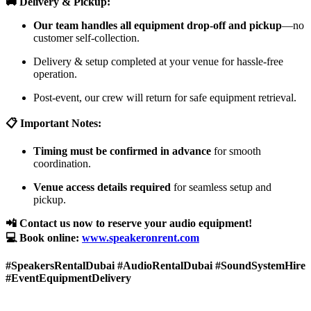
🚚 Delivery & Pickup:
Our team handles all equipment drop-off and pickup
—no
customer self-collection.
Delivery & setup completed at your venue for hassle-free
operation.
Post-event, our crew will return for safe equipment retrieval.
📋 Important Notes:
Timing must be confirmed in advance
for smooth
coordination.
Venue access details required
for seamless setup and
pickup.
📲 Contact us now to reserve your audio equipment!
💻 Book online:
www.speakeronrent.com
#SpeakersRentalDubai #AudioRentalDubai #SoundSystemHire
#EventEquipmentDelivery