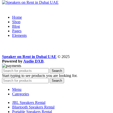
Home
Shop
Blog
Pages
Elements
Speaker on Rent in Dubai UAE
© 2025
Powered by
Audio DXB
.
Search
Start typing to see products you are looking for.
Search
Menu
Categories
JBL Speakers Rental
Bluetooth Speakers Rental
Portable Speakers Rental