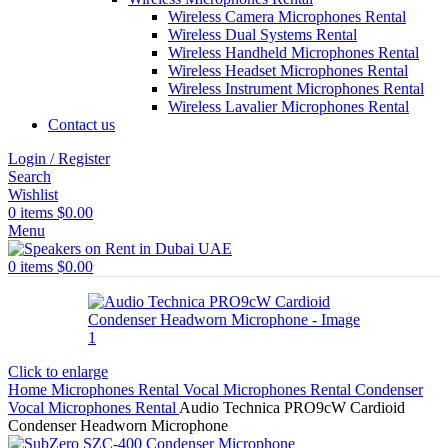
Wireless Camera Microphones Rental
Wireless Dual Systems Rental
Wireless Handheld Microphones Rental
Wireless Headset Microphones Rental
Wireless Instrument Microphones Rental
Wireless Lavalier Microphones Rental
Contact us
Login / Register
Search
Wishlist
0
items
$
0.00
Menu
0
items
$
0.00
Click to enlarge
Home
Microphones Rental
Vocal Microphones Rental
Condenser
Vocal Microphones Rental
Audio Technica PRO9cW Cardioid
Condenser Headworn Microphone