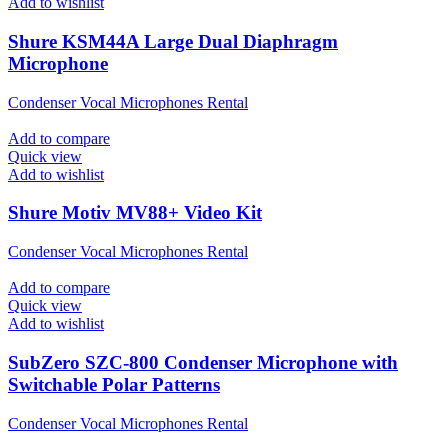
Add to wishlist
Shure KSM44A Large Dual Diaphragm
Microphone
Condenser Vocal Microphones Rental
Add to compare
Quick view
Add to wishlist
Shure Motiv MV88+ Video Kit
Condenser Vocal Microphones Rental
Add to compare
Quick view
Add to wishlist
SubZero SZC-800 Condenser Microphone with
Switchable Polar Patterns
Condenser Vocal Microphones Rental