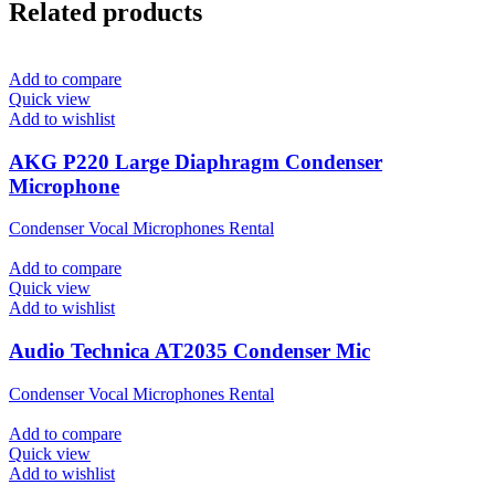
Related products
Add to compare
Quick view
Add to wishlist
AKG P220 Large Diaphragm Condenser
Microphone
Condenser Vocal Microphones Rental
Add to compare
Quick view
Add to wishlist
Audio Technica AT2035 Condenser Mic
Condenser Vocal Microphones Rental
Add to compare
Quick view
Add to wishlist