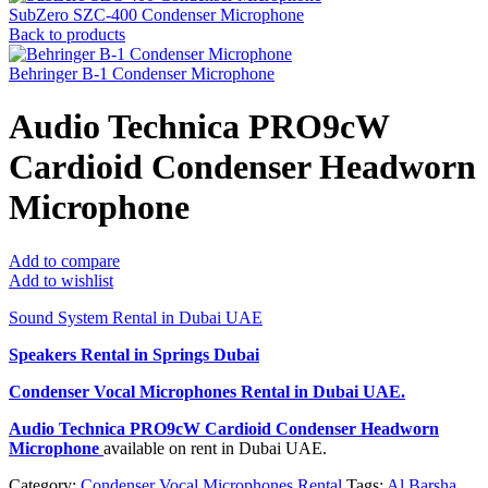
SubZero SZC-400 Condenser Microphone
Back to products
Behringer B-1 Condenser Microphone
Audio Technica PRO9cW
Cardioid Condenser Headworn
Microphone
Add to compare
Add to wishlist
Sound System Rental in Dubai UAE
Speakers Rental in Springs Dubai
Condenser Vocal Microphones Rental
in Dubai UAE.
Audio Technica PRO9cW Cardioid Condenser Headworn
Microphone
available on rent in Dubai UAE.
Category:
Condenser Vocal Microphones Rental
Tags:
Al Barsha
,