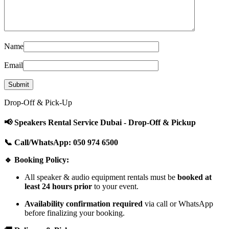
Name
Email
Drop-Off & Pick-Up
📢 Speakers Rental Service Dubai - Drop-Off & Pickup
📞 Call/WhatsApp: 050 974 6500
🔹 Booking Policy:
All speaker & audio equipment rentals must be
booked at
least 24 hours prior
to your event.
Availability confirmation required
via call or WhatsApp
before finalizing your booking.