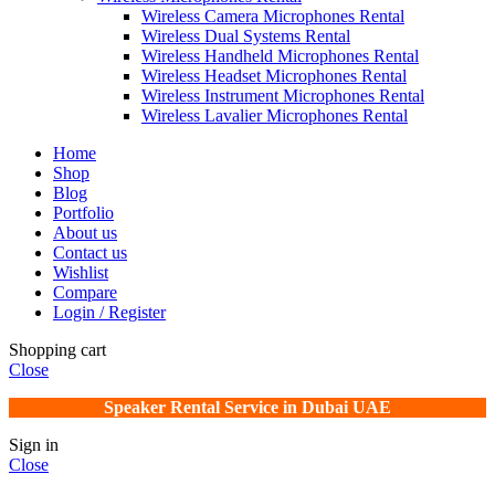
Wireless Camera Microphones Rental
Wireless Dual Systems Rental
Wireless Handheld Microphones Rental
Wireless Headset Microphones Rental
Wireless Instrument Microphones Rental
Wireless Lavalier Microphones Rental
Home
Shop
Blog
Portfolio
About us
Contact us
Wishlist
Compare
Login / Register
Shopping cart
Close
Speaker Rental Service in Dubai UAE
Sign in
Close