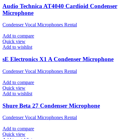
Audio Technica AT4040 Cardioid Condenser
Microphone
Condenser Vocal Microphones Rental
Add to compare
Quick view
Add to wishlist
sE Electronics X1 A Condenser Microphone
Condenser Vocal Microphones Rental
Add to compare
Quick view
Add to wishlist
Shure Beta 27 Condenser Microphone
Condenser Vocal Microphones Rental
Add to compare
Quick view