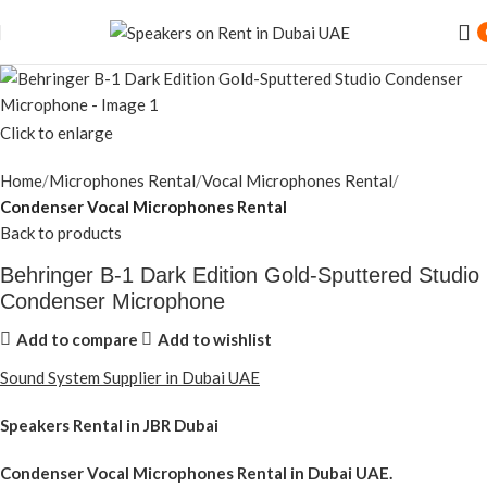
Speaker Rental Service in Dubai UAE
Click to enlarge
Home
Microphones Rental
Vocal Microphones Rental
Condenser Vocal Microphones Rental
Back to products
Behringer B-1 Dark Edition Gold-Sputtered Studio
Condenser Microphone
Add to compare
Add to wishlist
Sound System Supplier in Dubai UAE
Speakers Rental in JBR Dubai
Condenser Vocal Microphones Rental
in Dubai UAE.