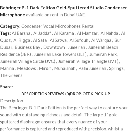
Behringer B-1 Dark Edition Gold-Sputtered Studio Condenser
Microphone
available on rent in Dubai UAE.
Category:
Condenser Vocal Microphones Rental
Tags:
Al Barsha
,
Al Jaddaf
,
Al Karama
,
Al Mamzar
,
Al Nahda
,
Al
Quoz
,
Al Rigga
,
Al Safa
,
Al Satwa
,
Al Sufouh
,
Al Warqaa
,
Bur
Dubai
,
Business Bay
,
Downtown
,
Jumeirah
,
Jumeirah Beach
Residence (JBR)
,
Jumeirah Lake Towers (JLT)
,
Jumeirah Park
,
Jumeirah Village Circle (JVC)
,
Jumeirah Village Triangle (JVT)
,
Marina
,
Meadows
,
Mirdif
,
Muhaisnah
,
Palm Jumeirah
,
Springs
,
The Greens
Share:
DESCRIPTION
REVIEWS (0)
DROP-OFF & PICK-UP
Description
The Behringer B-1 Dark Edition is the perfect way to capture your
sound with outstanding richness and detail. The large 1″ gold-
sputtered diaphragm ensures that every nuance of your
performance is captured and reproduced with precision, whilst a