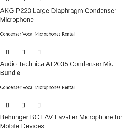
AKG P220 Large Diaphragm Condenser
Microphone
Condenser Vocal Microphones Rental
Audio Technica AT2035 Condenser Mic
Bundle
Condenser Vocal Microphones Rental
Behringer BC LAV Lavalier Microphone for
Mobile Devices