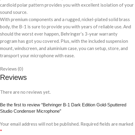
cardioid polar pattern provides you with excellent isolation of your
sound source.
With premium components and a rugged, nickel-plated solid brass
body, the B-1 is sure to provide you with years of reliable use. And
should the worst ever happen, Behringer’s 3-year warranty
program has got you covered. Plus, with the included suspension
mount, windscreen, and aluminium case, you can setup, store, and
transport your microphone with ease.
Reviews (0)
Reviews
There are no reviews yet.
Be the first to review “Behringer B-1 Dark Edition Gold-Sputtered
Studio Condenser Microphone”
Your email address will not be published.
Required fields are marked
*