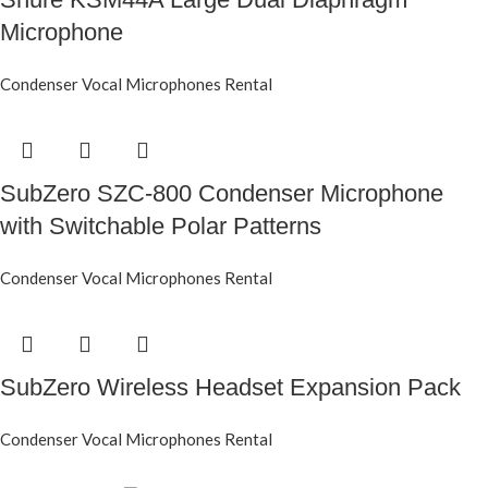
Microphone
Condenser Vocal Microphones Rental
SubZero SZC-800 Condenser Microphone
with Switchable Polar Patterns
Condenser Vocal Microphones Rental
SubZero Wireless Headset Expansion Pack
Condenser Vocal Microphones Rental