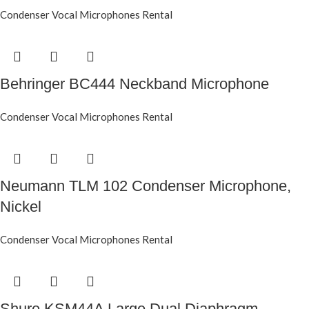
Condenser Vocal Microphones Rental
Behringer BC444 Neckband Microphone
Condenser Vocal Microphones Rental
Neumann TLM 102 Condenser Microphone,
Nickel
Condenser Vocal Microphones Rental
Shure KSM44A Large Dual Diaphragm