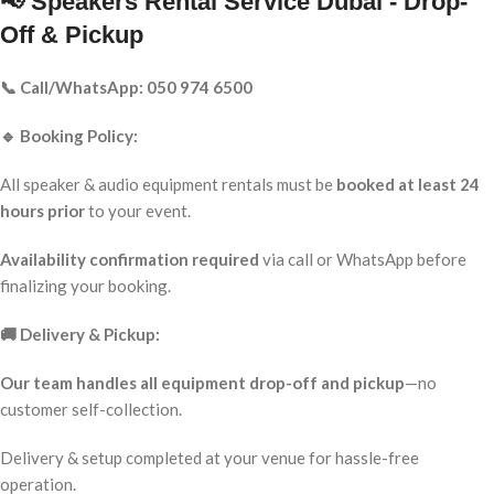
📢 Speakers Rental Service Dubai - Drop-
Off & Pickup
📞 Call/WhatsApp: 050 974 6500
🔹 Booking Policy:
All speaker & audio equipment rentals must be
booked at least 24
hours prior
to your event.
Availability confirmation required
via call or WhatsApp before
finalizing your booking.
🚚 Delivery & Pickup:
Our team handles all equipment drop-off and pickup
—no
customer self-collection.
Delivery & setup completed at your venue for hassle-free
operation.