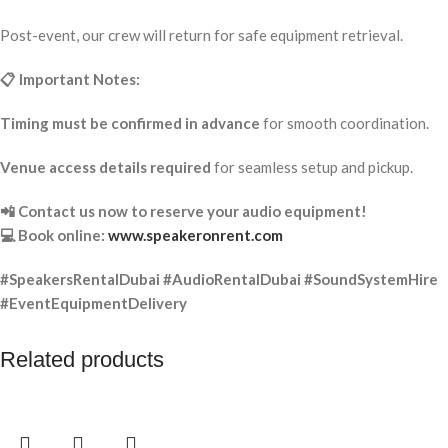
Post-event, our crew will return for safe equipment retrieval.
📋 Important Notes:
Timing must be confirmed in advance
for smooth coordination.
Venue access details required
for seamless setup and pickup.
📲 Contact us now to reserve your audio equipment!
💻 Book online:
www.speakeronrent.com
#SpeakersRentalDubai #AudioRentalDubai #SoundSystemHire
#EventEquipmentDelivery
Related products