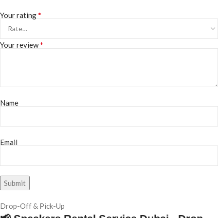
*
Your rating
*
Your review
Name
Email
Drop-Off & Pick-Up