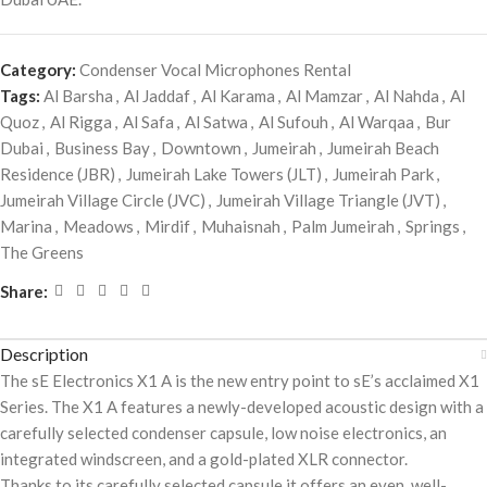
Category:
Condenser Vocal Microphones Rental
Tags:
Al Barsha
,
Al Jaddaf
,
Al Karama
,
Al Mamzar
,
Al Nahda
,
Al
Quoz
,
Al Rigga
,
Al Safa
,
Al Satwa
,
Al Sufouh
,
Al Warqaa
,
Bur
Dubai
,
Business Bay
,
Downtown
,
Jumeirah
,
Jumeirah Beach
Residence (JBR)
,
Jumeirah Lake Towers (JLT)
,
Jumeirah Park
,
Jumeirah Village Circle (JVC)
,
Jumeirah Village Triangle (JVT)
,
Marina
,
Meadows
,
Mirdif
,
Muhaisnah
,
Palm Jumeirah
,
Springs
,
The Greens
Share:
Description
The sE Electronics X1 A is the new entry point to sE’s acclaimed X1
Series. The X1 A features a newly-developed acoustic design with a
carefully selected condenser capsule, low noise electronics, an
integrated windscreen, and a gold-plated XLR connector.
Thanks to its carefully selected capsule it offers an even, well-