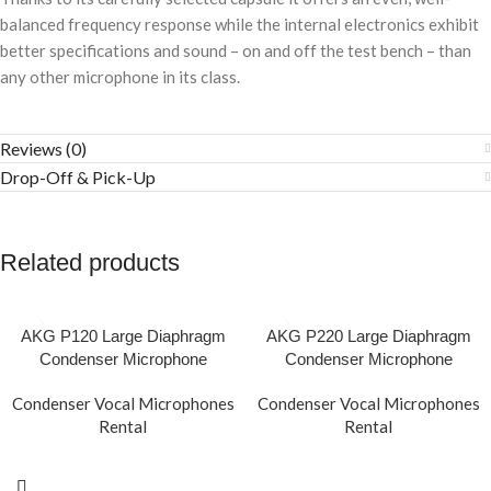
balanced frequency response while the internal electronics exhibit
better specifications and sound – on and off the test bench – than
any other microphone in its class.
Reviews (0)
Drop-Off & Pick-Up
Related products
AKG P120 Large Diaphragm
AKG P220 Large Diaphragm
Condenser Microphone
Condenser Microphone
Condenser Vocal Microphones
Condenser Vocal Microphones
Rental
Rental