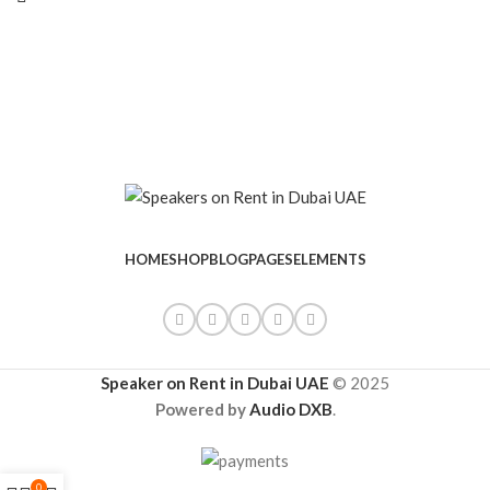
HOME
SHOP
BLOG
PAGES
ELEMENTS
Speaker on Rent in Dubai UAE
© 2025
Powered by
Audio DXB
.
0