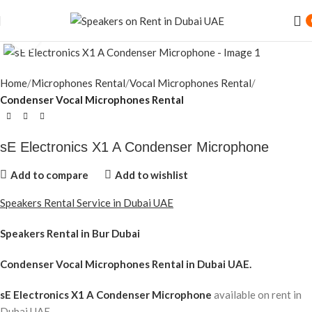
Speaker Rental Service in Dubai UAE
Click to enlarge
Home
Microphones Rental
Vocal Microphones Rental
Condenser Vocal Microphones Rental
sE Electronics X1 A Condenser Microphone
Add to compare
Add to wishlist
Speakers Rental Service in Dubai UAE
Speakers Rental in Bur Dubai
Condenser Vocal Microphones Rental
in Dubai UAE.
sE Electronics X1 A Condenser Microphone
available on rent in
Dubai UAE.