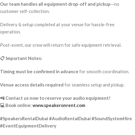
Our team handles all equipment drop-off and pickup
—no
customer self-collection.
Delivery & setup completed at your venue for hassle-free
operation.
Post-event, our crew will return for safe equipment retrieval.
📋 Important Notes:
Timing must be confirmed in advance
for smooth coordination.
Venue access details required
for seamless setup and pickup.
📲 Contact us now to reserve your audio equipment!
💻 Book online:
www.speakeronrent.com
#SpeakersRentalDubai #AudioRentalDubai #SoundSystemHire
#EventEquipmentDelivery