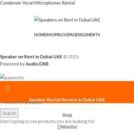
Condenser Vocal Microphones Rental
HOME
SHOP
BLOG
PAGES
ELEMENTS
Speaker on Rent in Dubai UAE
© 2025
Powered by
Audio DXB
.
Speaker Rental Service in Dubai UAE
Search
Shop
Start typing to see products you are looking for.
Wishlist