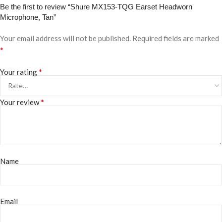
Be the first to review “Shure MX153-TQG Earset Headworn
Microphone, Tan”
Your email address will not be published.
Required fields are marked
*
*
Your rating
*
Your review
Name
Email