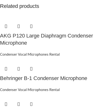
Related products
AKG P120 Large Diaphragm Condenser
Microphone
Condenser Vocal Microphones Rental
Behringer B-1 Condenser Microphone
Condenser Vocal Microphones Rental