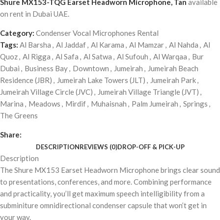
Shure MX153-TQG Earset Headworn Microphone, Tan
available
on rent in Dubai UAE.
Category:
Condenser Vocal Microphones Rental
Tags:
Al Barsha
,
Al Jaddaf
,
Al Karama
,
Al Mamzar
,
Al Nahda
,
Al
Quoz
,
Al Rigga
,
Al Safa
,
Al Satwa
,
Al Sufouh
,
Al Warqaa
,
Bur
Dubai
,
Business Bay
,
Downtown
,
Jumeirah
,
Jumeirah Beach
Residence (JBR)
,
Jumeirah Lake Towers (JLT)
,
Jumeirah Park
,
Jumeirah Village Circle (JVC)
,
Jumeirah Village Triangle (JVT)
,
Marina
,
Meadows
,
Mirdif
,
Muhaisnah
,
Palm Jumeirah
,
Springs
,
The Greens
Share:
DESCRIPTION
REVIEWS (0)
DROP-OFF & PICK-UP
Description
The Shure MX153 Earset Headworn Microphone brings clear sound
to presentations, conferences, and more. Combining performance
and practicality, you’ll get maximum speech intelligibility from a
subminiture omnidirectional condenser capsule that won’t get in
your way.