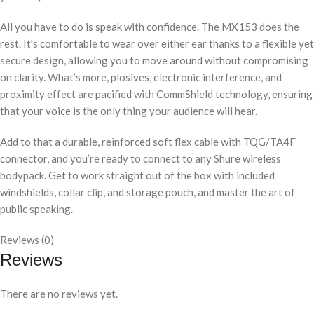
All you have to do is speak with confidence. The MX153 does the
rest. It’s comfortable to wear over either ear thanks to a flexible yet
secure design, allowing you to move around without compromising
on clarity. What’s more, plosives, electronic interference, and
proximity effect are pacified with CommShield technology, ensuring
that your voice is the only thing your audience will hear.
Add to that a durable, reinforced soft flex cable with TQG/TA4F
connector, and you’re ready to connect to any Shure wireless
bodypack. Get to work straight out of the box with included
windshields, collar clip, and storage pouch, and master the art of
public speaking.
Reviews (0)
Reviews
There are no reviews yet.