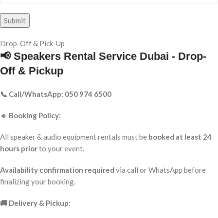
Drop-Off & Pick-Up
📢 Speakers Rental Service Dubai - Drop-
Off & Pickup
📞 Call/WhatsApp: 050 974 6500
🔹 Booking Policy:
All speaker & audio equipment rentals must be
booked at least 24
hours prior
to your event.
Availability confirmation required
via call or WhatsApp before
finalizing your booking.
🚚 Delivery & Pickup: