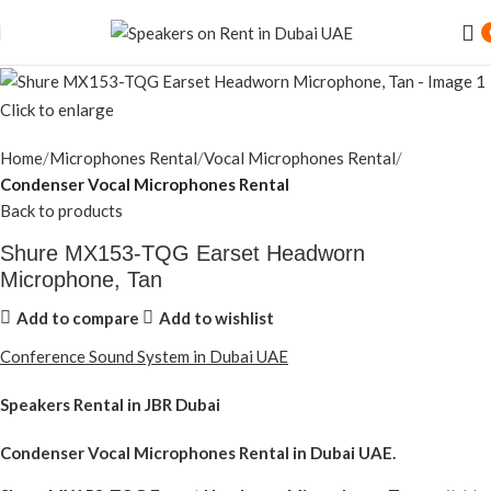
Click to enlarge
Home
Microphones Rental
Vocal Microphones Rental
Condenser Vocal Microphones Rental
Back to products
Shure MX153-TQG Earset Headworn
Microphone, Tan
Add to compare
Add to wishlist
Conference Sound System in Dubai UAE
Speakers Rental in JBR Dubai
Condenser Vocal Microphones Rental
in Dubai UAE.