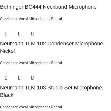
Behringer BC444 Neckband Microphone
Condenser Vocal Microphones Rental
Neumann TLM 102 Condenser Microphone,
Nickel
Condenser Vocal Microphones Rental
Neumann TLM 103 Studio Set Microphone,
Black
Condenser Vocal Microphones Rental