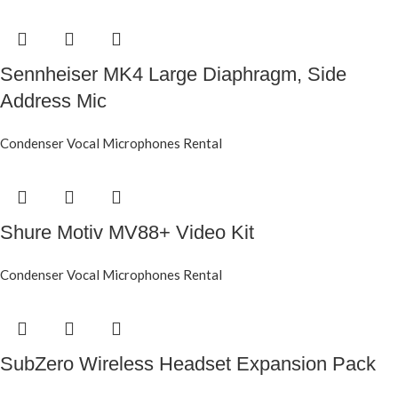
Sennheiser MK4 Large Diaphragm, Side
Address Mic
Condenser Vocal Microphones Rental
Shure Motiv MV88+ Video Kit
Condenser Vocal Microphones Rental
SubZero Wireless Headset Expansion Pack