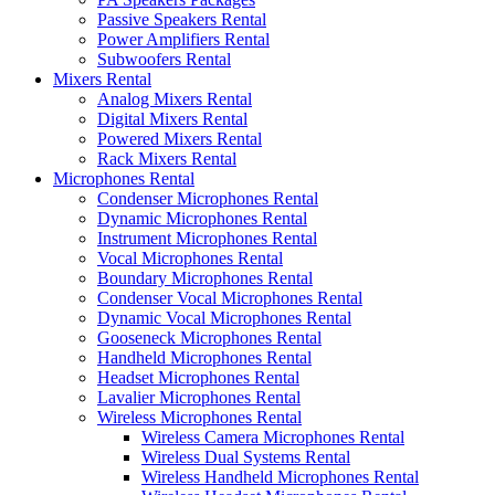
Passive Speakers Rental
Power Amplifiers Rental
Subwoofers Rental
Mixers Rental
Analog Mixers Rental
Digital Mixers Rental
Powered Mixers Rental
Rack Mixers Rental
Microphones Rental
Condenser Microphones Rental
Dynamic Microphones Rental
Instrument Microphones Rental
Vocal Microphones Rental
Boundary Microphones Rental
Condenser Vocal Microphones Rental
Dynamic Vocal Microphones Rental
Gooseneck Microphones Rental
Handheld Microphones Rental
Headset Microphones Rental
Lavalier Microphones Rental
Wireless Microphones Rental
Wireless Camera Microphones Rental
Wireless Dual Systems Rental
Wireless Handheld Microphones Rental