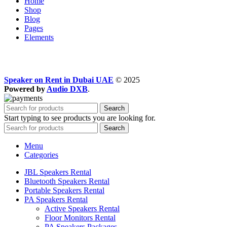
Home
Shop
Blog
Pages
Elements
Speaker on Rent in Dubai UAE
© 2025
Powered by
Audio DXB
.
Search
Start typing to see products you are looking for.
Search
Menu
Categories
JBL Speakers Rental
Bluetooth Speakers Rental
Portable Speakers Rental
PA Speakers Rental
Active Speakers Rental
Floor Monitors Rental
PA Speakers Packages