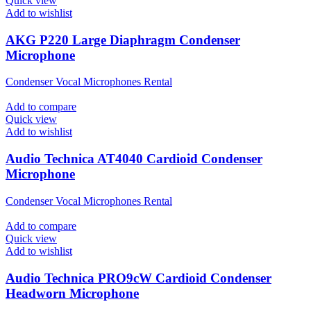
Quick view
Add to wishlist
AKG P220 Large Diaphragm Condenser
Microphone
Condenser Vocal Microphones Rental
Add to compare
Quick view
Add to wishlist
Audio Technica AT4040 Cardioid Condenser
Microphone
Condenser Vocal Microphones Rental
Add to compare
Quick view
Add to wishlist
Audio Technica PRO9cW Cardioid Condenser
Headworn Microphone