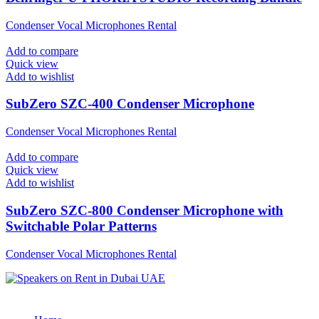
Condenser Vocal Microphones Rental
Add to compare
Quick view
Add to wishlist
SubZero SZC-400 Condenser Microphone
Condenser Vocal Microphones Rental
Add to compare
Quick view
Add to wishlist
SubZero SZC-800 Condenser Microphone with
Switchable Polar Patterns
Condenser Vocal Microphones Rental