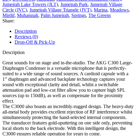
Jumeirah Lake Towers (JLT)
,
Jumeirah Park
,
Jumeirah Village
Circle (JVC)
,
Jumeirah Village Triangle (JVT)
,
Marina
,
Meadows
,
Mirdif
,
Muhaisnah
,
Palm Jumeirah
,
Springs
,
The Greens
Share:
Description
Reviews (0)
Drop-Off & Pick-Up
Description
Great sounds for on stage and in-the-studio. The AKG C300 Large-
Diaphragm Condenser is a versatile microphone that is perfectly-
suited to a wide range of sound sources. A cardioid capsule with a
1” diaphragm and advanced backplate technology captures your
sound with exceptional clarity and detail, whilst a switchable
attenuation pad and low-cut filter allow you to capture high SPL
sources (up to 150dB), as well as compensate for the proximity
effect.
The C3000 also boasts an incredibly-rugged design. The heavy-duty
all-metal body provides excellent rejection of RF interference whilst
simultaneously protecting the hand-selected internal components.
The transducer features gold-sputtering on one side only, preventing
local shorts to the back electrode. With this intelligent design, the
C3000 ensures reliable operation for years to come.