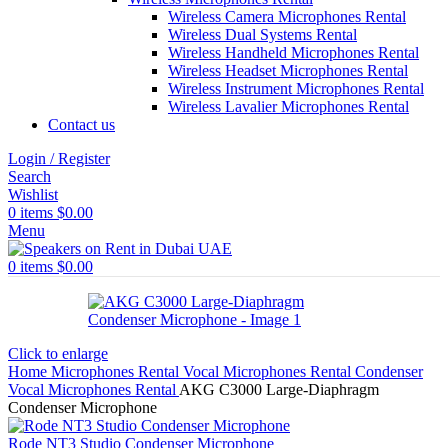
Wireless Camera Microphones Rental
Wireless Dual Systems Rental
Wireless Handheld Microphones Rental
Wireless Headset Microphones Rental
Wireless Instrument Microphones Rental
Wireless Lavalier Microphones Rental
Contact us
Login / Register
Search
Wishlist
0
items
$
0.00
Menu
0
items
$
0.00
Click to enlarge
Home
Microphones Rental
Vocal Microphones Rental
Condenser
Vocal Microphones Rental
AKG C3000 Large-Diaphragm
Condenser Microphone
Rode NT3 Studio Condenser Microphone