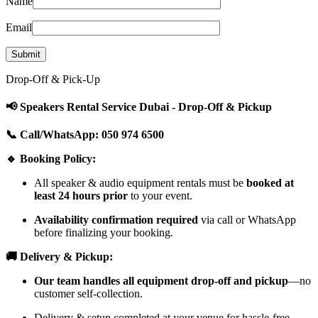
Name
Email
Drop-Off & Pick-Up
📢 Speakers Rental Service Dubai - Drop-Off & Pickup
📞 Call/WhatsApp: 050 974 6500
🔹 Booking Policy:
All speaker & audio equipment rentals must be
booked at
least 24 hours prior
to your event.
Availability confirmation required
via call or WhatsApp
before finalizing your booking.
🚚 Delivery & Pickup:
Our team handles all equipment drop-off and pickup
—no
customer self-collection.
Delivery & setup completed at your venue for hassle-free