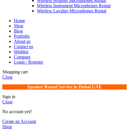
Wireless Headset Microphones Rental
Wireless Instrument Microphones Rental
Wireless Lavalier Microphones Rental
Home
Shop
Blog
Portfolio
About us
Contact us
Wishlist
Compare
Login / Register
Shopping cart
Close
Speaker Rental Service in Dubai UAE
Sign in
Close
No account yet?
Create an Account
Shop