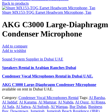
Back to products
Shure MX153-TQG Earset Headworn Microphone, Tan
AKG C3000 Large-Diaphragm
Condenser Microphone
Add to compare
Add to wishlist
Sound System Supplier in Dubai UAE
Speakers Rental in Arabian Ranches Dubai
Condenser Vocal Microphones Rental
in Dubai UAE.
AKG C3000 Large-Diaphragm Condenser Microphone
available on rent in Dubai UAE.
Category:
Condenser Vocal Microphones Rental
Tags:
Al Barsha
,
Al Jaddaf
,
Al Karama
,
Al Mamzar
,
Al Nahda
,
Al Quoz
,
Al Rigga
,
Al Safa
,
Al Satwa
,
Al Sufouh
,
Al Warqaa
,
Bur Dubai
,
Business
Bay
,
Downtown
,
Jumeirah
,
Jumeirah Beach Residence (JBR)
,