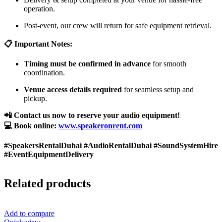
operation.
Post-event, our crew will return for safe equipment retrieval.
📋 Important Notes:
Timing must be confirmed in advance
for smooth
coordination.
Venue access details required
for seamless setup and
pickup.
📲 Contact us now to reserve your audio equipment!
💻 Book online:
www.speakeronrent.com
#SpeakersRentalDubai #AudioRentalDubai #SoundSystemHire
#EventEquipmentDelivery
Related products
Add to compare