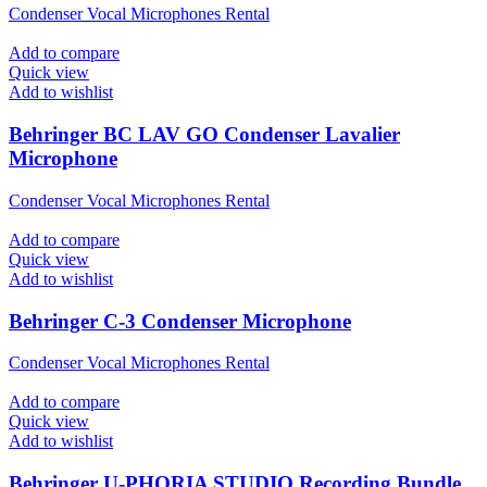
Condenser Vocal Microphones Rental
Add to compare
Quick view
Add to wishlist
Behringer BC LAV GO Condenser Lavalier
Microphone
Condenser Vocal Microphones Rental
Add to compare
Quick view
Add to wishlist
Behringer C-3 Condenser Microphone
Condenser Vocal Microphones Rental
Add to compare
Quick view
Add to wishlist
Behringer U-PHORIA STUDIO Recording Bundle