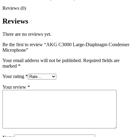
Reviews (0)
Reviews
There are no reviews yet.
Be the first to review “AKG C3000 Large-Diaphragm Condenser
Microphone”
Your email address will not be published.
Required fields are
marked
*
Your rating
*
Your review
*