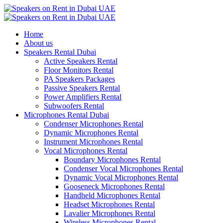
Home
About us
Speakers Rental Dubai
Active Speakers Rental
Floor Monitors Rental
PA Speakers Packages
Passive Speakers Rental
Power Amplifiers Rental
Subwoofers Rental
Microphones Rental Dubai
Condenser Microphones Rental
Dynamic Microphones Rental
Instrument Microphones Rental
Vocal Microphones Rental
Boundary Microphones Rental
Condenser Vocal Microphones Rental
Dynamic Vocal Microphones Rental
Gooseneck Microphones Rental
Handheld Microphones Rental
Headset Microphones Rental
Lavalier Microphones Rental
Wireless Microphones Rental