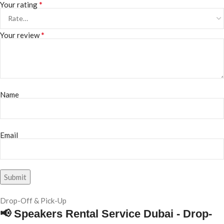
*
Your rating
*
Your review
Name
Email
Drop-Off & Pick-Up
📢 Speakers Rental Service Dubai - Drop-