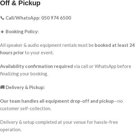
Off & Pickup
📞 Call/WhatsApp: 050 974 6500
🔹 Booking Policy:
All speaker & audio equipment rentals must be
booked at least 24
hours prior
to your event.
Availability confirmation required
via call or WhatsApp before
finalizing your booking.
🚚 Delivery & Pickup:
Our team handles all equipment drop-off and pickup
—no
customer self-collection.
Delivery & setup completed at your venue for hassle-free
operation.