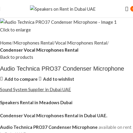
Click to enlarge
Home
Microphones Rental
Vocal Microphones Rental
Condenser Vocal Microphones Rental
Back to products
Audio Technica PRO37 Condenser Microphone
Add to compare
Add to wishlist
Sound System Supplier in Dubai UAE
Speakers Rental in Meadows Dubai
Condenser Vocal Microphones Rental
in Dubai UAE.
Audio Technica PRO37 Condenser Microphone
available on rent