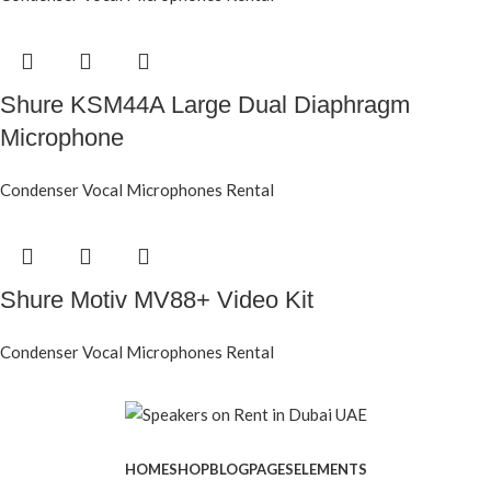
Shure KSM44A Large Dual Diaphragm
Microphone
Condenser Vocal Microphones Rental
Shure Motiv MV88+ Video Kit
Condenser Vocal Microphones Rental
HOME
SHOP
BLOG
PAGES
ELEMENTS