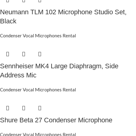
Neumann TLM 102 Microphone Studio Set,
Black
Condenser Vocal Microphones Rental
Sennheiser MK4 Large Diaphragm, Side
Address Mic
Condenser Vocal Microphones Rental
Shure Beta 27 Condenser Microphone
Condenser Vocal Microphones Rental