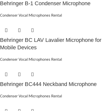
Behringer B-1 Condenser Microphone
Condenser Vocal Microphones Rental
Behringer BC LAV Lavalier Microphone for
Mobile Devices
Condenser Vocal Microphones Rental
Behringer BC444 Neckband Microphone
Condenser Vocal Microphones Rental