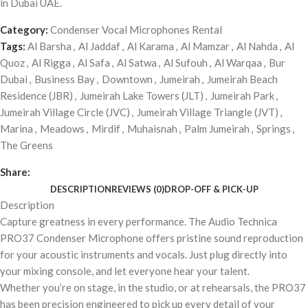
in Dubai UAE.
Category:
Condenser Vocal Microphones Rental
Tags:
Al Barsha
,
Al Jaddaf
,
Al Karama
,
Al Mamzar
,
Al Nahda
,
Al
Quoz
,
Al Rigga
,
Al Safa
,
Al Satwa
,
Al Sufouh
,
Al Warqaa
,
Bur
Dubai
,
Business Bay
,
Downtown
,
Jumeirah
,
Jumeirah Beach
Residence (JBR)
,
Jumeirah Lake Towers (JLT)
,
Jumeirah Park
,
Jumeirah Village Circle (JVC)
,
Jumeirah Village Triangle (JVT)
,
Marina
,
Meadows
,
Mirdif
,
Muhaisnah
,
Palm Jumeirah
,
Springs
,
The Greens
Share:
DESCRIPTION
REVIEWS (0)
DROP-OFF & PICK-UP
Description
Capture greatness in every performance. The Audio Technica
PRO37 Condenser Microphone offers pristine sound reproduction
for your acoustic instruments and vocals. Just plug directly into
your mixing console, and let everyone hear your talent.
Whether you’re on stage, in the studio, or at rehearsals, the PRO37
has been precision engineered to pick up every detail of your