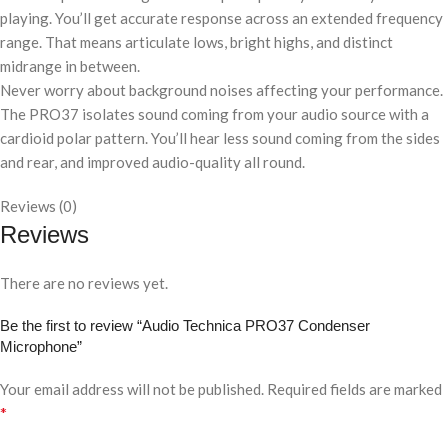
playing. You’ll get accurate response across an extended frequency
range. That means articulate lows, bright highs, and distinct
midrange in between.
Never worry about background noises affecting your performance.
The PRO37 isolates sound coming from your audio source with a
cardioid polar pattern. You’ll hear less sound coming from the sides
and rear, and improved audio-quality all round.
Reviews (0)
Reviews
There are no reviews yet.
Be the first to review “Audio Technica PRO37 Condenser
Microphone”
Your email address will not be published.
Required fields are marked
*