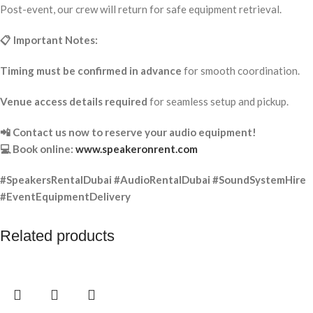
Post-event, our crew will return for safe equipment retrieval.
📋 Important Notes:
Timing must be confirmed in advance
for smooth coordination.
Venue access details required
for seamless setup and pickup.
📲 Contact us now to reserve your audio equipment!
💻 Book online:
www.speakeronrent.com
#SpeakersRentalDubai #AudioRentalDubai #SoundSystemHire
#EventEquipmentDelivery
Related products