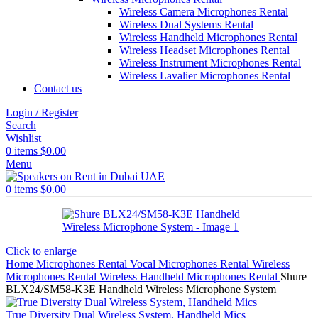
Wireless Camera Microphones Rental
Wireless Dual Systems Rental
Wireless Handheld Microphones Rental
Wireless Headset Microphones Rental
Wireless Instrument Microphones Rental
Wireless Lavalier Microphones Rental
Contact us
Login / Register
Search
Wishlist
0
items
$
0.00
Menu
0
items
$
0.00
Click to enlarge
Home
Microphones Rental
Vocal Microphones Rental
Wireless
Microphones Rental
Wireless Handheld Microphones Rental
Shure
BLX24/SM58-K3E Handheld Wireless Microphone System
True Diversity Dual Wireless System, Handheld Mics