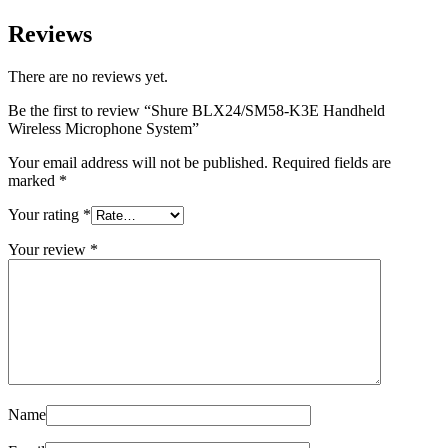
Reviews
There are no reviews yet.
Be the first to review “Shure BLX24/SM58-K3E Handheld
Wireless Microphone System”
Your email address will not be published.
Required fields are
marked
*
Your rating
*
Your review
*
Name