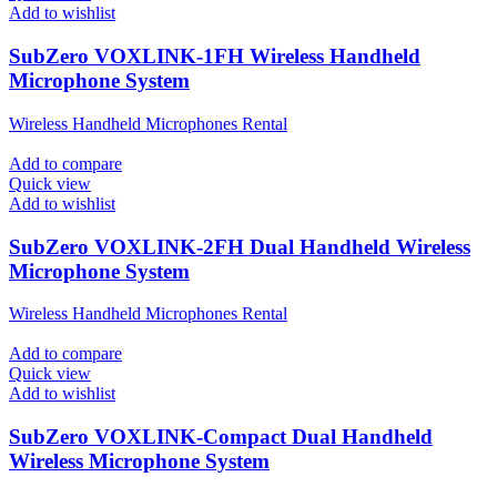
Add to wishlist
SubZero VOXLINK-1FH Wireless Handheld
Microphone System
Wireless Handheld Microphones Rental
Add to compare
Quick view
Add to wishlist
SubZero VOXLINK-2FH Dual Handheld Wireless
Microphone System
Wireless Handheld Microphones Rental
Add to compare
Quick view
Add to wishlist
SubZero VOXLINK-Compact Dual Handheld
Wireless Microphone System