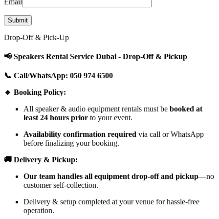
Email
Drop-Off & Pick-Up
📢 Speakers Rental Service Dubai - Drop-Off & Pickup
📞 Call/WhatsApp: 050 974 6500
🔹 Booking Policy:
All speaker & audio equipment rentals must be
booked at
least 24 hours prior
to your event.
Availability confirmation required
via call or WhatsApp
before finalizing your booking.
🚚 Delivery & Pickup:
Our team handles all equipment drop-off and pickup
—no
customer self-collection.
Delivery & setup completed at your venue for hassle-free
operation.