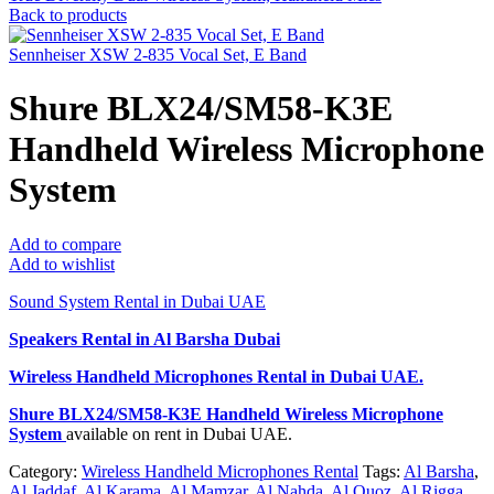
Back to products
Sennheiser XSW 2-835 Vocal Set, E Band
Shure BLX24/SM58-K3E
Handheld Wireless Microphone
System
Add to compare
Add to wishlist
Sound System Rental in Dubai UAE
Speakers Rental in Al Barsha Dubai
Wireless Handheld Microphones Rental
in Dubai UAE.
Shure BLX24/SM58-K3E Handheld Wireless Microphone
System
available on rent in Dubai UAE.
Category:
Wireless Handheld Microphones Rental
Tags:
Al Barsha
,
Al Jaddaf
,
Al Karama
,
Al Mamzar
,
Al Nahda
,
Al Quoz
,
Al Rigga
,