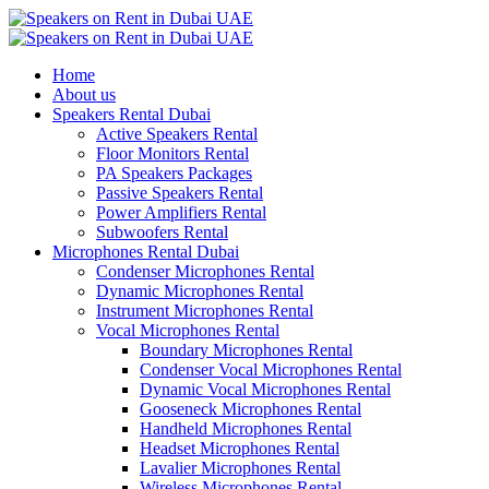
Home
About us
Speakers Rental Dubai
Active Speakers Rental
Floor Monitors Rental
PA Speakers Packages
Passive Speakers Rental
Power Amplifiers Rental
Subwoofers Rental
Microphones Rental Dubai
Condenser Microphones Rental
Dynamic Microphones Rental
Instrument Microphones Rental
Vocal Microphones Rental
Boundary Microphones Rental
Condenser Vocal Microphones Rental
Dynamic Vocal Microphones Rental
Gooseneck Microphones Rental
Handheld Microphones Rental
Headset Microphones Rental
Lavalier Microphones Rental
Wireless Microphones Rental