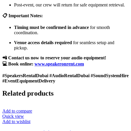
Post-event, our crew will return for safe equipment retrieval.
📋 Important Notes:
Timing must be confirmed in advance
for smooth
coordination.
Venue access details required
for seamless setup and
pickup.
📲 Contact us now to reserve your audio equipment!
💻 Book online:
www.speakeronrent.com
#SpeakersRentalDubai #AudioRentalDubai #SoundSystemHire
#EventEquipmentDelivery
Related products
Add to compare
Quick view
Add to wishlist