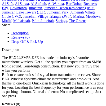
Al Safa
,
Al Satwa
,
Al Sufouh
,
Al Warqaa
,
Bur Dubai
,
Business
Bay
,
Downtown
,
Jumeirah
,
Jumeirah Beach Residence (JBR)
,
Jumeirah Lake Towers (JLT)
,
Jumeirah Park
,
Jumeirah Village
Circle (JVC)
,
Jumeirah Village Triangle (JVT)
,
Marina
,
Meadows
,
Mirdif
,
Muhaisnah
,
Palm Jumeirah
,
Springs
,
The Greens
Share:
Description
Reviews (0)
Drop-Off & Pick-Up
Description
The BLX24/SM58-K3E has made the industry’s favourite
microphone wireless. Get all the quality you expect from an SM58.
Iconic sound. Tour-tough construction. But now you’re truly free
when you perform.
Built to ensure rock solid signal from transmitter to receiver. Shure
BLX Wireless Systems eliminate interference and drop-outs. And
thanks to one-touch Quickscan technology, all the hard work is done
for you. Locating the best frequency for your performance is as easy
as pushing a button. No trial and error. No complicated set up. Just
one press.
Reviews (0)