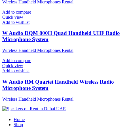
Wireless Handheld Microphones Rental
Add to compare
Quick view
Add to wishlist
W Audio DQM 800H Quad Handheld UHF Radio
Microphone System
Wireless Handheld Microphones Rental
Add to compare
Quick view
Add to wishlist
W Audio RM Quartet Handheld Wireless Radio
Microphone System
Wireless Handheld Microphones Rental
Home
Shop