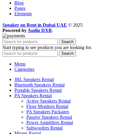
Blog
Pages
Elements
Speaker on Rent in Dubai UAE
© 2025
Powered by
Audio DXB
.
Search
Start typing to see products you are looking for.
Search
Menu
Categories
JBL Speakers Rental
Bluetooth Speakers Rental
Portable Speakers Rental
PA Speakers Rental
Active Speakers Rental
Floor Monitors Rental
PA Speakers Packages
Passive Speakers Rental
Power Amplifiers Rental
Subwoofers Rental
Mixers Rental