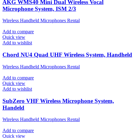
AKG WMS40 Mini Dual Wireless Vocal
Microphone System, ISM 2/3
Wireless Handheld Microphones Rental
Add to compare
Quick view
Add to wishlist
Chord NU4 Quad UHF Wireless System, Handheld
Wireless Handheld Microphones Rental
Add to compare
Quick view
Add to wishlist
SubZero VHF Wireless Microphone System,
Handeld
Wireless Handheld Microphones Rental
Add to compare
Quick view