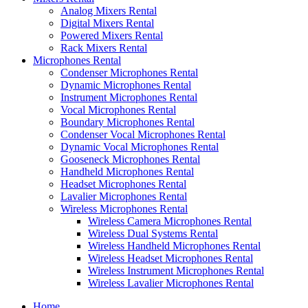
Analog Mixers Rental
Digital Mixers Rental
Powered Mixers Rental
Rack Mixers Rental
Microphones Rental
Condenser Microphones Rental
Dynamic Microphones Rental
Instrument Microphones Rental
Vocal Microphones Rental
Boundary Microphones Rental
Condenser Vocal Microphones Rental
Dynamic Vocal Microphones Rental
Gooseneck Microphones Rental
Handheld Microphones Rental
Headset Microphones Rental
Lavalier Microphones Rental
Wireless Microphones Rental
Wireless Camera Microphones Rental
Wireless Dual Systems Rental
Wireless Handheld Microphones Rental
Wireless Headset Microphones Rental
Wireless Instrument Microphones Rental
Wireless Lavalier Microphones Rental
Home