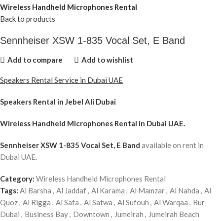
Wireless Handheld Microphones Rental
Back to products
Sennheiser XSW 1-835 Vocal Set, E Band
Add to compare
Add to wishlist
Speakers Rental Service in Dubai UAE
Speakers Rental in Jebel Ali Dubai
Wireless Handheld Microphones Rental
in Dubai UAE.
Sennheiser XSW 1-835 Vocal Set, E Band
available on rent in
Dubai UAE.
Category:
Wireless Handheld Microphones Rental
Tags:
Al Barsha
,
Al Jaddaf
,
Al Karama
,
Al Mamzar
,
Al Nahda
,
Al
Quoz
,
Al Rigga
,
Al Safa
,
Al Satwa
,
Al Sufouh
,
Al Warqaa
,
Bur
Dubai
,
Business Bay
,
Downtown
,
Jumeirah
,
Jumeirah Beach