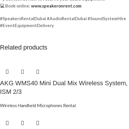
💻 Book online:
www.speakeronrent.com
#SpeakersRentalDubai #AudioRentalDubai #SoundSystemHire
#EventEquipmentDelivery
Related products
AKG WMS40 Mini Dual Mix Wireless System,
ISM 2/3
Wireless Handheld Microphones Rental