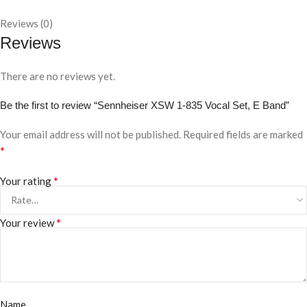
Reviews (0)
Reviews
There are no reviews yet.
Be the first to review “Sennheiser XSW 1-835 Vocal Set, E Band”
Your email address will not be published.
Required fields are marked
*
*
Your rating
*
Your review
Name