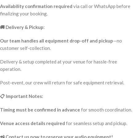
Availability confirmation required
via call or WhatsApp before
finalizing your booking.
🚚 Delivery & Pickup:
Our team handles all equipment drop-off and pickup
—no
customer self-collection.
Delivery & setup completed at your venue for hassle-free
operation.
Post-event, our crew will return for safe equipment retrieval.
📋 Important Notes:
Timing must be confirmed in advance
for smooth coordination.
Venue access details required
for seamless setup and pickup.
📲 Contact us now to reserve your audio equipment!