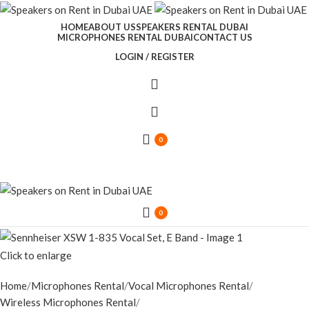
HOME
ABOUT US
SPEAKERS RENTAL DUBAI
MICROPHONES RENTAL DUBAI
CONTACT US
LOGIN / REGISTER
0
0
Click to enlarge
Home
Microphones Rental
Vocal Microphones Rental
Wireless Microphones Rental