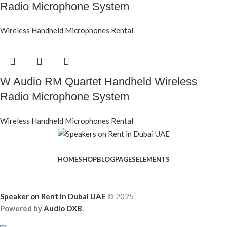
Radio Microphone System
Wireless Handheld Microphones Rental
W Audio RM Quartet Handheld Wireless
Radio Microphone System
Wireless Handheld Microphones Rental
HOME
SHOP
BLOG
PAGES
ELEMENTS
Speaker on Rent in Dubai UAE
© 2025
Powered by
Audio DXB
.