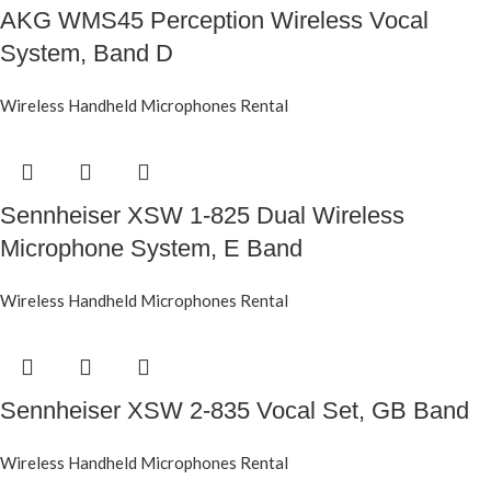
AKG WMS45 Perception Wireless Vocal
System, Band D
Wireless Handheld Microphones Rental
Sennheiser XSW 1-825 Dual Wireless
Microphone System, E Band
Wireless Handheld Microphones Rental
Sennheiser XSW 2-835 Vocal Set, GB Band
Wireless Handheld Microphones Rental