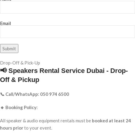
Email
Drop-Off & Pick-Up
📢 Speakers Rental Service Dubai - Drop-
Off & Pickup
📞 Call/WhatsApp: 050 974 6500
🔹 Booking Policy:
All speaker & audio equipment rentals must be
booked at least 24
hours prior
to your event.