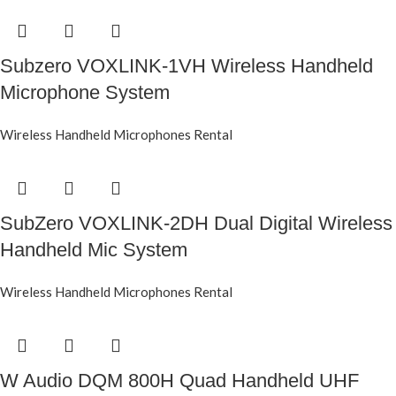
Subzero VOXLINK-1VH Wireless Handheld
Microphone System
Wireless Handheld Microphones Rental
SubZero VOXLINK-2DH Dual Digital Wireless
Handheld Mic System
Wireless Handheld Microphones Rental
W Audio DQM 800H Quad Handheld UHF