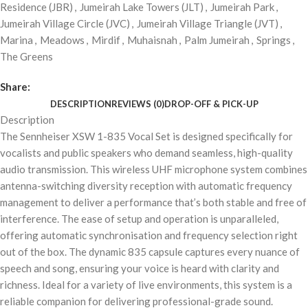
Residence (JBR)
,
Jumeirah Lake Towers (JLT)
,
Jumeirah Park
,
Jumeirah Village Circle (JVC)
,
Jumeirah Village Triangle (JVT)
,
Marina
,
Meadows
,
Mirdif
,
Muhaisnah
,
Palm Jumeirah
,
Springs
,
The Greens
Share:
DESCRIPTION
REVIEWS (0)
DROP-OFF & PICK-UP
Description
The Sennheiser XSW 1-835 Vocal Set is designed specifically for
vocalists and public speakers who demand seamless, high-quality
audio transmission. This wireless UHF microphone system combines
antenna-switching diversity reception with automatic frequency
management to deliver a performance that’s both stable and free of
interference. The ease of setup and operation is unparalleled,
offering automatic synchronisation and frequency selection right
out of the box. The dynamic 835 capsule captures every nuance of
speech and song, ensuring your voice is heard with clarity and
richness. Ideal for a variety of live environments, this system is a
reliable companion for delivering professional-grade sound.