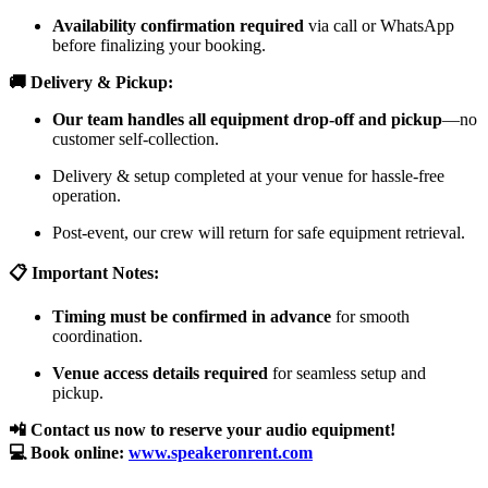
Availability confirmation required
via call or WhatsApp
before finalizing your booking.
🚚 Delivery & Pickup:
Our team handles all equipment drop-off and pickup
—no
customer self-collection.
Delivery & setup completed at your venue for hassle-free
operation.
Post-event, our crew will return for safe equipment retrieval.
📋 Important Notes:
Timing must be confirmed in advance
for smooth
coordination.
Venue access details required
for seamless setup and
pickup.
📲 Contact us now to reserve your audio equipment!
💻 Book online:
www.speakeronrent.com