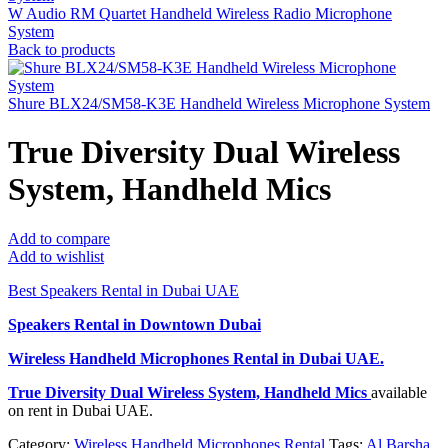
W Audio RM Quartet Handheld Wireless Radio Microphone
System
Back to products
Shure BLX24/SM58-K3E Handheld Wireless Microphone System
True Diversity Dual Wireless
System, Handheld Mics
Add to compare
Add to wishlist
Best Speakers Rental in Dubai UAE
Speakers Rental in Downtown Dubai
Wireless Handheld Microphones Rental
in Dubai UAE.
True Diversity Dual Wireless System, Handheld Mics
available
on rent in Dubai UAE.
Category:
Wireless Handheld Microphones Rental
Tags:
Al Barsha
,