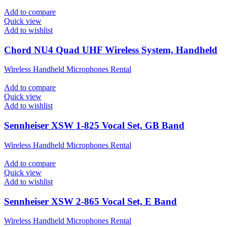
Add to compare
Quick view
Add to wishlist
Chord NU4 Quad UHF Wireless System, Handheld
Wireless Handheld Microphones Rental
Add to compare
Quick view
Add to wishlist
Sennheiser XSW 1-825 Vocal Set, GB Band
Wireless Handheld Microphones Rental
Add to compare
Quick view
Add to wishlist
Sennheiser XSW 2-865 Vocal Set, E Band
Wireless Handheld Microphones Rental