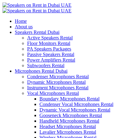
Home
About us
Speakers Rental Dubai
Active Speakers Rental
Floor Monitors Rental
PA Speakers Packages
Passive Speakers Rental
Power Amplifiers Rental
Subwoofers Rental
Microphones Rental Dubai
Condenser Microphones Rental
Dynamic Microphones Rental
Instrument Microphones Rental
Vocal Microphones Rental
Boundary Microphones Rental
Condenser Vocal Microphones Rental
Dynamic Vocal Microphones Rental
Gooseneck Microphones Rental
Handheld Microphones Rental
Headset Microphones Rental
Lavalier Microphones Rental
Wireless Microphones Rental