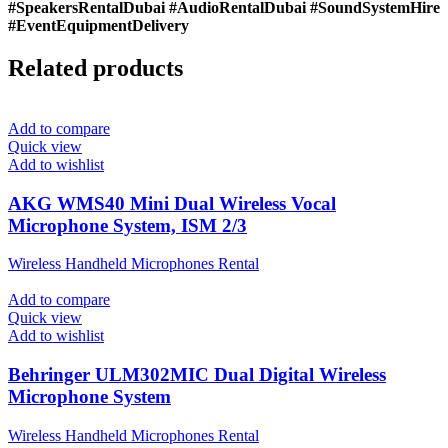
#SpeakersRentalDubai #AudioRentalDubai #SoundSystemHire
#EventEquipmentDelivery
Related products
Add to compare
Quick view
Add to wishlist
AKG WMS40 Mini Dual Wireless Vocal
Microphone System, ISM 2/3
Wireless Handheld Microphones Rental
Add to compare
Quick view
Add to wishlist
Behringer ULM302MIC Dual Digital Wireless
Microphone System
Wireless Handheld Microphones Rental