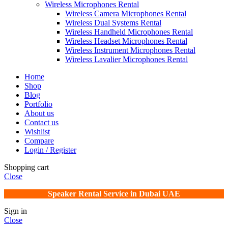
Wireless Microphones Rental
Wireless Camera Microphones Rental
Wireless Dual Systems Rental
Wireless Handheld Microphones Rental
Wireless Headset Microphones Rental
Wireless Instrument Microphones Rental
Wireless Lavalier Microphones Rental
Home
Shop
Blog
Portfolio
About us
Contact us
Wishlist
Compare
Login / Register
Shopping cart
Close
Speaker Rental Service in Dubai UAE
Sign in
Close