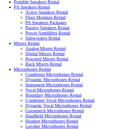
Portable Speakers Rental
PA Speakers Rental
Active Speakers Rental
Floor Monitors Rental
PA Speakers Packages
Passive Speakers Rental
Power Amplifiers Rental
Subwoofers Rental
Mixers Rental
Analog Mixers Rental
Digital Mixers Rental
Powered Mixers Rental
Rack Mixers Rental
Microphones Rental
Condenser Microphones Rental
Dynamic Microphones Rental
Instrument Microphones Rental
Vocal Microphones Rental
Boundary Microphones Rental
Condenser Vocal Microphones Rental
Dynamic Vocal Microphones Rental
Gooseneck Microphones Rental
Handheld Microphones Rental
Headset Microphones Rental
Lavalier Microphones Rental