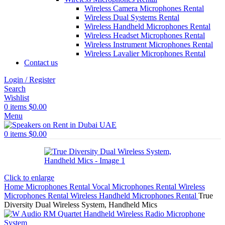
Wireless Camera Microphones Rental
Wireless Dual Systems Rental
Wireless Handheld Microphones Rental
Wireless Headset Microphones Rental
Wireless Instrument Microphones Rental
Wireless Lavalier Microphones Rental
Contact us
Login / Register
Search
Wishlist
0
items
$
0.00
Menu
0
items
$
0.00
Click to enlarge
Home
Microphones Rental
Vocal Microphones Rental
Wireless
Microphones Rental
Wireless Handheld Microphones Rental
True
Diversity Dual Wireless System, Handheld Mics