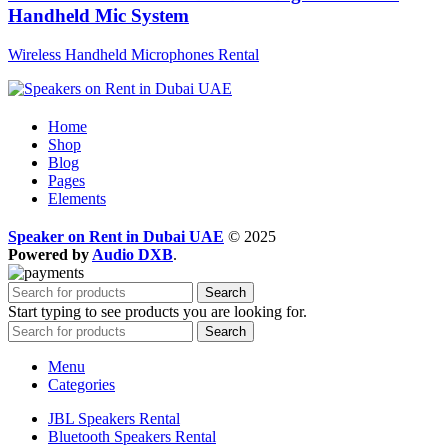
Handheld Mic System
Wireless Handheld Microphones Rental
Home
Shop
Blog
Pages
Elements
Speaker on Rent in Dubai UAE
© 2025
Powered by
Audio DXB
.
Search
Start typing to see products you are looking for.
Search
Menu
Categories
JBL Speakers Rental
Bluetooth Speakers Rental