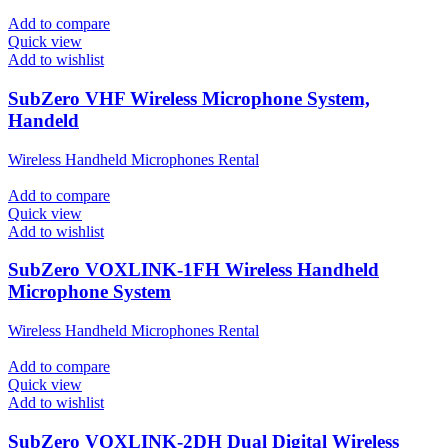
Add to compare
Quick view
Add to wishlist
SubZero VHF Wireless Microphone System,
Handeld
Wireless Handheld Microphones Rental
Add to compare
Quick view
Add to wishlist
SubZero VOXLINK-1FH Wireless Handheld
Microphone System
Wireless Handheld Microphones Rental
Add to compare
Quick view
Add to wishlist
SubZero VOXLINK-2DH Dual Digital Wireless