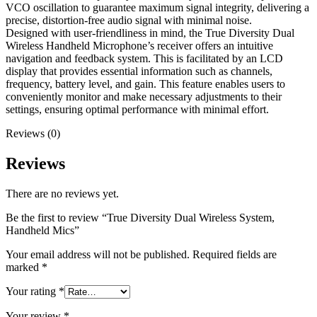
VCO oscillation to guarantee maximum signal integrity, delivering a
precise, distortion-free audio signal with minimal noise.
Designed with user-friendliness in mind, the True Diversity Dual
Wireless Handheld Microphone’s receiver offers an intuitive
navigation and feedback system. This is facilitated by an LCD
display that provides essential information such as channels,
frequency, battery level, and gain. This feature enables users to
conveniently monitor and make necessary adjustments to their
settings, ensuring optimal performance with minimal effort.
Reviews (0)
Reviews
There are no reviews yet.
Be the first to review “True Diversity Dual Wireless System,
Handheld Mics”
Your email address will not be published.
Required fields are
marked
*
Your rating
*
Your review
*