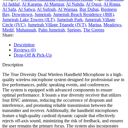
Al Jaddaf
,
Al Karama
,
Al Mamzar
,
Al Nahda
,
Al Quoz
,
Al Rigga
,
Al Safa
,
Al Satwa
,
Al Sufouh
,
Al Warqaa
,
Bur Dubai
,
Business
Bay
,
Downtown
,
Jumeirah
,
Jumeirah Beach Residence (JBR)
,
Jumeirah Lake Towers (JLT)
,
Jumeirah Park
,
Jumeirah Village
Circle (JVC)
,
Jumeirah Village Triangle (JVT)
,
Marina
,
Meadows
,
Mirdif
,
Muhaisnah
,
Palm Jumeirah
,
Springs
,
The Greens
Share:
Description
Reviews (0)
Drop-Off & Pick-Up
Description
The True Diversity Dual Wireless Handheld Microphone is a high-
quality wireless microphone system designed for professional use in
live performances, public speaking events, and conferences.
The system is equipped with advanced components to ensure
optimal performance. It boasts a true diversity receiver that utilizes
four BNC antennas, reducing the occurrence of dropouts and
interference, and promoting reliable transmission between the
transmitter and receiver. Additionally, the handheld microphones
feature a high-quality cardioid dynamic capsule that effectively
rejects off-axis sound, minimizing the risk of feedback, and ensures
the user remains the primary focus. The system also incorporates