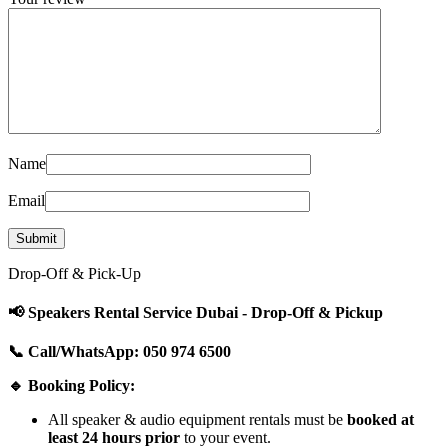
Name
Email
Drop-Off & Pick-Up
📢 Speakers Rental Service Dubai - Drop-Off & Pickup
📞 Call/WhatsApp: 050 974 6500
🔹 Booking Policy:
All speaker & audio equipment rentals must be
booked at
least 24 hours prior
to your event.