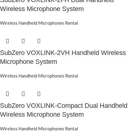
Wireless Microphone System
Wireless Handheld Microphones Rental
SubZero VOXLINK-2VH Handheld Wireless
Microphone System
Wireless Handheld Microphones Rental
SubZero VOXLINK-Compact Dual Handheld
Wireless Microphone System
Wireless Handheld Microphones Rental