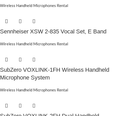
Wireless Handheld Microphones Rental
Sennheiser XSW 2-835 Vocal Set, E Band
Wireless Handheld Microphones Rental
SubZero VOXLINK-1FH Wireless Handheld
Microphone System
Wireless Handheld Microphones Rental
SubZero VOXLINK-2FH Dual Handheld