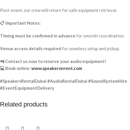
Post-event, our crew will return for safe equipment retrieval.
📋 Important Notes:
Timing must be confirmed in advance
for smooth coordination.
Venue access details required
for seamless setup and pickup.
📲 Contact us now to reserve your audio equipment!
💻 Book online:
www.speakeronrent.com
#SpeakersRentalDubai #AudioRentalDubai #SoundSystemHire
#EventEquipmentDelivery
Related products