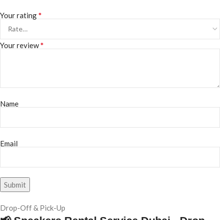
*
Your rating
*
Your review
Name
Email
Drop-Off & Pick-Up