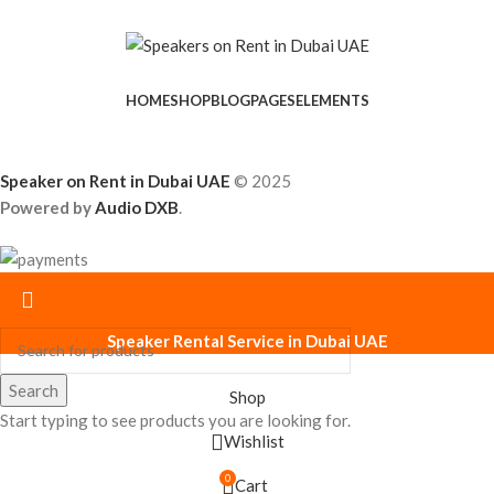
HOME
SHOP
BLOG
PAGES
ELEMENTS
Speaker on Rent in Dubai UAE
© 2025
Powered by
Audio DXB
.
Speaker Rental Service in Dubai UAE
Search
Shop
Start typing to see products you are looking for.
Wishlist
0
Cart