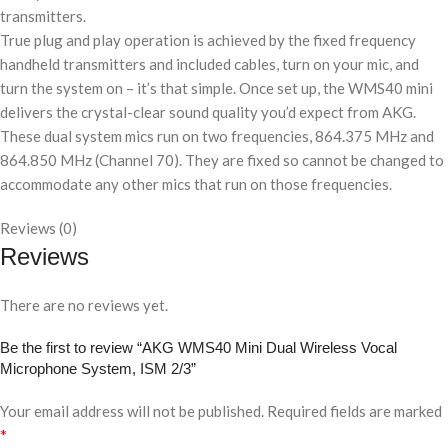
transmitters.
True plug and play operation is achieved by the fixed frequency
handheld transmitters and included cables, turn on your mic, and
turn the system on – it’s that simple. Once set up, the WMS40 mini
delivers the crystal-clear sound quality you’d expect from AKG.
These dual system mics run on two frequencies, 864.375 MHz and
864.850 MHz (Channel 70). They are fixed so cannot be changed to
accommodate any other mics that run on those frequencies.
Reviews (0)
Reviews
There are no reviews yet.
Be the first to review “AKG WMS40 Mini Dual Wireless Vocal
Microphone System, ISM 2/3”
Your email address will not be published.
Required fields are marked
*