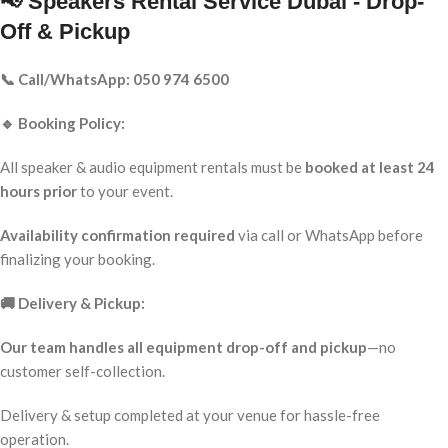
📢 Speakers Rental Service Dubai - Drop-
Off & Pickup
📞 Call/WhatsApp: 050 974 6500
🔹 Booking Policy:
All speaker & audio equipment rentals must be
booked at least 24
hours prior
to your event.
Availability confirmation required
via call or WhatsApp before
finalizing your booking.
🚚 Delivery & Pickup:
Our team handles all equipment drop-off and pickup
—no
customer self-collection.
Delivery & setup completed at your venue for hassle-free
operation.