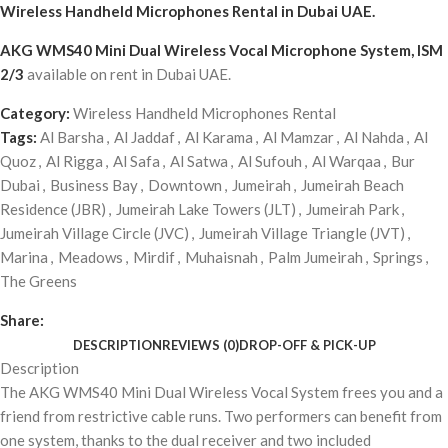
Wireless Handheld Microphones Rental
in Dubai UAE.
AKG WMS40 Mini Dual Wireless Vocal Microphone System, ISM
2/3
available on rent in Dubai UAE.
Category:
Wireless Handheld Microphones Rental
Tags:
Al Barsha
,
Al Jaddaf
,
Al Karama
,
Al Mamzar
,
Al Nahda
,
Al
Quoz
,
Al Rigga
,
Al Safa
,
Al Satwa
,
Al Sufouh
,
Al Warqaa
,
Bur
Dubai
,
Business Bay
,
Downtown
,
Jumeirah
,
Jumeirah Beach
Residence (JBR)
,
Jumeirah Lake Towers (JLT)
,
Jumeirah Park
,
Jumeirah Village Circle (JVC)
,
Jumeirah Village Triangle (JVT)
,
Marina
,
Meadows
,
Mirdif
,
Muhaisnah
,
Palm Jumeirah
,
Springs
,
The Greens
Share:
DESCRIPTION
REVIEWS (0)
DROP-OFF & PICK-UP
Description
The AKG WMS40 Mini Dual Wireless Vocal System frees you and a
friend from restrictive cable runs. Two performers can benefit from
one system, thanks to the dual receiver and two included