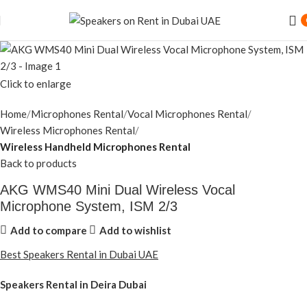
Click to enlarge
Home
Microphones Rental
Vocal Microphones Rental
Wireless Microphones Rental
Wireless Handheld Microphones Rental
Back to products
AKG WMS40 Mini Dual Wireless Vocal
Microphone System, ISM 2/3
Add to compare
Add to wishlist
Best Speakers Rental in Dubai UAE
Speakers Rental in Deira Dubai