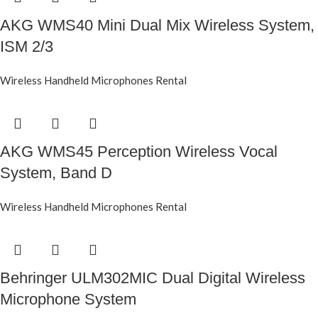
AKG WMS40 Mini Dual Mix Wireless System,
ISM 2/3
Wireless Handheld Microphones Rental
AKG WMS45 Perception Wireless Vocal
System, Band D
Wireless Handheld Microphones Rental
Behringer ULM302MIC Dual Digital Wireless
Microphone System