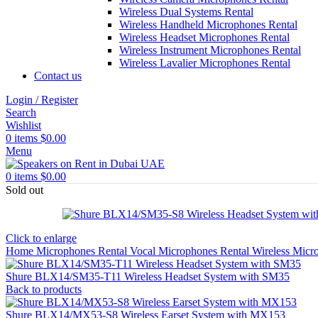
Wireless Dual Systems Rental
Wireless Handheld Microphones Rental
Wireless Headset Microphones Rental
Wireless Instrument Microphones Rental
Wireless Lavalier Microphones Rental
Contact us
Login / Register
Search
Wishlist
0
items
$
0.00
Menu
0
items
$
0.00
Sold out
Click to enlarge
Home
Microphones Rental
Vocal Microphones Rental
Wireless Micr
Shure BLX14/SM35-T11 Wireless Headset System with SM35
Back to products
Shure BLX14/MX53-S8 Wireless Earset System with MX153