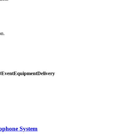
on.
#EventEquipmentDelivery
rophone System