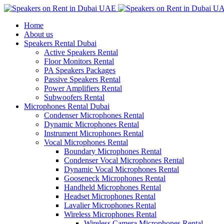
Home
About us
Speakers Rental Dubai
Active Speakers Rental
Floor Monitors Rental
PA Speakers Packages
Passive Speakers Rental
Power Amplifiers Rental
Subwoofers Rental
Microphones Rental Dubai
Condenser Microphones Rental
Dynamic Microphones Rental
Instrument Microphones Rental
Vocal Microphones Rental
Boundary Microphones Rental
Condenser Vocal Microphones Rental
Dynamic Vocal Microphones Rental
Gooseneck Microphones Rental
Handheld Microphones Rental
Headset Microphones Rental
Lavalier Microphones Rental
Wireless Microphones Rental
Wireless Camera Microphones Rental