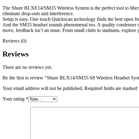
The Shure BLXE14/SM35 Wireless System is the perfect tool to liber
eliminate drop-outs and interference.
Setup is easy. One touch Quickscan technology finds the best open freq
And the SM35 headset sounds phenomenal too. A quality condenser ca
move, feedback isn’t an issue. From small clubs to stadiums, expl
Reviews (0)
Reviews
There are no reviews yet.
Be the first to review “Shure BLX14/SM35-S8 Wireless Headset Sy
Your email address will not be published.
Required fields are marked
Your rating
*