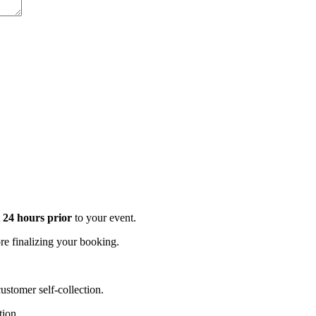
t 24 hours prior
to your event.
e finalizing your booking.
stomer self-collection.
tion.