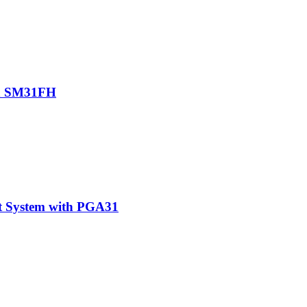
th SM31FH
t System with PGA31