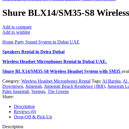
Shure BLX14/SM35-S8 Wireless
Add to compare
Add to wishlist
Home Party Sound System in Dubai UAE
Speakers Rental in Deira Dubai
Wireless Headset Microphones Rental
in Dubai UAE.
Shure BLX14/SM35-S8 Wireless Headset System with SM35
ava
Category:
Wireless Headset Microphones Rental
Tags:
Al Barsha
,
Al 
Downtown
,
Jumeirah
,
Jumeirah Beach Residence (JBR)
,
Jumeirah L
Palm Jumeirah
,
Springs
,
The Greens
Share:
Description
Reviews (0)
Drop-Off & Pick-Up
Description