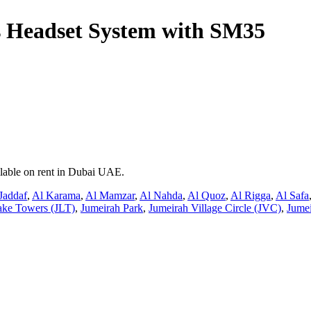
 Headset System with SM35
ilable on rent in Dubai UAE.
Jaddaf
,
Al Karama
,
Al Mamzar
,
Al Nahda
,
Al Quoz
,
Al Rigga
,
Al Safa
ake Towers (JLT)
,
Jumeirah Park
,
Jumeirah Village Circle (JVC)
,
Jumei