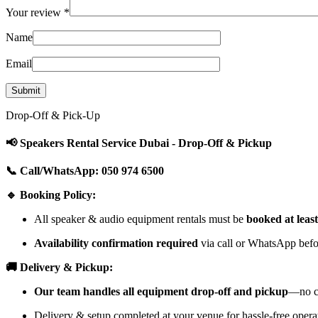
Your review
*
Name
Email
Drop-Off & Pick-Up
📢 Speakers Rental Service Dubai - Drop-Off & Pickup
📞 Call/WhatsApp: 050 974 6500
🔹 Booking Policy:
All speaker & audio equipment rentals must be
booked at leas
Availability confirmation required
via call or WhatsApp befor
🚚 Delivery & Pickup:
Our team handles all equipment drop-off and pickup
—no cu
Delivery & setup completed at your venue for hassle-free opera