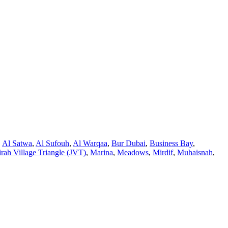
,
Al Satwa
,
Al Sufouh
,
Al Warqaa
,
Bur Dubai
,
Business Bay
,
rah Village Triangle (JVT)
,
Marina
,
Meadows
,
Mirdif
,
Muhaisnah
,