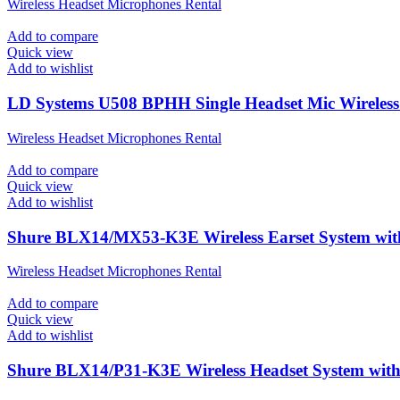
Wireless Headset Microphones Rental
Add to compare
Quick view
Add to wishlist
LD Systems U508 BPHH Single Headset Mic Wireless 
Wireless Headset Microphones Rental
Add to compare
Quick view
Add to wishlist
Shure BLX14/MX53-K3E Wireless Earset System wi
Wireless Headset Microphones Rental
Add to compare
Quick view
Add to wishlist
Shure BLX14/P31-K3E Wireless Headset System wi