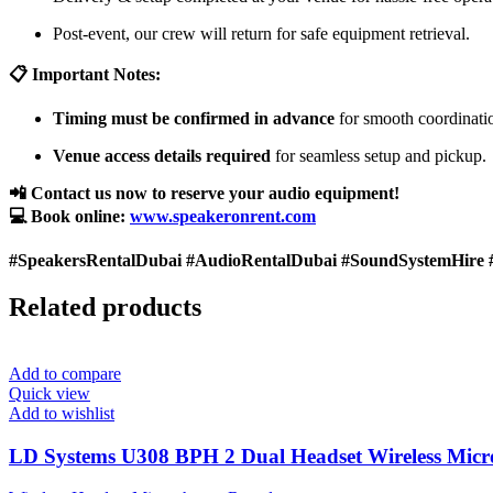
Post-event, our crew will return for safe equipment retrieval.
📋 Important Notes:
Timing must be confirmed in advance
for smooth coordinati
Venue access details required
for seamless setup and pickup.
📲 Contact us now to reserve your audio equipment!
💻 Book online:
www.speakeronrent.com
#SpeakersRentalDubai #AudioRentalDubai #SoundSystemHire 
Related products
Add to compare
Quick view
Add to wishlist
LD Systems U308 BPH 2 Dual Headset Wireless Mic