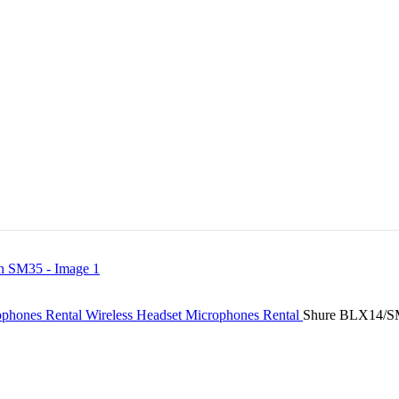
ophones Rental
Wireless Headset Microphones Rental
Shure BLX14/SM