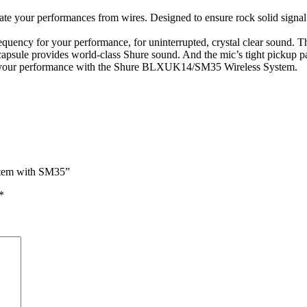
ate your performances from wires. Designed to ensure rock solid signa
uency for your performance, for uninterrupted, crystal clear sound. The
psule provides world-class Shure sound. And the mic’s tight pickup pa
ore your performance with the Shure BLXUK14/SM35 Wireless System.
stem with SM35”
*