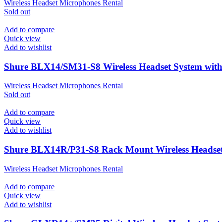
Wireless Headset Microphones Rental
Sold out
Add to compare
Quick view
Add to wishlist
Shure BLX14/SM31-S8 Wireless Headset System wi
Wireless Headset Microphones Rental
Sold out
Add to compare
Quick view
Add to wishlist
Shure BLX14R/P31-S8 Rack Mount Wireless Headse
Wireless Headset Microphones Rental
Add to compare
Quick view
Add to wishlist