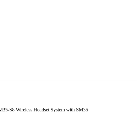
35-S8 Wireless Headset System with SM35