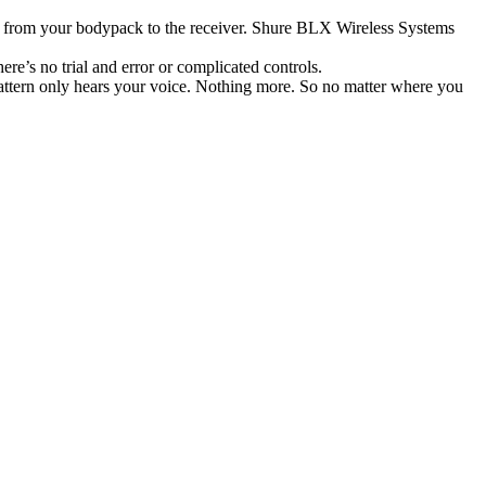
l from your bodypack to the receiver. Shure BLX Wireless Systems
re’s no trial and error or complicated controls.
ttern only hears your voice. Nothing more. So no matter where you