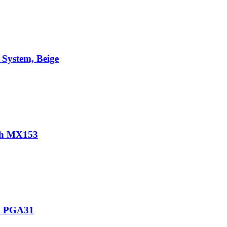
System, Beige
th MX153
th PGA31