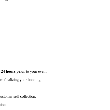
t 24 hours prior
to your event.
e finalizing your booking.
stomer self-collection.
tion.