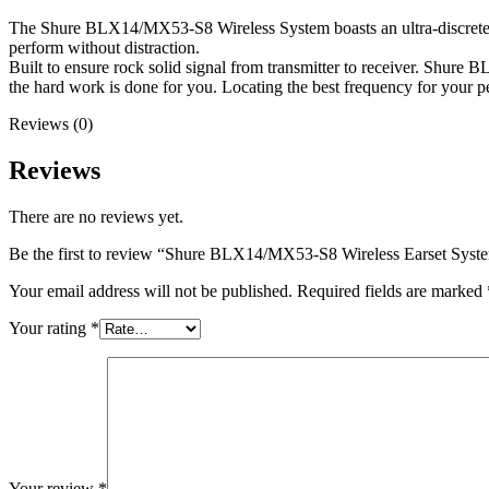
The Shure BLX14/MX53-S8 Wireless System boasts an ultra-discrete ea
perform without distraction.
Built to ensure rock solid signal from transmitter to receiver. Shure
the hard work is done for you. Locating the best frequency for your pe
Reviews (0)
Reviews
There are no reviews yet.
Be the first to review “Shure BLX14/MX53-S8 Wireless Earset Sys
Your email address will not be published.
Required fields are marked
Your rating
*
Your review
*