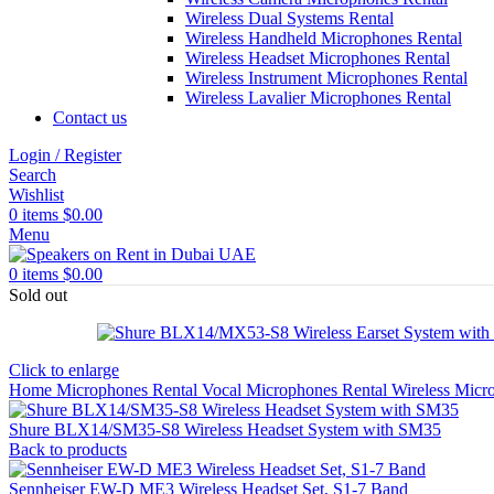
Wireless Dual Systems Rental
Wireless Handheld Microphones Rental
Wireless Headset Microphones Rental
Wireless Instrument Microphones Rental
Wireless Lavalier Microphones Rental
Contact us
Login / Register
Search
Wishlist
0
items
$
0.00
Menu
0
items
$
0.00
Sold out
Click to enlarge
Home
Microphones Rental
Vocal Microphones Rental
Wireless Micr
Shure BLX14/SM35-S8 Wireless Headset System with SM35
Back to products
Sennheiser EW-D ME3 Wireless Headset Set, S1-7 Band