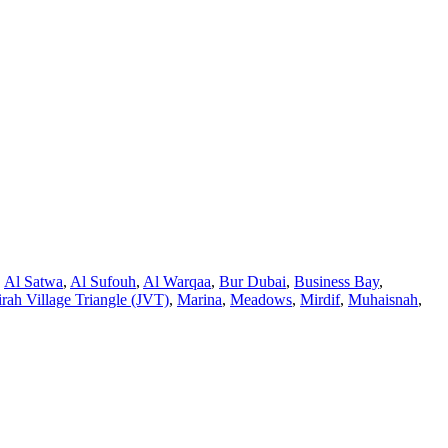
,
Al Satwa
,
Al Sufouh
,
Al Warqaa
,
Bur Dubai
,
Business Bay
,
rah Village Triangle (JVT)
,
Marina
,
Meadows
,
Mirdif
,
Muhaisnah
,