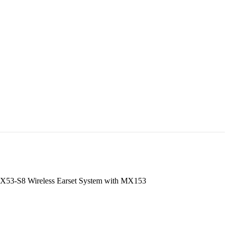
53-S8 Wireless Earset System with MX153