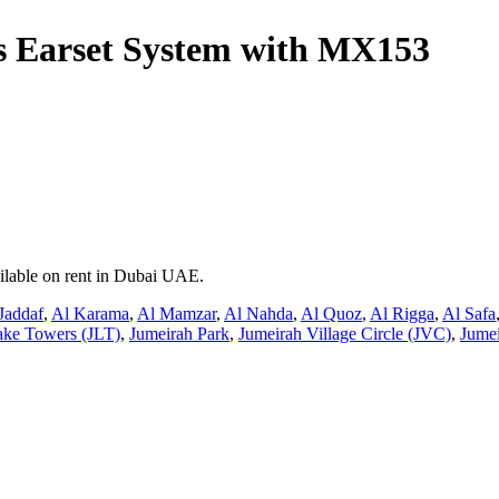
 Earset System with MX153
ilable on rent in Dubai UAE.
Jaddaf
,
Al Karama
,
Al Mamzar
,
Al Nahda
,
Al Quoz
,
Al Rigga
,
Al Safa
ake Towers (JLT)
,
Jumeirah Park
,
Jumeirah Village Circle (JVC)
,
Jumei