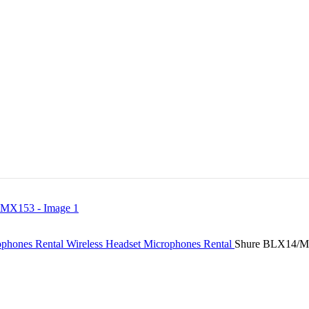
ophones Rental
Wireless Headset Microphones Rental
Shure BLX14/MX