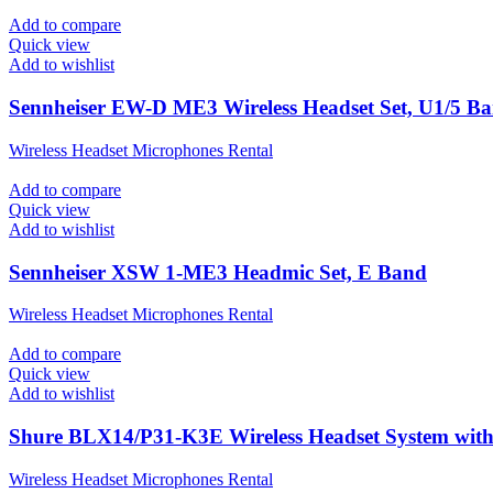
Add to compare
Quick view
Add to wishlist
Sennheiser EW-D ME3 Wireless Headset Set, U1/5 B
Wireless Headset Microphones Rental
Add to compare
Quick view
Add to wishlist
Sennheiser XSW 1-ME3 Headmic Set, E Band
Wireless Headset Microphones Rental
Add to compare
Quick view
Add to wishlist
Shure BLX14/P31-K3E Wireless Headset System wi
Wireless Headset Microphones Rental