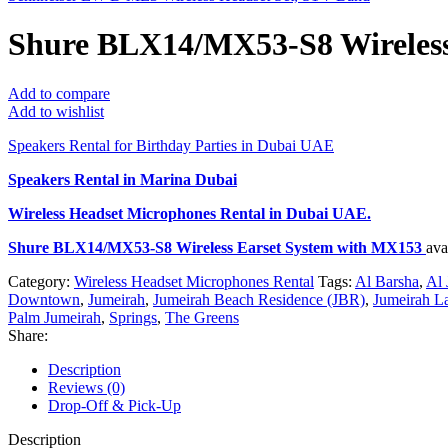
Shure BLX14/MX53-S8 Wireless
Add to compare
Add to wishlist
Speakers Rental for Birthday Parties in Dubai UAE
Speakers Rental in Marina Dubai
Wireless Headset Microphones Rental
in Dubai UAE.
Shure BLX14/MX53-S8 Wireless Earset System with MX153
ava
Category:
Wireless Headset Microphones Rental
Tags:
Al Barsha
,
Al 
Downtown
,
Jumeirah
,
Jumeirah Beach Residence (JBR)
,
Jumeirah L
Palm Jumeirah
,
Springs
,
The Greens
Share:
Description
Reviews (0)
Drop-Off & Pick-Up
Description