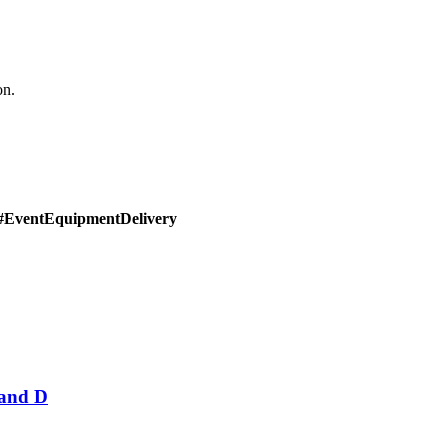
on.
#EventEquipmentDelivery
Band D