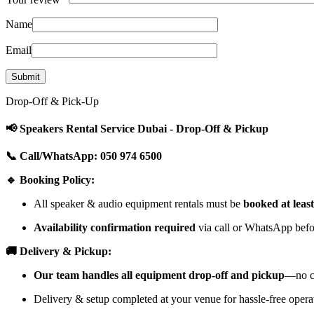
Name
Email
Drop-Off & Pick-Up
📢 Speakers Rental Service Dubai - Drop-Off & Pickup
📞 Call/WhatsApp: 050 974 6500
🔹 Booking Policy:
All speaker & audio equipment rentals must be
booked at leas
Availability confirmation required
via call or WhatsApp befor
🚚 Delivery & Pickup:
Our team handles all equipment drop-off and pickup
—no cu
Delivery & setup completed at your venue for hassle-free opera