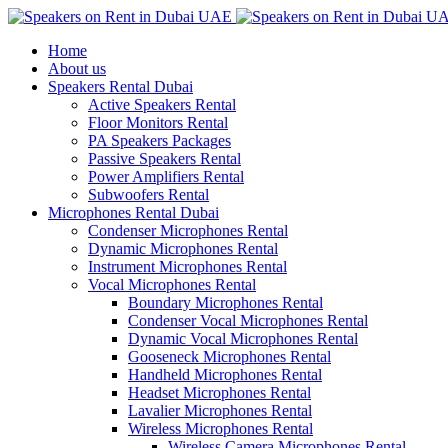
Home
About us
Speakers Rental Dubai
Active Speakers Rental
Floor Monitors Rental
PA Speakers Packages
Passive Speakers Rental
Power Amplifiers Rental
Subwoofers Rental
Microphones Rental Dubai
Condenser Microphones Rental
Dynamic Microphones Rental
Instrument Microphones Rental
Vocal Microphones Rental
Boundary Microphones Rental
Condenser Vocal Microphones Rental
Dynamic Vocal Microphones Rental
Gooseneck Microphones Rental
Handheld Microphones Rental
Headset Microphones Rental
Lavalier Microphones Rental
Wireless Microphones Rental
Wireless Camera Microphones Rental