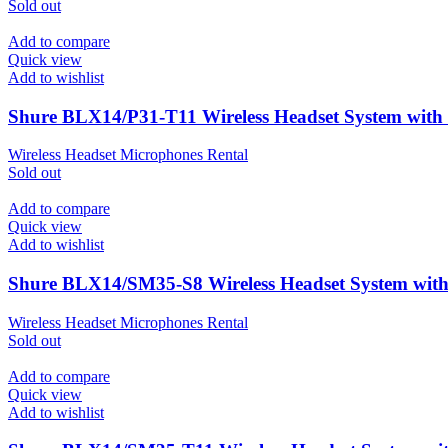
Sold out
Add to compare
Quick view
Add to wishlist
Shure BLX14/P31-T11 Wireless Headset System wit
Wireless Headset Microphones Rental
Sold out
Add to compare
Quick view
Add to wishlist
Shure BLX14/SM35-S8 Wireless Headset System wit
Wireless Headset Microphones Rental
Sold out
Add to compare
Quick view
Add to wishlist