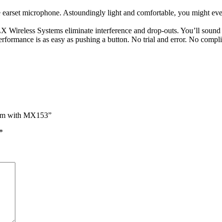
rset microphone. Astoundingly light and comfortable, you might even 
 BLX Wireless Systems eliminate interference and drop-outs. You’ll soun
rformance is as easy as pushing a button. No trial and error. No complic
tem with MX153”
*