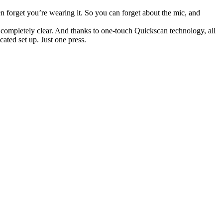
forget you’re wearing it. So you can forget about the mic, and
d completely clear. And thanks to one-touch Quickscan technology, all
ated set up. Just one press.