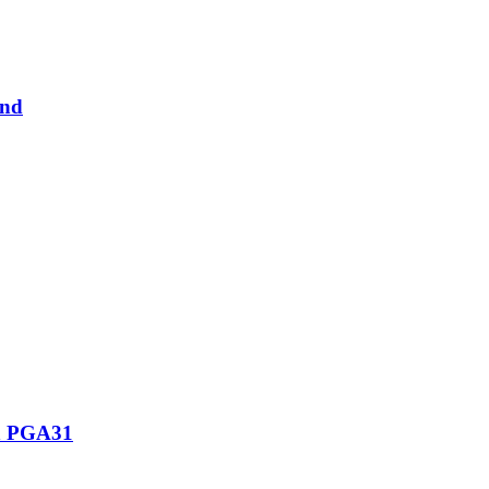
and
th PGA31