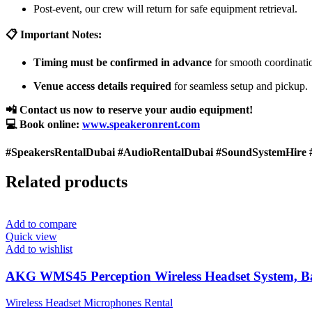
Post-event, our crew will return for safe equipment retrieval.
📋 Important Notes:
Timing must be confirmed in advance
for smooth coordinati
Venue access details required
for seamless setup and pickup.
📲 Contact us now to reserve your audio equipment!
💻 Book online:
www.speakeronrent.com
#SpeakersRentalDubai #AudioRentalDubai #SoundSystemHire 
Related products
Add to compare
Quick view
Add to wishlist
AKG WMS45 Perception Wireless Headset System, 
Wireless Headset Microphones Rental