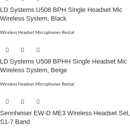
LD Systems U508 BPH Single Headset Mic
Wireless System, Black
Wireless Headset Microphones Rental
LD Systems U508 BPHH Single Headset Mic
Wireless System, Beige
Wireless Headset Microphones Rental
Sennheiser EW-D ME3 Wireless Headset Set,
S1-7 Band