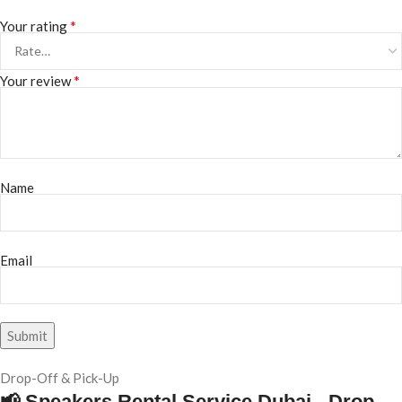
*
Your rating
*
Your review
Name
Email
Drop-Off & Pick-Up
📢 Speakers Rental Service Dubai - Drop-