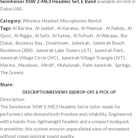
Sennheiser XSW 2-ME3 Headmic Set, E Band
available on rent in
Dubai UAE.
Category:
Wireless Headset Microphones Rental
Tags:
Al Barsha
,
Al Jaddaf
,
Al Karama
,
Al Mamzar
,
Al Nahda
,
Al
Quoz
,
Al Rigga
,
Al Safa
,
Al Satwa
,
Al Sufouh
,
Al Warqaa
,
Bur
Dubai
,
Business Bay
,
Downtown
,
Jumeirah
,
Jumeirah Beach
Residence (JBR)
,
Jumeirah Lake Towers (JLT)
,
Jumeirah Park
,
Jumeirah Village Circle (JVC)
,
Jumeirah Village Triangle (JVT)
,
Marina
,
Meadows
,
Mirdif
,
Muhaisnah
,
Palm Jumeirah
,
Springs
,
The Greens
Share:
DESCRIPTION
REVIEWS (0)
DROP-OFF & PICK-UP
Description
The Sennheiser XSW 2-ME3 Headmic Set is tailor-made for
performers who demand both freedom and reliability. Engineered
with a hands-free, lightweight headmic and a compact bodypack
transmitter, this system ensures unparalleled ease of movement
without compromising sound quality.