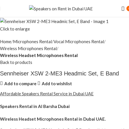
Click to enlarge
Home
Microphones Rental
Vocal Microphones Rental
Wireless Microphones Rental
Wireless Headset Microphones Rental
Back to products
Sennheiser XSW 2-ME3 Headmic Set, E Band
Add to compare
Add to wishlist
Affordable Speakers Rental Service in Dubai UAE
Speakers Rental in Al Barsha Dubai
Wireless Headset Microphones Rental
in Dubai UAE.