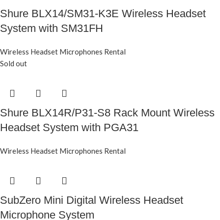
Shure BLX14/SM31-K3E Wireless Headset
System with SM31FH
Wireless Headset Microphones Rental
Sold out
Shure BLX14R/P31-S8 Rack Mount Wireless
Headset System with PGA31
Wireless Headset Microphones Rental
SubZero Mini Digital Wireless Headset
Microphone System