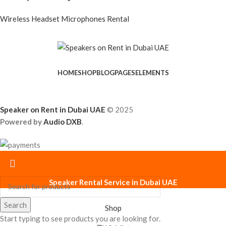
Wireless Headset Microphones Rental
HOME
SHOP
BLOG
PAGES
ELEMENTS
Speaker on Rent in Dubai UAE
© 2025
Powered by
Audio DXB
.
Speaker Rental Service in Dubai UAE
Search
Shop
Start typing to see products you are looking for.