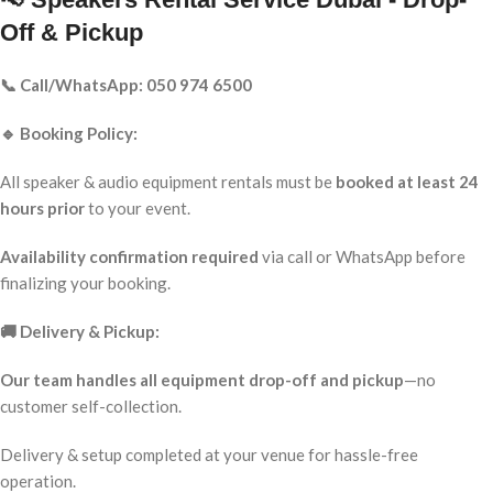
Off & Pickup
📞 Call/WhatsApp: 050 974 6500
🔹 Booking Policy:
All speaker & audio equipment rentals must be
booked at least 24
hours prior
to your event.
Availability confirmation required
via call or WhatsApp before
finalizing your booking.
🚚 Delivery & Pickup:
Our team handles all equipment drop-off and pickup
—no
customer self-collection.
Delivery & setup completed at your venue for hassle-free
operation.