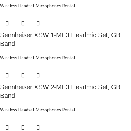
Wireless Headset Microphones Rental
Sennheiser XSW 1-ME3 Headmic Set, GB
Band
Wireless Headset Microphones Rental
Sennheiser XSW 2-ME3 Headmic Set, GB
Band
Wireless Headset Microphones Rental