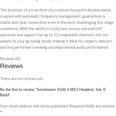
The inclusion of a true diversity receiver housed in durable metal,
coupled with automatic frequency management, guarantees a
stable and clear connection even in the most challenging live stage
conditions. With the ability to fully tune across a broad UHF
spectrum and support for up to 12 compatible channels, this set
adapts to your growing needs, making it ideal for singers, dancers,
and live performers seeking uncompromised audio performance.
Reviews (0)
Reviews
There are no reviews yet.
Be the first to review “Sennheiser XSW 2-ME3 Headmic Set, E
Band”
Your email address will not be published.
Required fields are marked
*