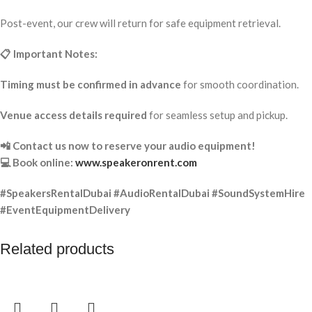
Post-event, our crew will return for safe equipment retrieval.
📋 Important Notes:
Timing must be confirmed in advance
for smooth coordination.
Venue access details required
for seamless setup and pickup.
📲 Contact us now to reserve your audio equipment!
💻 Book online:
www.speakeronrent.com
#SpeakersRentalDubai #AudioRentalDubai #SoundSystemHire
#EventEquipmentDelivery
Related products