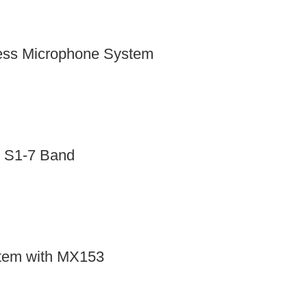
ess Microphone System
 S1-7 Band
tem with MX153