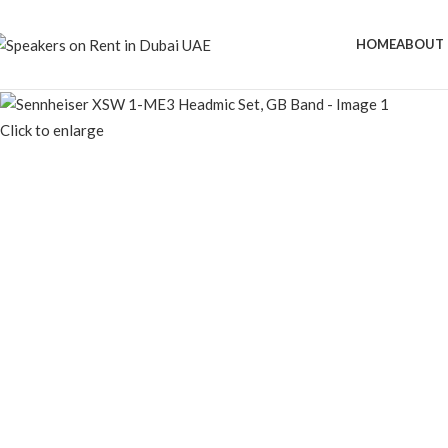
HOME
ABOUT 
Click to enlarge