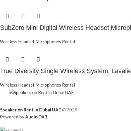
SubZero Mini Digital Wireless Headset Micro
Wireless Headset Microphones Rental
True Diversity Single Wireless System, Lavali
Wireless Headset Microphones Rental
Speaker on Rent in Dubai UAE
© 2025
Powered by
Audio DXB
.