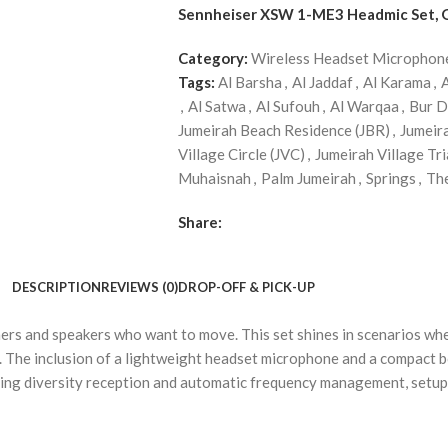
Sennheiser XSW 1-ME3 Headmic Set,
Category:
Wireless Headset Microphon
Tags:
Al Barsha
,
Al Jaddaf
,
Al Karama
,
,
Al Satwa
,
Al Sufouh
,
Al Warqaa
,
Bur D
Jumeirah Beach Residence (JBR)
,
Jumeir
Village Circle (JVC)
,
Jumeirah Village Tri
Muhaisnah
,
Palm Jumeirah
,
Springs
,
Th
Share:
DESCRIPTION
REVIEWS (0)
DROP-OFF & PICK-UP
s and speakers who want to move. This set shines in scenarios wher
. The inclusion of a lightweight headset microphone and a compact 
hing diversity reception and automatic frequency management, setup i