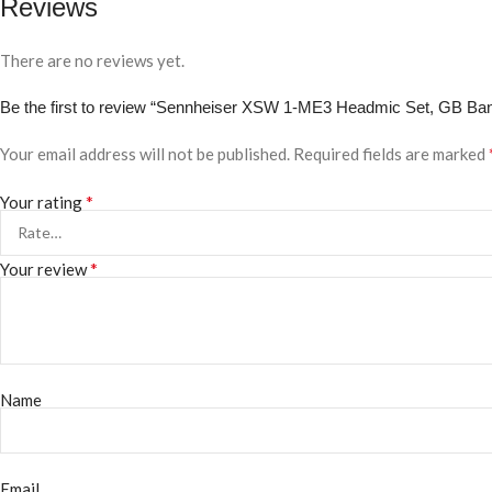
Reviews
There are no reviews yet.
Be the first to review “Sennheiser XSW 1-ME3 Headmic Set, GB Ba
Your email address will not be published.
Required fields are marked
*
Your rating
*
Your review
Name
Email