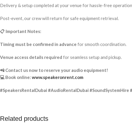
Delivery & setup completed at your venue for hassle-free operation
Post-event, our crew will return for safe equipment retrieval.
📋 Important Notes:
Timing must be confirmed in advance
for smooth coordination.
Venue access details required
for seamless setup and pickup.
📲 Contact us now to reserve your audio equipment!
💻 Book online:
www.speakeronrent.com
#SpeakersRentalDubai #AudioRentalDubai #SoundSystemHire 
Related products