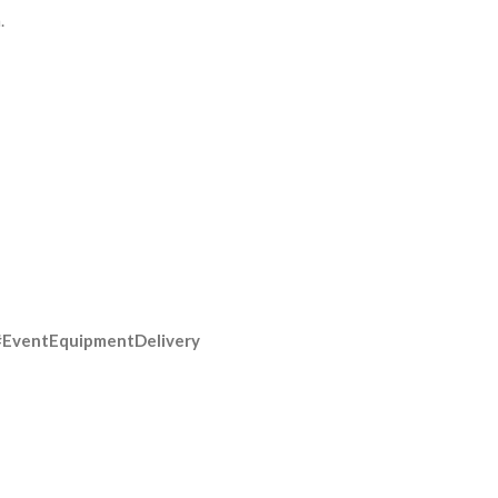
.
#EventEquipmentDelivery