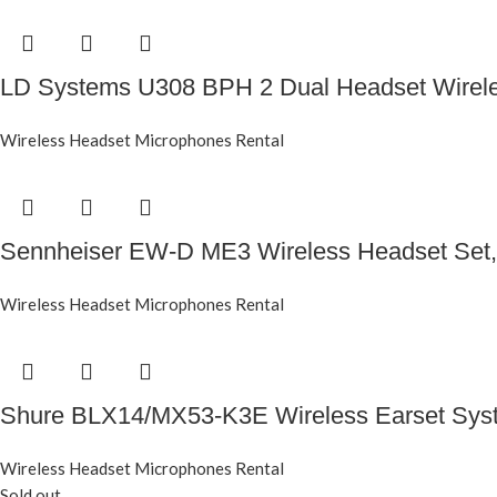
LD Systems U308 BPH 2 Dual Headset Wirel
Wireless Headset Microphones Rental
Sennheiser EW-D ME3 Wireless Headset Set,
Wireless Headset Microphones Rental
Shure BLX14/MX53-K3E Wireless Earset Sys
Wireless Headset Microphones Rental
Sold out