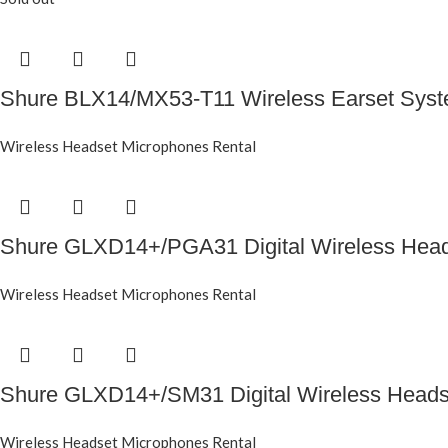
Shure BLX14/MX53-T11 Wireless Earset Sys
Wireless Headset Microphones Rental
Shure GLXD14+/PGA31 Digital Wireless Hea
Wireless Headset Microphones Rental
Shure GLXD14+/SM31 Digital Wireless Head
Wireless Headset Microphones Rental