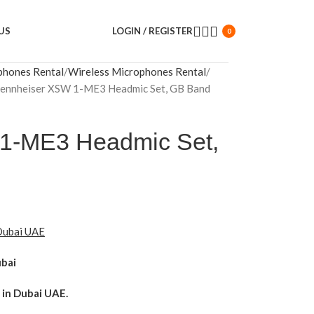
US
LOGIN / REGISTER
0
phones Rental
Wireless Microphones Rental
ennheiser XSW 1-ME3 Headmic Set, GB Band
1-ME3 Headmic Set,
 Dubai UAE
ubai
in Dubai UAE.