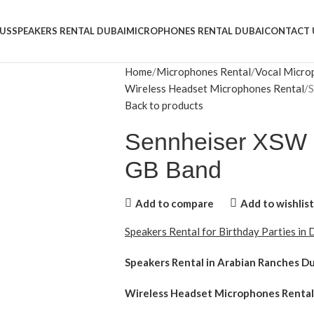
US
SPEAKERS RENTAL DUBAI
MICROPHONES RENTAL DUBAI
CONTACT 
Home
Microphones Rental
Vocal Micro
Wireless Headset Microphones Rental
S
Back to products
Sennheiser XSW 
GB Band
Add to compare
Add to wishlist
Speakers Rental for Birthday Parties in
Speakers Rental in Arabian Ranches D
Wireless Headset Microphones Rental