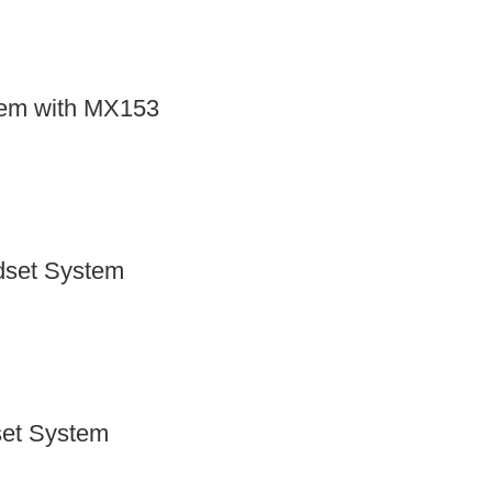
tem with MX153
dset System
set System