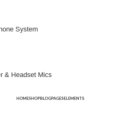
phone System
er & Headset Mics
HOME
SHOP
BLOG
PAGES
ELEMENTS