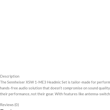
Description
The Sennheiser XSW 1-ME3 Headmic Set is tailor-made for performer
hands-free audio solution that doesn’t compromise on sound quality
their performance, not their gear. With features like antenna-switc
Reviews (0)