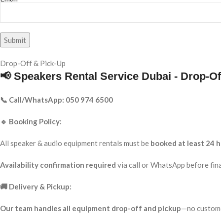
Drop-Off & Pick-Up
📢 Speakers Rental Service Dubai - Drop-Of
📞 Call/WhatsApp: 050 974 6500
🔹 Booking Policy:
All speaker & audio equipment rentals must be
booked at least 24 h
Availability confirmation required
via call or WhatsApp before fina
🚚 Delivery & Pickup:
Our team handles all equipment drop-off and pickup
—no custome