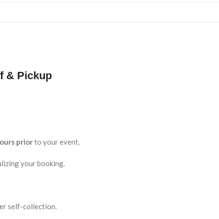
f & Pickup
ours prior
to your event.
lizing your booking.
r self-collection.