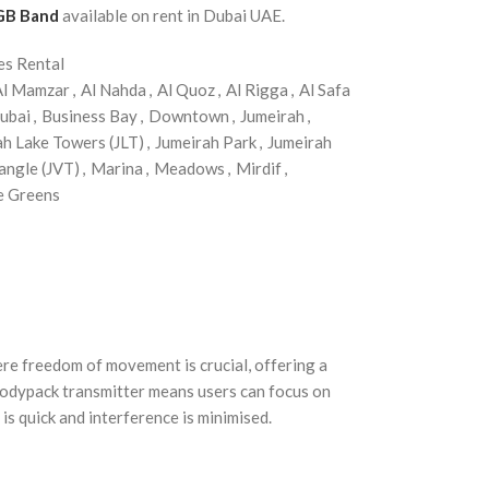
 GB Band
available on rent in Dubai UAE.
es Rental
Al Mamzar
,
Al Nahda
,
Al Quoz
,
Al Rigga
,
Al Safa
ubai
,
Business Bay
,
Downtown
,
Jumeirah
,
ah Lake Towers (JLT)
,
Jumeirah Park
,
Jumeirah
angle (JVT)
,
Marina
,
Meadows
,
Mirdif
,
e Greens
e freedom of movement is crucial, offering a
bodypack transmitter means users can focus on
s quick and interference is minimised.