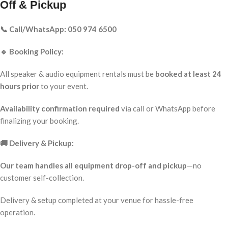
Off & Pickup
📞 Call/WhatsApp: 050 974 6500
🔹 Booking Policy:
All speaker & audio equipment rentals must be
booked at least 24
hours prior
to your event.
Availability confirmation required
via call or WhatsApp before
finalizing your booking.
🚚 Delivery & Pickup:
Our team handles all equipment drop-off and pickup
—no
customer self-collection.
Delivery & setup completed at your venue for hassle-free
operation.