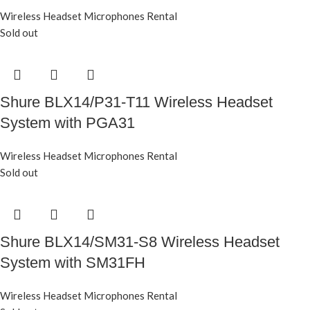
Wireless Headset Microphones Rental
Sold out
Shure BLX14/P31-T11 Wireless Headset
System with PGA31
Wireless Headset Microphones Rental
Sold out
Shure BLX14/SM31-S8 Wireless Headset
System with SM31FH
Wireless Headset Microphones Rental