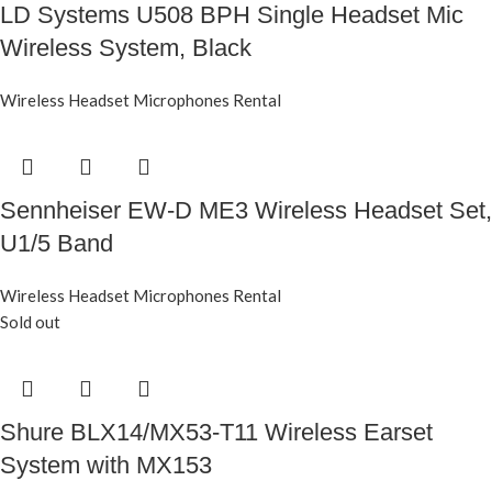
LD Systems U508 BPH Single Headset Mic
Wireless System, Black
Wireless Headset Microphones Rental
Sennheiser EW-D ME3 Wireless Headset Set,
U1/5 Band
Wireless Headset Microphones Rental
Sold out
Shure BLX14/MX53-T11 Wireless Earset
System with MX153