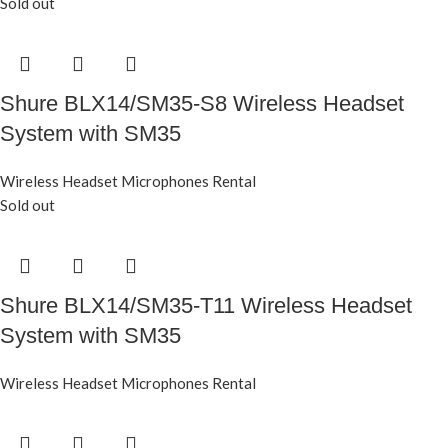
Sold out
Shure BLX14/SM35-S8 Wireless Headset
System with SM35
Wireless Headset Microphones Rental
Sold out
Shure BLX14/SM35-T11 Wireless Headset
System with SM35
Wireless Headset Microphones Rental