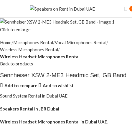
Speaker Rental Service in Dubai UAE
Click to enlarge
Home
Microphones Rental
Vocal Microphones Rental
Wireless Microphones Rental
Wireless Headset Microphones Rental
Back to products
Sennheiser XSW 2-ME3 Headmic Set, GB Band
Add to compare
Add to wishlist
Sound System Rental in Dubai UAE
Speakers Rental in JBR Dubai
Wireless Headset Microphones Rental
in Dubai UAE.