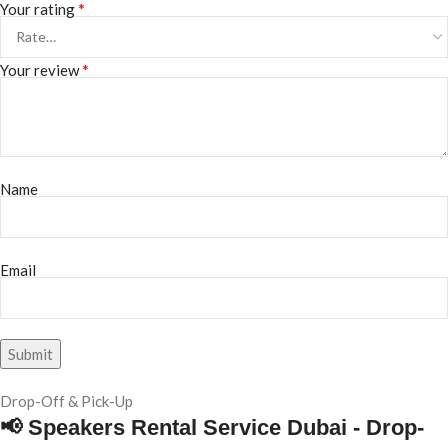
*
Your rating
*
Your review
Name
Email
Drop-Off & Pick-Up
📢 Speakers Rental Service Dubai - Drop-