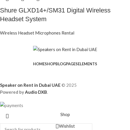
Shure GLXD14+/SM31 Digital Wireless
Headset System
Wireless Headset Microphones Rental
HOME
SHOP
BLOG
PAGES
ELEMENTS
Speaker on Rent in Dubai UAE
© 2025
Powered by
Audio DXB
.
Shop
Wishlist