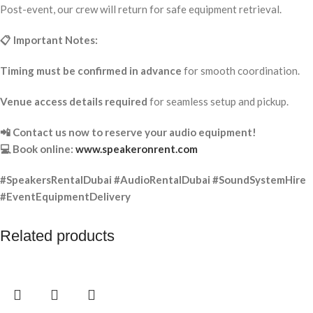
Post-event, our crew will return for safe equipment retrieval.
📋 Important Notes:
Timing must be confirmed in advance
for smooth coordination.
Venue access details required
for seamless setup and pickup.
📲 Contact us now to reserve your audio equipment!
💻 Book online:
www.speakeronrent.com
#SpeakersRentalDubai #AudioRentalDubai #SoundSystemHire
#EventEquipmentDelivery
Related products