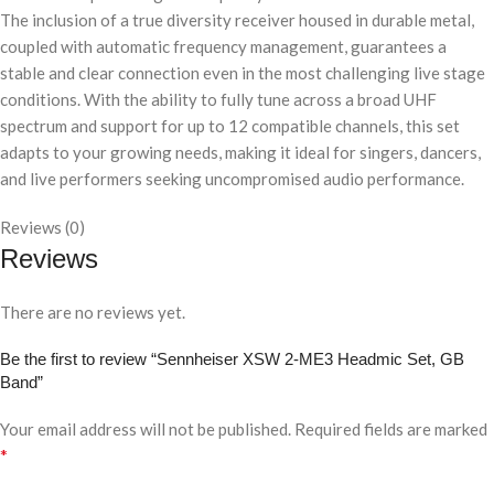
The inclusion of a true diversity receiver housed in durable metal,
coupled with automatic frequency management, guarantees a
stable and clear connection even in the most challenging live stage
conditions. With the ability to fully tune across a broad UHF
spectrum and support for up to 12 compatible channels, this set
adapts to your growing needs, making it ideal for singers, dancers,
and live performers seeking uncompromised audio performance.
Reviews (0)
Reviews
There are no reviews yet.
Be the first to review “Sennheiser XSW 2-ME3 Headmic Set, GB
Band”
Your email address will not be published.
Required fields are marked
*