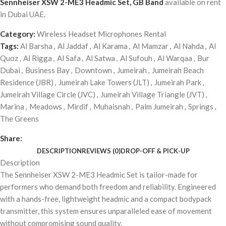
Sennheiser XSW 2-ME3 Headmic Set, GB Band
available on rent
in Dubai UAE.
Category:
Wireless Headset Microphones Rental
Tags:
Al Barsha
,
Al Jaddaf
,
Al Karama
,
Al Mamzar
,
Al Nahda
,
Al
Quoz
,
Al Rigga
,
Al Safa
,
Al Satwa
,
Al Sufouh
,
Al Warqaa
,
Bur
Dubai
,
Business Bay
,
Downtown
,
Jumeirah
,
Jumeirah Beach
Residence (JBR)
,
Jumeirah Lake Towers (JLT)
,
Jumeirah Park
,
Jumeirah Village Circle (JVC)
,
Jumeirah Village Triangle (JVT)
,
Marina
,
Meadows
,
Mirdif
,
Muhaisnah
,
Palm Jumeirah
,
Springs
,
The Greens
Share:
DESCRIPTION
REVIEWS (0)
DROP-OFF & PICK-UP
Description
The Sennheiser XSW 2-ME3 Headmic Set is tailor-made for
performers who demand both freedom and reliability. Engineered
with a hands-free, lightweight headmic and a compact bodypack
transmitter, this system ensures unparalleled ease of movement
without compromising sound quality.