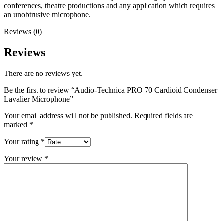
conferences, theatre productions and any application which requires
an unobtrusive microphone.
Reviews (0)
Reviews
There are no reviews yet.
Be the first to review “Audio-Technica PRO 70 Cardioid Condenser
Lavalier Microphone”
Your email address will not be published.
Required fields are
marked
*
Your rating
*
Your review
*