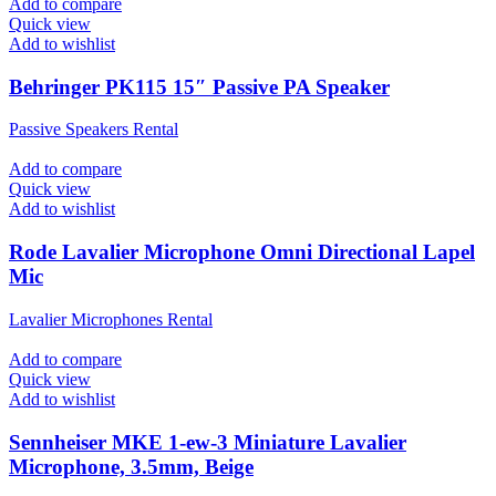
Add to compare
Quick view
Add to wishlist
Behringer PK115 15″ Passive PA Speaker
Passive Speakers Rental
Add to compare
Quick view
Add to wishlist
Rode Lavalier Microphone Omni Directional Lapel
Mic
Lavalier Microphones Rental
Add to compare
Quick view
Add to wishlist
Sennheiser MKE 1-ew-3 Miniature Lavalier
Microphone, 3.5mm, Beige