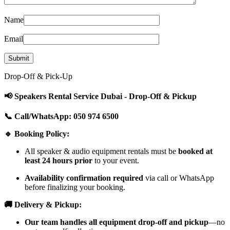
Name
Email
Drop-Off & Pick-Up
📢 Speakers Rental Service Dubai - Drop-Off & Pickup
📞 Call/WhatsApp: 050 974 6500
🔹 Booking Policy:
All speaker & audio equipment rentals must be
booked at
least 24 hours prior
to your event.
Availability confirmation required
via call or WhatsApp
before finalizing your booking.
🚚 Delivery & Pickup:
Our team handles all equipment drop-off and pickup
—no