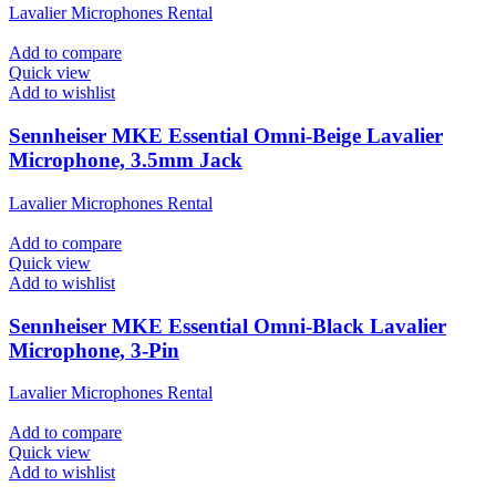
Lavalier Microphones Rental
Add to compare
Quick view
Add to wishlist
Sennheiser MKE Essential Omni-Beige Lavalier
Microphone, 3.5mm Jack
Lavalier Microphones Rental
Add to compare
Quick view
Add to wishlist
Sennheiser MKE Essential Omni-Black Lavalier
Microphone, 3-Pin
Lavalier Microphones Rental
Add to compare
Quick view
Add to wishlist