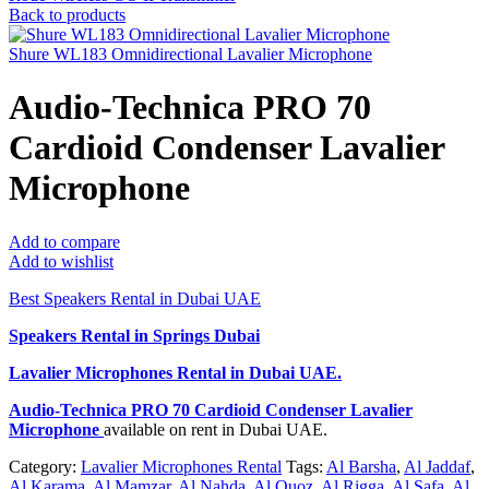
Back to products
Shure WL183 Omnidirectional Lavalier Microphone
Audio-Technica PRO 70
Cardioid Condenser Lavalier
Microphone
Add to compare
Add to wishlist
Best Speakers Rental in Dubai UAE
Speakers Rental in Springs Dubai
Lavalier Microphones Rental
in Dubai UAE.
Audio-Technica PRO 70 Cardioid Condenser Lavalier
Microphone
available on rent in Dubai UAE.
Category:
Lavalier Microphones Rental
Tags:
Al Barsha
,
Al Jaddaf
,
Al Karama
,
Al Mamzar
,
Al Nahda
,
Al Quoz
,
Al Rigga
,
Al Safa
,
Al