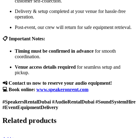
customer self-collection.
Delivery & setup completed at your venue for hassle-free
operation.
Post-event, our crew will return for safe equipment retrieval.
📋 Important Notes:
Timing must be confirmed in advance
for smooth
coordination.
Venue access details required
for seamless setup and
pickup.
📲 Contact us now to reserve your audio equipment!
💻 Book online:
www.speakeronrent.com
#SpeakersRentalDubai #AudioRentalDubai #SoundSystemHire
#EventEquipmentDelivery
Related products