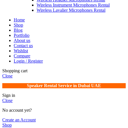
Wireless Instrument Microphones Rental
Wireless Lavalier Microphones Rental
Home
Shop
Blog
Portfolio
About us
Contact us
Wishlist
Compare
Login / Register
Shopping cart
Close
Speaker Rental Service in Dubai UAE
Sign in
Close
No account yet?
Create an Account
Shop