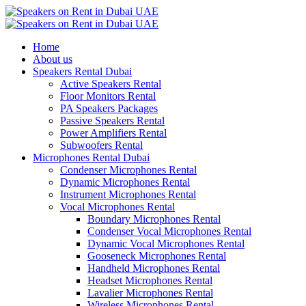
Home
About us
Speakers Rental Dubai
Active Speakers Rental
Floor Monitors Rental
PA Speakers Packages
Passive Speakers Rental
Power Amplifiers Rental
Subwoofers Rental
Microphones Rental Dubai
Condenser Microphones Rental
Dynamic Microphones Rental
Instrument Microphones Rental
Vocal Microphones Rental
Boundary Microphones Rental
Condenser Vocal Microphones Rental
Dynamic Vocal Microphones Rental
Gooseneck Microphones Rental
Handheld Microphones Rental
Headset Microphones Rental
Lavalier Microphones Rental
Wireless Microphones Rental