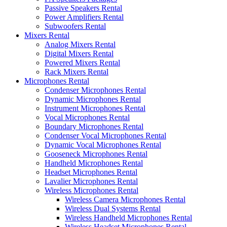
Passive Speakers Rental
Power Amplifiers Rental
Subwoofers Rental
Mixers Rental
Analog Mixers Rental
Digital Mixers Rental
Powered Mixers Rental
Rack Mixers Rental
Microphones Rental
Condenser Microphones Rental
Dynamic Microphones Rental
Instrument Microphones Rental
Vocal Microphones Rental
Boundary Microphones Rental
Condenser Vocal Microphones Rental
Dynamic Vocal Microphones Rental
Gooseneck Microphones Rental
Handheld Microphones Rental
Headset Microphones Rental
Lavalier Microphones Rental
Wireless Microphones Rental
Wireless Camera Microphones Rental
Wireless Dual Systems Rental
Wireless Handheld Microphones Rental
Wireless Headset Microphones Rental