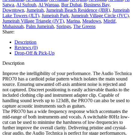
Satwa
,
Al Sufouh
,
Al Warqaa
,
Bur Dubai
,
Business Bay
,
Downtown
,
Jumeirah
,
Jumeirah Beach Residence (JBR)
,
Jumeirah
Lake Towers (JLT)
,
Jumeirah Park
,
Jumeirah Village Circle (JVC)
,
Jumeirah Village Triangle (JVT)
,
Marina
,
Meadows
,
Mirdif
,
Muhaisnah
,
Palm Jumeirah
,
Springs
,
The Greens
Share:
Description
Reviews (0)
Drop-Off & Pick-Up
Description
Improve the intelligibility of your performance. The Audio Technica
PRO70 has a cardioid polar pattern which isolates the main sound
source. Ensuring unwanted off-axis ambient noise is rejected and
not captured. Discreet positioning is easily achievable thanks to the
included clothing clip and instrument adapter clip. Capable of
handling sound levels up to 123dB, the PRO70 can also be used to
capture acoustic instruments such as guitars.
The PRO70 has a wide frequency response which accentuates the
mid-range of both instruments and vocals. A switchable 80Hz low-
cut can be used to minimise the harshness of low-frequencies to
further improve the overall clarity. Delivering pristine and crystal-
clear audio, the Audio Technica is perfect for stage performances,