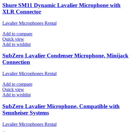
Shure SM11 Dynamic Lavalier Microphone with
XLR Connector
Lavalier Microphones Rental
Add to compare
Quick view
Add to wishlist
SubZero Lavalier Condenser Microphone, Minijack
Connection
Lavalier Microphones Rental
Add to compare
Quick view
Add to wishlist
SubZero Lavalier Microphone, Compatible with
Sennheiser Systems
Lavalier Microphones Rental