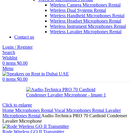
Wireless Camera Microphones Rental
Wireless Dual Systems Rental
Wireless Handheld Microphones Rental
Wireless Headset Microphones Rental
Wireless Instrument Microphones Rental
Wireless Lavalier Microphones Rental
Contact us
Login / Register
Search
Wishlist
0
items
$
0.00
Menu
0
items
$
0.00
Click to enlarge
Home
Microphones Rental
Vocal Microphones Rental
Lavalier
Microphones Rental
Audio-Technica PRO 70 Cardioid Condenser
Lavalier Microphone
Rode Wireless GO II Transmitter