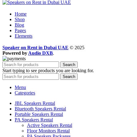
Home
Shop
Blog
Pages
Elements
Speaker on Rent in Dubai UAE
© 2025
Powered by
Audio DXB
.
Search
Start typing to see products you are looking for.
Search
Menu
Categories
JBL Speakers Rental
Bluetooth Speakers Rental
Portable Speakers Rental
PA Speakers Rental
Active Speakers Rental
Floor Monitors Rental
PA Speakers Packages