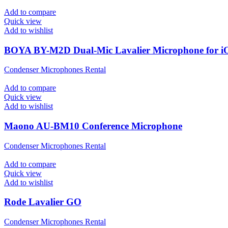
Add to compare
Quick view
Add to wishlist
BOYA BY-M2D Dual-Mic Lavalier Microphone for i
Condenser Microphones Rental
Add to compare
Quick view
Add to wishlist
Maono AU-BM10 Conference Microphone
Condenser Microphones Rental
Add to compare
Quick view
Add to wishlist
Rode Lavalier GO
Condenser Microphones Rental