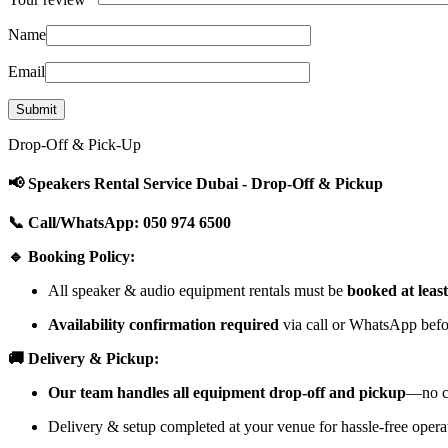
Name
Email
Drop-Off & Pick-Up
📢 Speakers Rental Service Dubai - Drop-Off & Pickup
📞 Call/WhatsApp: 050 974 6500
🔹 Booking Policy:
All speaker & audio equipment rentals must be
booked at leas
Availability confirmation required
via call or WhatsApp befor
🚚 Delivery & Pickup:
Our team handles all equipment drop-off and pickup
—no cu
Delivery & setup completed at your venue for hassle-free opera