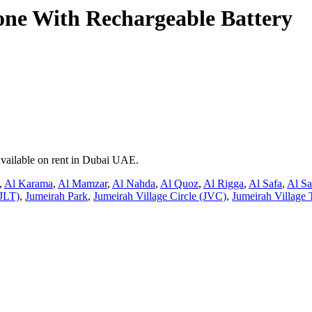
e With Rechargeable Battery
available on rent in Dubai UAE.
,
Al Karama
,
Al Mamzar
,
Al Nahda
,
Al Quoz
,
Al Rigga
,
Al Safa
,
Al S
JLT)
,
Jumeirah Park
,
Jumeirah Village Circle (JVC)
,
Jumeirah Village 