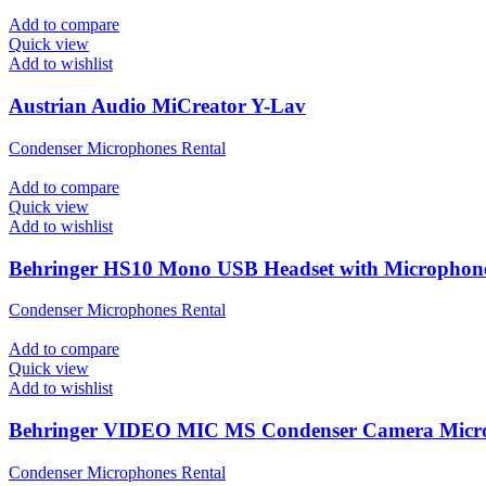
Add to compare
Quick view
Add to wishlist
Austrian Audio MiCreator Y-Lav
Condenser Microphones Rental
Add to compare
Quick view
Add to wishlist
Behringer HS10 Mono USB Headset with Microphon
Condenser Microphones Rental
Add to compare
Quick view
Add to wishlist
Behringer VIDEO MIC MS Condenser Camera Micr
Condenser Microphones Rental