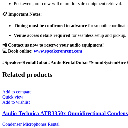
Post-event, our crew will return for safe equipment retrieval.
📋 Important Notes:
Timing must be confirmed in advance
for smooth coordinati
Venue access details required
for seamless setup and pickup.
📲 Contact us now to reserve your audio equipment!
💻 Book online:
www.speakeronrent.com
#SpeakersRentalDubai #AudioRentalDubai #SoundSystemHire 
Related products
Add to compare
Quick view
Add to wishlist
Audio-Technica ATR3350x Omnidirectional Condens
Condenser Microphones Rental