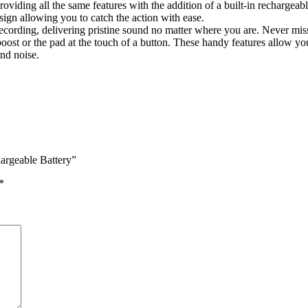
ding all the same features with the addition of a built-in rechargeab
sign allowing you to catch the action with ease.
cording, delivering pristine sound no matter where you are. Never miss t
 boost or the pad at the touch of a button. These handy features allow y
nd noise.
argeable Battery”
*