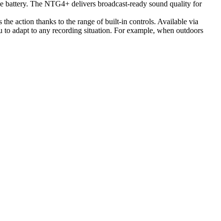
le battery. The NTG4+ delivers broadcast-ready sound quality for
he action thanks to the range of built-in controls. Available via
ou to adapt to any recording situation. For example, when outdoors