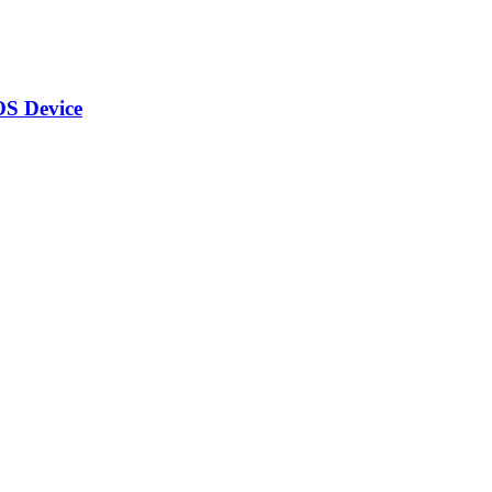
OS Device