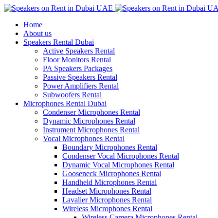
Home
About us
Speakers Rental Dubai
Active Speakers Rental
Floor Monitors Rental
PA Speakers Packages
Passive Speakers Rental
Power Amplifiers Rental
Subwoofers Rental
Microphones Rental Dubai
Condenser Microphones Rental
Dynamic Microphones Rental
Instrument Microphones Rental
Vocal Microphones Rental
Boundary Microphones Rental
Condenser Vocal Microphones Rental
Dynamic Vocal Microphones Rental
Gooseneck Microphones Rental
Handheld Microphones Rental
Headset Microphones Rental
Lavalier Microphones Rental
Wireless Microphones Rental
Wireless Camera Microphones Rental