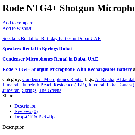
Rode NTG4+ Shotgun Microphon
Add to compare
Add to wishlist
Speakers Rental for Birthday Parties in Dubai UAE
Speakers Rental in Springs Dubai
Condenser Microphones Rental
in Dubai UAE.
Rode NTG4+ Shotgun Microphone With Rechargeable Battery
Category:
Condenser Microphones Rental
Tags:
Al Barsha
,
Al Jaddaf
Jumeirah
,
Jumeirah Beach Residence (JBR)
,
Jumeirah Lake Towers (
Jumeirah
,
Springs
,
The Greens
Share:
Description
Reviews (0)
Drop-Off & Pick-Up
Description