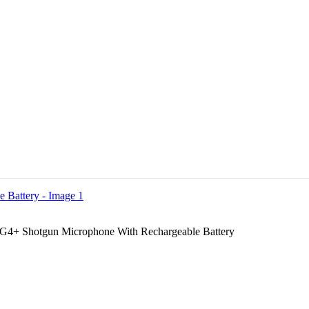
4+ Shotgun Microphone With Rechargeable Battery