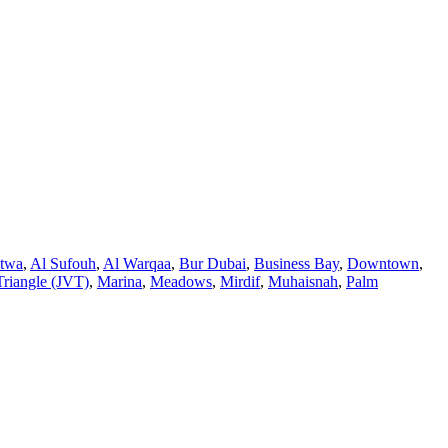
atwa
,
Al Sufouh
,
Al Warqaa
,
Bur Dubai
,
Business Bay
,
Downtown
,
Triangle (JVT)
,
Marina
,
Meadows
,
Mirdif
,
Muhaisnah
,
Palm