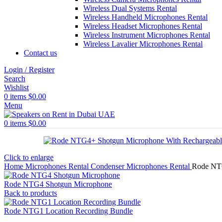
Wireless Dual Systems Rental
Wireless Handheld Microphones Rental
Wireless Headset Microphones Rental
Wireless Instrument Microphones Rental
Wireless Lavalier Microphones Rental
Contact us
Login / Register
Search
Wishlist
0
items
$
0.00
Menu
0
items
$
0.00
Click to enlarge
Home
Microphones Rental
Condenser Microphones Rental
Rode NTG
Rode NTG4 Shotgun Microphone
Back to products
Rode NTG1 Location Recording Bundle