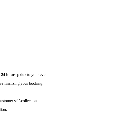
t 24 hours prior
to your event.
e finalizing your booking.
stomer self-collection.
tion.