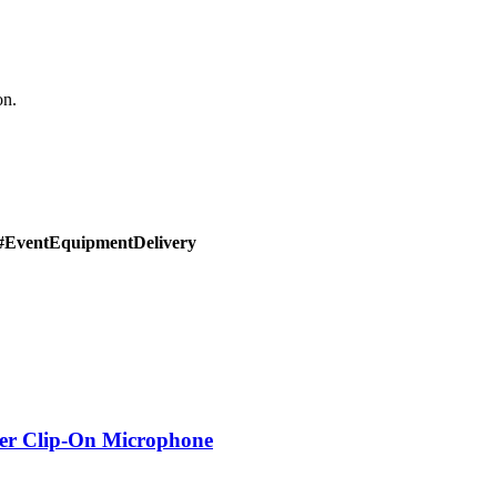
on.
#EventEquipmentDelivery
er Clip-On Microphone