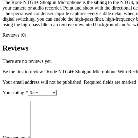
The Rode NTG4+ Shotgun Microphone is the sibling to the NTG4, provi
your camera or audio recorder. Point and shoot with the directional de
The specialised condenser capsule captures every subtle detail when re
digital switching, you can enable the high-pass filter, high-frequency
using the high-pass filter can remove unwanted background and/or wi
Reviews (0)
Reviews
There are no reviews yet.
Be the first to review “Rode NTG4+ Shotgun Microphone With Rech
Your email address will not be published.
Required fields are marked
Your rating
*
Your review
*