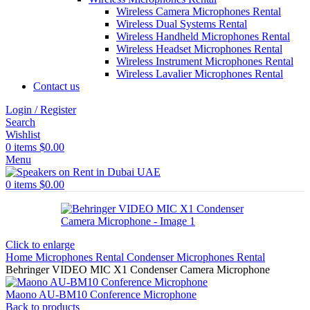
Wireless Camera Microphones Rental
Wireless Dual Systems Rental
Wireless Handheld Microphones Rental
Wireless Headset Microphones Rental
Wireless Instrument Microphones Rental
Wireless Lavalier Microphones Rental
Contact us
Login / Register
Search
Wishlist
0
items
$
0.00
Menu
0
items
$
0.00
Click to enlarge
Home
Microphones Rental
Condenser Microphones Rental
Behringer VIDEO MIC X1 Condenser Camera Microphone
Maono AU-BM10 Conference Microphone
Back to products