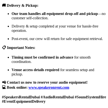
🚚 Delivery & Pickup:
Our team handles all equipment drop-off and pickup
—no
customer self-collection.
Delivery & setup completed at your venue for hassle-free
operation.
Post-event, our crew will return for safe equipment retrieval.
📋 Important Notes:
Timing must be confirmed in advance
for smooth
coordination.
Venue access details required
for seamless setup and
pickup.
📲 Contact us now to reserve your audio equipment!
💻 Book online:
www.speakeronrent.com
#SpeakersRentalDubai #AudioRentalDubai #SoundSystemHire
#EventEquipmentDelivery