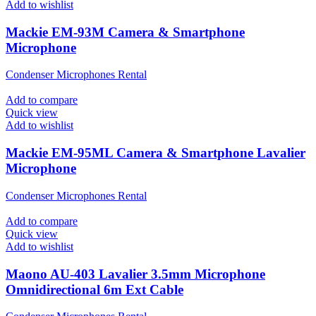
Add to wishlist
Mackie EM-93M Camera & Smartphone
Microphone
Condenser Microphones Rental
Add to compare
Quick view
Add to wishlist
Mackie EM-95ML Camera & Smartphone Lavalier
Microphone
Condenser Microphones Rental
Add to compare
Quick view
Add to wishlist
Maono AU-403 Lavalier 3.5mm Microphone
Omnidirectional 6m Ext Cable