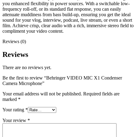
you enhanced flexibility in power sources. With a switchable low-
frequency roll-off, or its standard flat response, you can easily
attenuate muddiness from bass build-up, ensuring you get the ideal
sound for your vlog, interview, podcast, live stream, or even a short
film. Achieve crisp, clear audio with a rich, immersive stereo field to
compliment your video content.
Reviews (0)
Reviews
There are no reviews yet.
Be the first to review “Behringer VIDEO MIC X1 Condenser
Camera Microphone”
Your email address will not be published.
Required fields are
marked
*
Your rating
*
Your review
*