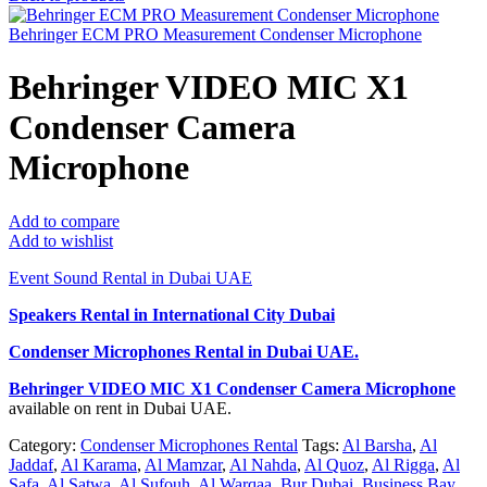
Behringer ECM PRO Measurement Condenser Microphone
Behringer VIDEO MIC X1
Condenser Camera
Microphone
Add to compare
Add to wishlist
Event Sound Rental in Dubai UAE
Speakers Rental in International City Dubai
Condenser Microphones Rental
in Dubai UAE.
Behringer VIDEO MIC X1 Condenser Camera Microphone
available on rent in Dubai UAE.
Category:
Condenser Microphones Rental
Tags:
Al Barsha
,
Al
Jaddaf
,
Al Karama
,
Al Mamzar
,
Al Nahda
,
Al Quoz
,
Al Rigga
,
Al
Safa
,
Al Satwa
,
Al Sufouh
,
Al Warqaa
,
Bur Dubai
,
Business Bay
,