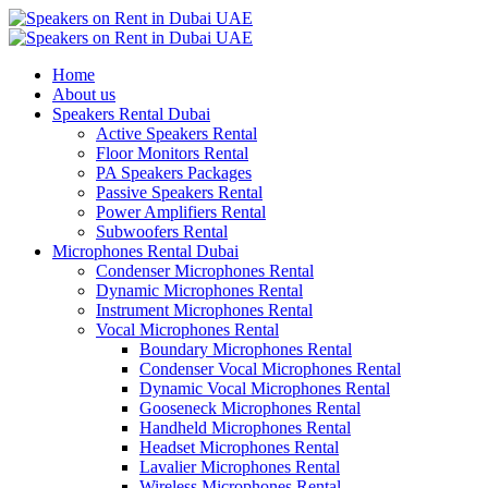
Home
About us
Speakers Rental Dubai
Active Speakers Rental
Floor Monitors Rental
PA Speakers Packages
Passive Speakers Rental
Power Amplifiers Rental
Subwoofers Rental
Microphones Rental Dubai
Condenser Microphones Rental
Dynamic Microphones Rental
Instrument Microphones Rental
Vocal Microphones Rental
Boundary Microphones Rental
Condenser Vocal Microphones Rental
Dynamic Vocal Microphones Rental
Gooseneck Microphones Rental
Handheld Microphones Rental
Headset Microphones Rental
Lavalier Microphones Rental
Wireless Microphones Rental