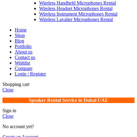
Wireless Handheld Microphones Rental
Wireless Headset Microphones Rental
Wireless Instrument Microphones Rental
Wireless Lavalier Microphones Rental
Home
Shop
Blog
Portfolio
About us
Contact us
Wishlist
Compare
Login / Register
Shopping cart
Close
Speaker Rental Service in Dubai UAE
Sign in
Close
No account yet?
Create an Account