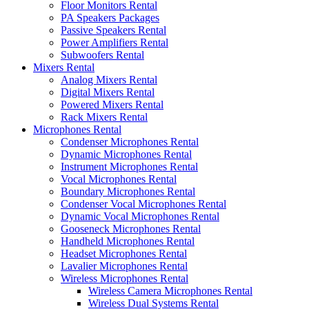
Floor Monitors Rental
PA Speakers Packages
Passive Speakers Rental
Power Amplifiers Rental
Subwoofers Rental
Mixers Rental
Analog Mixers Rental
Digital Mixers Rental
Powered Mixers Rental
Rack Mixers Rental
Microphones Rental
Condenser Microphones Rental
Dynamic Microphones Rental
Instrument Microphones Rental
Vocal Microphones Rental
Boundary Microphones Rental
Condenser Vocal Microphones Rental
Dynamic Vocal Microphones Rental
Gooseneck Microphones Rental
Handheld Microphones Rental
Headset Microphones Rental
Lavalier Microphones Rental
Wireless Microphones Rental
Wireless Camera Microphones Rental
Wireless Dual Systems Rental