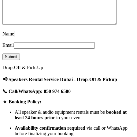
Name
Email
Drop-Off & Pick-Up
📢 Speakers Rental Service Dubai - Drop-Off & Pickup
📞 Call/WhatsApp: 050 974 6500
🔹 Booking Policy:
All speaker & audio equipment rentals must be
booked at
least 24 hours prior
to your event.
Availability confirmation required
via call or WhatsApp
before finalizing your booking.