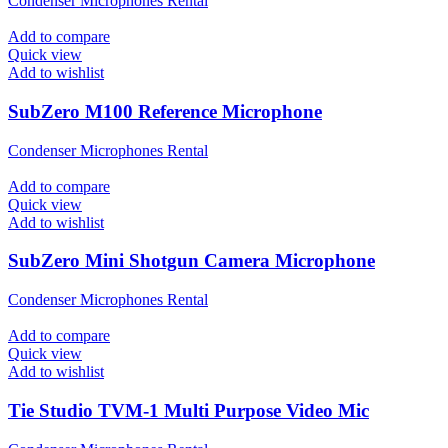
Condenser Microphones Rental
Add to compare
Quick view
Add to wishlist
SubZero M100 Reference Microphone
Condenser Microphones Rental
Add to compare
Quick view
Add to wishlist
SubZero Mini Shotgun Camera Microphone
Condenser Microphones Rental
Add to compare
Quick view
Add to wishlist
Tie Studio TVM-1 Multi Purpose Video Mic