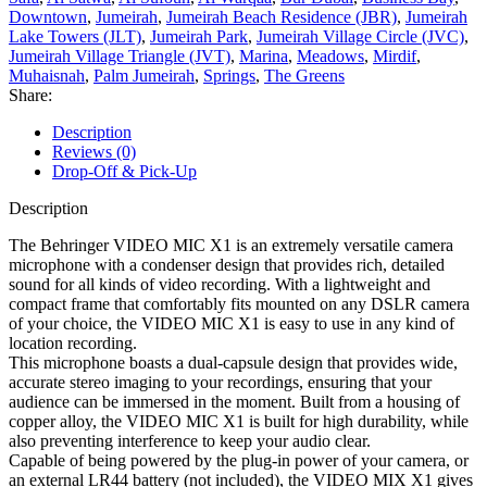
Downtown
,
Jumeirah
,
Jumeirah Beach Residence (JBR)
,
Jumeirah
Lake Towers (JLT)
,
Jumeirah Park
,
Jumeirah Village Circle (JVC)
,
Jumeirah Village Triangle (JVT)
,
Marina
,
Meadows
,
Mirdif
,
Muhaisnah
,
Palm Jumeirah
,
Springs
,
The Greens
Share:
Description
Reviews (0)
Drop-Off & Pick-Up
Description
The Behringer VIDEO MIC X1 is an extremely versatile camera
microphone with a condenser design that provides rich, detailed
sound for all kinds of video recording. With a lightweight and
compact frame that comfortably fits mounted on any DSLR camera
of your choice, the VIDEO MIC X1 is easy to use in any kind of
location recording.
This microphone boasts a dual-capsule design that provides wide,
accurate stereo imaging to your recordings, ensuring that your
audience can be immersed in the moment. Built from a housing of
copper alloy, the VIDEO MIC X1 is built for high durability, while
also preventing interference to keep your audio clear.
Capable of being powered by the plug-in power of your camera, or
an external LR44 battery (not included), the VIDEO MIX X1 gives