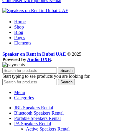
Condenser Microphones Rental
Home
Shop
Blog
Pages
Elements
Speaker on Rent in Dubai UAE
© 2025
Powered by
Audio DXB
.
Search
Start typing to see products you are looking for.
Search
Menu
Categories
JBL Speakers Rental
Bluetooth Speakers Rental
Portable Speakers Rental
PA Speakers Rental
Active Speakers Rental