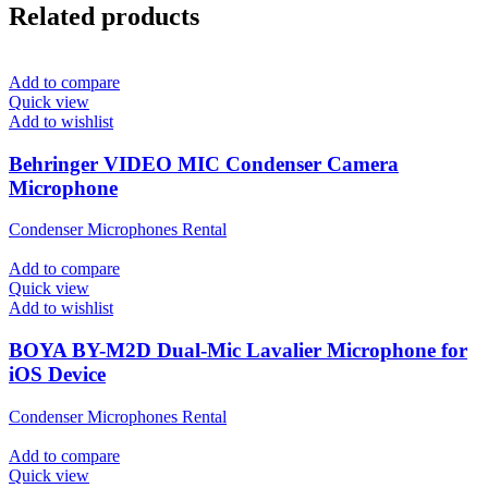
Related products
Add to compare
Quick view
Add to wishlist
Behringer VIDEO MIC Condenser Camera
Microphone
Condenser Microphones Rental
Add to compare
Quick view
Add to wishlist
BOYA BY-M2D Dual-Mic Lavalier Microphone for
iOS Device
Condenser Microphones Rental
Add to compare
Quick view