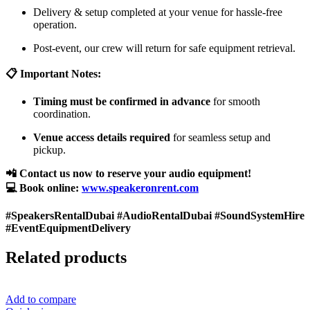
Delivery & setup completed at your venue for hassle-free
operation.
Post-event, our crew will return for safe equipment retrieval.
📋 Important Notes:
Timing must be confirmed in advance
for smooth
coordination.
Venue access details required
for seamless setup and
pickup.
📲 Contact us now to reserve your audio equipment!
💻 Book online:
www.speakeronrent.com
#SpeakersRentalDubai #AudioRentalDubai #SoundSystemHire
#EventEquipmentDelivery
Related products
Add to compare