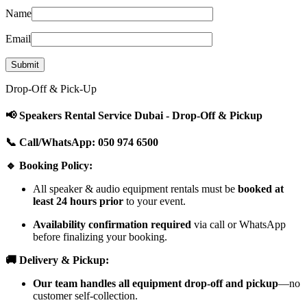
Name
Email
Drop-Off & Pick-Up
📢 Speakers Rental Service Dubai - Drop-Off & Pickup
📞 Call/WhatsApp: 050 974 6500
🔹 Booking Policy:
All speaker & audio equipment rentals must be
booked at
least 24 hours prior
to your event.
Availability confirmation required
via call or WhatsApp
before finalizing your booking.
🚚 Delivery & Pickup:
Our team handles all equipment drop-off and pickup
—no
customer self-collection.