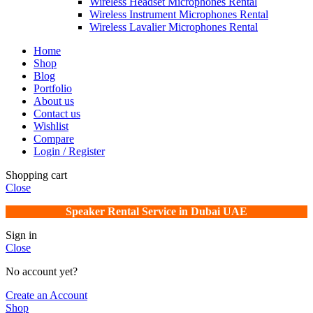
Wireless Headset Microphones Rental
Wireless Instrument Microphones Rental
Wireless Lavalier Microphones Rental
Home
Shop
Blog
Portfolio
About us
Contact us
Wishlist
Compare
Login / Register
Shopping cart
Close
Speaker Rental Service in Dubai UAE
Sign in
Close
No account yet?
Create an Account
Shop