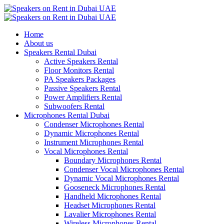
Home
About us
Speakers Rental Dubai
Active Speakers Rental
Floor Monitors Rental
PA Speakers Packages
Passive Speakers Rental
Power Amplifiers Rental
Subwoofers Rental
Microphones Rental Dubai
Condenser Microphones Rental
Dynamic Microphones Rental
Instrument Microphones Rental
Vocal Microphones Rental
Boundary Microphones Rental
Condenser Vocal Microphones Rental
Dynamic Vocal Microphones Rental
Gooseneck Microphones Rental
Handheld Microphones Rental
Headset Microphones Rental
Lavalier Microphones Rental
Wireless Microphones Rental