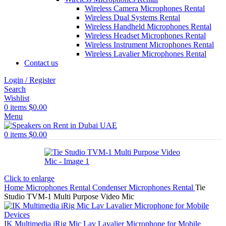
Wireless Camera Microphones Rental
Wireless Dual Systems Rental
Wireless Handheld Microphones Rental
Wireless Headset Microphones Rental
Wireless Instrument Microphones Rental
Wireless Lavalier Microphones Rental
Contact us
Login / Register
Search
Wishlist
0
items
$
0.00
Menu
0
items
$
0.00
Click to enlarge
Home
Microphones Rental
Condenser Microphones Rental
Tie
Studio TVM-1 Multi Purpose Video Mic
IK Multimedia iRig Mic Lav Lavalier Microphone for Mobile