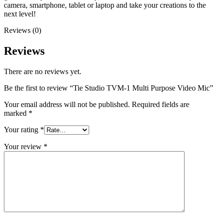
camera, smartphone, tablet or laptop and take your creations to the
next level!
Reviews (0)
Reviews
There are no reviews yet.
Be the first to review “Tie Studio TVM-1 Multi Purpose Video Mic”
Your email address will not be published.
Required fields are
marked
*
Your rating
*
Your review
*