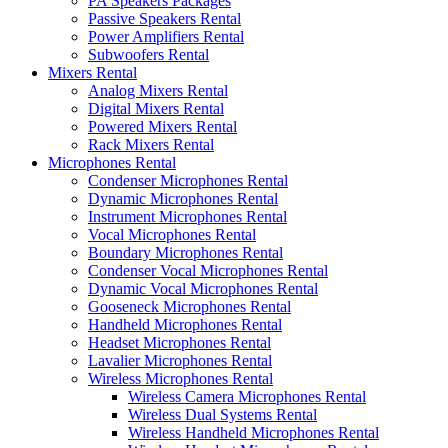
PA Speakers Packages
Passive Speakers Rental
Power Amplifiers Rental
Subwoofers Rental
Mixers Rental
Analog Mixers Rental
Digital Mixers Rental
Powered Mixers Rental
Rack Mixers Rental
Microphones Rental
Condenser Microphones Rental
Dynamic Microphones Rental
Instrument Microphones Rental
Vocal Microphones Rental
Boundary Microphones Rental
Condenser Vocal Microphones Rental
Dynamic Vocal Microphones Rental
Gooseneck Microphones Rental
Handheld Microphones Rental
Headset Microphones Rental
Lavalier Microphones Rental
Wireless Microphones Rental
Wireless Camera Microphones Rental
Wireless Dual Systems Rental
Wireless Handheld Microphones Rental