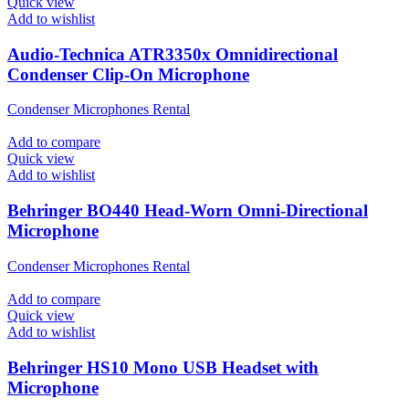
Quick view
Add to wishlist
Audio-Technica ATR3350x Omnidirectional
Condenser Clip-On Microphone
Condenser Microphones Rental
Add to compare
Quick view
Add to wishlist
Behringer BO440 Head-Worn Omni-Directional
Microphone
Condenser Microphones Rental
Add to compare
Quick view
Add to wishlist
Behringer HS10 Mono USB Headset with
Microphone