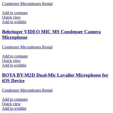
Condenser Microphones Rental
Add to compare
Quick view
Add to wishlist
Behringer VIDEO MIC MS Condenser Camera
Microphone
Condenser Microphones Rental
Add to compare
Quick view
Add to wishlist
BOYA BY-M2D Dual-Mic Lavalier Microphone for
iOS Device
Condenser Microphones Rental
Add to compare
Quick view
Add to wishlist