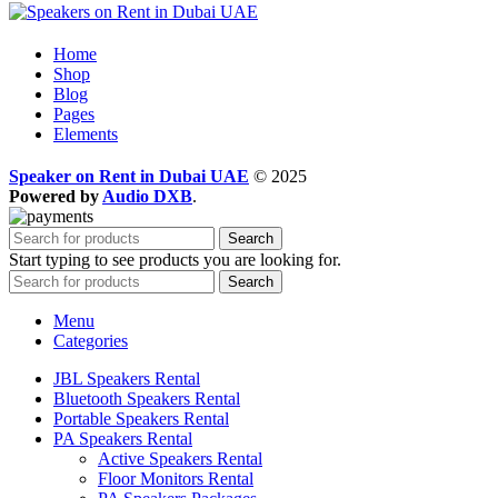
Home
Shop
Blog
Pages
Elements
Speaker on Rent in Dubai UAE
© 2025
Powered by
Audio DXB
.
Search
Start typing to see products you are looking for.
Search
Menu
Categories
JBL Speakers Rental
Bluetooth Speakers Rental
Portable Speakers Rental
PA Speakers Rental
Active Speakers Rental
Floor Monitors Rental