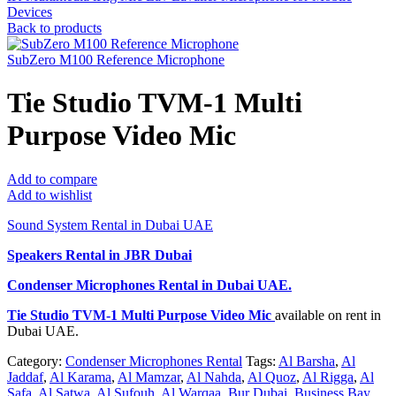
Devices
Back to products
SubZero M100 Reference Microphone
Tie Studio TVM-1 Multi
Purpose Video Mic
Add to compare
Add to wishlist
Sound System Rental in Dubai UAE
Speakers Rental in JBR Dubai
Condenser Microphones Rental
in Dubai UAE.
Tie Studio TVM-1 Multi Purpose Video Mic
available on rent in
Dubai UAE.
Category:
Condenser Microphones Rental
Tags:
Al Barsha
,
Al
Jaddaf
,
Al Karama
,
Al Mamzar
,
Al Nahda
,
Al Quoz
,
Al Rigga
,
Al
Safa
,
Al Satwa
,
Al Sufouh
,
Al Warqaa
,
Bur Dubai
,
Business Bay
,