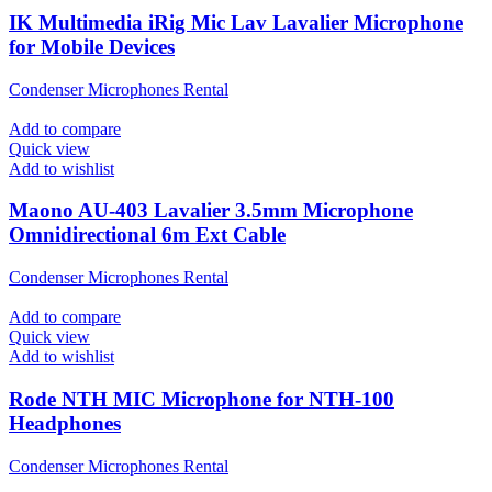
IK Multimedia iRig Mic Lav Lavalier Microphone
for Mobile Devices
Condenser Microphones Rental
Add to compare
Quick view
Add to wishlist
Maono AU-403 Lavalier 3.5mm Microphone
Omnidirectional 6m Ext Cable
Condenser Microphones Rental
Add to compare
Quick view
Add to wishlist
Rode NTH MIC Microphone for NTH-100
Headphones
Condenser Microphones Rental