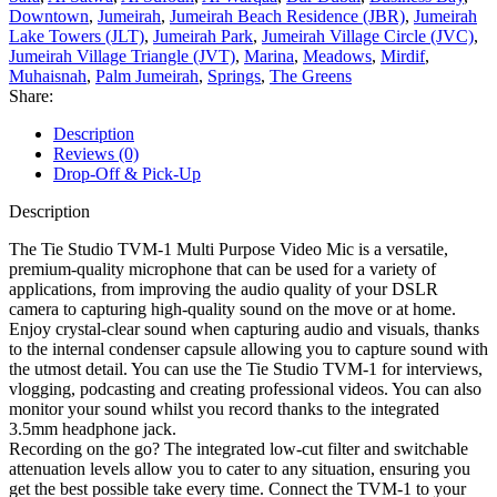
Downtown
,
Jumeirah
,
Jumeirah Beach Residence (JBR)
,
Jumeirah
Lake Towers (JLT)
,
Jumeirah Park
,
Jumeirah Village Circle (JVC)
,
Jumeirah Village Triangle (JVT)
,
Marina
,
Meadows
,
Mirdif
,
Muhaisnah
,
Palm Jumeirah
,
Springs
,
The Greens
Share:
Description
Reviews (0)
Drop-Off & Pick-Up
Description
The Tie Studio TVM-1 Multi Purpose Video Mic is a versatile,
premium-quality microphone that can be used for a variety of
applications, from improving the audio quality of your DSLR
camera to capturing high-quality sound on the move or at home.
Enjoy crystal-clear sound when capturing audio and visuals, thanks
to the internal condenser capsule allowing you to capture sound with
the utmost detail. You can use the Tie Studio TVM-1 for interviews,
vlogging, podcasting and creating professional videos. You can also
monitor your sound whilst you record thanks to the integrated
3.5mm headphone jack.
Recording on the go? The integrated low-cut filter and switchable
attenuation levels allow you to cater to any situation, ensuring you
get the best possible take every time. Connect the TVM-1 to your