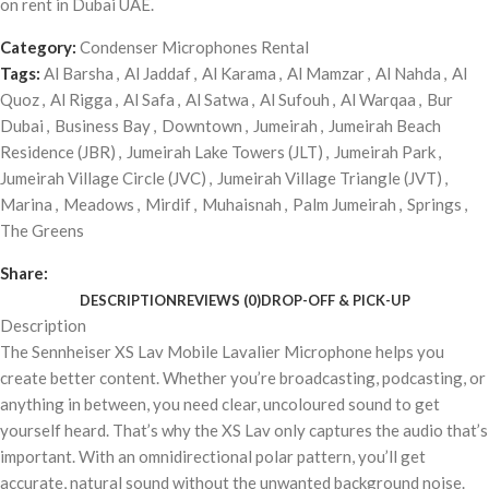
on rent in Dubai UAE.
Category:
Condenser Microphones Rental
Tags:
Al Barsha
,
Al Jaddaf
,
Al Karama
,
Al Mamzar
,
Al Nahda
,
Al
Quoz
,
Al Rigga
,
Al Safa
,
Al Satwa
,
Al Sufouh
,
Al Warqaa
,
Bur
Dubai
,
Business Bay
,
Downtown
,
Jumeirah
,
Jumeirah Beach
Residence (JBR)
,
Jumeirah Lake Towers (JLT)
,
Jumeirah Park
,
Jumeirah Village Circle (JVC)
,
Jumeirah Village Triangle (JVT)
,
Marina
,
Meadows
,
Mirdif
,
Muhaisnah
,
Palm Jumeirah
,
Springs
,
The Greens
Share:
DESCRIPTION
REVIEWS (0)
DROP-OFF & PICK-UP
Description
The Sennheiser XS Lav Mobile Lavalier Microphone helps you
create better content. Whether you’re broadcasting, podcasting, or
anything in between, you need clear, uncoloured sound to get
yourself heard. That’s why the XS Lav only captures the audio that’s
important. With an omnidirectional polar pattern, you’ll get
accurate, natural sound without the unwanted background noise.