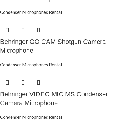
Condenser Microphones Rental
Behringer GO CAM Shotgun Camera
Microphone
Condenser Microphones Rental
Behringer VIDEO MIC MS Condenser
Camera Microphone
Condenser Microphones Rental