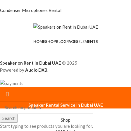
Condenser Microphones Rental
HOME
SHOP
BLOG
PAGES
ELEMENTS
Speaker on Rent in Dubai UAE
© 2025
Powered by
Audio DXB
.
Speaker Rental Service in Dubai UAE
Search
Shop
Start typing to see products you are looking for.