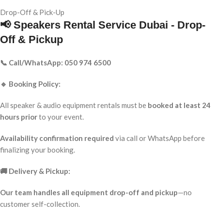
Drop-Off & Pick-Up
📢 Speakers Rental Service Dubai - Drop-
Off & Pickup
📞 Call/WhatsApp: 050 974 6500
🔹 Booking Policy:
All speaker & audio equipment rentals must be
booked at least 24
hours prior
to your event.
Availability confirmation required
via call or WhatsApp before
finalizing your booking.
🚚 Delivery & Pickup:
Our team handles all equipment drop-off and pickup
—no
customer self-collection.