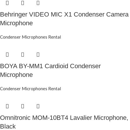
Behringer VIDEO MIC X1 Condenser Camera
Microphone
Condenser Microphones Rental
BOYA BY-MM1 Cardioid Condenser
Microphone
Condenser Microphones Rental
Omnitronic MOM-10BT4 Lavalier Microphone,
Black