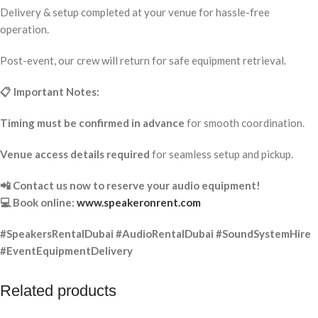
Delivery & setup completed at your venue for hassle-free
operation.
Post-event, our crew will return for safe equipment retrieval.
📋 Important Notes:
Timing must be confirmed in advance
for smooth coordination.
Venue access details required
for seamless setup and pickup.
📲 Contact us now to reserve your audio equipment!
💻 Book online:
www.speakeronrent.com
#SpeakersRentalDubai #AudioRentalDubai #SoundSystemHire
#EventEquipmentDelivery
Related products