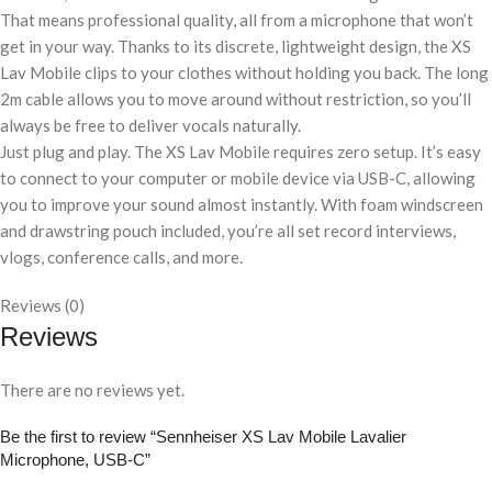
That means professional quality, all from a microphone that won’t
get in your way. Thanks to its discrete, lightweight design, the XS
Lav Mobile clips to your clothes without holding you back. The long
2m cable allows you to move around without restriction, so you’ll
always be free to deliver vocals naturally.
Just plug and play. The XS Lav Mobile requires zero setup. It’s easy
to connect to your computer or mobile device via USB-C, allowing
you to improve your sound almost instantly. With foam windscreen
and drawstring pouch included, you’re all set record interviews,
vlogs, conference calls, and more.
Reviews (0)
Reviews
There are no reviews yet.
Be the first to review “Sennheiser XS Lav Mobile Lavalier
Microphone, USB-C”