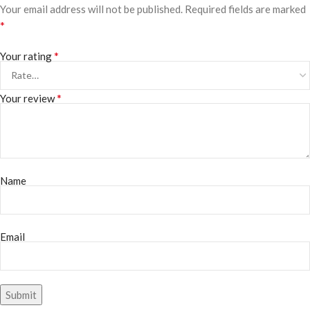
Your email address will not be published.
Required fields are marked
*
*
Your rating
*
Your review
Name
Email