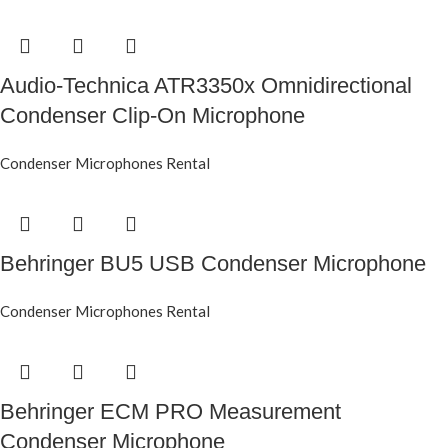
Audio-Technica ATR3350x Omnidirectional
Condenser Clip-On Microphone
Condenser Microphones Rental
Behringer BU5 USB Condenser Microphone
Condenser Microphones Rental
Behringer ECM PRO Measurement
Condenser Microphone