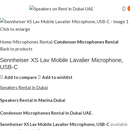
Click to enlarge
Home
Microphones Rental
Condenser Microphones Rental
Back to products
Sennheiser XS Lav Mobile Lavalier Microphone,
USB-C
Add to compare
Add to wishlist
Speakers Rental in Dubai
Speakers Rental in Marina Dubai
Condenser Microphones Rental
in Dubai UAE.
Sennheiser XS Lav Mobile Lavalier Microphone, USB-C
available