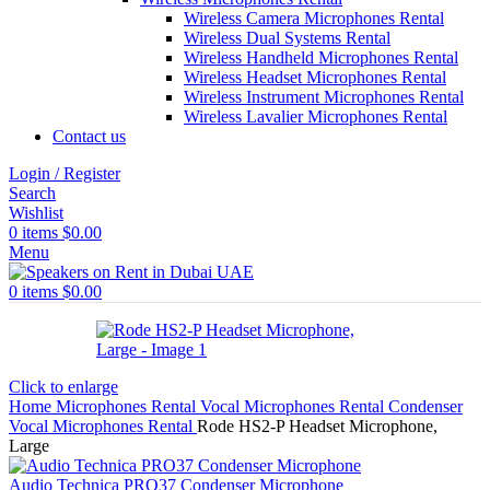
Wireless Camera Microphones Rental
Wireless Dual Systems Rental
Wireless Handheld Microphones Rental
Wireless Headset Microphones Rental
Wireless Instrument Microphones Rental
Wireless Lavalier Microphones Rental
Contact us
Login / Register
Search
Wishlist
0
items
$
0.00
Menu
0
items
$
0.00
Click to enlarge
Home
Microphones Rental
Vocal Microphones Rental
Condenser
Vocal Microphones Rental
Rode HS2-P Headset Microphone,
Large
Audio Technica PRO37 Condenser Microphone