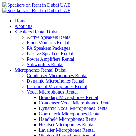
Home
About us
Speakers Rental Dubai
Active Speakers Rental
Floor Monitors Rental
PA Speakers Packages
Passive Speakers Rental
Power Amplifiers Rental
Subwoofers Rental
Microphones Rental Dubai
Condenser Microphones Rental
Dynamic Microphones Rental
Instrument Microphones Rental
Vocal Microphones Rental
Boundary Microphones Rental
Condenser Vocal Microphones Rental
Dynamic Vocal Microphones Rental
Gooseneck Microphones Rental
Handheld Microphones Rental
Headset Microphones Rental
Lavalier Microphones Rental
Wireless Microphones Rental