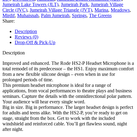
Jumeirah Lake Towers (JLT)
,
Jumeirah Park
,
Jumeirah Village
Circle (JVC)
,
Jumeirah Village Triangle (JVT)
,
Marina
,
Meadows
,
Mirdif
,
Muhaisnah
,
Palm Jumeirah
,
Springs
,
The Greens
Share:
Description
Reviews (0)
Drop-Off & Pick-Up
Description
Improved and enhanced. The Rode HS2-P Headset Microphone is a
total remodel of its predecessor – the HS1. Enjoy maximum comfort
from a new flexible silicone design – even when in use for
prolonged periods of time.
This premium headset microphone is ideal for a range of
applications, from vocal performances to theatre plays and business
seminars. Capture the details with the omnidirectional polar pattern.
Your audience will hear every single word.
Big in size. Big in performance. The larger headset design is perfect
for adults and teens alike. With the HS2-P, you’re ready to get on
stage, straight from the box. Get to work with the included
windshield and reinforced cable. You’ll get flawless sound, night
after night.