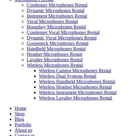
Condenser Microphones Rental
Dynamic Microphones Rental
Instrument Microphones Rental
Vocal Microphones Rental
Boundary Microphones Rental
Condenser Vocal Microphones Rental
Dynamic Vocal Microphones Rental
Gooseneck Microphones Rental
Handheld Microphones Rental
Headset Microphones Rental
Lavalier Microphones Rental
Wireless Microphones Rental
Wireless Camera Microphones Rental
Wireless Dual Systems Rental
Wireless Handheld Microphones Rental
Wireless Headset Microphones Rental
Wireless Instrument Microphones Rental
Wireless Lavalier Microphones Rental
Home
Shop
Blog
Portfolio
About us
Contact us