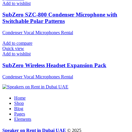
Add to wishlist
SubZero SZC-800 Condenser Microphone with
Switchable Polar Patterns
Condenser Vocal Microphones Rental
Add to compare
Quick view
Add to wishlist
SubZero Wireless Headset Expansion Pack
Condenser Vocal Microphones Rental
Home
Shop
Blog
Pages
Elements
Speaker on Rent in Dubai UAE
© 2025