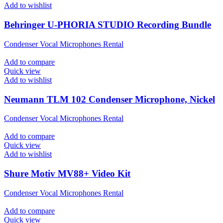
Add to wishlist
Behringer U-PHORIA STUDIO Recording Bundle
Condenser Vocal Microphones Rental
Add to compare
Quick view
Add to wishlist
Neumann TLM 102 Condenser Microphone, Nickel
Condenser Vocal Microphones Rental
Add to compare
Quick view
Add to wishlist
Shure Motiv MV88+ Video Kit
Condenser Vocal Microphones Rental
Add to compare
Quick view