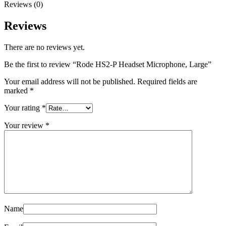
Reviews (0)
Reviews
There are no reviews yet.
Be the first to review “Rode HS2-P Headset Microphone, Large”
Your email address will not be published.
Required fields are
marked
*
Your rating
*
Your review
*
Name