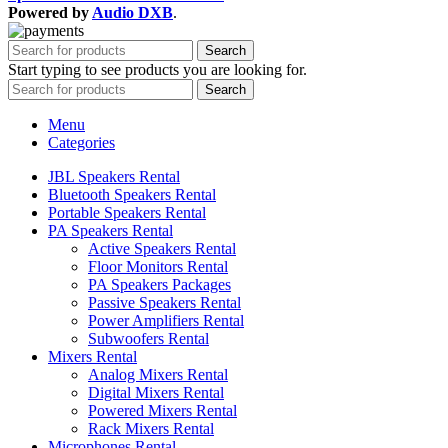
Powered by
Audio DXB
.
Search
Start typing to see products you are looking for.
Search
Menu
Categories
JBL Speakers Rental
Bluetooth Speakers Rental
Portable Speakers Rental
PA Speakers Rental
Active Speakers Rental
Floor Monitors Rental
PA Speakers Packages
Passive Speakers Rental
Power Amplifiers Rental
Subwoofers Rental
Mixers Rental
Analog Mixers Rental
Digital Mixers Rental
Powered Mixers Rental
Rack Mixers Rental
Microphones Rental