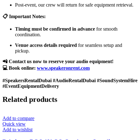
Post-event, our crew will return for safe equipment retrieval.
📋 Important Notes:
Timing must be confirmed in advance
for smooth
coordination.
Venue access details required
for seamless setup and
pickup.
📲 Contact us now to reserve your audio equipment!
💻 Book online:
www.speakeronrent.com
#SpeakersRentalDubai #AudioRentalDubai #SoundSystemHire
#EventEquipmentDelivery
Related products
Add to compare
Quick view
Add to wishlist