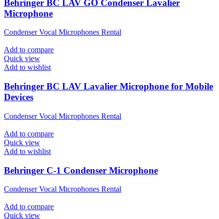
Behringer BC LAV GO Condenser Lavalier
Microphone
Condenser Vocal Microphones Rental
Add to compare
Quick view
Add to wishlist
Behringer BC LAV Lavalier Microphone for Mobile
Devices
Condenser Vocal Microphones Rental
Add to compare
Quick view
Add to wishlist
Behringer C-1 Condenser Microphone
Condenser Vocal Microphones Rental
Add to compare
Quick view