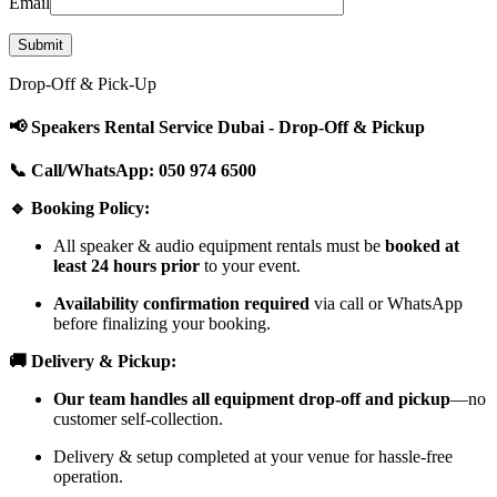
Email
Drop-Off & Pick-Up
📢 Speakers Rental Service Dubai - Drop-Off & Pickup
📞 Call/WhatsApp: 050 974 6500
🔹 Booking Policy:
All speaker & audio equipment rentals must be
booked at
least 24 hours prior
to your event.
Availability confirmation required
via call or WhatsApp
before finalizing your booking.
🚚 Delivery & Pickup:
Our team handles all equipment drop-off and pickup
—no
customer self-collection.
Delivery & setup completed at your venue for hassle-free
operation.