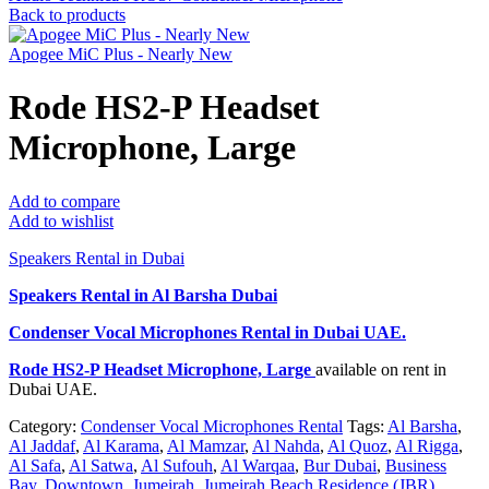
Back to products
Apogee MiC Plus - Nearly New
Rode HS2-P Headset
Microphone, Large
Add to compare
Add to wishlist
Speakers Rental in Dubai
Speakers Rental in Al Barsha Dubai
Condenser Vocal Microphones Rental
in Dubai UAE.
Rode HS2-P Headset Microphone, Large
available on rent in
Dubai UAE.
Category:
Condenser Vocal Microphones Rental
Tags:
Al Barsha
,
Al Jaddaf
,
Al Karama
,
Al Mamzar
,
Al Nahda
,
Al Quoz
,
Al Rigga
,
Al Safa
,
Al Satwa
,
Al Sufouh
,
Al Warqaa
,
Bur Dubai
,
Business
Bay
,
Downtown
,
Jumeirah
,
Jumeirah Beach Residence (JBR)
,