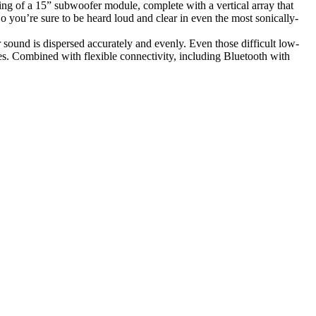
g of a 15” subwoofer module, complete with a vertical array that
ou’re sure to be heard loud and clear in even the most sonically-
sound is dispersed accurately and evenly. Even those difficult low-
. Combined with flexible connectivity, including Bluetooth with