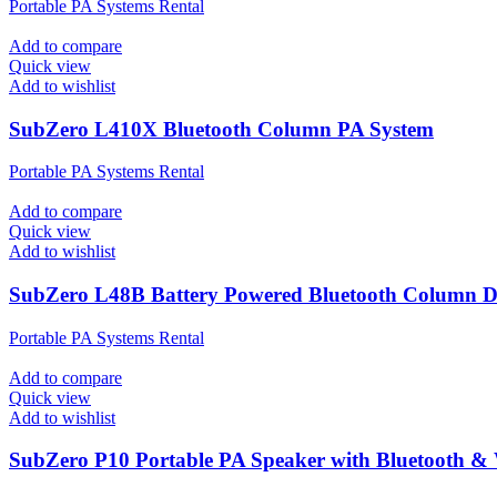
Portable PA Systems Rental
Add to compare
Quick view
Add to wishlist
SubZero L410X Bluetooth Column PA System
Portable PA Systems Rental
Add to compare
Quick view
Add to wishlist
SubZero L48B Battery Powered Bluetooth Column 
Portable PA Systems Rental
Add to compare
Quick view
Add to wishlist
SubZero P10 Portable PA Speaker with Bluetooth & 