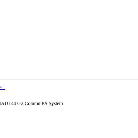
MAUI 44 G2 Column PA System