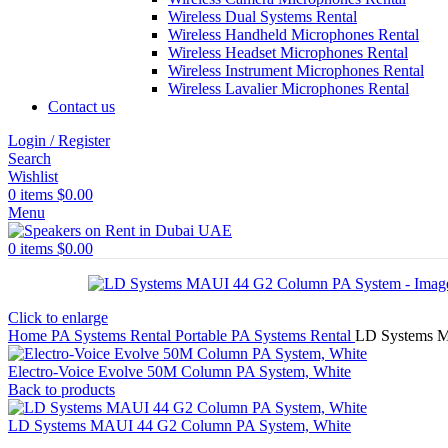
Wireless Dual Systems Rental
Wireless Handheld Microphones Rental
Wireless Headset Microphones Rental
Wireless Instrument Microphones Rental
Wireless Lavalier Microphones Rental
Contact us
Login / Register
Search
Wishlist
0
items
$
0.00
Menu
0
items
$
0.00
Click to enlarge
Home
PA Systems Rental
Portable PA Systems Rental
LD Systems 
Electro-Voice Evolve 50M Column PA System, White
Back to products
LD Systems MAUI 44 G2 Column PA System, White