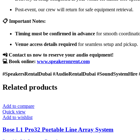
Post-event, our crew will return for safe equipment retrieval.
📋 Important Notes:
Timing must be confirmed in advance
for smooth coordinati
Venue access details required
for seamless setup and pickup.
📲 Contact us now to reserve your audio equipment!
💻 Book online:
www.speakeronrent.com
#SpeakersRentalDubai #AudioRentalDubai #SoundSystemHire 
Related products
Add to compare
Quick view
Add to wishlist
Bose L1 Pro32 Portable Line Array System