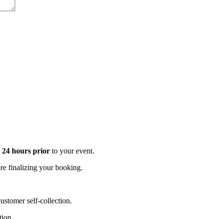
t 24 hours prior
to your event.
e finalizing your booking.
stomer self-collection.
tion.