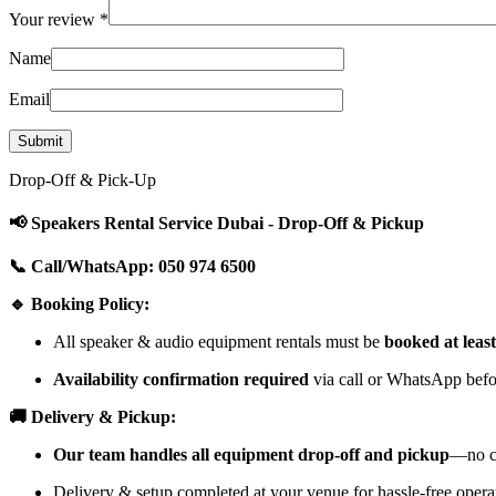
Your review
*
Name
Email
Drop-Off & Pick-Up
📢 Speakers Rental Service Dubai - Drop-Off & Pickup
📞 Call/WhatsApp: 050 974 6500
🔹 Booking Policy:
All speaker & audio equipment rentals must be
booked at leas
Availability confirmation required
via call or WhatsApp befor
🚚 Delivery & Pickup:
Our team handles all equipment drop-off and pickup
—no cu
Delivery & setup completed at your venue for hassle-free opera