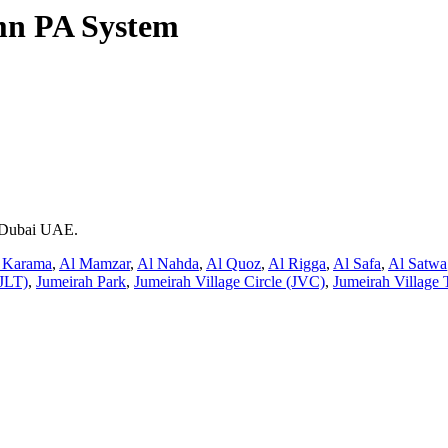
n PA System
n Dubai UAE.
 Karama
,
Al Mamzar
,
Al Nahda
,
Al Quoz
,
Al Rigga
,
Al Safa
,
Al Satwa
JLT)
,
Jumeirah Park
,
Jumeirah Village Circle (JVC)
,
Jumeirah Village 