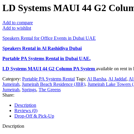
LD Systems MAUI 44 G2 Colum
Add to compare
Add to wishlist
Speakers Rental for Office Events in Dubai UAE
Speakers Rental in Al Rashidiya Dubai
Portable PA Systems Rental
in Dubai UAE.
LD Systems MAUI 44 G2 Column PA System
available on rent i
Category:
Portable PA Systems Rental
Tags:
Al Barsha
,
Al Jaddaf
,
Al
Jumeirah
,
Jumeirah Beach Residence (JBR)
,
Jumeirah Lake Towers (
Jumeirah
,
Springs
,
The Greens
Share:
Description
Reviews (0)
Drop-Off & Pick-Up
Description