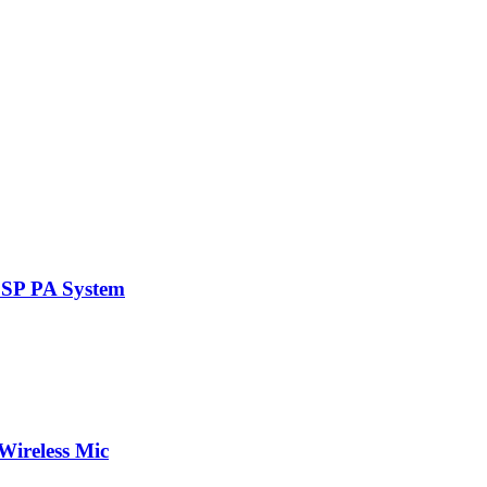
DSP PA System
Wireless Mic