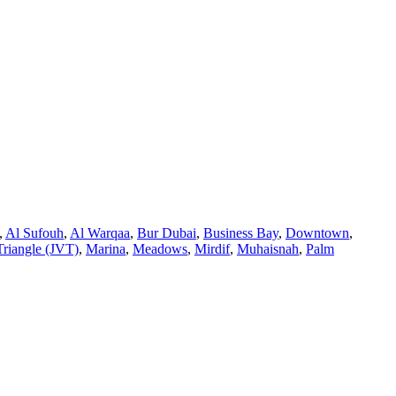
,
Al Sufouh
,
Al Warqaa
,
Bur Dubai
,
Business Bay
,
Downtown
,
Triangle (JVT)
,
Marina
,
Meadows
,
Mirdif
,
Muhaisnah
,
Palm