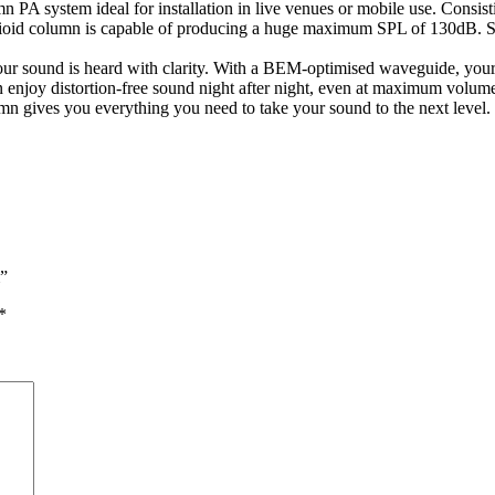
system ideal for installation in live venues or mobile use. Consistin
ioid column is capable of producing a huge maximum SPL of 130dB. So y
our sound is heard with clarity. With a BEM-optimised waveguide, your 
njoy distortion-free sound night after night, even at maximum volumes
 gives you everything you need to take your sound to the next level.
”
*