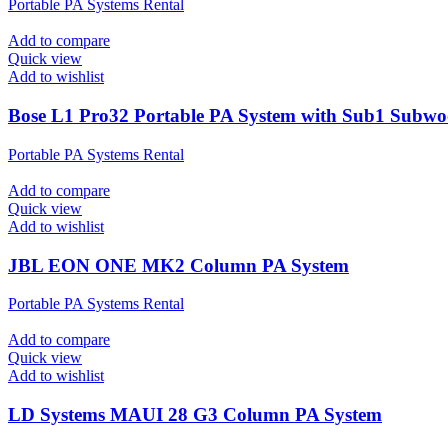
Portable PA Systems Rental
Add to compare
Quick view
Add to wishlist
Bose L1 Pro32 Portable PA System with Sub1 Subwo
Portable PA Systems Rental
Add to compare
Quick view
Add to wishlist
JBL EON ONE MK2 Column PA System
Portable PA Systems Rental
Add to compare
Quick view
Add to wishlist
LD Systems MAUI 28 G3 Column PA System