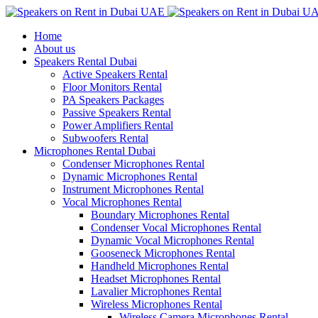
Home
About us
Speakers Rental Dubai
Active Speakers Rental
Floor Monitors Rental
PA Speakers Packages
Passive Speakers Rental
Power Amplifiers Rental
Subwoofers Rental
Microphones Rental Dubai
Condenser Microphones Rental
Dynamic Microphones Rental
Instrument Microphones Rental
Vocal Microphones Rental
Boundary Microphones Rental
Condenser Vocal Microphones Rental
Dynamic Vocal Microphones Rental
Gooseneck Microphones Rental
Handheld Microphones Rental
Headset Microphones Rental
Lavalier Microphones Rental
Wireless Microphones Rental
Wireless Camera Microphones Rental