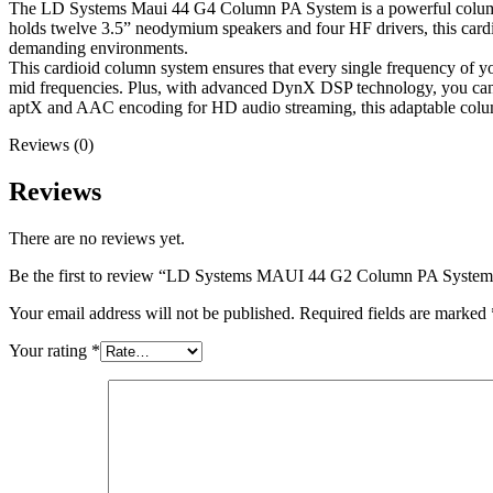
The LD Systems Maui 44 G4 Column PA System is a powerful column PA 
holds twelve 3.5” neodymium speakers and four HF drivers, this card
demanding environments.
This cardioid column system ensures that every single frequency of y
mid frequencies. Plus, with advanced DynX DSP technology, you can e
aptX and AAC encoding for HD audio streaming, this adaptable column
Reviews (0)
Reviews
There are no reviews yet.
Be the first to review “LD Systems MAUI 44 G2 Column PA System
Your email address will not be published.
Required fields are marked
Your rating
*