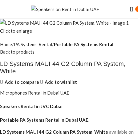
Click to enlarge
Home
PA Systems Rental
Portable PA Systems Rental
Back to products
LD Systems MAUI 44 G2 Column PA System,
White
Add to compare
Add to wishlist
Microphones Rental in Dubai UAE
Speakers Rental in JVC Dubai
Portable PA Systems Rental
in Dubai UAE.
LD Systems MAUI 44 G2 Column PA System, White
available on