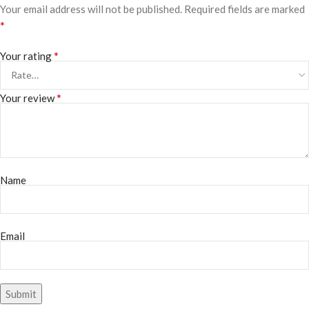
Your email address will not be published.
Required fields are marked
*
*
Your rating
*
Your review
Name
Email