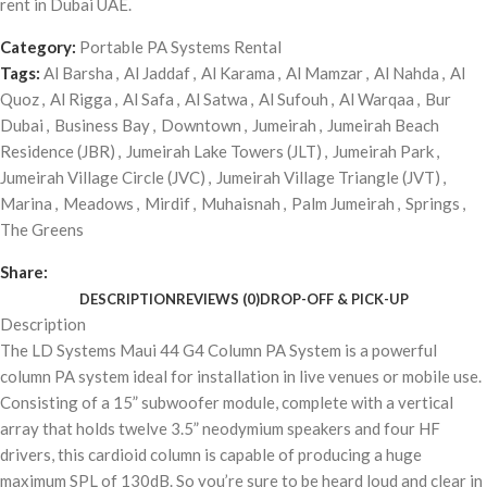
rent in Dubai UAE.
Category:
Portable PA Systems Rental
Tags:
Al Barsha
,
Al Jaddaf
,
Al Karama
,
Al Mamzar
,
Al Nahda
,
Al
Quoz
,
Al Rigga
,
Al Safa
,
Al Satwa
,
Al Sufouh
,
Al Warqaa
,
Bur
Dubai
,
Business Bay
,
Downtown
,
Jumeirah
,
Jumeirah Beach
Residence (JBR)
,
Jumeirah Lake Towers (JLT)
,
Jumeirah Park
,
Jumeirah Village Circle (JVC)
,
Jumeirah Village Triangle (JVT)
,
Marina
,
Meadows
,
Mirdif
,
Muhaisnah
,
Palm Jumeirah
,
Springs
,
The Greens
Share:
DESCRIPTION
REVIEWS (0)
DROP-OFF & PICK-UP
Description
The LD Systems Maui 44 G4 Column PA System is a powerful
column PA system ideal for installation in live venues or mobile use.
Consisting of a 15” subwoofer module, complete with a vertical
array that holds twelve 3.5” neodymium speakers and four HF
drivers, this cardioid column is capable of producing a huge
maximum SPL of 130dB. So you’re sure to be heard loud and clear in