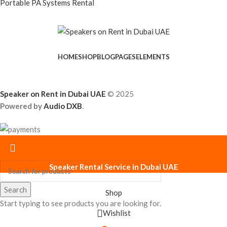
Portable PA Systems Rental
HOME
SHOP
BLOG
PAGES
ELEMENTS
Speaker on Rent in Dubai UAE
© 2025
Powered by
Audio DXB
.
Speaker Rental Service in Dubai UAE
Search
Shop
Start typing to see products you are looking for.
Wishlist