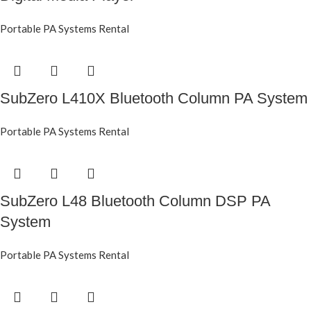
Portable PA Systems Rental
SubZero L410X Bluetooth Column PA System
Portable PA Systems Rental
SubZero L48 Bluetooth Column DSP PA
System
Portable PA Systems Rental