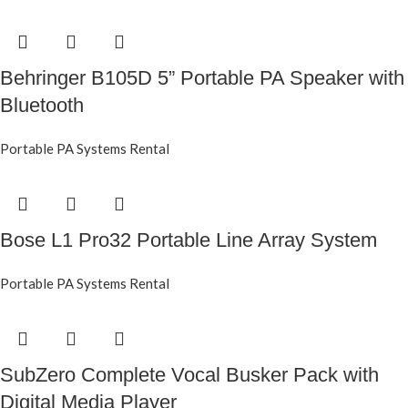
Behringer B105D 5” Portable PA Speaker with
Bluetooth
Portable PA Systems Rental
Bose L1 Pro32 Portable Line Array System
Portable PA Systems Rental
SubZero Complete Vocal Busker Pack with
Digital Media Player