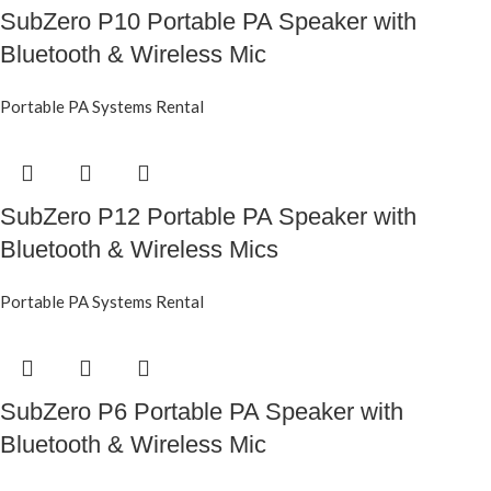
SubZero P10 Portable PA Speaker with
Bluetooth & Wireless Mic
Portable PA Systems Rental
SubZero P12 Portable PA Speaker with
Bluetooth & Wireless Mics
Portable PA Systems Rental
SubZero P6 Portable PA Speaker with
Bluetooth & Wireless Mic