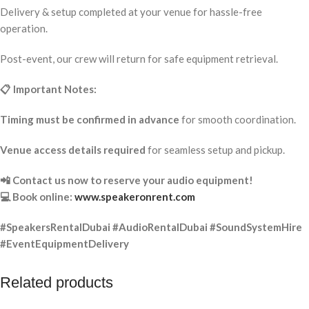
Delivery & setup completed at your venue for hassle-free
operation.
Post-event, our crew will return for safe equipment retrieval.
📋 Important Notes:
Timing must be confirmed in advance
for smooth coordination.
Venue access details required
for seamless setup and pickup.
📲 Contact us now to reserve your audio equipment!
💻 Book online:
www.speakeronrent.com
#SpeakersRentalDubai #AudioRentalDubai #SoundSystemHire
#EventEquipmentDelivery
Related products