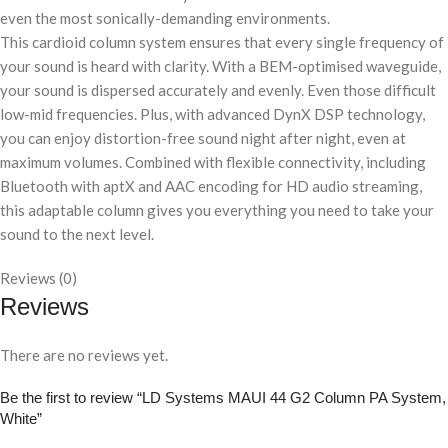
even the most sonically-demanding environments.
This cardioid column system ensures that every single frequency of
your sound is heard with clarity. With a BEM-optimised waveguide,
your sound is dispersed accurately and evenly. Even those difficult
low-mid frequencies. Plus, with advanced DynX DSP technology,
you can enjoy distortion-free sound night after night, even at
maximum volumes. Combined with flexible connectivity, including
Bluetooth with aptX and AAC encoding for HD audio streaming,
this adaptable column gives you everything you need to take your
sound to the next level.
Reviews (0)
Reviews
There are no reviews yet.
Be the first to review “LD Systems MAUI 44 G2 Column PA System,
White”