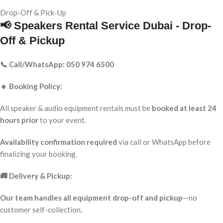
Drop-Off & Pick-Up
📢 Speakers Rental Service Dubai - Drop-
Off & Pickup
📞 Call/WhatsApp: 050 974 6500
🔹 Booking Policy:
All speaker & audio equipment rentals must be
booked at least 24
hours prior
to your event.
Availability confirmation required
via call or WhatsApp before
finalizing your booking.
🚚 Delivery & Pickup:
Our team handles all equipment drop-off and pickup
—no
customer self-collection.