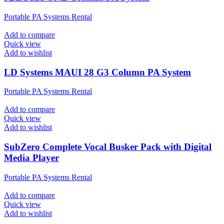
Portable PA Systems Rental
Add to compare
Quick view
Add to wishlist
LD Systems MAUI 28 G3 Column PA System
Portable PA Systems Rental
Add to compare
Quick view
Add to wishlist
SubZero Complete Vocal Busker Pack with Digital
Media Player
Portable PA Systems Rental
Add to compare
Quick view
Add to wishlist