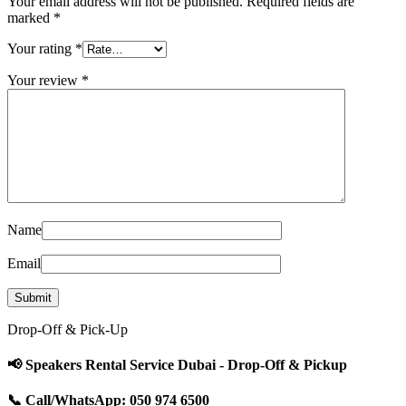
Your email address will not be published.
Required fields are
marked
*
Your rating
*
Your review
*
Name
Email
Drop-Off & Pick-Up
📢 Speakers Rental Service Dubai - Drop-Off & Pickup
📞 Call/WhatsApp: 050 974 6500