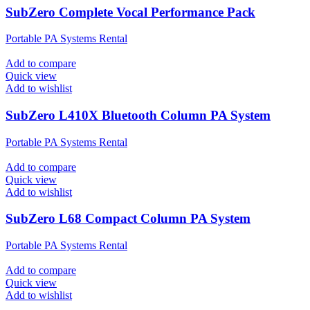
SubZero Complete Vocal Performance Pack
Portable PA Systems Rental
Add to compare
Quick view
Add to wishlist
SubZero L410X Bluetooth Column PA System
Portable PA Systems Rental
Add to compare
Quick view
Add to wishlist
SubZero L68 Compact Column PA System
Portable PA Systems Rental
Add to compare
Quick view
Add to wishlist