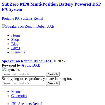
SubZero MP8 Multi-Position Battery Powered DSP
PA System
Portable PA Systems Rental
Home
Shop
Blog
Pages
Elements
Speaker on Rent in Dubai UAE
© 2025
Powered by
Audio DXB
.
Search
Start typing to see products you are looking for.
Search
Menu
Categories
JBL Speakers Rental