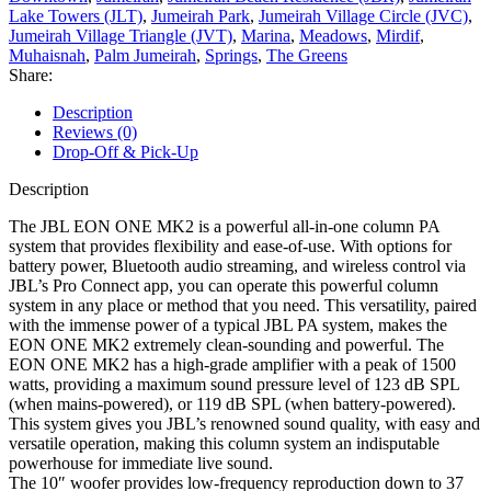
Lake Towers (JLT)
,
Jumeirah Park
,
Jumeirah Village Circle (JVC)
,
Jumeirah Village Triangle (JVT)
,
Marina
,
Meadows
,
Mirdif
,
Muhaisnah
,
Palm Jumeirah
,
Springs
,
The Greens
Share:
Description
Reviews (0)
Drop-Off & Pick-Up
Description
The JBL EON ONE MK2 is a powerful all-in-one column PA
system that provides flexibility and ease-of-use. With options for
battery power, Bluetooth audio streaming, and wireless control via
JBL’s Pro Connect app, you can operate this powerful column
system in any place or method that you need. This versatility, paired
with the immense power of a typical JBL PA system, makes the
EON ONE MK2 extremely clean-sounding and powerful. The
EON ONE MK2 has a high-grade amplifier with a peak of 1500
watts, providing a maximum sound pressure level of 123 dB SPL
(when mains-powered), or 119 dB SPL (when battery-powered).
This system gives you JBL’s renowned sound quality, with easy and
versatile operation, making this column system an indisputable
powerhouse for immediate live sound.
The 10″ woofer provides low-frequency reproduction down to 37