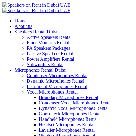
Home
About us
Speakers Rental Dubai
Active Speakers Rental
Floor Monitors Rental
PA Speakers Packages
Passive Speakers Rental
Power Amplifiers Rental
Subwoofers Rental
Microphones Rental Dubai
Condenser Microphones Rental
Dynamic Microphones Rental
Instrument Microphones Rental
Vocal Microphones Rental
Boundary Microphones Rental
Condenser Vocal Microphones Rental
Dynamic Vocal Microphones Rental
Gooseneck Microphones Rental
Handheld Microphones Rental
Headset Microphones Rental
Lavalier Microphones Rental
Wireless Microphones Rental