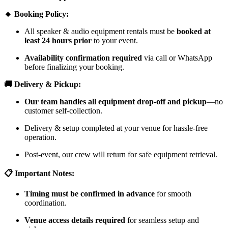
🔹 Booking Policy:
All speaker & audio equipment rentals must be
booked at
least 24 hours prior
to your event.
Availability confirmation required
via call or WhatsApp
before finalizing your booking.
🚚 Delivery & Pickup:
Our team handles all equipment drop-off and pickup
—no
customer self-collection.
Delivery & setup completed at your venue for hassle-free
operation.
Post-event, our crew will return for safe equipment retrieval.
📋 Important Notes:
Timing must be confirmed in advance
for smooth
coordination.
Venue access details required
for seamless setup and