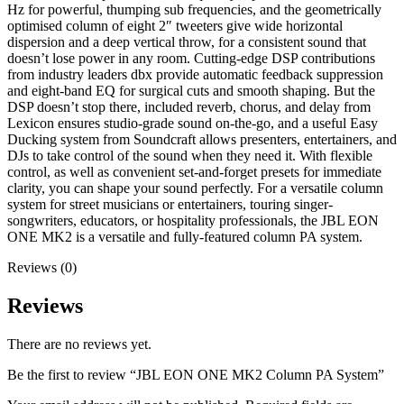
Hz for powerful, thumping sub frequencies, and the geometrically
optimised column of eight 2″ tweeters give wide horizontal
dispersion and a deep vertical throw, for a consistent sound that
doesn’t lose power in any room. Cutting-edge DSP contributions
from industry leaders dbx provide automatic feedback suppression
and eight-band EQ for surgical cuts and smooth shaping. But the
DSP doesn’t stop there, included reverb, chorus, and delay from
Lexicon ensures studio-grade sound on-the-go, and a useful Easy
Ducking system from Soundcraft allows presenters, entertainers, and
DJs to take control of the sound when they need it. With flexible
control, as well as convenient set-and-forget presets for immediate
clarity, you can shape your sound perfectly. For a versatile column
system for street musicians or entertainers, touring singer-
songwriters, educators, or hospitality professionals, the JBL EON
ONE MK2 is a versatile and fully-featured column PA system.
Reviews (0)
Reviews
There are no reviews yet.
Be the first to review “JBL EON ONE MK2 Column PA System”