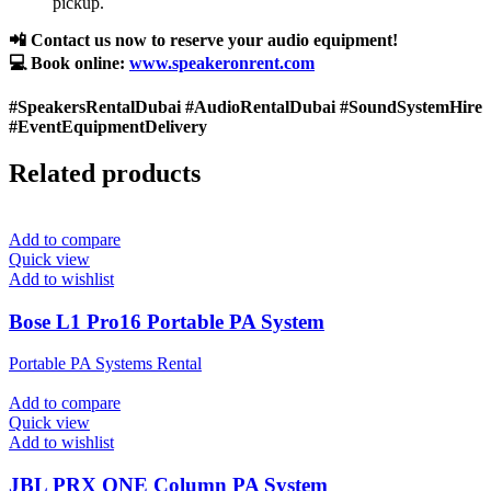
pickup.
📲 Contact us now to reserve your audio equipment!
💻 Book online:
www.speakeronrent.com
#SpeakersRentalDubai #AudioRentalDubai #SoundSystemHire
#EventEquipmentDelivery
Related products
Add to compare
Quick view
Add to wishlist
Bose L1 Pro16 Portable PA System
Portable PA Systems Rental
Add to compare
Quick view
Add to wishlist
JBL PRX ONE Column PA System