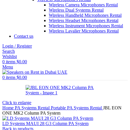
Wireless Camera Microphones Rental
Wireless Dual Systems Rental
Wireless Handheld Microphones Rental
Wireless Headset Microphones Rental
Wireless Instrument Microphones Rental
Wireless Lavalier Microphones Rental
Contact us
Login / Register
Search
Wishlist
0
items
$
0.00
Menu
0
items
$
0.00
Click to enlarge
Home
PA Systems Rental
Portable PA Systems Rental
JBL EON
ONE MK2 Column PA System
LD Systems MAUI 28 G3 Column PA System
Back to products