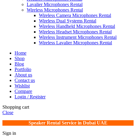
Lavalier Microphones Rental
Wireless Microphones Rental
Wireless Camera Microphones Rental
Wireless Dual Systems Rental
Wireless Handheld Microphones Rental
Wireless Headset Microphones Rental
Wireless Instrument Microphones Rental
Wireless Lavalier Microphones Rental
Home
Shop
Blog
Portfolio
About us
Contact us
Wishlist
Compare
Login / Register
Shopping cart
Close
Speaker Rental Service in Dubai UAE
Sign in