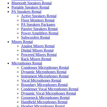
Bluetooth Speakers Rental
Portable Speakers Rental
PA Speakers Rental
Active Speakers Rental
Floor Monitors Rental
PA Speakers Packages
Passive Speakers Rental
Power Amplifiers Rental
Subwoofers Rental
Mixers Rental
Analog Mixers Rental
Digital Mixers Rental
Powered Mixers Rental
Rack Mixers Rental
Microphones Rental
Condenser Microphones Rental
Dynamic Microphones Rental
Instrument Microphones Rental
Vocal Microphones Rental
Boundary Microphones Rental
Condenser Vocal Microphones Rental
Dynamic Vocal Microphones Rental
Gooseneck Microphones Rental
Handheld Microphones Rental
Headset Microphones Rental