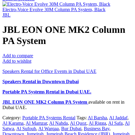
Electro-Voice Evolve 30M Column PA System, Black
JBL
JBL EON ONE MK2 Column
PA System
Add to compare
Add to wishlist
Speakers Rental for Office Events in Dubai UAE
Speakers Rental in Downtown Dubai
Portable PA Systems Rental
in Dubai UAE.
JBL EON ONE MK2 Column PA System
available on rent in
Dubai UAE.
Category:
Portable PA Systems Rental
Tags:
Al Barsha
,
Al Jaddaf
,
Al Karama
,
Al Mamzar
,
Al Nahda
,
Al Quoz
,
Al Rigga
,
Al Safa
,
Al
Satwa
,
Al Sufouh
,
Al Warqaa
,
Bur Dubai
,
Business Bay
,
Downtown
,
Jumeirah
,
Jumeirah Beach Residence (JBR)
,
Jumeirah