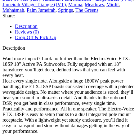
Jumeirah Village Triangle (JVT)
,
Marina
,
Meadows
,
Mirdif
,
Muhaisnah
,
Palm Jumeirah
,
Springs
,
The Greens
Share:
Description
Reviews (0)
Drop-Off & Pick-Up
Description
Want more impact? Look no further than the Electro-Voice ETX-
18SP 18″ Active PA Subwoofer. Fully equipped with an 18″
transducer, you’ll get deep, defined lows that you can feel with
every beat.
Hear every single note. Alongside a huge 1800W peak power
handling, the ETX-18SP boasts consistent coverage with a patented
waveguide design. No matter where your audience is stood, they’ll
hear your sound in ultra-crisp detail. And thanks to the onboard
DSP, you get best-in-class performance, every single time.
Practicality and performance. All in one speaker. The Electro-Voice
ETX-18SP is easy to setup thanks to a dual integrated pole mount
receptacle. With a lightweight yet sturdy enclosure, you’ll find it
easy to transport and store without damages getting in the way of
your performance.