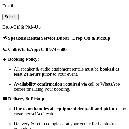
Email
Drop-Off & Pick-Up
📢 Speakers Rental Service Dubai - Drop-Off & Pickup
📞 Call/WhatsApp: 050 974 6500
🔹 Booking Policy:
All speaker & audio equipment rentals must be
booked at
least 24 hours prior
to your event.
Availability confirmation required
via call or WhatsApp
before finalizing your booking.
🚚 Delivery & Pickup:
Our team handles all equipment drop-off and pickup
—no
customer self-collection.
Delivery & setup completed at your venue for hassle-free
operation.