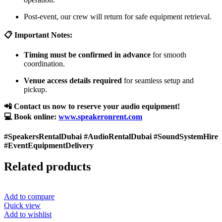
Post-event, our crew will return for safe equipment retrieval.
📋 Important Notes:
Timing must be confirmed in advance
for smooth
coordination.
Venue access details required
for seamless setup and
pickup.
📲 Contact us now to reserve your audio equipment!
💻 Book online:
www.speakeronrent.com
#SpeakersRentalDubai #AudioRentalDubai #SoundSystemHire
#EventEquipmentDelivery
Related products
Add to compare
Quick view
Add to wishlist