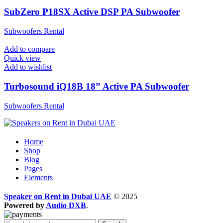
SubZero P18SX Active DSP PA Subwoofer
Subwoofers Rental
Add to compare
Quick view
Add to wishlist
Turbosound iQ18B 18” Active PA Subwoofer
Subwoofers Rental
Home
Shop
Blog
Pages
Elements
Speaker on Rent in Dubai UAE
© 2025
Powered by
Audio DXB
.