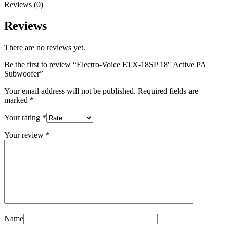
Reviews (0)
Reviews
There are no reviews yet.
Be the first to review “Electro-Voice ETX-18SP 18″ Active PA
Subwoofer”
Your email address will not be published.
Required fields are
marked
*
Your rating
*
Your review
*
Name