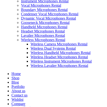
Instrument Microphones Rental
Vocal Microphones Rental
Boundary Microphones Rental
Condenser Vocal Microphones Rental
Dynamic Vocal Microphones Rental
Gooseneck Microphones Rental
Handheld Microphones Rental
Headset Microphones Rental
Lavalier Microphones Rental
Wireless Microphones Rental
Wireless Camera Microphones Rental
Wireless Dual Systems Rental
Wireless Handheld Microphones Rental
Wireless Headset Microphones Rental
Wireless Instrument Microphones Rental
Wireless Lavalier Microphones Rental
Home
Shop
Blog
Portfolio
About us
Contact us
Wishlist
Compare