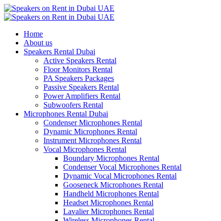
Home
About us
Speakers Rental Dubai
Active Speakers Rental
Floor Monitors Rental
PA Speakers Packages
Passive Speakers Rental
Power Amplifiers Rental
Subwoofers Rental
Microphones Rental Dubai
Condenser Microphones Rental
Dynamic Microphones Rental
Instrument Microphones Rental
Vocal Microphones Rental
Boundary Microphones Rental
Condenser Vocal Microphones Rental
Dynamic Vocal Microphones Rental
Gooseneck Microphones Rental
Handheld Microphones Rental
Headset Microphones Rental
Lavalier Microphones Rental
Wireless Microphones Rental