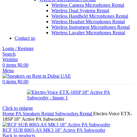
Wireless Camera Microphones Rental
Wireless Dual Systems Rental
Wireless Handheld Microphones Rental
Wireless Headset Microphones Rental
Wireless Instrument Microphones Rental
Wireless Lavalier Microphones Rental
Contact us
Login / Register
Search
Wishlist
0
items
$
0.00
Menu
0
items
$
0.00
Click to enlarge
Home
PA Speakers Rental
Subwoofers Rental
Electro-Voice ETX-
18SP 18″ Active PA Subwoofer
RCF SUB 8003-AS MK3 18" Active PA Subwoofer
Back to products