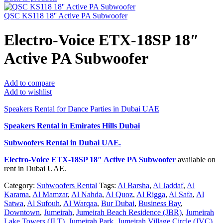
QSC KS118 18'' Active PA Subwoofer
Electro-Voice ETX-18SP 18″
Active PA Subwoofer
Add to compare
Add to wishlist
Speakers Rental for Dance Parties in Dubai UAE
Speakers Rental in Emirates Hills Dubai
Subwoofers Rental
in Dubai UAE.
Electro-Voice ETX-18SP 18″ Active PA Subwoofer
available on
rent in Dubai UAE.
Category:
Subwoofers Rental
Tags:
Al Barsha
,
Al Jaddaf
,
Al
Karama
,
Al Mamzar
,
Al Nahda
,
Al Quoz
,
Al Rigga
,
Al Safa
,
Al
Satwa
,
Al Sufouh
,
Al Warqaa
,
Bur Dubai
,
Business Bay
,
Downtown
,
Jumeirah
,
Jumeirah Beach Residence (JBR)
,
Jumeirah
Lake Towers (JLT)
,
Jumeirah Park
,
Jumeirah Village Circle (JVC)
,