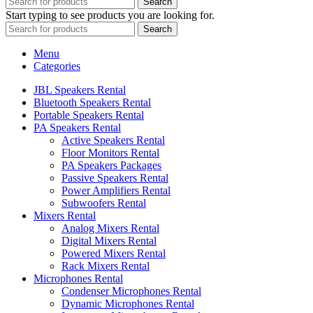
Search
Start typing to see products you are looking for.
Search
Menu
Categories
JBL Speakers Rental
Bluetooth Speakers Rental
Portable Speakers Rental
PA Speakers Rental
Active Speakers Rental
Floor Monitors Rental
PA Speakers Packages
Passive Speakers Rental
Power Amplifiers Rental
Subwoofers Rental
Mixers Rental
Analog Mixers Rental
Digital Mixers Rental
Powered Mixers Rental
Rack Mixers Rental
Microphones Rental
Condenser Microphones Rental
Dynamic Microphones Rental