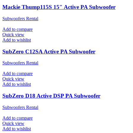
Mackie Thump115S 15″ Active PA Subwoofer
Subwoofers Rental
Add to compare
Quick view
Add to wishlist
SubZero C12SA Active PA Subwoofer
Subwoofers Rental
Add to compare
Quick view
Add to wishlist
SubZero D18 Active DSP PA Subwoofer
Subwoofers Rental
Add to compare
Quick view
Add to wishlist