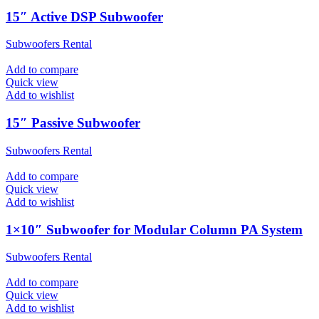
15″ Active DSP Subwoofer
Subwoofers Rental
Add to compare
Quick view
Add to wishlist
15″ Passive Subwoofer
Subwoofers Rental
Add to compare
Quick view
Add to wishlist
1×10″ Subwoofer for Modular Column PA System
Subwoofers Rental
Add to compare
Quick view
Add to wishlist