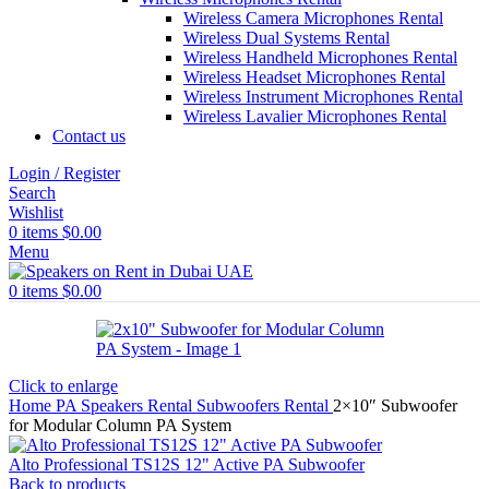
Wireless Camera Microphones Rental
Wireless Dual Systems Rental
Wireless Handheld Microphones Rental
Wireless Headset Microphones Rental
Wireless Instrument Microphones Rental
Wireless Lavalier Microphones Rental
Contact us
Login / Register
Search
Wishlist
0
items
$
0.00
Menu
0
items
$
0.00
Click to enlarge
Home
PA Speakers Rental
Subwoofers Rental
2×10″ Subwoofer
for Modular Column PA System
Alto Professional TS12S 12" Active PA Subwoofer
Back to products