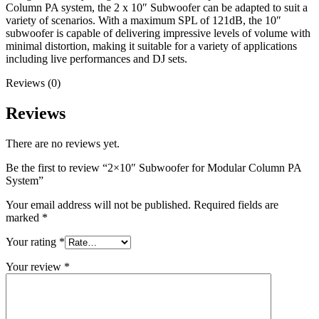
Column PA system, the 2 x 10″ Subwoofer can be adapted to suit a
variety of scenarios. With a maximum SPL of 121dB, the 10″
subwoofer is capable of delivering impressive levels of volume with
minimal distortion, making it suitable for a variety of applications
including live performances and DJ sets.
Reviews (0)
Reviews
There are no reviews yet.
Be the first to review “2×10″ Subwoofer for Modular Column PA
System”
Your email address will not be published.
Required fields are
marked
*
Your rating
*
Your review
*