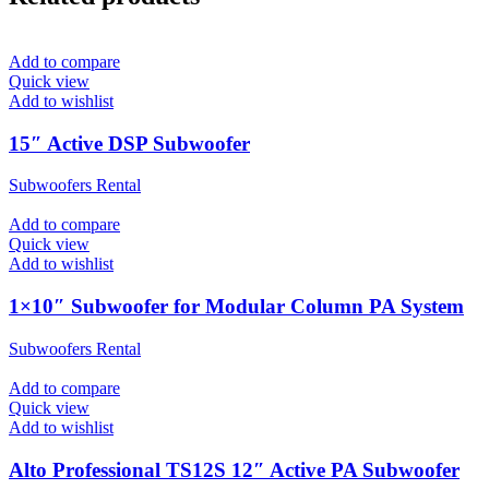
Add to compare
Quick view
Add to wishlist
15″ Active DSP Subwoofer
Subwoofers Rental
Add to compare
Quick view
Add to wishlist
1×10″ Subwoofer for Modular Column PA System
Subwoofers Rental
Add to compare
Quick view
Add to wishlist
Alto Professional TS12S 12″ Active PA Subwoofer