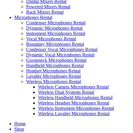
Digital Mixers Rental
Powered Mixers Rental
Rack Mixers Rental
Microphones Rental
Condenser Microphones Rental
Dynamic Microphones Rental
Instrument Microphones Rental
Vocal Microphones Rental
Boundary Microphones Rental
Condenser Vocal Microphones Rental
Dynamic Vocal Microphones Rental
Gooseneck Microphones Rental
Handheld Microphones Rental
Headset Microphones Rental
Lavalier Microphones Rental
Wireless Microphones Rental
Wireless Camera Microphones Rental
Wireless Dual Systems Rental
Wireless Handheld Microphones Rental
Wireless Headset Microphones Rental
Wireless Instrument Microphones Rental
Wireless Lavalier Microphones Rental
Home
Shop