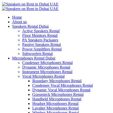
Home
About us
Speakers Rental Dubai
Active Speakers Rental
Floor Monitors Rental
PA Speakers Packages
Passive Speakers Rental
Power Amplifiers Rental
Subwoofers Rental
Microphones Rental Dubai
Condenser Microphones Rental
Dynamic Microphones Rental
Instrument Microphones Rental
Vocal Microphones Rental
Boundary Microphones Rental
Condenser Vocal Microphones Rental
Dynamic Vocal Microphones Rental
Gooseneck Microphones Rental
Handheld Microphones Rental
Headset Microphones Rental
Lavalier Microphones Rental
Wireless Microphones Rental