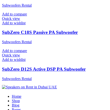
Subwoofers Rental
Add to compare
Quick view
Add to wishlist
SubZero C18S Passive PA Subwoofer
Subwoofers Rental
Add to compare
Quick view
Add to wishlist
SubZero D12S Active DSP PA Subwoofer
Subwoofers Rental
Home
Shop
Blog
Pages