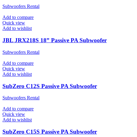
Subwoofers Rental
Add to compare
Quick view
Add to wishlist
JBL JRX218S 18” Passive PA Subwoofer
Subwoofers Rental
Add to compare
Quick view
Add to wishlist
SubZero C12S Passive PA Subwoofer
Subwoofers Rental
Add to compare
Quick view
Add to wishlist
SubZero C15S Passive PA Subwoofer