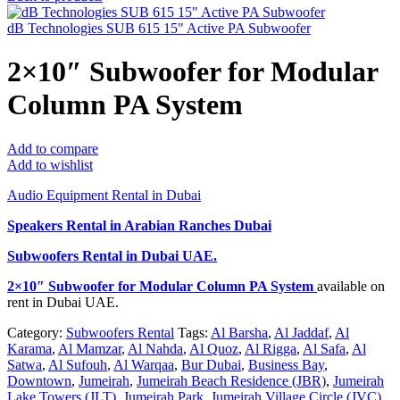
dB Technologies SUB 615 15" Active PA Subwoofer
2×10″ Subwoofer for Modular
Column PA System
Add to compare
Add to wishlist
Audio Equipment Rental in Dubai
Speakers Rental in Arabian Ranches Dubai
Subwoofers Rental
in Dubai UAE.
2×10″ Subwoofer for Modular Column PA System
available on
rent in Dubai UAE.
Category:
Subwoofers Rental
Tags:
Al Barsha
,
Al Jaddaf
,
Al
Karama
,
Al Mamzar
,
Al Nahda
,
Al Quoz
,
Al Rigga
,
Al Safa
,
Al
Satwa
,
Al Sufouh
,
Al Warqaa
,
Bur Dubai
,
Business Bay
,
Downtown
,
Jumeirah
,
Jumeirah Beach Residence (JBR)
,
Jumeirah
Lake Towers (JLT)
,
Jumeirah Park
,
Jumeirah Village Circle (JVC)
,