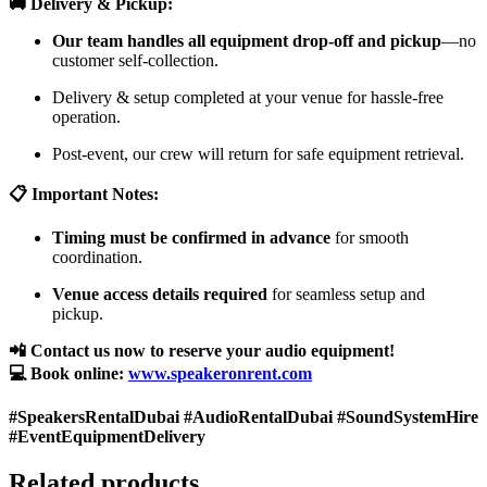
🚚 Delivery & Pickup:
Our team handles all equipment drop-off and pickup
—no
customer self-collection.
Delivery & setup completed at your venue for hassle-free
operation.
Post-event, our crew will return for safe equipment retrieval.
📋 Important Notes:
Timing must be confirmed in advance
for smooth
coordination.
Venue access details required
for seamless setup and
pickup.
📲 Contact us now to reserve your audio equipment!
💻 Book online:
www.speakeronrent.com
#SpeakersRentalDubai #AudioRentalDubai #SoundSystemHire
#EventEquipmentDelivery
Related products