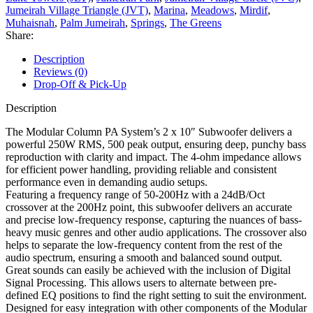
Jumeirah Village Triangle (JVT)
,
Marina
,
Meadows
,
Mirdif
,
Muhaisnah
,
Palm Jumeirah
,
Springs
,
The Greens
Share:
Description
Reviews (0)
Drop-Off & Pick-Up
Description
The Modular Column PA System’s 2 x 10″ Subwoofer delivers a
powerful 250W RMS, 500 peak output, ensuring deep, punchy bass
reproduction with clarity and impact. The 4-ohm impedance allows
for efficient power handling, providing reliable and consistent
performance even in demanding audio setups.
Featuring a frequency range of 50-200Hz with a 24dB/Oct
crossover at the 200Hz point, this subwoofer delivers an accurate
and precise low-frequency response, capturing the nuances of bass-
heavy music genres and other audio applications. The crossover also
helps to separate the low-frequency content from the rest of the
audio spectrum, ensuring a smooth and balanced sound output.
Great sounds can easily be achieved with the inclusion of Digital
Signal Processing. This allows users to alternate between pre-
defined EQ positions to find the right setting to suit the environment.
Designed for easy integration with other components of the Modular