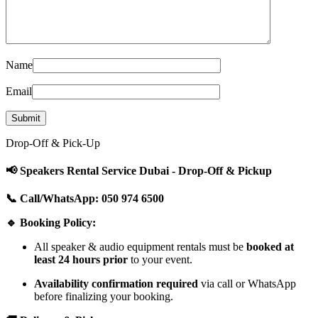
Name
Email
Drop-Off & Pick-Up
📢 Speakers Rental Service Dubai - Drop-Off & Pickup
📞 Call/WhatsApp: 050 974 6500
🔹 Booking Policy:
All speaker & audio equipment rentals must be
booked at
least 24 hours prior
to your event.
Availability confirmation required
via call or WhatsApp
before finalizing your booking.