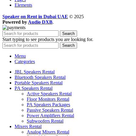
Elements
Speaker on Rent in Dubai UAE
© 2025
Powered by
Audio DXB
.
Search
Start typing to see products you are looking for.
Search
Menu
Categories
JBL Speakers Rental
Bluetooth Speakers Rental
Portable Speakers Rental
PA Speakers Rental
Active Speakers Rental
Floor Monitors Rental
PA Speakers Packages
Passive Speakers Rental
Power Amplifiers Rental
Subwoofers Rental
Mixers Rental
Analog Mixers Rental