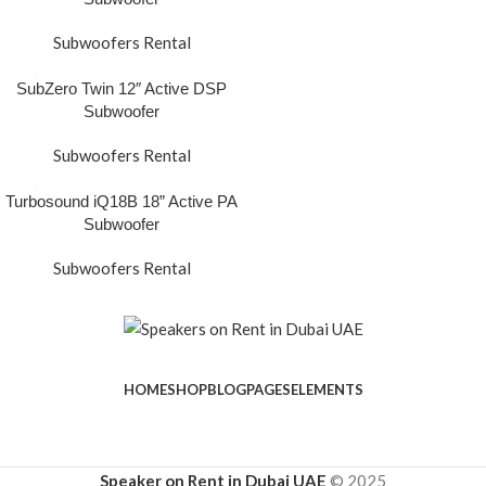
Subwoofers Rental
SubZero Twin 12″ Active DSP
Subwoofer
Subwoofers Rental
Turbosound iQ18B 18” Active PA
Subwoofer
Subwoofers Rental
HOME
SHOP
BLOG
PAGES
ELEMENTS
Speaker on Rent in Dubai UAE
© 2025