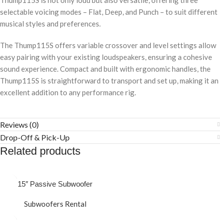
Thump115S is not only loud but also versatile, offering three
selectable voicing modes – Flat, Deep, and Punch – to suit different
musical styles and preferences.
The Thump115S offers variable crossover and level settings allow
easy pairing with your existing loudspeakers, ensuring a cohesive
sound experience. Compact and built with ergonomic handles, the
Thump115S is straightforward to transport and set up, making it an
excellent addition to any performance rig.
Reviews (0)
Drop-Off & Pick-Up
Related products
15″ Passive Subwoofer
Subwoofers Rental