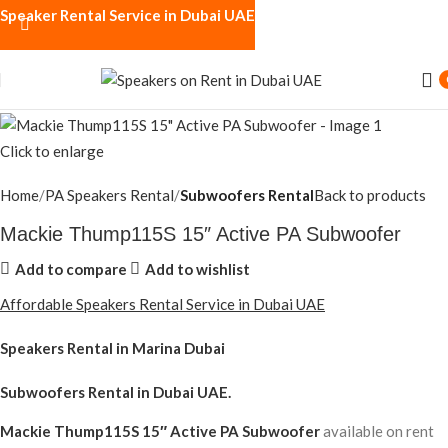
Speaker Rental Service in Dubai UAE
Click to enlarge
Home
PA Speakers Rental
Subwoofers Rental
Back to products
Mackie Thump115S 15″ Active PA Subwoofer
Add to compare
Add to wishlist
Affordable Speakers Rental Service in Dubai UAE
Speakers Rental in Marina Dubai
Subwoofers Rental
in Dubai UAE.
Mackie Thump115S 15″ Active PA Subwoofer
available on rent