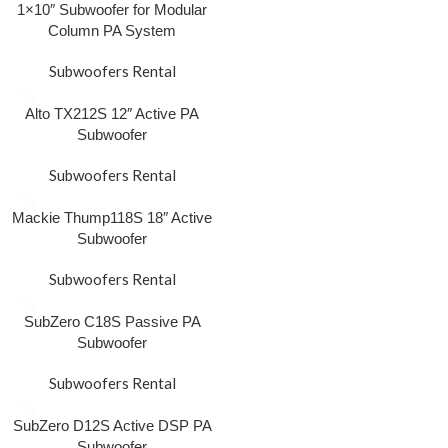
1×10″ Subwoofer for Modular
Column PA System
Subwoofers Rental
Alto TX212S 12″ Active PA
Subwoofer
Subwoofers Rental
Mackie Thump118S 18″ Active
Subwoofer
Subwoofers Rental
SubZero C18S Passive PA
Subwoofer
Subwoofers Rental
SubZero D12S Active DSP PA
Subwoofer