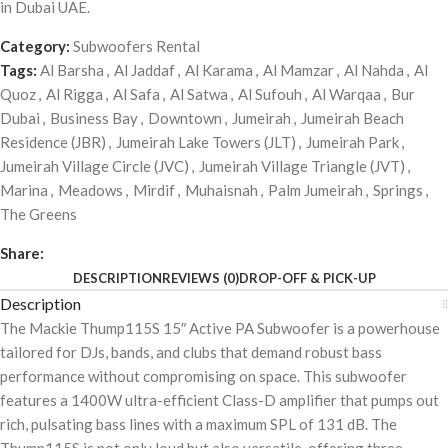
in Dubai UAE.
Category:
Subwoofers Rental
Tags:
Al Barsha
,
Al Jaddaf
,
Al Karama
,
Al Mamzar
,
Al Nahda
,
Al
Quoz
,
Al Rigga
,
Al Safa
,
Al Satwa
,
Al Sufouh
,
Al Warqaa
,
Bur
Dubai
,
Business Bay
,
Downtown
,
Jumeirah
,
Jumeirah Beach
Residence (JBR)
,
Jumeirah Lake Towers (JLT)
,
Jumeirah Park
,
Jumeirah Village Circle (JVC)
,
Jumeirah Village Triangle (JVT)
,
Marina
,
Meadows
,
Mirdif
,
Muhaisnah
,
Palm Jumeirah
,
Springs
,
The Greens
Share:
DESCRIPTION
REVIEWS (0)
DROP-OFF & PICK-UP
Description
The Mackie Thump115S 15″ Active PA Subwoofer is a powerhouse
tailored for DJs, bands, and clubs that demand robust bass
performance without compromising on space. This subwoofer
features a 1400W ultra-efficient Class-D amplifier that pumps out
rich, pulsating bass lines with a maximum SPL of 131 dB. The