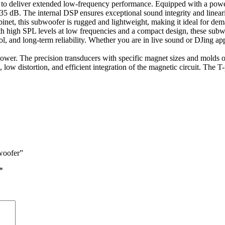
eliver extended low-frequency performance. Equipped with a powerful
B. The internal DSP ensures exceptional sound integrity and linearity, 
abinet, this subwoofer is rugged and lightweight, making it ideal for de
th high SPL levels at low frequencies and a compact design, these s
trol, and long-term reliability. Whether you are in live sound or DJing a
ower. The precision transducers with specific magnet sizes and molds 
, low distortion, and efficient integration of the magnetic circuit. The
woofer”
*