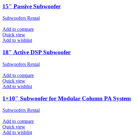
15″ Passive Subwoofer
Subwoofers Rental
Add to compare
Quick view
Add to wishlist
18″ Active DSP Subwoofer
Subwoofers Rental
Add to compare
Quick view
Add to wishlist
1×10″ Subwoofer for Modular Column PA System
Subwoofers Rental
Add to compare
Quick view
Add to wishlist