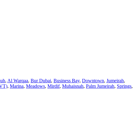
ouh
,
Al Warqaa
,
Bur Dubai
,
Business Bay
,
Downtown
,
Jumeirah
,
JVT)
,
Marina
,
Meadows
,
Mirdif
,
Muhaisnah
,
Palm Jumeirah
,
Springs
,