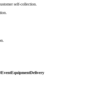
stomer self-collection.
tion.
on.
#EventEquipmentDelivery