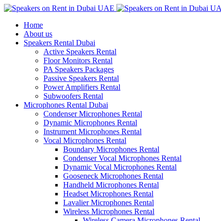
Home
About us
Speakers Rental Dubai
Active Speakers Rental
Floor Monitors Rental
PA Speakers Packages
Passive Speakers Rental
Power Amplifiers Rental
Subwoofers Rental
Microphones Rental Dubai
Condenser Microphones Rental
Dynamic Microphones Rental
Instrument Microphones Rental
Vocal Microphones Rental
Boundary Microphones Rental
Condenser Vocal Microphones Rental
Dynamic Vocal Microphones Rental
Gooseneck Microphones Rental
Handheld Microphones Rental
Headset Microphones Rental
Lavalier Microphones Rental
Wireless Microphones Rental
Wireless Camera Microphones Rental