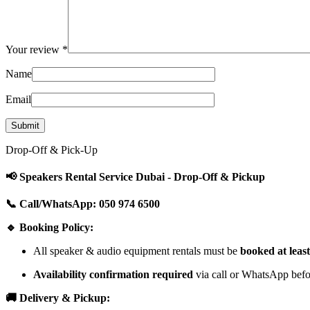
Your review
*
Name
Email
Drop-Off & Pick-Up
📢 Speakers Rental Service Dubai - Drop-Off & Pickup
📞 Call/WhatsApp: 050 974 6500
🔹 Booking Policy:
All speaker & audio equipment rentals must be
booked at leas
Availability confirmation required
via call or WhatsApp befor
🚚 Delivery & Pickup: