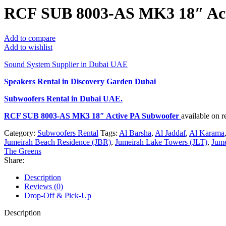
RCF SUB 8003-AS MK3 18″ Act
Add to compare
Add to wishlist
Sound System Supplier in Dubai UAE
Speakers Rental in Discovery Garden Dubai
Subwoofers Rental
in Dubai UAE.
RCF SUB 8003-AS MK3 18″ Active PA Subwoofer
available on 
Category:
Subwoofers Rental
Tags:
Al Barsha
,
Al Jaddaf
,
Al Karama
Jumeirah Beach Residence (JBR)
,
Jumeirah Lake Towers (JLT)
,
Jume
The Greens
Share:
Description
Reviews (0)
Drop-Off & Pick-Up
Description