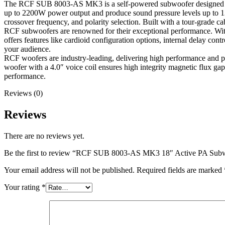
The RCF SUB 8003-AS MK3 is a self-powered subwoofer designed to d
up to 2200W power output and produce sound pressure levels up to 135 d
crossover frequency, and polarity selection. Built with a tour-grade c
RCF subwoofers are renowned for their exceptional performance. Wi
offers features like cardioid configuration options, internal delay con
your audience.
RCF woofers are industry-leading, delivering high performance and p
woofer with a 4.0″ voice coil ensures high integrity magnetic flux gap
performance.
Reviews (0)
Reviews
There are no reviews yet.
Be the first to review “RCF SUB 8003-AS MK3 18″ Active PA Sub
Your email address will not be published.
Required fields are marked
Your rating
*