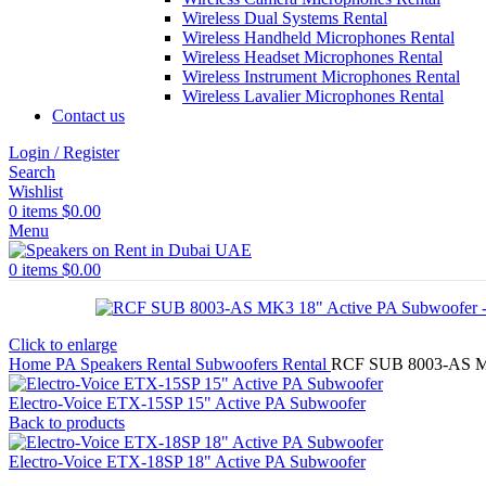
Wireless Dual Systems Rental
Wireless Handheld Microphones Rental
Wireless Headset Microphones Rental
Wireless Instrument Microphones Rental
Wireless Lavalier Microphones Rental
Contact us
Login / Register
Search
Wishlist
0
items
$
0.00
Menu
0
items
$
0.00
Click to enlarge
Home
PA Speakers Rental
Subwoofers Rental
RCF SUB 8003-AS MK
Electro-Voice ETX-15SP 15" Active PA Subwoofer
Back to products
Electro-Voice ETX-18SP 18" Active PA Subwoofer