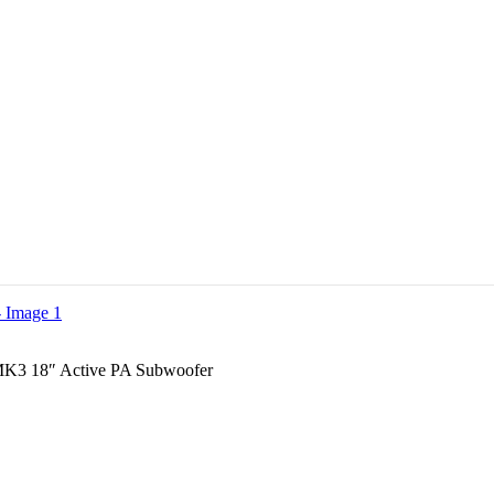
3 18″ Active PA Subwoofer