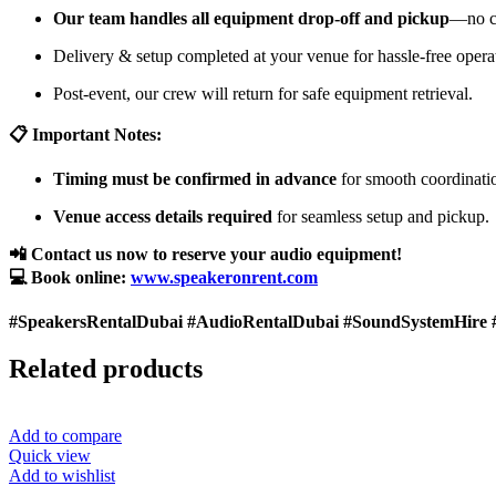
Our team handles all equipment drop-off and pickup
—no cu
Delivery & setup completed at your venue for hassle-free opera
Post-event, our crew will return for safe equipment retrieval.
📋 Important Notes:
Timing must be confirmed in advance
for smooth coordinati
Venue access details required
for seamless setup and pickup.
📲 Contact us now to reserve your audio equipment!
💻 Book online:
www.speakeronrent.com
#SpeakersRentalDubai #AudioRentalDubai #SoundSystemHire 
Related products
Add to compare
Quick view
Add to wishlist