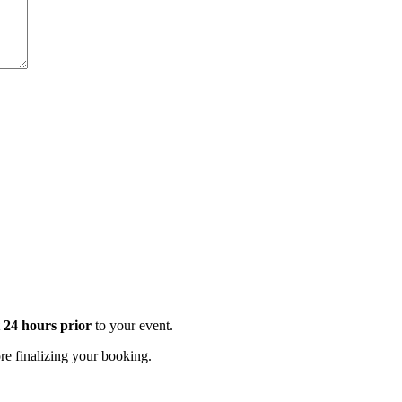
t 24 hours prior
to your event.
e finalizing your booking.