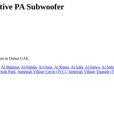
ive PA Subwoofer
rent in Dubai UAE.
,
Al Mamzar
,
Al Nahda
,
Al Quoz
,
Al Rigga
,
Al Safa
,
Al Satwa
,
Al Suf
irah Park
,
Jumeirah Village Circle (JVC)
,
Jumeirah Village Triangle (