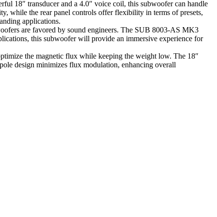
 18″ transducer and a 4.0″ voice coil, this subwoofer can handle
while the rear panel controls offer flexibility in terms of presets,
manding applications.
ubwoofers are favored by sound engineers. The SUB 8003-AS MK3
pplications, this subwoofer will provide an immersive experience for
optimize the magnetic flux while keeping the weight low. The 18″
 T-pole design minimizes flux modulation, enhancing overall