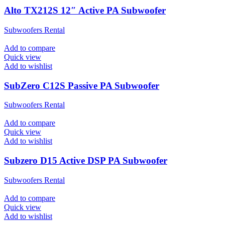
Alto TX212S 12″ Active PA Subwoofer
Subwoofers Rental
Add to compare
Quick view
Add to wishlist
SubZero C12S Passive PA Subwoofer
Subwoofers Rental
Add to compare
Quick view
Add to wishlist
Subzero D15 Active DSP PA Subwoofer
Subwoofers Rental
Add to compare
Quick view
Add to wishlist