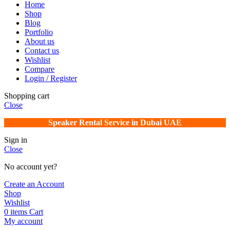
Home
Shop
Blog
Portfolio
About us
Contact us
Wishlist
Compare
Login / Register
Shopping cart
Close
Speaker Rental Service in Dubai UAE
Sign in
Close
No account yet?
Create an Account
Shop
Wishlist
0
items
Cart
My account