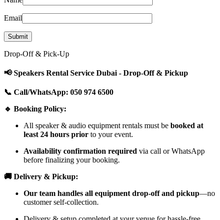
Email
Drop-Off & Pick-Up
📢 Speakers Rental Service Dubai - Drop-Off & Pickup
📞 Call/WhatsApp: 050 974 6500
🔹 Booking Policy:
All speaker & audio equipment rentals must be
booked at
least 24 hours prior
to your event.
Availability confirmation required
via call or WhatsApp
before finalizing your booking.
🚚 Delivery & Pickup:
Our team handles all equipment drop-off and pickup
—no
customer self-collection.
Delivery & setup completed at your venue for hassle-free