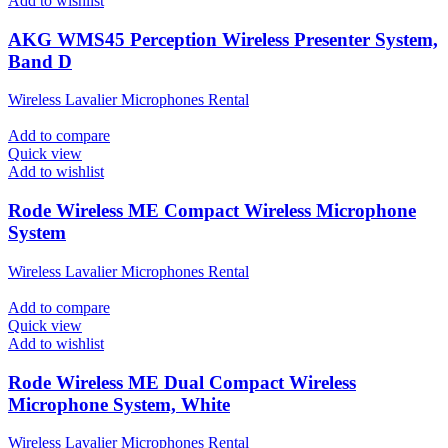
Add to wishlist
AKG WMS45 Perception Wireless Presenter System,
Band D
Wireless Lavalier Microphones Rental
Add to compare
Quick view
Add to wishlist
Rode Wireless ME Compact Wireless Microphone
System
Wireless Lavalier Microphones Rental
Add to compare
Quick view
Add to wishlist
Rode Wireless ME Dual Compact Wireless
Microphone System, White
Wireless Lavalier Microphones Rental