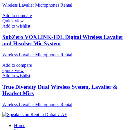
Wireless Lavalier Microphones Rental
Add to compare
Quick view
Add to wishlist
SubZero VOXLINK-1DL Digital Wireless Lavalier
and Headset Mic System
Wireless Lavalier Microphones Rental
Add to compare
Quick view
Add to wishlist
True Diversity Dual Wireless System, Lavalier &
Headset Mics
Wireless Lavalier Microphones Rental
Home