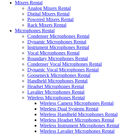
Mixers Rental
Analog Mixers Rental
Digital Mixers Rental
Powered Mixers Rental
Rack Mixers Rental
Microphones Rental
Condenser Microphones Rental
Dynamic Microphones Rental
Instrument Microphones Rental
Vocal Microphones Rental
Boundary Microphones Rental
Condenser Vocal Microphones Rental
Dynamic Vocal Microphones Rental
Gooseneck Microphones Rental
Handheld Microphones Rental
Headset Microphones Rental
Lavalier Microphones Rental
Wireless Microphones Rental
Wireless Camera Microphones Rental
Wireless Dual Systems Rental
Wireless Handheld Microphones Rental
Wireless Headset Microphones Rental
Wireless Instrument Microphones Rental
Wireless Lavalier Microphones Rental