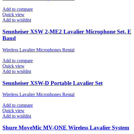
Add to compare
Quick view
Add to wishlist
Sennheiser XSW 2-ME2 Lavalier Microphone Set, E
Band
Wireless Lavalier Microphones Rental
Add to compare
Quick view
Add to wishlist
Sennheiser XSW-D Portable Lavalier Set
Wireless Lavalier Microphones Rental
Add to compare
Quick view
Add to wishlist
Shure MoveMic MV-ONE Wireless Lavalier System