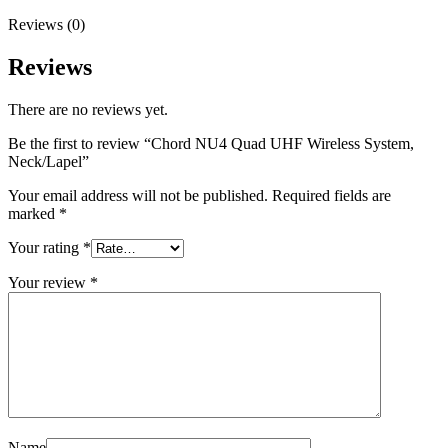
Reviews (0)
Reviews
There are no reviews yet.
Be the first to review “Chord NU4 Quad UHF Wireless System,
Neck/Lapel”
Your email address will not be published.
Required fields are
marked
*
Your rating
*
Your review
*
Name