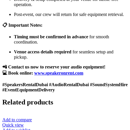
operation.
Post-event, our crew will return for safe equipment retrieval.
📋 Important Notes:
Timing must be confirmed in advance
for smooth
coordination.
Venue access details required
for seamless setup and
pickup.
📲 Contact us now to reserve your audio equipment!
💻 Book online:
www.speakeronrent.com
#SpeakersRentalDubai #AudioRentalDubai #SoundSystemHire
#EventEquipmentDelivery
Related products
Add to compare
Quick view