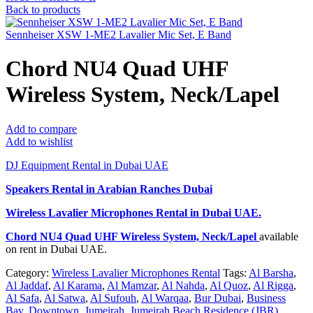
Back to products
Sennheiser XSW 1-ME2 Lavalier Mic Set, E Band
Chord NU4 Quad UHF
Wireless System, Neck/Lapel
Add to compare
Add to wishlist
DJ Equipment Rental in Dubai UAE
Speakers Rental in Arabian Ranches Dubai
Wireless Lavalier Microphones Rental
in Dubai UAE.
Chord NU4 Quad UHF Wireless System, Neck/Lapel
available
on rent in Dubai UAE.
Category:
Wireless Lavalier Microphones Rental
Tags:
Al Barsha
,
Al Jaddaf
,
Al Karama
,
Al Mamzar
,
Al Nahda
,
Al Quoz
,
Al Rigga
,
Al Safa
,
Al Satwa
,
Al Sufouh
,
Al Warqaa
,
Bur Dubai
,
Business
Bay
,
Downtown
,
Jumeirah
,
Jumeirah Beach Residence (JBR)
,