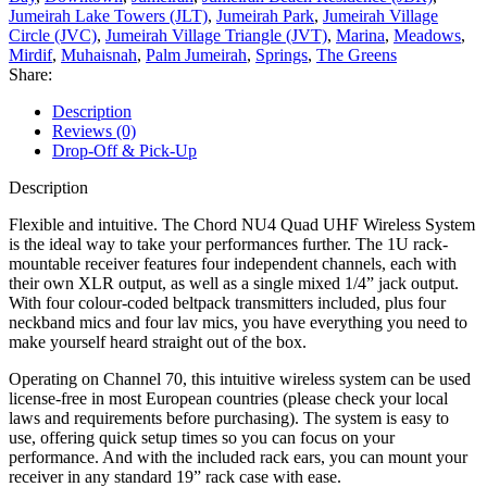
Jumeirah Lake Towers (JLT)
,
Jumeirah Park
,
Jumeirah Village
Circle (JVC)
,
Jumeirah Village Triangle (JVT)
,
Marina
,
Meadows
,
Mirdif
,
Muhaisnah
,
Palm Jumeirah
,
Springs
,
The Greens
Share:
Description
Reviews (0)
Drop-Off & Pick-Up
Description
Flexible and intuitive. The Chord NU4 Quad UHF Wireless System
is the ideal way to take your performances further. The 1U rack-
mountable receiver features four independent channels, each with
their own XLR output, as well as a single mixed 1/4” jack output.
With four colour-coded beltpack transmitters included, plus four
neckband mics and four lav mics, you have everything you need to
make yourself heard straight out of the box.
Operating on Channel 70, this intuitive wireless system can be used
license-free in most European countries (please check your local
laws and requirements before purchasing). The system is easy to
use, offering quick setup times so you can focus on your
performance. And with the included rack ears, you can mount your
receiver in any standard 19” rack case with ease.