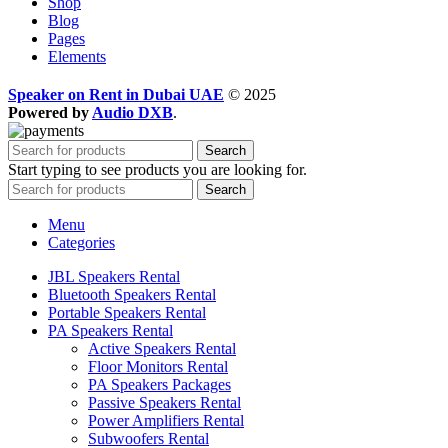
Shop
Blog
Pages
Elements
Speaker on Rent in Dubai UAE
© 2025
Powered by
Audio DXB
.
Search
Start typing to see products you are looking for.
Search
Menu
Categories
JBL Speakers Rental
Bluetooth Speakers Rental
Portable Speakers Rental
PA Speakers Rental
Active Speakers Rental
Floor Monitors Rental
PA Speakers Packages
Passive Speakers Rental
Power Amplifiers Rental
Subwoofers Rental