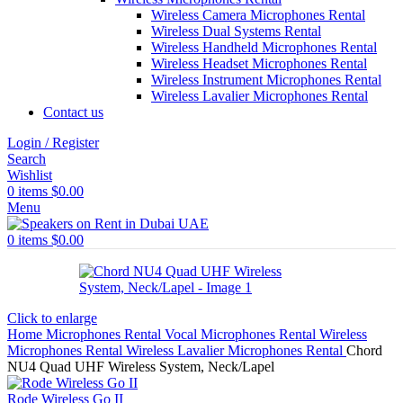
Wireless Camera Microphones Rental
Wireless Dual Systems Rental
Wireless Handheld Microphones Rental
Wireless Headset Microphones Rental
Wireless Instrument Microphones Rental
Wireless Lavalier Microphones Rental
Contact us
Login / Register
Search
Wishlist
0
items
$
0.00
Menu
0
items
$
0.00
Click to enlarge
Home
Microphones Rental
Vocal Microphones Rental
Wireless
Microphones Rental
Wireless Lavalier Microphones Rental
Chord
NU4 Quad UHF Wireless System, Neck/Lapel
Rode Wireless Go II