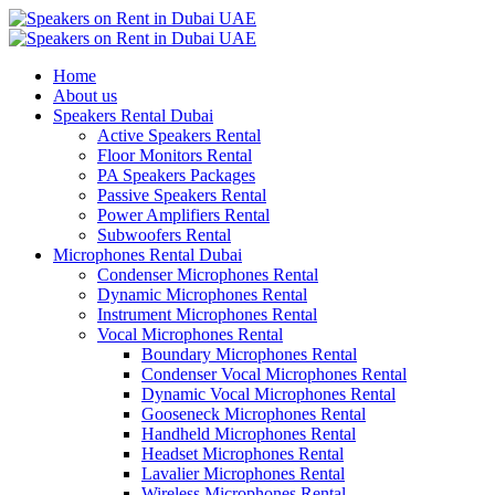
Home
About us
Speakers Rental Dubai
Active Speakers Rental
Floor Monitors Rental
PA Speakers Packages
Passive Speakers Rental
Power Amplifiers Rental
Subwoofers Rental
Microphones Rental Dubai
Condenser Microphones Rental
Dynamic Microphones Rental
Instrument Microphones Rental
Vocal Microphones Rental
Boundary Microphones Rental
Condenser Vocal Microphones Rental
Dynamic Vocal Microphones Rental
Gooseneck Microphones Rental
Handheld Microphones Rental
Headset Microphones Rental
Lavalier Microphones Rental
Wireless Microphones Rental