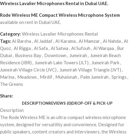
Wireless Lavalier Microphones Rental
in Dubai UAE.
Rode Wireless ME Compact Wireless Microphone System
available on rent in Dubai UAE.
Category:
Wireless Lavalier Microphones Rental
Tags:
Al Barsha
,
Al Jaddaf
,
Al Karama
,
Al Mamzar
,
Al Nahda
,
Al
Quoz
,
Al Rigga
,
Al Safa
,
Al Satwa
,
Al Sufouh
,
Al Warqaa
,
Bur
Dubai
,
Business Bay
,
Downtown
,
Jumeirah
,
Jumeirah Beach
Residence (JBR)
,
Jumeirah Lake Towers (JLT)
,
Jumeirah Park
,
Jumeirah Village Circle (JVC)
,
Jumeirah Village Triangle (JVT)
,
Marina
,
Meadows
,
Mirdif
,
Muhaisnah
,
Palm Jumeirah
,
Springs
,
The Greens
Share:
DESCRIPTION
REVIEWS (0)
DROP-OFF & PICK-UP
Description
The Rode Wireless ME is an ultra-compact wireless microphone
system, designed for versatility and convenience. Designed for
public speakers, content creators and interviewers, the Wireless