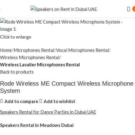
Click to enlarge
Home
Microphones Rental
Vocal Microphones Rental
Wireless Microphones Rental
Wireless Lavalier Microphones Rental
Back to products
Rode Wireless ME Compact Wireless Microphone
System
Add to compare
Add to wishlist
Speakers Rental for Dance Parties in Dubai UAE
Speakers Rental in Meadows Dubai