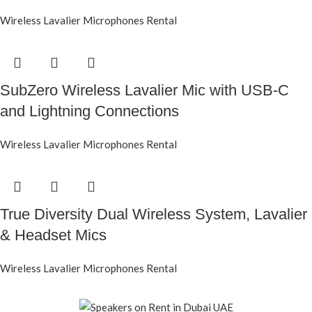
Wireless Lavalier Microphones Rental
SubZero Wireless Lavalier Mic with USB-C
and Lightning Connections
Wireless Lavalier Microphones Rental
True Diversity Dual Wireless System, Lavalier
& Headset Mics
Wireless Lavalier Microphones Rental