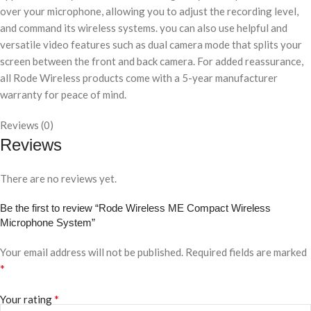
over your microphone, allowing you to adjust the recording level,
and command its wireless systems. you can also use helpful and
versatile video features such as dual camera mode that splits your
screen between the front and back camera. For added reassurance,
all Rode Wireless products come with a 5-year manufacturer
warranty for peace of mind.
Reviews (0)
Reviews
There are no reviews yet.
Be the first to review “Rode Wireless ME Compact Wireless
Microphone System”
Your email address will not be published.
Required fields are marked
*
*
Your rating