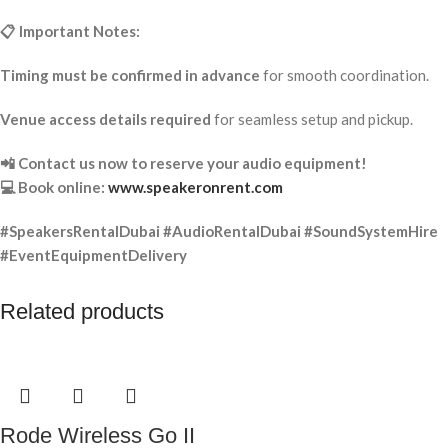
📋 Important Notes:
Timing must be confirmed in advance
for smooth coordination.
Venue access details required
for seamless setup and pickup.
📲 Contact us now to reserve your audio equipment!
💻 Book online:
www.speakeronrent.com
#SpeakersRentalDubai #AudioRentalDubai #SoundSystemHire
#EventEquipmentDelivery
Related products
Rode Wireless Go II