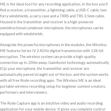
ME is the ideal tool for any recording application. In the box you’ll
find a receiver, a transmitter, a lightning cable, a USB-C cable, two
furry windshields, a carry case and a TRRS and TRS 3.5mm cable.
Housed in the transmitter and receiver is a high-powered
omnidirectional condenser microphone, the microphones can be
equipped with windshields.
Alongside the powerful microphones in the modules, the Wireless
ME features Series IV 2.4GHz digital transmission with 128-bit
encryption. The wireless system can provide a high-quality
connection up to 200m away. GainAssist technology automatically
EQs your microphone, the transmitter and receiver are
automatically paired straight out of the box, and the system works
with all free Rode recording apps. The Wireless ME is an ideal
portable wireless recording setup for beginner content creators,
performers and interviewers.
The Rode Capture app is an intuitive video and audio recording
application for your mobile device. It gives you complete control