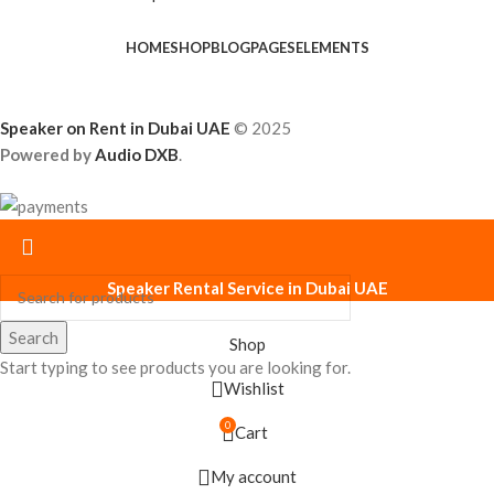
HOME
SHOP
BLOG
PAGES
ELEMENTS
Speaker on Rent in Dubai UAE
© 2025
Powered by
Audio DXB
.
Speaker Rental Service in Dubai UAE
Search
Shop
Start typing to see products you are looking for.
Wishlist
0
Cart
My account