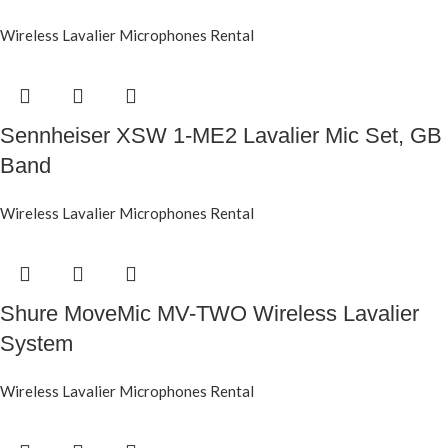
Wireless Lavalier Microphones Rental
Sennheiser XSW 1-ME2 Lavalier Mic Set, GB
Band
Wireless Lavalier Microphones Rental
Shure MoveMic MV-TWO Wireless Lavalier
System
Wireless Lavalier Microphones Rental