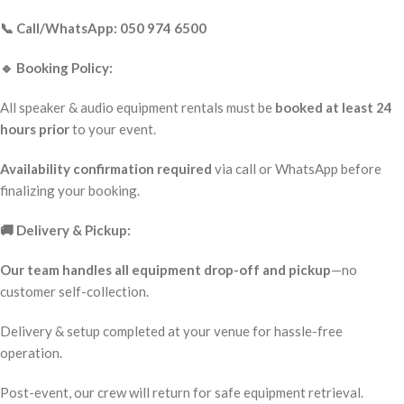
📞 Call/WhatsApp: 050 974 6500
🔹 Booking Policy:
All speaker & audio equipment rentals must be
booked at least 24
hours prior
to your event.
Availability confirmation required
via call or WhatsApp before
finalizing your booking.
🚚 Delivery & Pickup:
Our team handles all equipment drop-off and pickup
—no
customer self-collection.
Delivery & setup completed at your venue for hassle-free
operation.
Post-event, our crew will return for safe equipment retrieval.