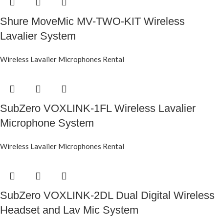
Shure MoveMic MV-TWO-KIT Wireless
Lavalier System
Wireless Lavalier Microphones Rental
SubZero VOXLINK-1FL Wireless Lavalier
Microphone System
Wireless Lavalier Microphones Rental
SubZero VOXLINK-2DL Dual Digital Wireless
Headset and Lav Mic System