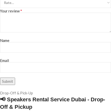
*
Your review
Name
Email
Drop-Off & Pick-Up
📢 Speakers Rental Service Dubai - Drop-
Off & Pickup