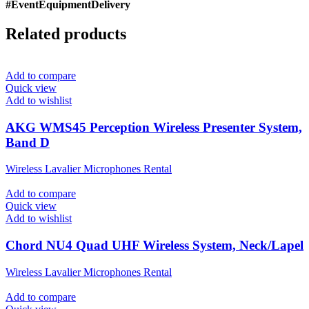
#EventEquipmentDelivery
Related products
Add to compare
Quick view
Add to wishlist
AKG WMS45 Perception Wireless Presenter System,
Band D
Wireless Lavalier Microphones Rental
Add to compare
Quick view
Add to wishlist
Chord NU4 Quad UHF Wireless System, Neck/Lapel
Wireless Lavalier Microphones Rental
Add to compare