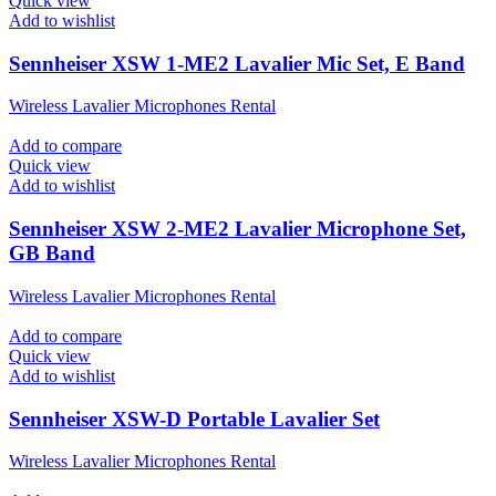
Quick view
Add to wishlist
Sennheiser XSW 1-ME2 Lavalier Mic Set, E Band
Wireless Lavalier Microphones Rental
Add to compare
Quick view
Add to wishlist
Sennheiser XSW 2-ME2 Lavalier Microphone Set,
GB Band
Wireless Lavalier Microphones Rental
Add to compare
Quick view
Add to wishlist
Sennheiser XSW-D Portable Lavalier Set
Wireless Lavalier Microphones Rental