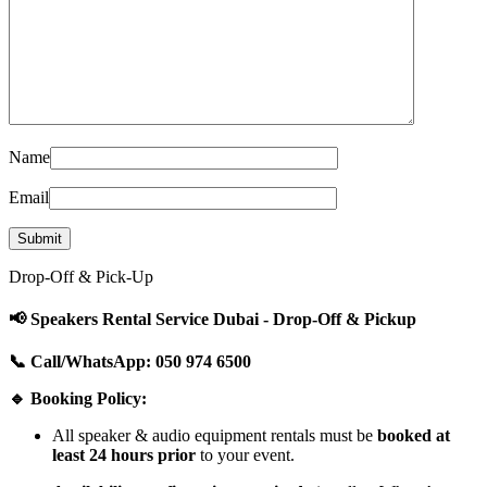
Name
Email
Drop-Off & Pick-Up
📢 Speakers Rental Service Dubai - Drop-Off & Pickup
📞 Call/WhatsApp: 050 974 6500
🔹 Booking Policy:
All speaker & audio equipment rentals must be
booked at
least 24 hours prior
to your event.