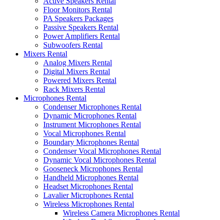
Active Speakers Rental
Floor Monitors Rental
PA Speakers Packages
Passive Speakers Rental
Power Amplifiers Rental
Subwoofers Rental
Mixers Rental
Analog Mixers Rental
Digital Mixers Rental
Powered Mixers Rental
Rack Mixers Rental
Microphones Rental
Condenser Microphones Rental
Dynamic Microphones Rental
Instrument Microphones Rental
Vocal Microphones Rental
Boundary Microphones Rental
Condenser Vocal Microphones Rental
Dynamic Vocal Microphones Rental
Gooseneck Microphones Rental
Handheld Microphones Rental
Headset Microphones Rental
Lavalier Microphones Rental
Wireless Microphones Rental
Wireless Camera Microphones Rental