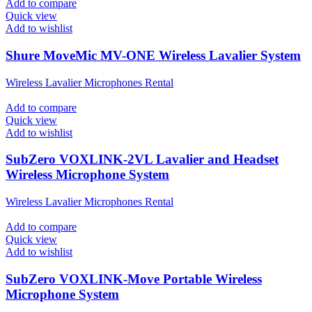
Add to compare
Quick view
Add to wishlist
Shure MoveMic MV-ONE Wireless Lavalier System
Wireless Lavalier Microphones Rental
Add to compare
Quick view
Add to wishlist
SubZero VOXLINK-2VL Lavalier and Headset
Wireless Microphone System
Wireless Lavalier Microphones Rental
Add to compare
Quick view
Add to wishlist
SubZero VOXLINK-Move Portable Wireless
Microphone System