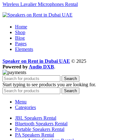
Wireless Lavalier Microphones Rental
Home
Shop
Blog
Pages
Elements
Speaker on Rent in Dubai UAE
© 2025
Powered by
Audio DXB
.
Search
Start typing to see products you are looking for.
Search
Menu
Categories
JBL Speakers Rental
Bluetooth Speakers Rental
Portable Speakers Rental
PA Speakers Rental