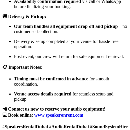
Availability confirmation required
via call or WhatsApp
before finalizing your booking.
🚚 Delivery & Pickup:
Our team handles all equipment drop-off and pickup
—no
customer self-collection.
Delivery & setup completed at your venue for hassle-free
operation.
Post-event, our crew will return for safe equipment retrieval.
📋 Important Notes:
Timing must be confirmed in advance
for smooth
coordination.
Venue access details required
for seamless setup and
pickup.
📲 Contact us now to reserve your audio equipment!
💻 Book online:
www.speakeronrent.com
#SpeakersRentalDubai #AudioRentalDubai #SoundSystemHire