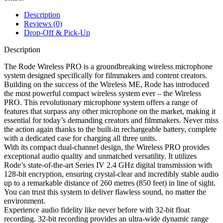
Description
Reviews (0)
Drop-Off & Pick-Up
Description
The Rode Wireless PRO is a groundbreaking wireless microphone
system designed specifically for filmmakers and content creators.
Building on the success of the Wireless ME, Rode has introduced
the most powerful compact wireless system ever – the Wireless
PRO. This revolutionary microphone system offers a range of
features that surpass any other microphone on the market, making it
essential for today’s demanding creators and filmmakers. Never miss
the action again thanks to the built-in rechargeable battery, complete
with a dedicated case for charging all three units.
With its compact dual-channel design, the Wireless PRO provides
exceptional audio quality and unmatched versatility. It utilizes
Rode’s state-of-the-art Series IV 2.4 GHz digital transmission with
128-bit encryption, ensuring crystal-clear and incredibly stable audio
up to a remarkable distance of 260 metres (850 feet) in line of sight.
You can trust this system to deliver flawless sound, no matter the
environment.
Experience audio fidelity like never before with 32-bit float
recording. 32-bit recording provides an ultra-wide dynamic range