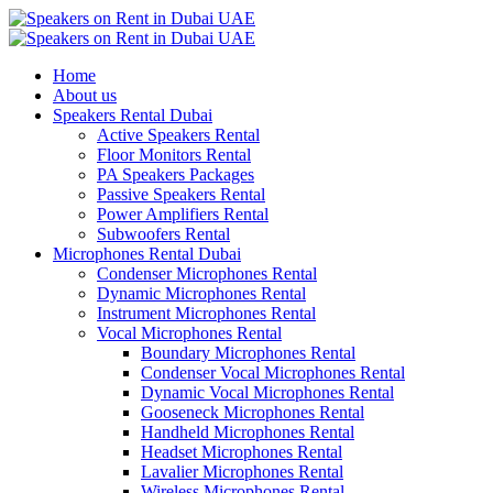
Home
About us
Speakers Rental Dubai
Active Speakers Rental
Floor Monitors Rental
PA Speakers Packages
Passive Speakers Rental
Power Amplifiers Rental
Subwoofers Rental
Microphones Rental Dubai
Condenser Microphones Rental
Dynamic Microphones Rental
Instrument Microphones Rental
Vocal Microphones Rental
Boundary Microphones Rental
Condenser Vocal Microphones Rental
Dynamic Vocal Microphones Rental
Gooseneck Microphones Rental
Handheld Microphones Rental
Headset Microphones Rental
Lavalier Microphones Rental
Wireless Microphones Rental