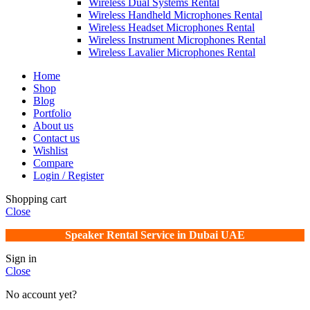
Wireless Dual Systems Rental
Wireless Handheld Microphones Rental
Wireless Headset Microphones Rental
Wireless Instrument Microphones Rental
Wireless Lavalier Microphones Rental
Home
Shop
Blog
Portfolio
About us
Contact us
Wishlist
Compare
Login / Register
Shopping cart
Close
Speaker Rental Service in Dubai UAE
Sign in
Close
No account yet?