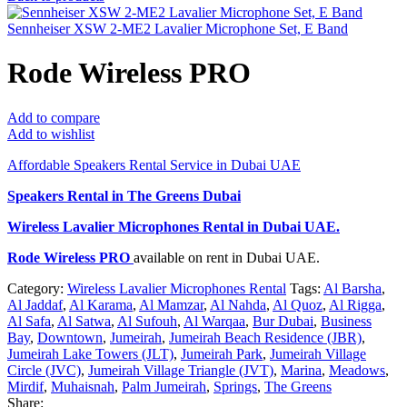
Sennheiser XSW 2-ME2 Lavalier Microphone Set, E Band
Rode Wireless PRO
Add to compare
Add to wishlist
Affordable Speakers Rental Service in Dubai UAE
Speakers Rental in The Greens Dubai
Wireless Lavalier Microphones Rental
in Dubai UAE.
Rode Wireless PRO
available on rent in Dubai UAE.
Category:
Wireless Lavalier Microphones Rental
Tags:
Al Barsha
,
Al Jaddaf
,
Al Karama
,
Al Mamzar
,
Al Nahda
,
Al Quoz
,
Al Rigga
,
Al Safa
,
Al Satwa
,
Al Sufouh
,
Al Warqaa
,
Bur Dubai
,
Business
Bay
,
Downtown
,
Jumeirah
,
Jumeirah Beach Residence (JBR)
,
Jumeirah Lake Towers (JLT)
,
Jumeirah Park
,
Jumeirah Village
Circle (JVC)
,
Jumeirah Village Triangle (JVT)
,
Marina
,
Meadows
,
Mirdif
,
Muhaisnah
,
Palm Jumeirah
,
Springs
,
The Greens
Share: