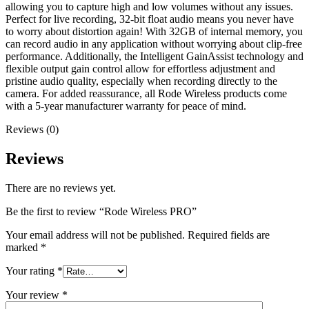
allowing you to capture high and low volumes without any issues.
Perfect for live recording, 32-bit float audio means you never have
to worry about distortion again! With 32GB of internal memory, you
can record audio in any application without worrying about clip-free
performance. Additionally, the Intelligent GainAssist technology and
flexible output gain control allow for effortless adjustment and
pristine audio quality, especially when recording directly to the
camera. For added reassurance, all Rode Wireless products come
with a 5-year manufacturer warranty for peace of mind.
Reviews (0)
Reviews
There are no reviews yet.
Be the first to review “Rode Wireless PRO”
Your email address will not be published.
Required fields are
marked
*
Your rating
*
Your review
*