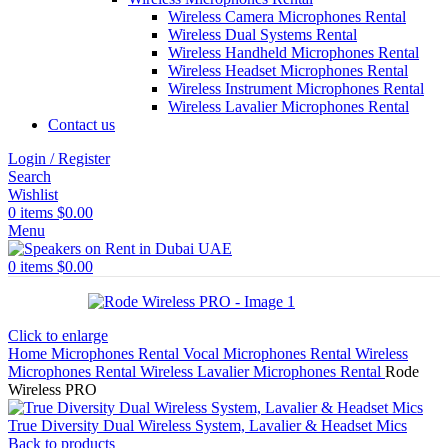
Wireless Camera Microphones Rental
Wireless Dual Systems Rental
Wireless Handheld Microphones Rental
Wireless Headset Microphones Rental
Wireless Instrument Microphones Rental
Wireless Lavalier Microphones Rental
Contact us
Login / Register
Search
Wishlist
0
items
$
0.00
Menu
0
items
$
0.00
Click to enlarge
Home
Microphones Rental
Vocal Microphones Rental
Wireless
Microphones Rental
Wireless Lavalier Microphones Rental
Rode
Wireless PRO
True Diversity Dual Wireless System, Lavalier & Headset Mics
Back to products