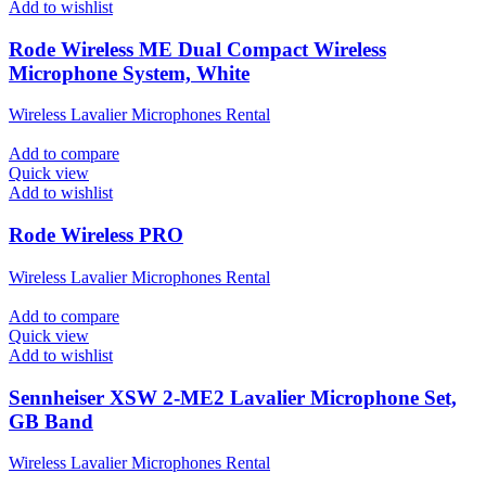
Add to wishlist
Rode Wireless ME Dual Compact Wireless
Microphone System, White
Wireless Lavalier Microphones Rental
Add to compare
Quick view
Add to wishlist
Rode Wireless PRO
Wireless Lavalier Microphones Rental
Add to compare
Quick view
Add to wishlist
Sennheiser XSW 2-ME2 Lavalier Microphone Set,
GB Band
Wireless Lavalier Microphones Rental