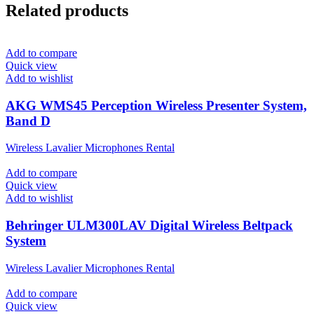
Related products
Add to compare
Quick view
Add to wishlist
AKG WMS45 Perception Wireless Presenter System,
Band D
Wireless Lavalier Microphones Rental
Add to compare
Quick view
Add to wishlist
Behringer ULM300LAV Digital Wireless Beltpack
System
Wireless Lavalier Microphones Rental
Add to compare
Quick view