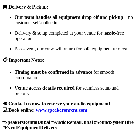
🚚 Delivery & Pickup:
Our team handles all equipment drop-off and pickup
—no
customer self-collection.
Delivery & setup completed at your venue for hassle-free
operation.
Post-event, our crew will return for safe equipment retrieval.
📋 Important Notes:
Timing must be confirmed in advance
for smooth
coordination.
Venue access details required
for seamless setup and
pickup.
📲 Contact us now to reserve your audio equipment!
💻 Book online:
www.speakeronrent.com
#SpeakersRentalDubai #AudioRentalDubai #SoundSystemHire
#EventEquipmentDelivery