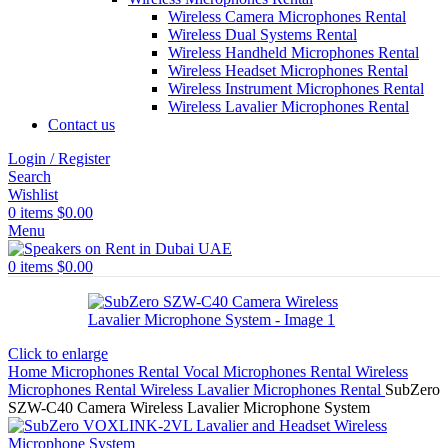
Wireless Camera Microphones Rental
Wireless Dual Systems Rental
Wireless Handheld Microphones Rental
Wireless Headset Microphones Rental
Wireless Instrument Microphones Rental
Wireless Lavalier Microphones Rental
Contact us
Login / Register
Search
Wishlist
0
items
$
0.00
Menu
0
items
$
0.00
Click to enlarge
Home
Microphones Rental
Vocal Microphones Rental
Wireless
Microphones Rental
Wireless Lavalier Microphones Rental
SubZero
SZW-C40 Camera Wireless Lavalier Microphone System