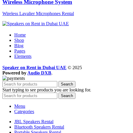
Wireless Microphone System
Wireless Lavalier Microphones Rental
Home
Shop
Blog
Pages
Elements
Speaker on Rent in Dubai UAE
© 2025
Powered by
Audio DXB
.
Search
Start typing to see products you are looking for.
Search
Menu
Categories
JBL Speakers Rental
Bluetooth Speakers Rental
Portable Speakers Rental