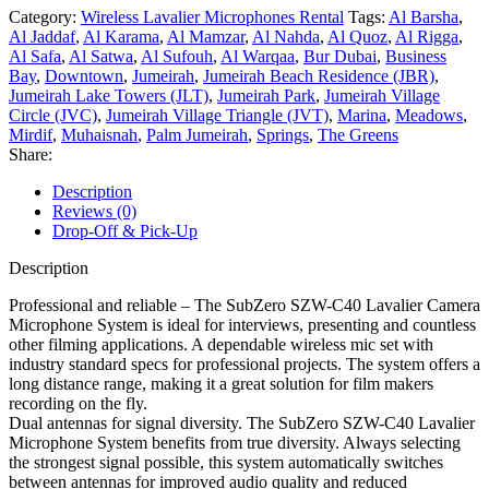
Category:
Wireless Lavalier Microphones Rental
Tags:
Al Barsha
,
Al Jaddaf
,
Al Karama
,
Al Mamzar
,
Al Nahda
,
Al Quoz
,
Al Rigga
,
Al Safa
,
Al Satwa
,
Al Sufouh
,
Al Warqaa
,
Bur Dubai
,
Business
Bay
,
Downtown
,
Jumeirah
,
Jumeirah Beach Residence (JBR)
,
Jumeirah Lake Towers (JLT)
,
Jumeirah Park
,
Jumeirah Village
Circle (JVC)
,
Jumeirah Village Triangle (JVT)
,
Marina
,
Meadows
,
Mirdif
,
Muhaisnah
,
Palm Jumeirah
,
Springs
,
The Greens
Share:
Description
Reviews (0)
Drop-Off & Pick-Up
Description
Professional and reliable – The SubZero SZW-C40 Lavalier Camera
Microphone System is ideal for interviews, presenting and countless
other filming applications. A dependable wireless mic set with
industry standard specs for professional projects. The system offers a
long distance range, making it a great solution for film makers
recording on the fly.
Dual antennas for signal diversity. The SubZero SZW-C40 Lavalier
Microphone System benefits from true diversity. Always selecting
the strongest signal possible, this system automatically switches
between antennas for improved audio quality and reduced