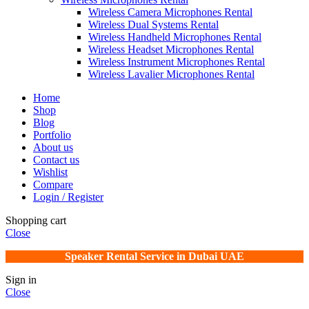
Wireless Camera Microphones Rental
Wireless Dual Systems Rental
Wireless Handheld Microphones Rental
Wireless Headset Microphones Rental
Wireless Instrument Microphones Rental
Wireless Lavalier Microphones Rental
Home
Shop
Blog
Portfolio
About us
Contact us
Wishlist
Compare
Login / Register
Shopping cart
Close
Speaker Rental Service in Dubai UAE
Sign in
Close