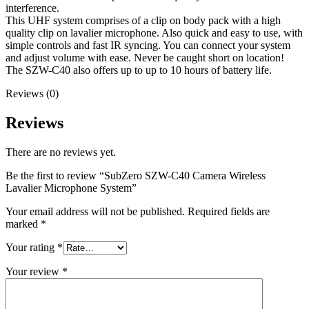
interference.
This UHF system comprises of a clip on body pack with a high
quality clip on lavalier microphone. Also quick and easy to use, with
simple controls and fast IR syncing. You can connect your system
and adjust volume with ease. Never be caught short on location!
The SZW-C40 also offers up to up to 10 hours of battery life.
Reviews (0)
Reviews
There are no reviews yet.
Be the first to review “SubZero SZW-C40 Camera Wireless
Lavalier Microphone System”
Your email address will not be published.
Required fields are
marked
*
Your rating
*
Your review
*