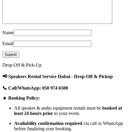
Name
Email
Drop-Off & Pick-Up
📢 Speakers Rental Service Dubai - Drop-Off & Pickup
📞 Call/WhatsApp: 050 974 6500
🔹 Booking Policy:
All speaker & audio equipment rentals must be
booked at
least 24 hours prior
to your event.
Availability confirmation required
via call or WhatsApp
before finalizing your booking.