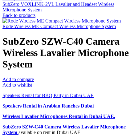
SubZero VOXLINK-2VL Lavalier and Headset Wireless
Microphone System
Back to products
Rode Wireless ME Compact Wireless Microphone System
SubZero SZW-C40 Camera
Wireless Lavalier Microphone
System
Add to compare
Add to wishlist
Speakers Rental for BBQ Party in Dubai UAE
Speakers Rental in Arabian Ranches Dubai
Wireless Lavalier Microphones Rental
in Dubai UAE.
SubZero SZW-C40 Camera Wireless Lavalier Microphone
System
available on rent in Dubai UAE.