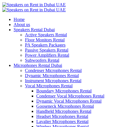
Home
About us
Speakers Rental Dubai
Active Speakers Rental
Floor Monitors Rental
PA Speakers Packages
Passive Speakers Rental
Power Amplifiers Rental
Subwoofers Rental
Microphones Rental Dubai
Condenser Microphones Rental
Dynamic Microphones Rental
Instrument Microphones Rental
Vocal Microphones Rental
Boundary Microphones Rental
Condenser Vocal Microphones Rental
Dynamic Vocal Microphones Rental
Gooseneck Microphones Rental
Handheld Microphones Rental
Headset Microphones Rental
Lavalier Microphones Rental
Wireless Microphones Rental