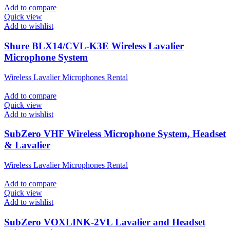
Add to compare
Quick view
Add to wishlist
Shure BLX14/CVL-K3E Wireless Lavalier
Microphone System
Wireless Lavalier Microphones Rental
Add to compare
Quick view
Add to wishlist
SubZero VHF Wireless Microphone System, Headset
& Lavalier
Wireless Lavalier Microphones Rental
Add to compare
Quick view
Add to wishlist
SubZero VOXLINK-2VL Lavalier and Headset