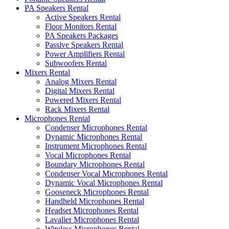
PA Speakers Rental
Active Speakers Rental
Floor Monitors Rental
PA Speakers Packages
Passive Speakers Rental
Power Amplifiers Rental
Subwoofers Rental
Mixers Rental
Analog Mixers Rental
Digital Mixers Rental
Powered Mixers Rental
Rack Mixers Rental
Microphones Rental
Condenser Microphones Rental
Dynamic Microphones Rental
Instrument Microphones Rental
Vocal Microphones Rental
Boundary Microphones Rental
Condenser Vocal Microphones Rental
Dynamic Vocal Microphones Rental
Gooseneck Microphones Rental
Handheld Microphones Rental
Headset Microphones Rental
Lavalier Microphones Rental
Wireless Microphones Rental