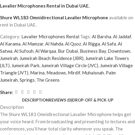
Lavalier Microphones Rental
in Dubai UAE.
Shure WL183 Omnidirectional Lavalier Microphone
available on
rent in Dubai UAE.
Category:
Lavalier Microphones Rental
Tags:
Al Barsha
,
Al Jaddaf
,
Al Karama
,
Al Mamzar
,
Al Nahda
,
Al Quoz
,
Al Rigga
,
Al Safa
,
Al
Satwa
,
Al Sufouh
,
Al Warqaa
,
Bur Dubai
,
Business Bay
,
Downtown
,
Jumeirah
,
Jumeirah Beach Residence (JBR)
,
Jumeirah Lake Towers
(JLT)
,
Jumeirah Park
,
Jumeirah Village Circle (JVC)
,
Jumeirah Village
Triangle (JVT)
,
Marina
,
Meadows
,
Mirdif
,
Muhaisnah
,
Palm
Jumeirah
,
Springs
,
The Greens
Share:
DESCRIPTION
REVIEWS (0)
DROP-OFF & PICK-UP
Description
The Shure WL183 Omnidirectional Lavalier Microphone helps get
your voice heard. From broadcasting and presenting to lectures and
conferences, you’ll hear total clarity whenever you speak. The