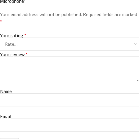
Microphone”
Your email address will not be published.
Required fields are marked
*
*
Your rating
*
Your review
Name
Email