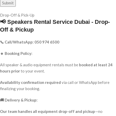
Drop-Off & Pick-Up
📢 Speakers Rental Service Dubai - Drop-
Off & Pickup
📞 Call/WhatsApp: 050 974 6500
🔹 Booking Policy:
All speaker & audio equipment rentals must be
booked at least 24
hours prior
to your event.
Availability confirmation required
via call or WhatsApp before
finalizing your booking.
🚚 Delivery & Pickup:
Our team handles all equipment drop-off and pickup
—no