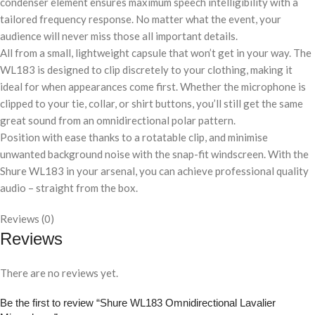
condenser element ensures maximum speech intelligibility with a
tailored frequency response. No matter what the event, your
audience will never miss those all important details.
All from a small, lightweight capsule that won’t get in your way. The
WL183 is designed to clip discretely to your clothing, making it
ideal for when appearances come first. Whether the microphone is
clipped to your tie, collar, or shirt buttons, you’ll still get the same
great sound from an omnidirectional polar pattern.
Position with ease thanks to a rotatable clip, and minimise
unwanted background noise with the snap-fit windscreen. With the
Shure WL183 in your arsenal, you can achieve professional quality
audio – straight from the box.
Reviews (0)
Reviews
There are no reviews yet.
Be the first to review “Shure WL183 Omnidirectional Lavalier