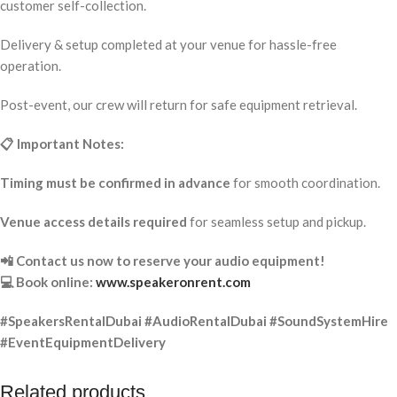
customer self-collection.
Delivery & setup completed at your venue for hassle-free
operation.
Post-event, our crew will return for safe equipment retrieval.
📋 Important Notes:
Timing must be confirmed in advance
for smooth coordination.
Venue access details required
for seamless setup and pickup.
📲 Contact us now to reserve your audio equipment!
💻 Book online:
www.speakeronrent.com
#SpeakersRentalDubai #AudioRentalDubai #SoundSystemHire
#EventEquipmentDelivery
Related products