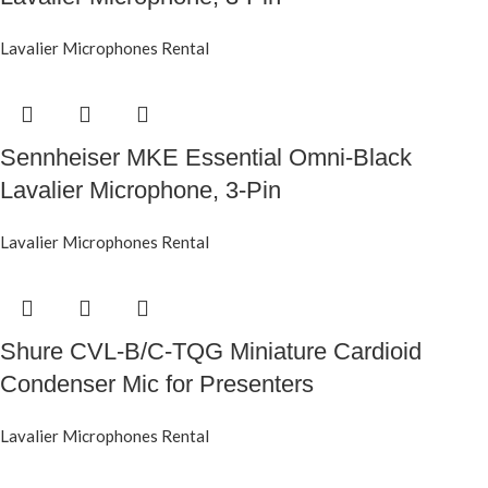
Lavalier Microphones Rental
Sennheiser MKE Essential Omni-Black
Lavalier Microphone, 3-Pin
Lavalier Microphones Rental
Shure CVL-B/C-TQG Miniature Cardioid
Condenser Mic for Presenters
Lavalier Microphones Rental