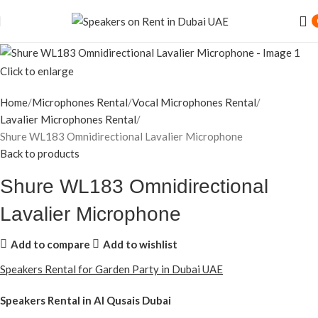
Speaker Rental Service in Dubai UAE
Click to enlarge
Home
Microphones Rental
Vocal Microphones Rental
Lavalier Microphones Rental
Shure WL183 Omnidirectional Lavalier Microphone
Back to products
Shure WL183 Omnidirectional
Lavalier Microphone
Add to compare
Add to wishlist
Speakers Rental for Garden Party in Dubai UAE
Speakers Rental in Al Qusais Dubai