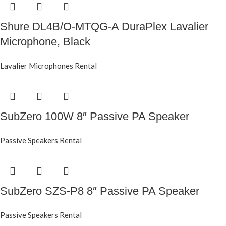
Shure DL4B/O-MTQG-A DuraPlex Lavalier
Microphone, Black
Lavalier Microphones Rental
SubZero 100W 8″ Passive PA Speaker
Passive Speakers Rental
SubZero SZS-P8 8″ Passive PA Speaker
Passive Speakers Rental