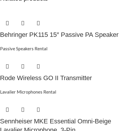
Behringer PK115 15″ Passive PA Speaker
Passive Speakers Rental
Rode Wireless GO II Transmitter
Lavalier Microphones Rental
Sennheiser MKE Essential Omni-Beige
Lavalier Microphone, 3-Pin