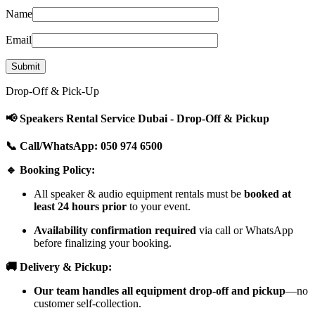
Name
Email
Drop-Off & Pick-Up
📢 Speakers Rental Service Dubai - Drop-Off & Pickup
📞 Call/WhatsApp: 050 974 6500
🔹 Booking Policy:
All speaker & audio equipment rentals must be
booked at
least 24 hours prior
to your event.
Availability confirmation required
via call or WhatsApp
before finalizing your booking.
🚚 Delivery & Pickup:
Our team handles all equipment drop-off and pickup
—no
customer self-collection.