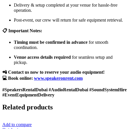
Delivery & setup completed at your venue for hassle-free
operation.
Post-event, our crew will return for safe equipment retrieval.
📋 Important Notes:
Timing must be confirmed in advance
for smooth
coordination.
Venue access details required
for seamless setup and
pickup.
📲 Contact us now to reserve your audio equipment!
💻 Book online:
www.speakeronrent.com
#SpeakersRentalDubai #AudioRentalDubai #SoundSystemHire
#EventEquipmentDelivery
Related products
Add to compare