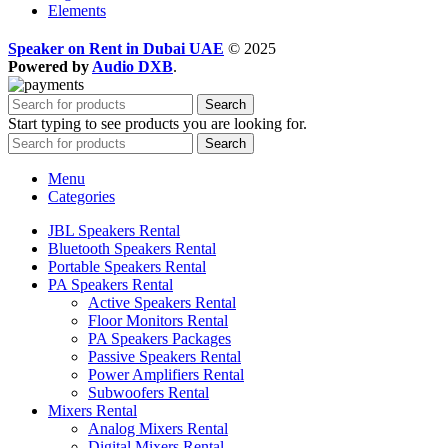
Elements
Speaker on Rent in Dubai UAE
© 2025
Powered by
Audio DXB
.
Search
Start typing to see products you are looking for.
Search
Menu
Categories
JBL Speakers Rental
Bluetooth Speakers Rental
Portable Speakers Rental
PA Speakers Rental
Active Speakers Rental
Floor Monitors Rental
PA Speakers Packages
Passive Speakers Rental
Power Amplifiers Rental
Subwoofers Rental
Mixers Rental
Analog Mixers Rental
Digital Mixers Rental