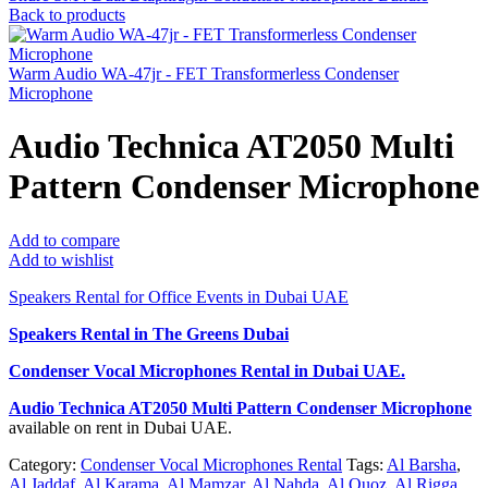
Back to products
Warm Audio WA-47jr - FET Transformerless Condenser
Microphone
Audio Technica AT2050 Multi
Pattern Condenser Microphone
Add to compare
Add to wishlist
Speakers Rental for Office Events in Dubai UAE
Speakers Rental in The Greens Dubai
Condenser Vocal Microphones Rental
in Dubai UAE.
Audio Technica AT2050 Multi Pattern Condenser Microphone
available on rent in Dubai UAE.
Category:
Condenser Vocal Microphones Rental
Tags:
Al Barsha
,
Al Jaddaf
,
Al Karama
,
Al Mamzar
,
Al Nahda
,
Al Quoz
,
Al Rigga
,