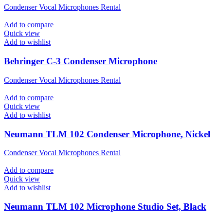
Condenser Vocal Microphones Rental
Add to compare
Quick view
Add to wishlist
Behringer C-3 Condenser Microphone
Condenser Vocal Microphones Rental
Add to compare
Quick view
Add to wishlist
Neumann TLM 102 Condenser Microphone, Nickel
Condenser Vocal Microphones Rental
Add to compare
Quick view
Add to wishlist
Neumann TLM 102 Microphone Studio Set, Black