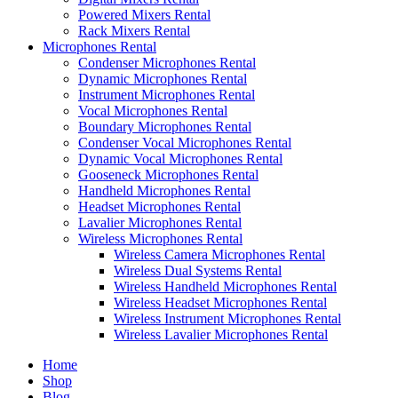
Powered Mixers Rental
Rack Mixers Rental
Microphones Rental
Condenser Microphones Rental
Dynamic Microphones Rental
Instrument Microphones Rental
Vocal Microphones Rental
Boundary Microphones Rental
Condenser Vocal Microphones Rental
Dynamic Vocal Microphones Rental
Gooseneck Microphones Rental
Handheld Microphones Rental
Headset Microphones Rental
Lavalier Microphones Rental
Wireless Microphones Rental
Wireless Camera Microphones Rental
Wireless Dual Systems Rental
Wireless Handheld Microphones Rental
Wireless Headset Microphones Rental
Wireless Instrument Microphones Rental
Wireless Lavalier Microphones Rental
Home
Shop
Blog