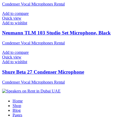
Condenser Vocal Microphones Rental
Add to compare
Quick view
Add to wishlist
Neumann TLM 103 Studio Set Microphone, Black
Condenser Vocal Microphones Rental
Add to compare
Quick view
Add to wishlist
Shure Beta 27 Condenser Microphone
Condenser Vocal Microphones Rental
Home
Shop
Blog
Pages