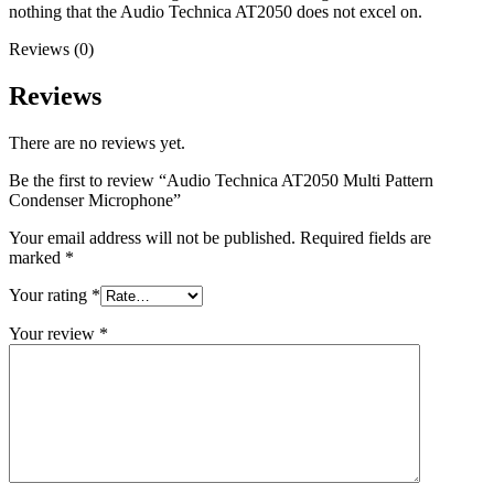
nothing that the Audio Technica AT2050 does not excel on.
Reviews (0)
Reviews
There are no reviews yet.
Be the first to review “Audio Technica AT2050 Multi Pattern
Condenser Microphone”
Your email address will not be published.
Required fields are
marked
*
Your rating
*
Your review
*