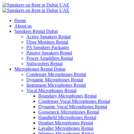
Home
About us
Speakers Rental Dubai
Active Speakers Rental
Floor Monitors Rental
PA Speakers Packages
Passive Speakers Rental
Power Amplifiers Rental
Subwoofers Rental
Microphones Rental Dubai
Condenser Microphones Rental
Dynamic Microphones Rental
Instrument Microphones Rental
Vocal Microphones Rental
Boundary Microphones Rental
Condenser Vocal Microphones Rental
Dynamic Vocal Microphones Rental
Gooseneck Microphones Rental
Handheld Microphones Rental
Headset Microphones Rental
Lavalier Microphones Rental
Wireless Microphones Rental