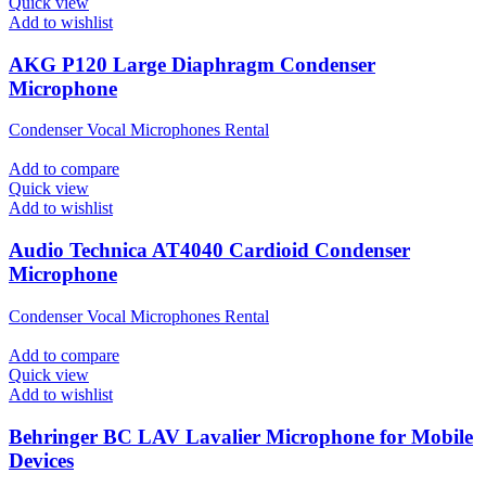
Quick view
Add to wishlist
AKG P120 Large Diaphragm Condenser
Microphone
Condenser Vocal Microphones Rental
Add to compare
Quick view
Add to wishlist
Audio Technica AT4040 Cardioid Condenser
Microphone
Condenser Vocal Microphones Rental
Add to compare
Quick view
Add to wishlist
Behringer BC LAV Lavalier Microphone for Mobile
Devices