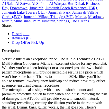
Al Safa
,
Al Satwa
,
Al Sufouh
,
Al Warqaa
,
Bur Dubai
,
Business
Bay
,
Downtown
,
Jumeirah
,
Jumeirah Beach Residence (JBR)
,
Jumeirah Lake Towers (JLT)
,
Jumeirah Park
,
Jumeirah Village
Circle (JVC)
,
Jumeirah Village Triangle (JVT)
,
Marina
,
Meadows
,
Mirdif
,
Muhaisnah
,
Palm Jumeirah
,
Springs
,
The Greens
Share:
Description
Reviews (0)
Drop-Off & Pick-Up
Description
Versatile mic at an exceptional price. The Audio Technica AT2050
Multi Pattern Condenser Mic is an excellent choice for any recordist.
Whether you’re a keen hobbyist or a seasoned pro, this switchable
pattern microphone will provide incredible results at a price which
won’t break the bank. Thanks to an in-built 80Hz filter you’ll be
able to remove low-frequency build-up and reduce proximity effect
at source, ensuring cleaner recordings.
The microphone also ships with a custom shock mount and
premium protective pouch to store when not in use, reducing the risk
of damage. The AT2050 will provide you with smooth, natural,
sounding recordings, creating the illusion you’re in the room with
the artist. Drums, bass, guitar, vocals, the list goes on. There’s