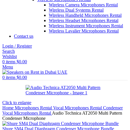
Wireless Camera Microphones Rental
Wireless Dual Systems Rental
Wireless Handheld Microphones Rental
Wireless Headset Microphones Rental
Wireless Instrument Microphones Rental
Wireless Lavalier Microphones Rental
Contact us
Login / Register
Search
Wishlist
0
items
$
0.00
Menu
0
items
$
0.00
Click to enlarge
Home
Microphones Rental
Vocal Microphones Rental
Condenser
Vocal Microphones Rental
Audio Technica AT2050 Multi Pattern
Condenser Microphone
Shure SM4 Dual Diaphragm Condenser Microphone Bundle