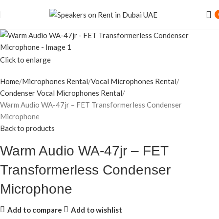
Speaker Rental Service in Dubai UAE
Click to enlarge
Home
Microphones Rental
Vocal Microphones Rental
Condenser Vocal Microphones Rental
Warm Audio WA-47jr – FET Transformerless Condenser
Microphone
Back to products
Warm Audio WA-47jr – FET
Transformerless Condenser
Microphone
Add to compare
Add to wishlist