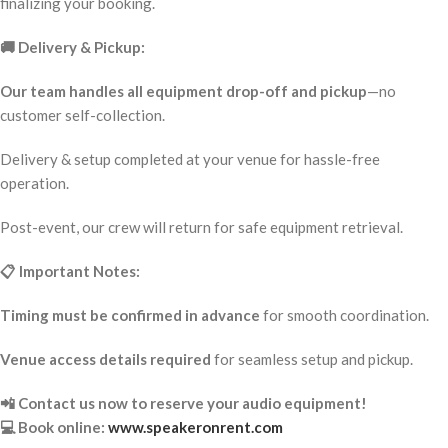
finalizing your booking.
🚚 Delivery & Pickup:
Our team handles all equipment drop-off and pickup
—no
customer self-collection.
Delivery & setup completed at your venue for hassle-free
operation.
Post-event, our crew will return for safe equipment retrieval.
📋 Important Notes:
Timing must be confirmed in advance
for smooth coordination.
Venue access details required
for seamless setup and pickup.
📲 Contact us now to reserve your audio equipment!
💻 Book online:
www.speakeronrent.com