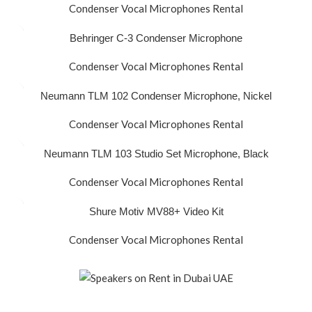
Condenser Vocal Microphones Rental
Behringer C-3 Condenser Microphone
Condenser Vocal Microphones Rental
Neumann TLM 102 Condenser Microphone, Nickel
Condenser Vocal Microphones Rental
Neumann TLM 103 Studio Set Microphone, Black
Condenser Vocal Microphones Rental
Shure Motiv MV88+ Video Kit
Condenser Vocal Microphones Rental