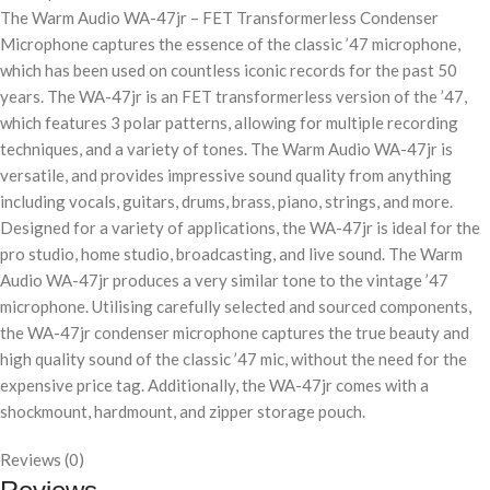
The Warm Audio WA-47jr – FET Transformerless Condenser
Microphone captures the essence of the classic ’47 microphone,
which has been used on countless iconic records for the past 50
years. The WA-47jr is an FET transformerless version of the ’47,
which features 3 polar patterns, allowing for multiple recording
techniques, and a variety of tones. The Warm Audio WA-47jr is
versatile, and provides impressive sound quality from anything
including vocals, guitars, drums, brass, piano, strings, and more.
Designed for a variety of applications, the WA-47jr is ideal for the
pro studio, home studio, broadcasting, and live sound. The Warm
Audio WA-47jr produces a very similar tone to the vintage ’47
microphone. Utilising carefully selected and sourced components,
the WA-47jr condenser microphone captures the true beauty and
high quality sound of the classic ’47 mic, without the need for the
expensive price tag. Additionally, the WA-47jr comes with a
shockmount, hardmount, and zipper storage pouch.
Reviews (0)