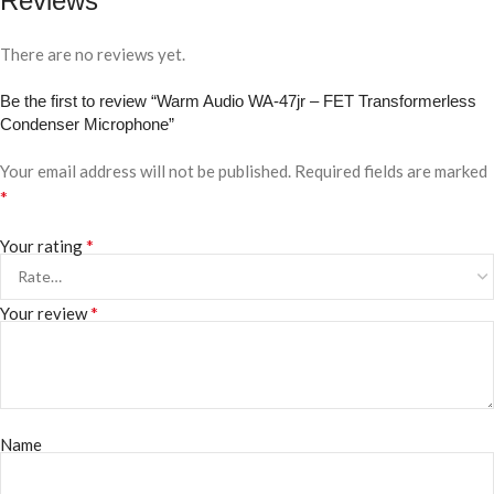
Reviews
There are no reviews yet.
Be the first to review “Warm Audio WA-47jr – FET Transformerless
Condenser Microphone”
Your email address will not be published.
Required fields are marked
*
*
Your rating
*
Your review
Name