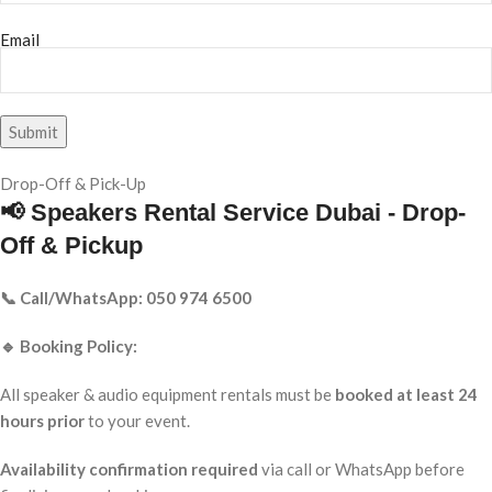
Email
Drop-Off & Pick-Up
📢 Speakers Rental Service Dubai - Drop-
Off & Pickup
📞 Call/WhatsApp: 050 974 6500
🔹 Booking Policy:
All speaker & audio equipment rentals must be
booked at least 24
hours prior
to your event.
Availability confirmation required
via call or WhatsApp before