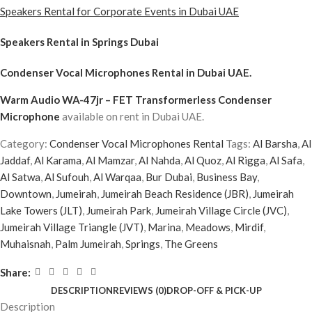
Speakers Rental for Corporate Events in Dubai UAE
Speakers Rental in Springs Dubai
Condenser Vocal Microphones Rental
in Dubai UAE.
Warm Audio WA-47jr – FET Transformerless Condenser
Microphone
available on rent in Dubai UAE.
Category:
Condenser Vocal Microphones Rental
Tags:
Al Barsha
,
Al
Jaddaf
,
Al Karama
,
Al Mamzar
,
Al Nahda
,
Al Quoz
,
Al Rigga
,
Al Safa
,
Al Satwa
,
Al Sufouh
,
Al Warqaa
,
Bur Dubai
,
Business Bay
,
Downtown
,
Jumeirah
,
Jumeirah Beach Residence (JBR)
,
Jumeirah
Lake Towers (JLT)
,
Jumeirah Park
,
Jumeirah Village Circle (JVC)
,
Jumeirah Village Triangle (JVT)
,
Marina
,
Meadows
,
Mirdif
,
Muhaisnah
,
Palm Jumeirah
,
Springs
,
The Greens
Share:
DESCRIPTION
REVIEWS (0)
DROP-OFF & PICK-UP
Description