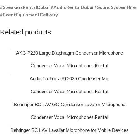
#SpeakersRentalDubai #AudioRentalDubai #SoundSystemHire
#EventEquipmentDelivery
Related products
AKG P220 Large Diaphragm Condenser Microphone
Condenser Vocal Microphones Rental
Audio Technica AT2035 Condenser Mic
Condenser Vocal Microphones Rental
Behringer BC LAV GO Condenser Lavalier Microphone
Condenser Vocal Microphones Rental
Behringer BC LAV Lavalier Microphone for Mobile Devices