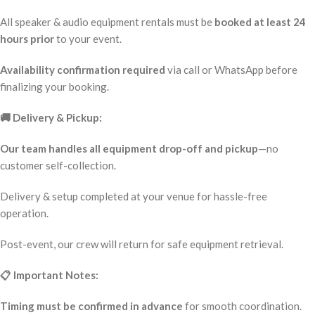
All speaker & audio equipment rentals must be
booked at least 24
hours prior
to your event.
Availability confirmation required
via call or WhatsApp before
finalizing your booking.
🚚 Delivery & Pickup:
Our team handles all equipment drop-off and pickup
—no
customer self-collection.
Delivery & setup completed at your venue for hassle-free
operation.
Post-event, our crew will return for safe equipment retrieval.
📋 Important Notes:
Timing must be confirmed in advance
for smooth coordination.