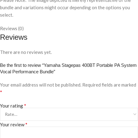
Please Note: The image depicted is merely representative of the
bundle and variations might occur depending on the options you
select.
Reviews (0)
Reviews
There are no reviews yet.
Be the first to review “Yamaha Stagepas 400BT Portable PA System
Vocal Performance Bundle”
Your email address will not be published.
Required fields are marked
*
*
Your rating
*
Your review