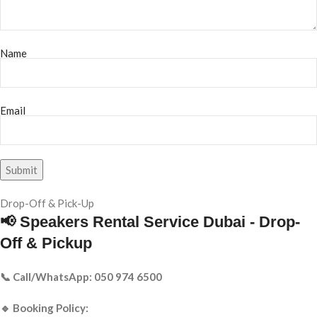
Name
Email
Drop-Off & Pick-Up
📢 Speakers Rental Service Dubai - Drop-
Off & Pickup
📞 Call/WhatsApp: 050 974 6500
🔹 Booking Policy: