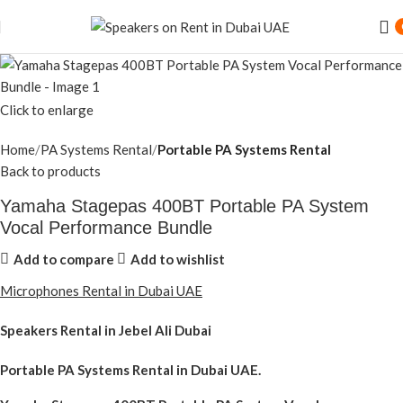
Click to enlarge
Home
PA Systems Rental
Portable PA Systems Rental
Back to products
Yamaha Stagepas 400BT Portable PA System
Vocal Performance Bundle
Add to compare
Add to wishlist
Microphones Rental in Dubai UAE
Speakers Rental in Jebel Ali Dubai
Portable PA Systems Rental
in Dubai UAE.