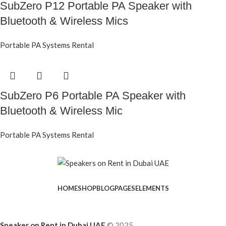
SubZero P12 Portable PA Speaker with
Bluetooth & Wireless Mics
Portable PA Systems Rental
SubZero P6 Portable PA Speaker with
Bluetooth & Wireless Mic
Portable PA Systems Rental
HOME
SHOP
BLOG
PAGES
ELEMENTS
Speaker on Rent in Dubai UAE
© 2025