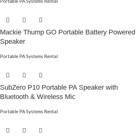
Portable PA Systems Rental
Mackie Thump GO Portable Battery Powered
Speaker
Portable PA Systems Rental
SubZero P10 Portable PA Speaker with
Bluetooth & Wireless Mic
Portable PA Systems Rental