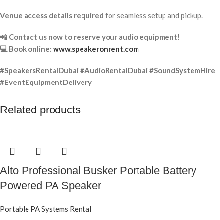
Venue access details required
for seamless setup and pickup.
📲 Contact us now to reserve your audio equipment!
💻 Book online:
www.speakeronrent.com
#SpeakersRentalDubai #AudioRentalDubai #SoundSystemHire
#EventEquipmentDelivery
Related products
Alto Professional Busker Portable Battery
Powered PA Speaker
Portable PA Systems Rental