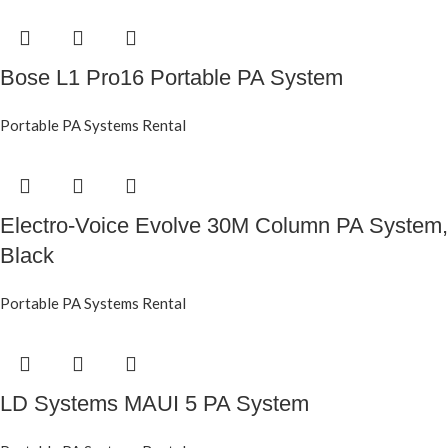
Bose L1 Pro16 Portable PA System
Portable PA Systems Rental
Electro-Voice Evolve 30M Column PA System,
Black
Portable PA Systems Rental
LD Systems MAUI 5 PA System