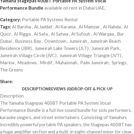
Yamaha Stagepas 400BT Portable PA System Vocal
Performance Bundle
available on rent in Dubai UAE.
Category:
Portable PA Systems Rental
Tags:
Al Barsha
,
Al Jaddaf
,
Al Karama
,
Al Mamzar
,
Al Nahda
,
Al
Quoz
,
Al Rigga
,
Al Safa
,
Al Satwa
,
Al Sufouh
,
Al Warqaa
,
Bur
Dubai
,
Business Bay
,
Downtown
,
Jumeirah
,
Jumeirah Beach
Residence (JBR)
,
Jumeirah Lake Towers (JLT)
,
Jumeirah Park
,
Jumeirah Village Circle (JVC)
,
Jumeirah Village Triangle (JVT)
,
Marina
,
Meadows
,
Mirdif
,
Muhaisnah
,
Palm Jumeirah
,
Springs
,
The Greens
Share:
DESCRIPTION
REVIEWS (0)
DROP-OFF & PICK-UP
Description
The Yamaha Stagepas 400BT Portable PA System Vocal
Performance Bundle is a full live sound bundle for solo performers,
karaoke singers, and street entertainers. Consisting of Yamaha’s
incredibly powerful portable PA speakers, the Stagepas 400BT has
a huge amplifier section and a built-in eight-channel mixer for clear,