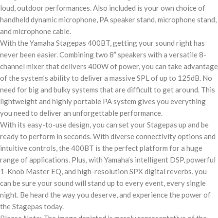
loud, outdoor performances. Also included is your own choice of
handheld dynamic microphone, PA speaker stand, microphone stand,
and microphone cable.
With the Yamaha Stagepas 400BT, getting your sound right has
never been easier. Combining two 8” speakers with a versatile 8-
channel mixer that delivers 400W of power, you can take advantage
of the system’s ability to deliver a massive SPL of up to 125dB. No
need for big and bulky systems that are difficult to get around. This
lightweight and highly portable PA system gives you everything
you need to deliver an unforgettable performance.
With its easy-to-use design, you can set your Stagepas up and be
ready to perform in seconds. With diverse connectivity options and
intuitive controls, the 400BT is the perfect platform for a huge
range of applications. Plus, with Yamaha’s intelligent DSP, powerful
1-Knob Master EQ, and high-resolution SPX digital reverbs, you
can be sure your sound will stand up to every event, every single
night. Be heard the way you deserve, and experience the power of
the Stagepas today.